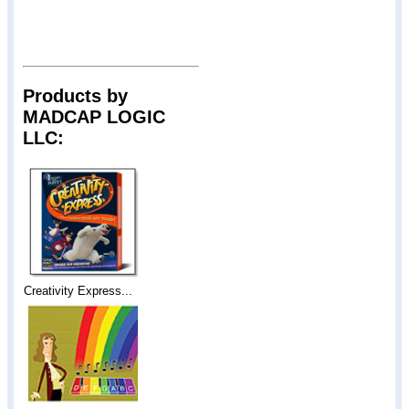
Products by
MADCAP LOGIC
LLC:
Creativity Express...