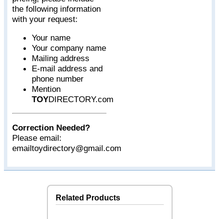
the following information
with your request:
Your name
Your company name
Mailing address
E-mail address and
phone number
Mention
TOY
DIRECTORY.com
Correction Needed?
Please email:
emailtoydirectory@gmail.com
Related Products