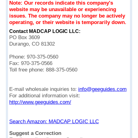
Note: Our records indicate this company's
website may be unavailable or experiencing
issues. The company may no longer be actively
operating, or their website is temporarily down.
Contact MADCAP LOGIC LLC:
PO Box 3609
Durango, CO 81302
Phone: 970-375-0560
Fax: 970-375-0566
Toll free phone: 888-375-0560
E-mail wholesale inquiries to:
info@geeguides.com
For additional information visit:
http://www.geeguides.com/
Search Amazon: MADCAP LOGIC LLC
Suggest a Correction