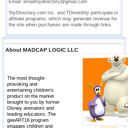
Email: emailtoydirectory@gmail.com
ToyDirectory.com Inc. and TDmonthly participate in
affiliate programs, which may generate revenue for
the site when purchases are made through links.
About MADCAP LOGIC LLC
The most thought-
provoking and
entertaining children's
product on the market
brought to you by former
Disney animators and
leading educators. The
geeART16 program
engages children and