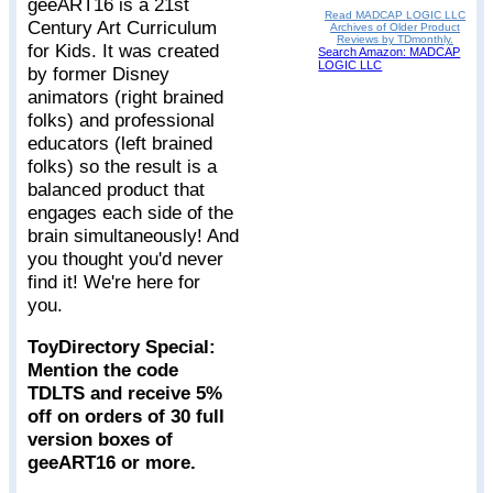
geeART16 is a 21st
Read MADCAP LOGIC LLC
Century Art Curriculum
Archives of Older Product
Reviews by TDmonthly.
for Kids. It was created
Search Amazon: MADCAP
LOGIC LLC
by former Disney
animators (right brained
folks) and professional
educators (left brained
folks) so the result is a
balanced product that
engages each side of the
brain simultaneously! And
you thought you'd never
find it! We're here for
you.
ToyDirectory Special:
Mention the code
TDLTS and receive 5%
off on orders of 30 full
version boxes of
geeART16 or more.