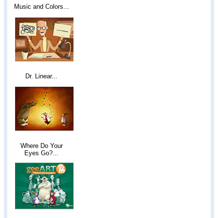
Music and Colors...
Dr. Linear...
Where Do Your
Eyes Go?...