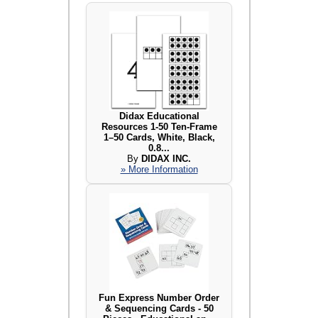
Didax Educational
Resources 1-50 Ten-Frame
1–50 Cards, White, Black,
0.8...
By
DIDAX INC.
» More Information
Fun Express Number Order
& Sequencing Cards - 50