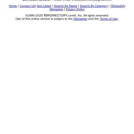
Home
|
Contact Us
|
Get Listed
|
Search By Name
|
Search By Category
|
TDmonthly
Magazine
|
Privacy Policy
©1996-2026
TOY
DIRECTORY.com®, Inc. All rights reserved.
Use of this online service is subject to the
Disclaimer
and the
Terms of Use
.