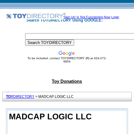
'Sign Up' Is Not Functioning Now
Login
Search TOYDIRECTORY Using GOOGLE:
To be included, contact TOYDIRECTORY (R) at 424-272-
6854
Toy Donations
TOY
DIRECTORY
> MADCAP LOGIC LLC
MADCAP LOGIC LLC