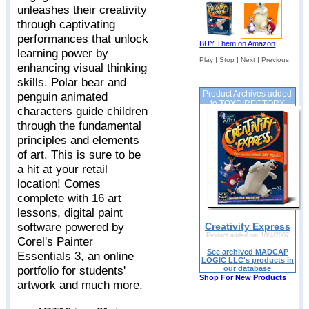
unleashes their creativity
through captivating
performances that unlock
BUY Them on Amazon
learning power by
|
|
|
Play
Stop
Next
Previous
enhancing visual thinking
skills. Polar bear and
Product Archives added
penguin animated
to
TOY
DIRECTORY
characters guide children
through the fundamental
principles and elements
of art. This is sure to be
a hit at your retail
location! Comes
complete with 16 art
lessons, digital paint
software powered by
Creativity Express
Product added on: 10/4/2007
Corel's Painter
See archived MADCAP
Essentials 3, an online
LOGIC LLC's products in
portfolio for students'
our database
Shop For New Products
artwork and much more.