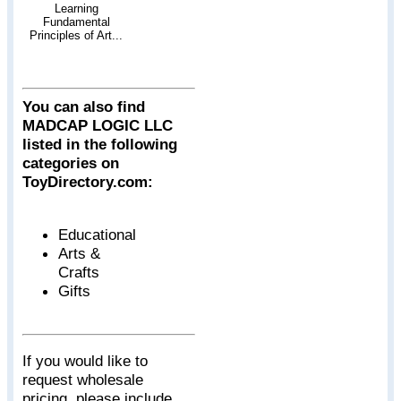
Learning
Fundamental
Principles of Art...
You can also find
MADCAP LOGIC LLC
listed in the following
categories on
ToyDirectory.com:
Educational
Arts &
Crafts
Gifts
If you would like to
request wholesale
pricing, please include