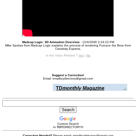
Madcap Logic: 3D Animation Overview
- 12/4/2008 3:19:23 PM
Mike Spokas from Madcap Logic explains the process of rendering Furnace the Bear from
Creativity Express.
Is this Video Related ?
Yes
|
No
Suggest a Correction!
Email: emailtoydirectory@gmail.com
TD
monthly Magazine
Custom Search
In
TOY
DIRECTORY
®
Correction Needed?
Please email: emailtoydirectory@gmail.com