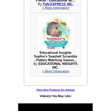
Pieces - Educational an...
By
FUN EXPRESS INC.
» More Information
Educational Insights
Sophie's Seashell Scramble
- Pattern Matching Games...
By
EDUCATIONAL INSIGHTS
INC.
» More Information
Shop New Products On Amazon
Video(s) You May Like: