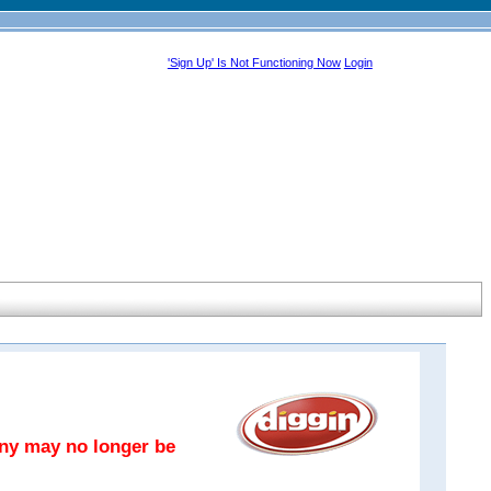
'Sign Up' Is Not Functioning Now
Login
any may no longer be