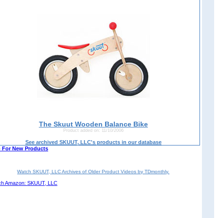
The Skuut Wooden Balance Bike
Product added on: 11/10/2006
See archived SKUUT, LLC's products in our database
 For New Products
Watch SKUUT, LLC Archives of Older Product Videos by TDmonthly.
ch Amazon: SKUUT, LLC