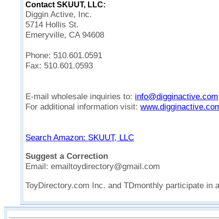
Contact SKUUT, LLC:
Diggin Active, Inc.
5714 Hollis St.
Emeryville, CA 94608
Phone: 510.601.0591
Fax: 510.601.0593
E-mail wholesale inquiries to:
info@digginactive.com
For additional information visit:
www.digginactive.co
Search Amazon: SKUUT, LLC
Suggest a Correction
Email: emailtoydirectory@gmail.com
ToyDirectory.com Inc. and TDmonthly participate in 