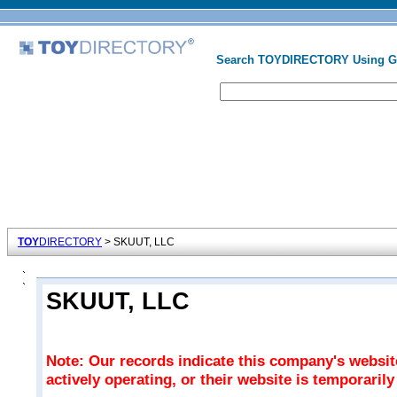
Search TOYDIRECTORY Using 
TOY
DIRECTORY
> SKUUT, LLC
SKUUT, LLC
Note: Our records indicate this company's websi
actively operating, or their website is temporaril