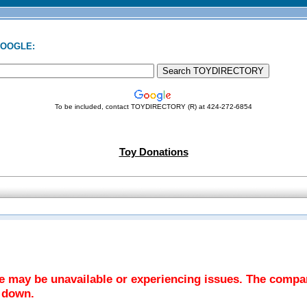
GOOGLE:
To be included, contact TOYDIRECTORY (R) at 424-272-6854
Toy Donations
te may be unavailable or experiencing issues. The comp
y down.