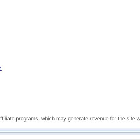
m
affiliate programs, which may generate revenue for the site