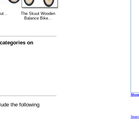
ut...
The Skuut Wooden
Balance Bike...
 categories on
Shop
lude the following
Sear