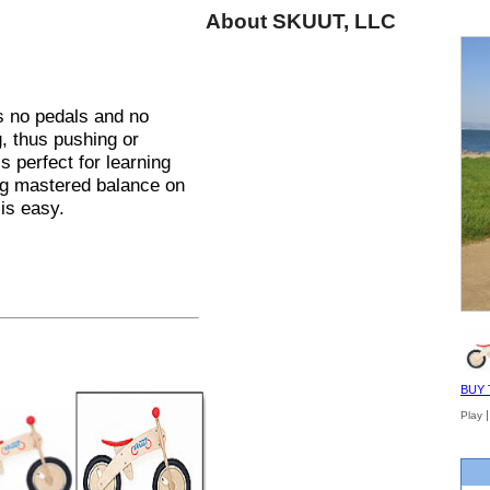
About SKUUT, LLC
as no pedals and no
g, thus pushing or
s perfect for learning
ng mastered balance on
 is easy.
BUY 
Play