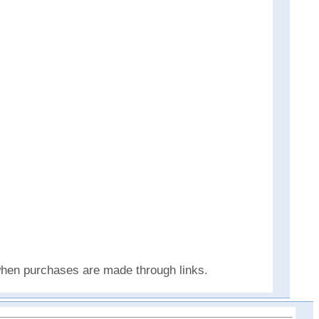
 when purchases are made through links.