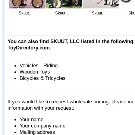
Skuut...
Skuut...
Skuut...
Sku
You can also find SKUUT, LLC listed in the following
ToyDirectory.com:
Vehicles - Riding
Wooden Toys
Bicycles & Tricycles
If you would like to request wholesale pricing, please inc
information with your request:
Your name
Your company name
Mailing address