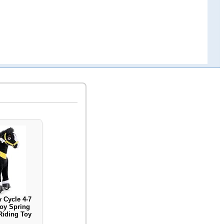
 Cycle 4-7
oy Spring
Riding Toy