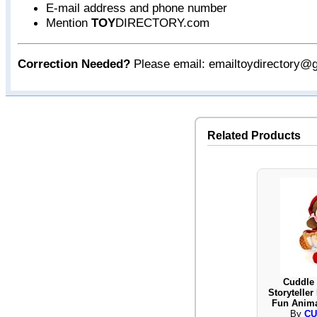
E-mail address and phone number
Mention
TOY
DIRECTORY.com
Correction Needed?
Please email: emailtoydirectory@
Related Products
Cuddle 
Storytelle
Fun Anima
By
CU