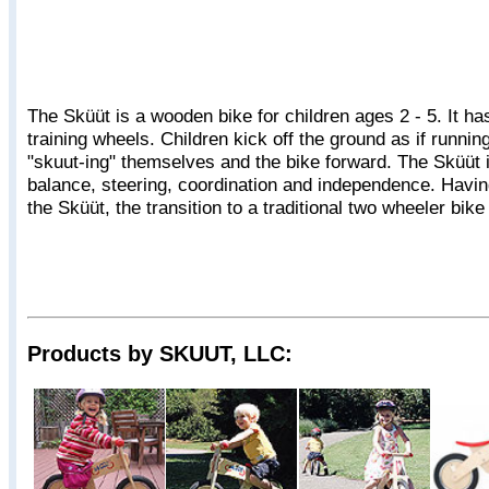
The Sküüt is a wooden bike for children ages 2 - 5. It h
training wheels. Children kick off the ground as if runnin
"skuut-ing" themselves and the bike forward. The Sküüt i
balance, steering, coordination and independence. Havi
the Sküüt, the transition to a traditional two wheeler bike
Products by SKUUT, LLC: