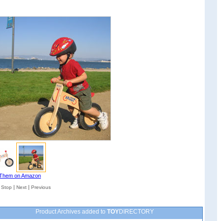
Them on Amazon
|
|
|
Stop
Next
Previous
Product Archives added to
TOY
DIRECTORY