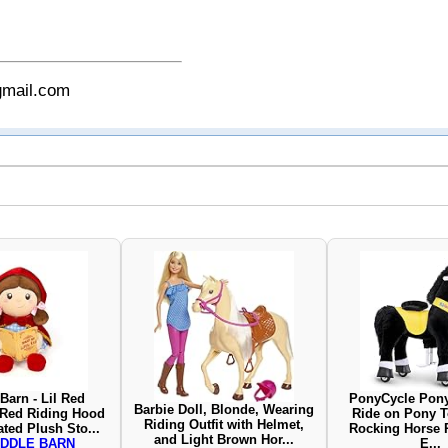
gmail.com
Barn - Lil Red
PonyCycle Pony
Barbie Doll, Blonde, Wearing
r Red Riding Hood
Ride on Pony T
Riding Outfit with Helmet,
ted Plush Sto...
Rocking Horse 
and Light Brown Hor...
DDLE BARN
E...