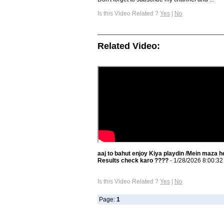
Is this Video Related ?
Yes
|
No
Related Video:
aaj to bahut enjoy Kiya playdin /Mein maza h
Results check karo ????
- 1/28/2026 8:00:3
Is this Video Related ?
Yes
|
No
Page:
1