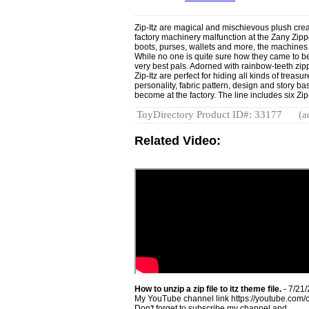
Zip-Itz are magical and mischievous plush creat
factory machinery malfunction at the Zany Zippe
boots, purses, wallets and more, the machines 
While no one is quite sure how they came to be,
very best pals. Adorned with rainbow-teeth zipp
Zip-Itz are perfect for hiding all kinds of trea
personality, fabric pattern, design and story b
become at the factory. The line includes six Zi
ToyDirectory Product ID#: 33177
(a
Related Video:
How to unzip a zip file to itz theme file.
- 7/21
My YouTube channel link https://youtube.
Don't forget to subscribe my channel and ...