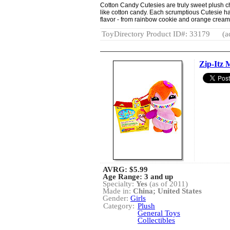
Cotton Candy Cutesies are truly sweet plush cha
like cotton candy. Each scrumptious Cutesie has
flavor - from rainbow cookie and orange crea
ToyDirectory Product ID#: 33179
(a
Zip-Itz 
AVRG:
$5.99
Age Range: 3 and up
Specialty:
Yes
(as of 2011)
Made in:
China; United States
Gender:
Girls
Category:
Plush
General Toys
Collectibles