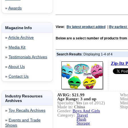
»
Awards
View:
By latest product added
|
By earliest
Magazine Info
»
Article Archive
Below are a select number of products fro
»
Media Kit
Search Results
: Displaying 1-4 of 4
»
Testimonials Archives
Zip-Itz P
»
About Us
»
Contact Us
AVRG:
$21.99
Whol
Industry Resources
Age Range: 3 and up
Min
Archives
Specialty:
Yes
(as of 2012)
Min
Made in:
China
Ship
»
Toy Recalls Archives
Gender:
Boys And Girls
Category:
Travel
Plush
»
Events and Trade
Storage
Shows