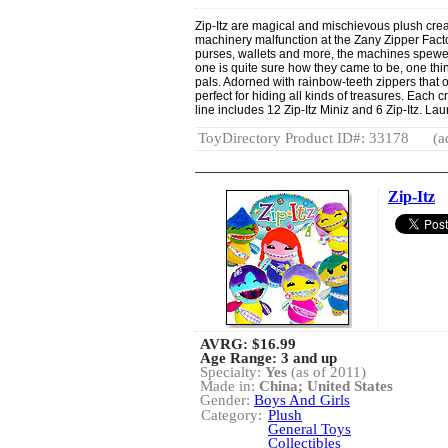
Zip-Itz are magical and mischievous plush creat
machinery malfunction at the Zany Zipper Factor
purses, wallets and more, the machines spewed 
one is quite sure how they came to be, one thing
pals. Adorned with rainbow-teeth zippers that o
perfect for hiding all kinds of treasures. Each 
line includes 12 Zip-Itz Miniz and 6 Zip-Itz. La
ToyDirectory Product ID#: 33178
(a
Zip-Itz
AVRG:
$16.99
Age Range: 3 and up
Specialty:
Yes
(as of 2011)
Made in:
China; United States
Gender:
Boys And Girls
Category:
Plush
General Toys
Collectibles