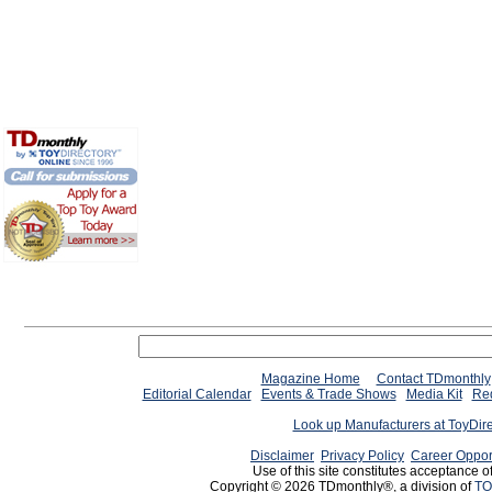
Magazine Home
Contact TDmonthly
Editorial Calendar
Events & Trade Shows
Media Kit
Req
Look up Manufacturers at ToyDir
Disclaimer
Privacy Policy
Career Oppor
Use of this site constitutes acceptance o
Copyright © 2026 TDmonthly®, a division of
TO