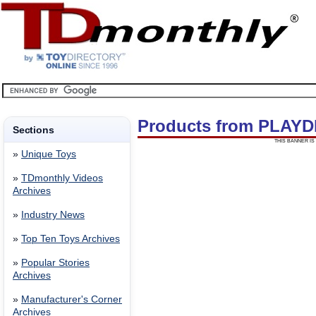
Products from PLAYD
Sections
THIS BANNER IS 
»
Unique Toys
»
TDmonthly Videos
Archives
»
Industry News
»
Top Ten Toys Archives
»
Popular Stories
Archives
»
Manufacturer's Corner
Archives