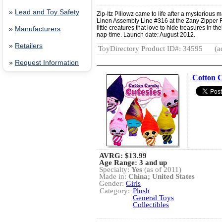
»
Lead and Toy Safety
Zip-Itz Pillowz came to life after a mysterious
Linen Assembly Line #316 at the Zany Zipper 
little creatures that love to hide treasures in t
»
Manufacturers
nap-time. Launch date: August 2012.
»
Retailers
ToyDirectory Product ID#: 34595
(a
»
Request Information
Cotton C
AVRG:
$13.99
Age Range: 3 and up
Specialty:
Yes
(as of 2011)
Made in:
China; United States
Gender:
Girls
Category:
Plush
General Toys
Collectibles