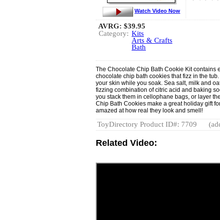
Watch Video Now
AVRG:
$39.95
Category:
Kits
Arts & Crafts
Bath
The Chocolate Chip Bath Cookie Kit contains 
chocolate chip bath cookies that fizz in the tub
your skin while you soak. Sea salt, milk and o
fizzing combination of citric acid and baking s
you stack them in cellophane bags, or layer t
Chip Bath Cookies make a great holiday gift for
amazed at how real they look and smell!
ToyDirectory Product ID#: 7709
(ad
Related Video: