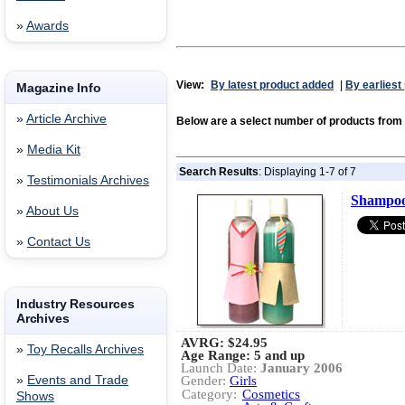
»
Awards
View:
By latest product added
|
By earliest
Magazine Info
»
Article Archive
Below are a select number of products fr
»
Media Kit
Search Results
: Displaying 1-7 of 7
»
Testimonials Archives
Shampoo
»
About Us
»
Contact Us
Industry Resources
Archives
AVRG:
$24.95
»
Toy Recalls Archives
Age Range: 5 and up
Launch Date:
January 2006
»
Events and Trade
Gender:
Girls
Category:
Cosmetics
Shows