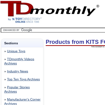
Products from KITS
Sections
THIS BANNER IS 
»
Unique Toys
»
TDmonthly Videos
Archives
»
Industry News
»
Top Ten Toys Archives
»
Popular Stories
Archives
»
Manufacturer's Corner
Archives