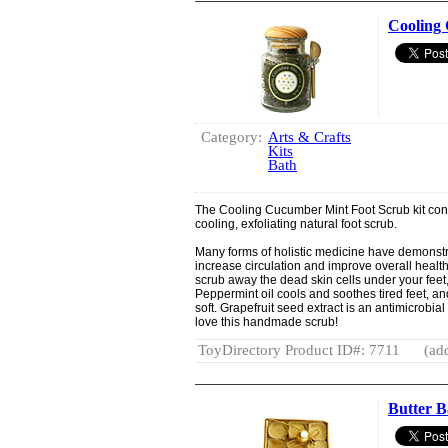
Cooling 
Category:
Arts & Crafts
Kits
Bath
The Cooling Cucumber Mint Foot Scrub kit con
cooling, exfoliating natural foot scrub.
Many forms of holistic medicine have demonstr
increase circulation and improve overall health.
scrub away the dead skin cells under your feet,
Peppermint oil cools and soothes tired feet, a
soft. Grapefruit seed extract is an antimicrobial 
love this handmade scrub!
ToyDirectory Product ID#: 7711
(ad
Butter B