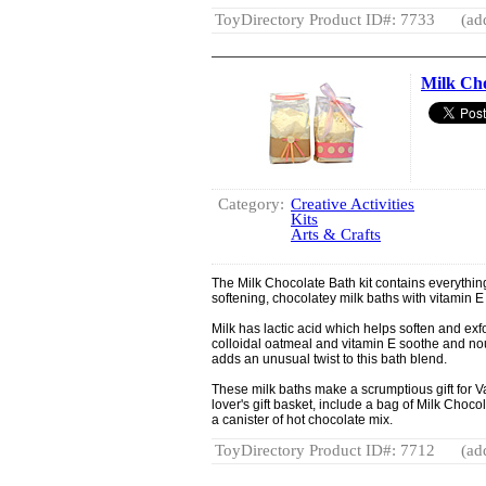
ToyDirectory Product ID#: 7733
(ad
Milk Cho
Category:
Creative Activities
Kits
Arts & Crafts
The Milk Chocolate Bath kit contains everythin
softening, chocolatey milk baths with vitamin 
Milk has lactic acid which helps soften and exfo
colloidal oatmeal and vitamin E soothe and nou
adds an unusual twist to this bath blend.
These milk baths make a scrumptious gift for V
lover's gift basket, include a bag of Milk Choco
a canister of hot chocolate mix.
ToyDirectory Product ID#: 7712
(ad