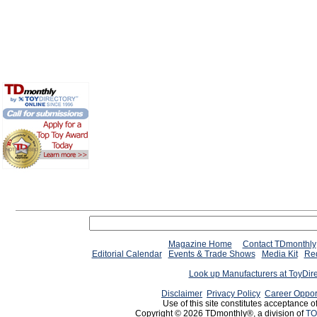
Magazine Home
Contact TDmonthly
Editorial Calendar
Events & Trade Shows
Media Kit
Req
Look up Manufacturers at ToyDir
Disclaimer
Privacy Policy
Career Oppor
Use of this site constitutes acceptance o
Copyright © 2026 TDmonthly®, a division of
TO