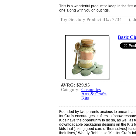
This is a wonderful product to keep in the first
one along with you on outings.
ToyDirectory Product ID#: 7734
(ad
Basic Cl
AVRG:
$29.95
Category:
Cosmetics
Arts & Crafts
Kits
Founded by two parents anxious to unearth a r
for Crafts encourages crafters to “show responsi
Kids have the opportunity to do so, as well as 
downloadable packaging designs on the Kits fo
kids that [taking good care of themselves] is so
their lives,” Wendy Robbins of Kits for Crafts to