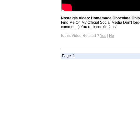
Nostalgia Video: Homemade Chocolate Chip
Find Me On My Official Social Media Don't forg
comment :) You rock cookie fans!
Is this Video Related ?
Yes
|
No
Page:
1