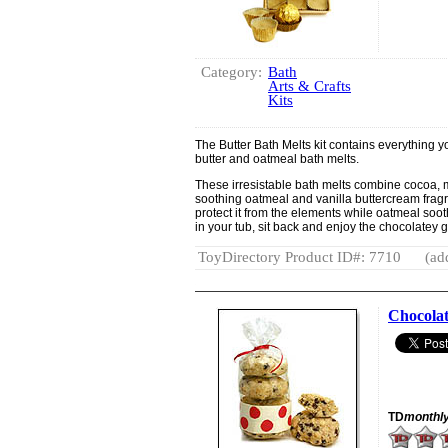
Category:
Bath
Arts & Crafts
Kits
The Butter Bath Melts kit contains everything 
butter and oatmeal bath melts.
These irresistable bath melts combine cocoa, 
soothing oatmeal and vanilla buttercream fragr
protect it from the elements while oatmeal soothe
in your tub, sit back and enjoy the chocolatey
ToyDirectory Product ID#: 7710
(ad
Chocolat
TD
monthl