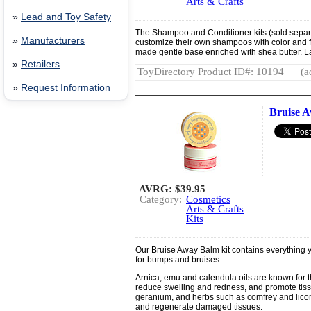
Arts & Crafts
»
Lead and Toy Safety
The Shampoo and Conditioner kits (sold separa
»
Manufacturers
customize their own shampoos with color and fra
made gentle base enriched with shea butter. L
»
Retailers
ToyDirectory Product ID#: 10194
(a
»
Request Information
Bruise A
AVRG:
$39.95
Category:
Cosmetics
Arts & Crafts
Kits
Our Bruise Away Balm kit contains everything 
for bumps and bruises.
Arnica, emu and calendula oils are known for t
reduce swelling and redness, and promote tissu
geranium, and herbs such as comfrey and licor
and regenerate damaged tissues.