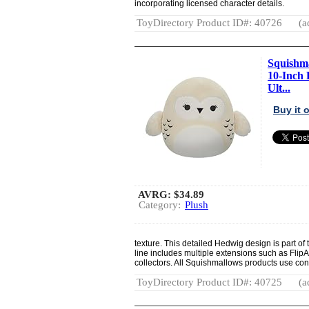
incorporating licensed character details.
ToyDirectory Product ID#: 40726
(a
Squishma
10-Inch 
Ult...
Buy it
AVRG:
$34.89
Category:
Plush
texture. This detailed Hedwig design is part o
line includes multiple extensions such as Fl
collectors. All Squishmallows products use consi
ToyDirectory Product ID#: 40725
(a