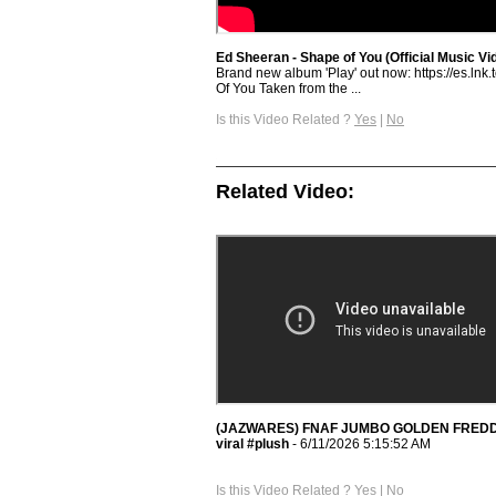
Ed Sheeran - Shape of You (Official Music Vi
Brand new album 'Play' out now: https://es.lnk.
Of You Taken from the ...
Is this Video Related ?
Yes
|
No
Related Video:
(JAZWARES) FNAF JUMBO GOLDEN FREDDY #f
viral #plush
- 6/11/2026 5:15:52 AM
Is this Video Related ?
Yes
|
No