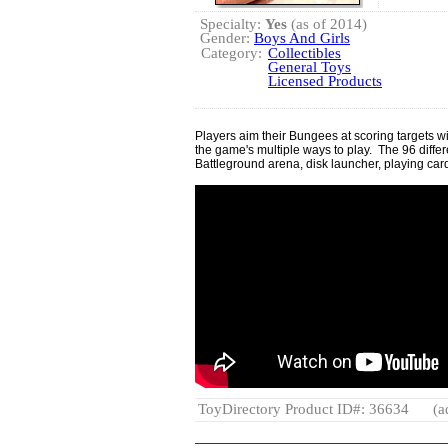
Specialty:
Yes
(as of 2014)
Gender:
Boys And Girls
Category:
Collectibles
General Toys
Licensed Products
Players aim their Bungees at scoring targets wit
the game's multiple ways to play. The 96 diff
Battleground arena, disk launcher, playing cards,
ToyDirectory Product ID#: 36634
(a