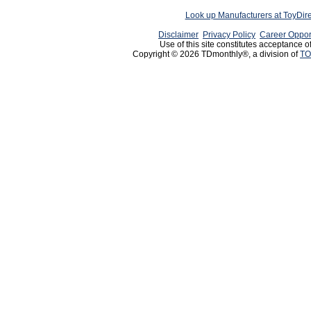
Look up Manufacturers at ToyDir
Disclaimer
Privacy Policy
Career Oppor
Use of this site constitutes acceptance o
Copyright © 2026 TDmonthly®, a division of
TO