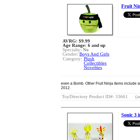
Fruit Ni
AVRG:
$9.99
Age Range: 6 and up
Specialty:
No
Gender:
Boys And Girls
Category:
Plush
Collectibles
Novelties
even a Bomb. Other Fruit Ninja items include s
2012.
ToyDirectory Product ID#: 33661
(a
Sonic 3 