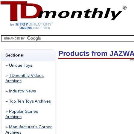
Products from JAZWA
Sections
THI
»
Unique Toys
»
TDmonthly Videos
Archives
»
Industry News
»
Top Ten Toys Archives
»
Popular Stories
Archives
»
Manufacturer's Corner
Archives