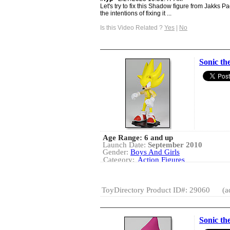
Let's try to fix this Shadow figure from Jakks Pa
the intentions of fixing it ...
Is this Video Related ?
Yes
|
No
Sonic th
Age Range: 6 and up
Launch Date:
September 2010
Gender:
Boys And Girls
Category:
Action Figures
Licensed Products
ToyDirectory Product ID#: 29060
(a
Sonic th