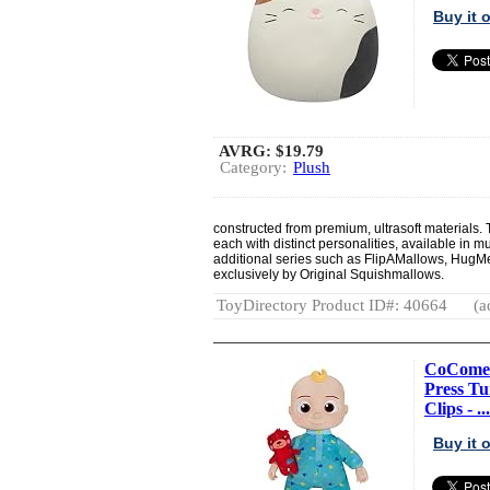
Buy it
AVRG:
$19.79
Category:
Plush
constructed from premium, ultrasoft materials.
each with distinct personalities, available in m
additional series such as FlipAMallows, HugM
exclusively by Original Squishmallows.
ToyDirectory Product ID#: 40664
(a
CoComelo
Press T
Clips - ...
Buy it