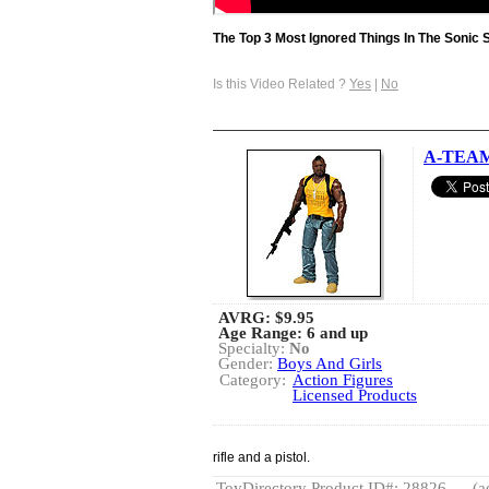
The Top 3 Most Ignored Things In The Sonic 
Is this Video Related ?
Yes
|
No
A-TEAM 
AVRG:
$9.95
Age Range: 6 and up
Specialty:
No
Gender:
Boys And Girls
Category:
Action Figures
Licensed Products
rifle and a pistol.
ToyDirectory Product ID#: 28826
(a