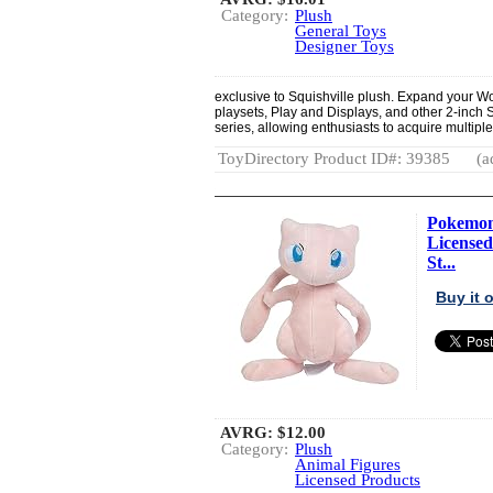
Category:
Plush
General Toys
Designer Toys
exclusive to Squishville plush. Expand your Wo
playsets, Play and Displays, and other 2-inch S
series, allowing enthusiasts to acquire multipl
ToyDirectory Product ID#: 39385
(a
Pokemon 
Licensed
St...
Buy it
AVRG:
$12.00
Category:
Plush
Animal Figures
Licensed Products