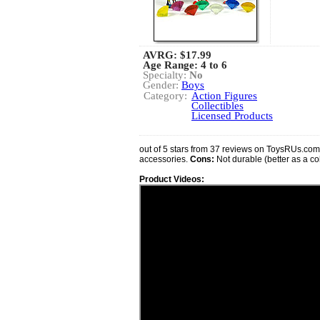
AVRG:
$17.99
Age Range: 4 to 6
Specialty:
No
Gender:
Boys
Category:
Action Figures
Collectibles
Licensed Products
out of 5 stars from 37 reviews on ToysRUs.co
accessories.
Cons:
Not durable (better as a col
Product Videos: