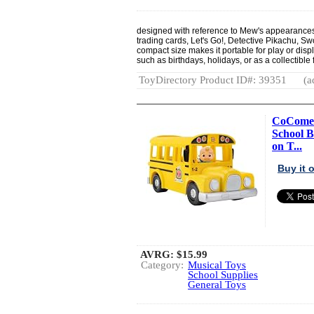
designed with reference to Mew's appearances
trading cards, Let's Go!, Detective Pikachu, Sw
compact size makes it portable for play or displ
such as birthdays, holidays, or as a collectibl
ToyDirectory Product ID#: 39351
(a
CoComelo
School B
on T...
Buy it
AVRG:
$15.99
Category:
Musical Toys
School Supplies
General Toys