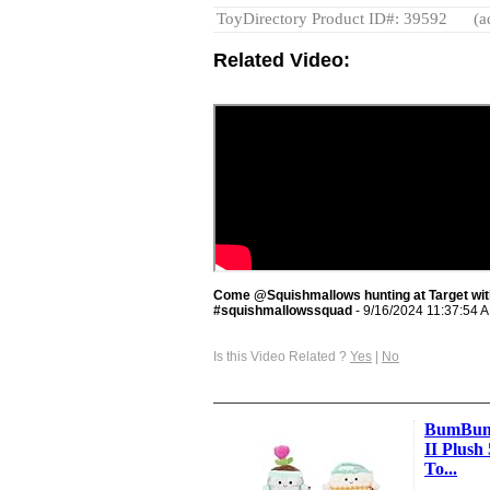
ToyDirectory Product ID#: 39592
(a
Related Video:
Come @Squishmallows hunting at Target with
#squishmallowssquad
- 9/16/2024 11:37:54 
Is this Video Related ?
Yes
|
No
BumBumz
II Plush 
To...