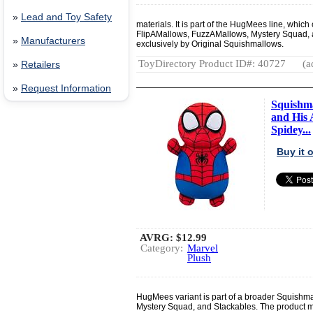
»
Lead and Toy Safety
materials. It is part of the HugMees line, whi
FlipAMallows, FuzzAMallows, Mystery Squad, an
»
Manufacturers
exclusively by Original Squishmallows.
ToyDirectory Product ID#: 40727
(a
»
Retailers
»
Request Information
Squishma
and His 
Spidey...
Buy it
AVRG:
$12.99
Category:
Marvel
Plush
HugMees variant is part of a broader Squishm
Mystery Squad, and Stackables. The product ma