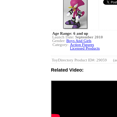
Age Range: 6 and up
Launch Date:
September 2010
Gender:
Boys And Girls
Category:
Action Figures
Licensed Products
ToyDirectory Product ID#: 29059
(a
Related Video: