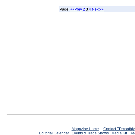
Page:
<<Prev
2
3
4
Next>>
Magazine Home
Contact TDmonthly
Editorial Calendar
Events & Trade Shows
Media Kit
Req