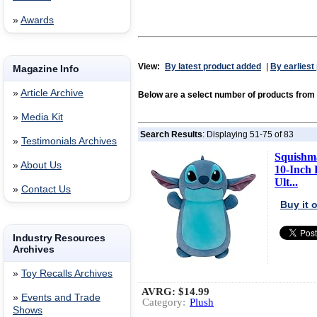
»
Awards
View:
By latest product added
|
By earliest
Magazine Info
»
Article Archive
Below are a select number of products from
»
Media Kit
Search Results
: Displaying 51-75 of 83
»
Testimonials Archives
Squishma
»
About Us
10-Inch 
Ult...
»
Contact Us
Buy it
Industry Resources
Archives
»
Toy Recalls Archives
AVRG:
$14.99
»
Events and Trade
Category:
Plush
Shows