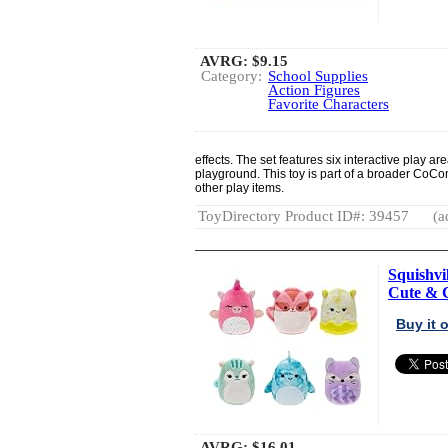
AVRG:
$9.15
Category:
School Supplies
Action Figures
Favorite Characters
effects. The set features six interactive play a
playground. This toy is part of a broader CoCo
other play items.
ToyDirectory Product ID#: 39457
(a
Squishvi
Cute & C
Buy it
AVRG:
$16.01