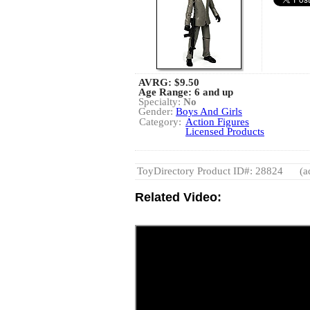
AVRG:
$9.50
Age Range: 6 and up
Specialty:
No
Gender:
Boys And Girls
Category:
Action Figures
Licensed Products
ToyDirectory Product ID#: 28824
(a
Related Video: