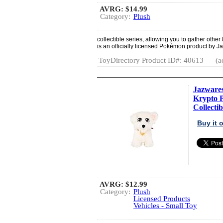
AVRG:
$14.99
Category:
Plush
collectible series, allowing you to gather othe
is an officially licensed Pokémon product by J
ToyDirectory Product ID#: 40613
(a
Jazware
Krypto P
Collectib
Buy it
AVRG:
$12.99
Category:
Plush
Licensed Products
Vehicles - Small Toy