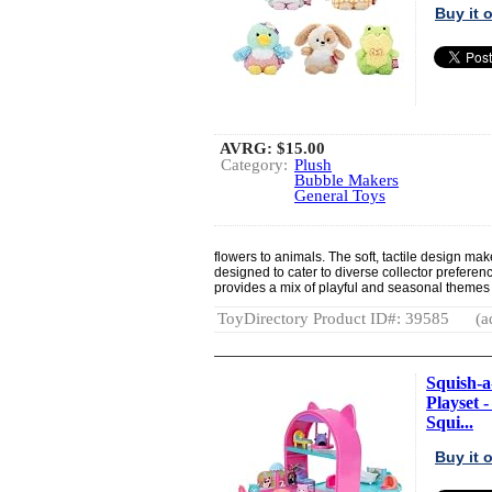
Buy it
AVRG:
$15.00
Category:
Plush
Bubble Makers
General Toys
flowers to animals. The soft, tactile design 
designed to cater to diverse collector preference
provides a mix of playful and seasonal themes s
ToyDirectory Product ID#: 39585
(a
Squish-a
Playset -
Squi...
Buy it