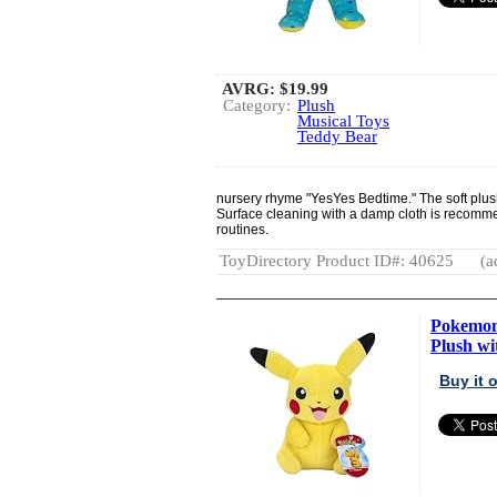
AVRG:
$19.99
Category:
Plush
Musical Toys
Teddy Bear
nursery rhyme "YesYes Bedtime." The soft plush
Surface cleaning with a damp cloth is recomm
routines.
ToyDirectory Product ID#: 40625
(a
Pokemon 
Plush wit
Buy it