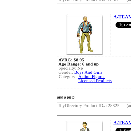
A-TEAM
AVRG:
$8.95
Age Range: 6 and up
Specialty:
No
Gender:
Boys And Girls
Category:
Action Figures
Licensed Products
and a pistol.
ToyDirectory Product ID#: 28825
(a
A-TEAM