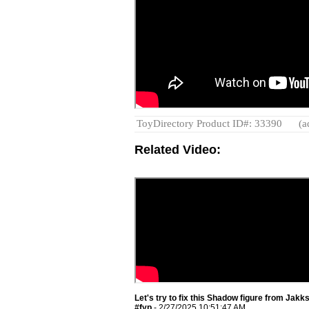
ToyDirectory Product ID#: 33390
(a
Related Video:
Let's try to fix this Shadow figure from Jak
#fyp
- 2/27/2025 10:51:47 AM