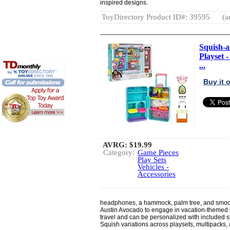
inspired designs.
ToyDirectory Product ID#: 39595
(a
Squish-
Playset -
...
Buy it
AVRG:
$19.99
Category:
Game Pieces
Play Sets
Vehicles -
Accessories
headphones, a hammock, palm tree, and smoot
Austin Avocado to engage in vacation-themed p
travel and can be personalized with included sti
Squish variations across playsets, multipacks,