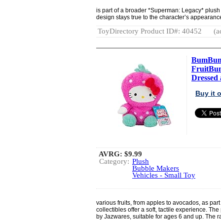
is part of a broader *Superman: Legacy* plush 
design stays true to the character’s appearanc
ToyDirectory Product ID#: 40452
(a
BumBumz 
FruitBum
Dressed a
Buy it
AVRG:
$9.99
Category:
Plush
Bubble Makers
Vehicles - Small Toy
various fruits, from apples to avocados, as p
collectibles offer a soft, tactile experience. T
by Jazwares, suitable for ages 6 and up. The rang