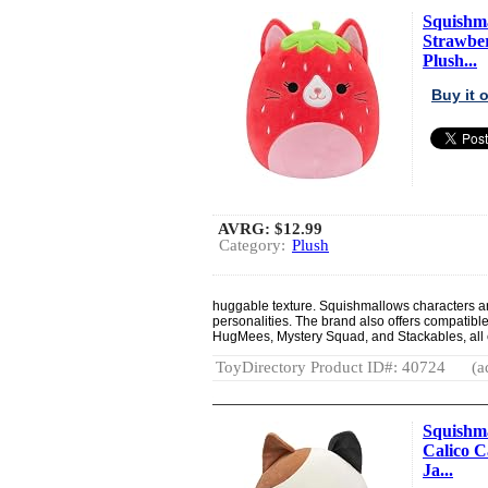
Squishma
Strawber
Plush...
Buy it
AVRG:
$12.99
Category:
Plush
huggable texture. Squishmallows characters are 
personalities. The brand also offers compatibl
HugMees, Mystery Squad, and Stackables, all 
ToyDirectory Product ID#: 40724
(a
Squishma
Calico Ca
Ja...