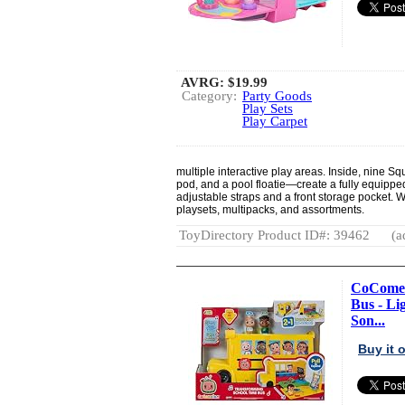
AVRG:
$19.99
Category:
Party Goods
Play Sets
Play Carpet
multiple interactive play areas. Inside, nine 
pod, and a pool floatie—create a fully equipped
adjustable straps and a front storage pocket. Wi
playsets, multipacks, and assortments.
ToyDirectory Product ID#: 39462
(a
CoComel
Bus - Li
Son...
Buy it