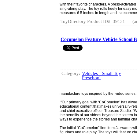
with their favorite characters. A press-activated
sing-along play. The toy rolls freely for easy
measures 6.5 inches in length and is recomme
ToyDirectory Product ID#: 39131
(a
Cocomelon Feature Vehicle School 
Category:
Vehicles - Small Toy
Preschool
manufacture toys inspired by the video seri
“Our primary goal with ‘CoComelon’ has alway
educational content that makes universally-re
and chief executive officer, Treasure Studio. “
the benefits of our videos beyond the screen fo
ways to experience the stories and familiar ch
The initial “CoComelon” line from Jazwares will
figurines and role play. The toys will feature ch