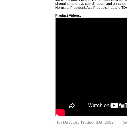
strength, hand-eye coordination, and enhance 
Hornstra, President, Asa Products Inc., told
TD
Product Videos:
ToyDirectory Product ID#: 26924
(a