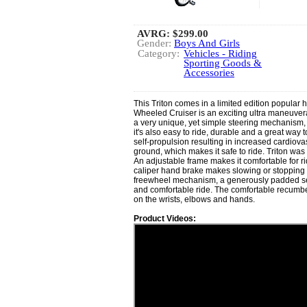
AVRG:
$299.00
Gender:
Boys And Girls
Category:
Vehicles - Riding
Sporting Goods &
Accessories
This Triton comes in a limited edition popular h
Wheeled Cruiser is an exciting ultra maneuvera
a very unique, yet simple steering mechanism, i
it's also easy to ride, durable and a great way t
self-propulsion resulting in increased cardiovas
ground, which makes it safe to ride. Triton was
An adjustable frame makes it comfortable for ri
caliper hand brake makes slowing or stopping 
freewheel mechanism, a generously padded sea
and comfortable ride. The comfortable recumb
on the wrists, elbows and hands.
Product Videos: