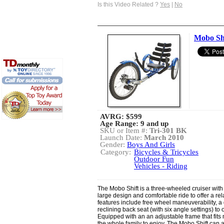
Is this Video Related ?
Yes
|
No
Mobo Sh
AVRG:
$599
Age Range: 9 and up
SKU or Item #:
Tri-301 BK
Launch Date:
March 2010
Gender:
Boys And Girls
Category:
Bicycles & Tricycles
Outdoor Fun
Vehicles - Riding
The Mobo Shift is a three-wheeled cruiser with 
large design and comfortable ride to offer a re
features include free wheel maneuverability, a 
reclining back seat (with six angle settings) to
Equipped with an an adjustable frame that fits m
the whole family to enjoy. The Mobo Shift can 