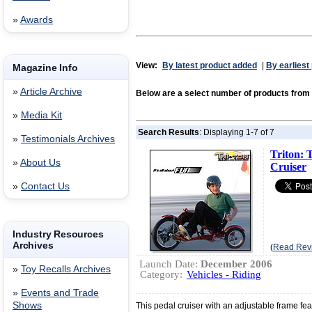
»
Awards
View:
By latest product added
|
By earliest
Magazine Info
»
Article Archive
Below are a select number of products fr
»
Media Kit
Search Results
: Displaying 1-7 of 7
»
Testimonials Archives
Triton: 
»
About Us
Cruiser
»
Contact Us
Industry Resources
Archives
(
Read Rev
Launch Date:
December 2006
»
Toy Recalls Archives
Category:
Vehicles - Riding
»
Events and Trade
Shows
This pedal cruiser with an adjustable frame fe