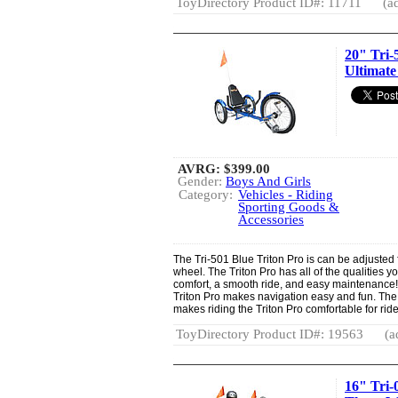
ToyDirectory Product ID#: 11711
(a
20" Tri-
Ultimate
AVRG:
$399.00
Gender:
Boys And Girls
Category:
Vehicles - Riding
Sporting Goods &
Accessories
The Tri-501 Blue Triton Pro is can be adjusted f
wheel. The Triton Pro has all of the qualities yo
comfort, a smooth ride, and easy maintenance
Triton Pro makes navigation easy and fun. The
makes riding the Triton Pro comfortable for ride
ToyDirectory Product ID#: 19563
(a
16" Tri-