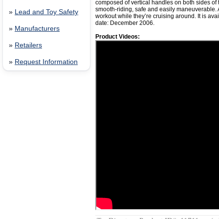
composed of vertical handles on both sides of th
smooth-riding, safe and easily maneuverable. 
»
Lead and Toy Safety
workout while they’re cruising around. It is ava
date: December 2006.
»
Manufacturers
Product Videos:
»
Retailers
»
Request Information