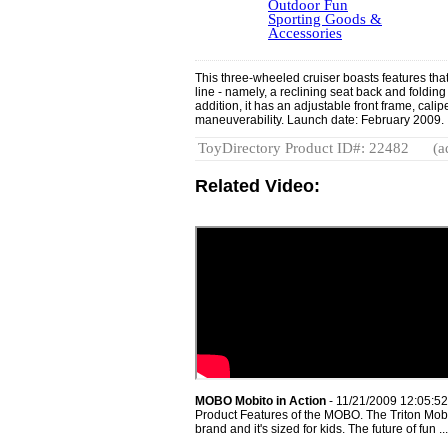
Outdoor Fun
Sporting Goods &
Accessories
This three-wheeled cruiser boasts features that d
line - namely, a reclining seat back and folding 
addition, it has an adjustable front frame, cal
maneuverability. Launch date: February 2009.
ToyDirectory Product ID#: 22482
(a
Related Video:
MOBO Mobito in Action
- 11/21/2009 12:05:5
Product Features of the MOBO. The Triton Mobo i
brand and it's sized for kids. The future of fun ...