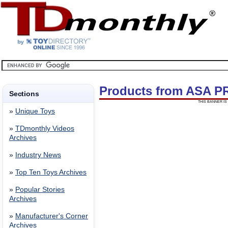
Products from ASA 
Sections
THIS BANNER IS 
»
Unique Toys
»
TDmonthly Videos
Archives
»
Industry News
»
Top Ten Toys Archives
»
Popular Stories
Archives
»
Manufacturer's Corner
Archives