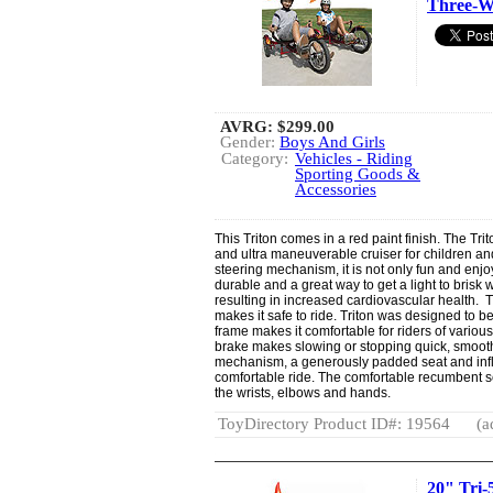
Three-W
AVRG:
$299.00
Gender:
Boys And Girls
Category:
Vehicles - Riding
Sporting Goods &
Accessories
This Triton comes in a red paint finish. The Tr
and ultra maneuverable cruiser for children and
steering mechanism, it is not only fun and enjoya
durable and a great way to get a light to brisk 
resulting in increased cardiovascular health. T
makes it safe to ride. Triton was designed to be
frame makes it comfortable for riders of variou
brake makes slowing or stopping quick, smooth
mechanism, a generously padded seat and infl
comfortable ride. The comfortable recumbent 
the wrists, elbows and hands.
ToyDirectory Product ID#: 19564
(a
20" Tri-5