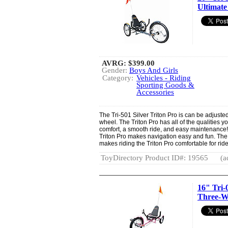
Ultimate
AVRG:
$399.00
Gender:
Boys And Girls
Category:
Vehicles - Riding
Sporting Goods &
Accessories
The Tri-501 Silver Triton Pro is can be adjusted 
wheel. The Triton Pro has all of the qualities yo
comfort, a smooth ride, and easy maintenance
Triton Pro makes navigation easy and fun. The
makes riding the Triton Pro comfortable for ride
ToyDirectory Product ID#: 19565
(a
16" Tri-
Three-W