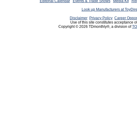
Editorial Calendar
Events & Trade Shows
Media Kit
Req
Look up Manufacturers at ToyDir
Disclaimer
Privacy Policy
Career Oppor
Use of this site constitutes acceptance o
Copyright © 2026 TDmonthly®, a division of
TO