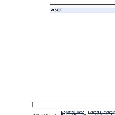
Page:
1
Magazine Home
Contact TDmonthly