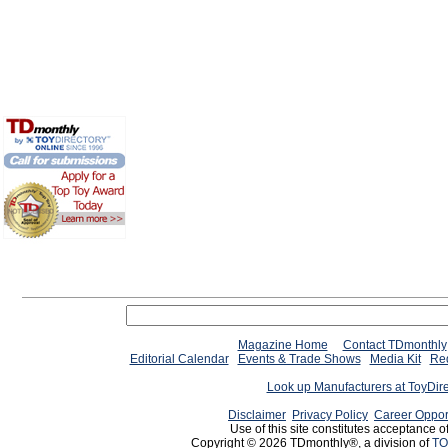
Magazine Home
Contact TDmonthly
Editorial Calendar
Events & Trade Shows
Media Kit
Req
Look up Manufacturers at ToyDir
Disclaimer
Privacy Policy
Career Oppor
Use of this site constitutes acceptance o
Copyright © 2026 TDmonthly®, a division of
TO