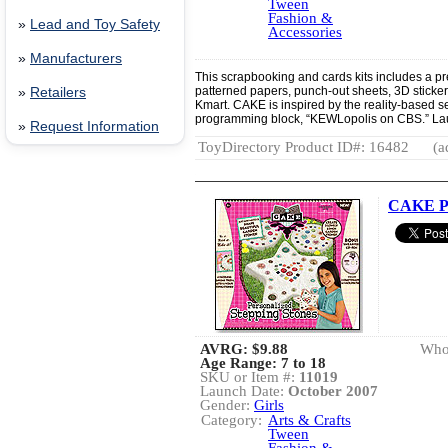
Tween
Fashion &
»
Lead and Toy Safety
Accessories
»
Manufacturers
This scrapbooking and cards kits includes a p
patterned papers, punch-out sheets, 3D sticker
»
Retailers
Kmart. CAKE is inspired by the reality-based s
programming block, “KEWLopolis on CBS.” La
»
Request Information
ToyDirectory Product ID#: 16482
(a
CAKE Pe
AVRG:
$9.88
Whol
Age Range: 7 to 18
SKU or Item #:
11019
Launch Date:
October 2007
Gender:
Girls
Category:
Arts & Crafts
Tween