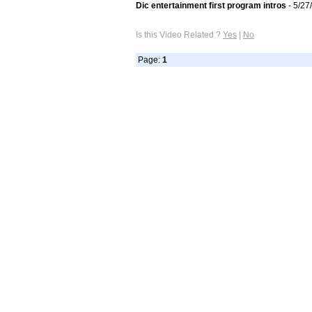
Dic entertainment first program intros
- 5/27
Is this Video Related ?
Yes
|
No
Page:
1