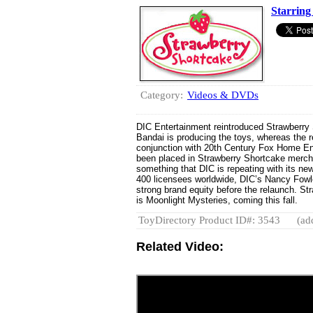
Starring
Category:
Videos & DVDs
DIC Entertainment reintroduced Strawberry S
Bandai is producing the toys, whereas the 
conjunction with 20th Century Fox Home E
been placed in Strawberry Shortcake merch
something that DIC is repeating with its ne
400 licensees worldwide, DIC’s Nancy Fowle
strong brand equity before the relaunch. S
is Moonlight Mysteries, coming this fall.
ToyDirectory Product ID#: 3543
(ad
Related Video: