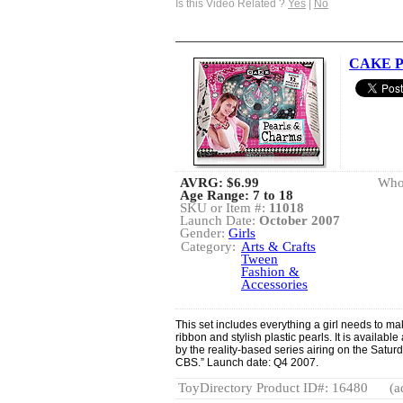
Is this Video Related ?
Yes
|
No
CAKE Pe
AVRG:
$6.99
Whol
Age Range: 7 to 18
SKU or Item #:
11018
Launch Date:
October 2007
Gender:
Girls
Category:
Arts & Crafts
Tween
Fashion &
Accessories
This set includes everything a girl needs to ma
ribbon and stylish plastic pearls. It is availab
by the reality-based series airing on the Sat
CBS.” Launch date: Q4 2007.
ToyDirectory Product ID#: 16480
(a