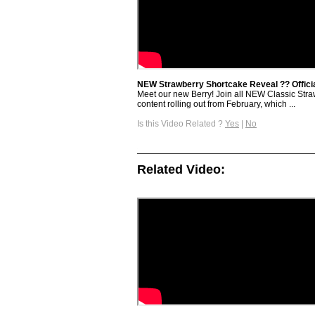
NEW Strawberry Shortcake Reveal ?? Official
Meet our new Berry! Join all NEW Classic Strawb
content rolling out from February, which ...
Is this Video Related ?
Yes
|
No
Related Video: