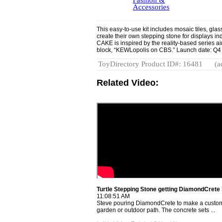
Fashion &
Accessories
This easy-to-use kit includes mosaic tiles, glas
create their own stepping stone for displays indo
CAKE is inspired by the reality-based series 
block, “KEWLopolis on CBS.” Launch date: Q4
ToyDirectory Product ID#: 16481
(a
Related Video:
Turtle Stepping Stone getting DiamondCrete
11:08:51 AM
Steve pouring DiamondCrete to make a custom 
garden or outdoor path. The concrete sets ...