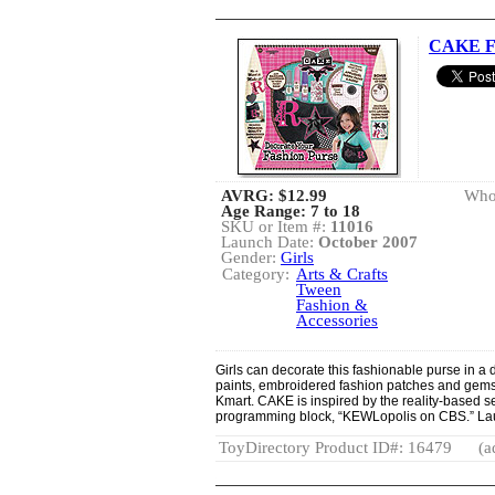
CAKE Fu
AVRG:
$12.99
Whol
Age Range: 7 to 18
SKU or Item #:
11016
Launch Date:
October 2007
Gender:
Girls
Category:
Arts & Crafts
Tween
Fashion &
Accessories
Girls can decorate this fashionable purse in a d
paints, embroidered fashion patches and gemsto
Kmart. CAKE is inspired by the reality-based s
programming block, “KEWLopolis on CBS.” La
ToyDirectory Product ID#: 16479
(a