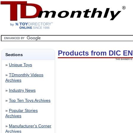
Products from DIC 
Sections
THIS BANNER IS 
»
Unique Toys
»
TDmonthly Videos
Archives
»
Industry News
»
Top Ten Toys Archives
»
Popular Stories
Archives
»
Manufacturer's Corner
Archives