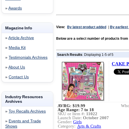
»
Awards
View:
By latest product added
|
By earliest
Magazine Info
»
Article Archive
Below are a select number of products fr
»
Media Kit
Search Results
: Displaying 1-5 of 5
»
Testimonials Archives
CAKE Pr
»
About Us
»
Contact Us
Industry Resources
Archives
AVRG:
$19.99
Whol
Age Range: 7 to 18
»
Toy Recalls Archives
SKU or Item #:
11022
Launch Date:
October 2007
»
Events and Trade
Gender:
Girls
Category:
Arts & Crafts
Shows