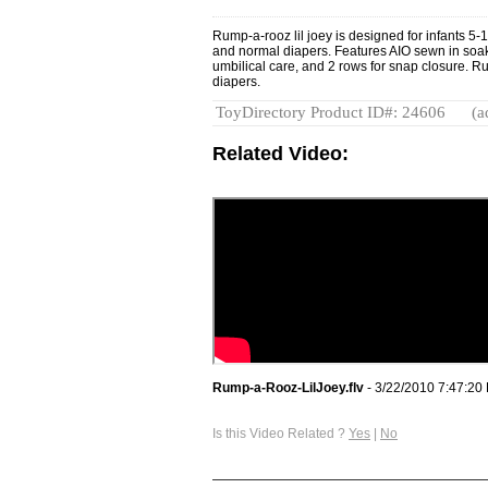
Rump-a-rooz lil joey is designed for infants 5-
and normal diapers. Features AIO sewn in soak
umbilical care, and 2 rows for snap closure. R
diapers.
ToyDirectory Product ID#: 24606
(a
Related Video:
Rump-a-Rooz-LilJoey.flv
- 3/22/2010 7:47:20
Is this Video Related ?
Yes
|
No