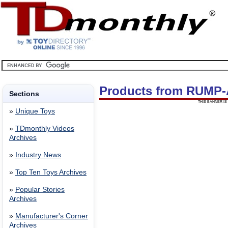
Products from RUMP
Sections
THIS BANNER IS 
»
Unique Toys
»
TDmonthly Videos
Archives
»
Industry News
»
Top Ten Toys Archives
»
Popular Stories
Archives
»
Manufacturer's Corner
Archives