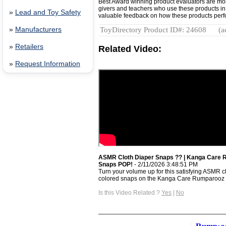
Best Award winning product evaluators are mo
givers and teachers who use these products in r
»
Lead and Toy Safety
valuable feedback on how these products perfor
»
Manufacturers
ToyDirectory Product ID#: 24608
(a
»
Retailers
Related Video:
»
Request Information
ASMR Cloth Diaper Snaps ?? | Kanga Care 
Snaps POP!
- 2/11/2026 3:48:51 PM
Turn your volume up for this satisfying ASMR 
colored snaps on the Kanga Care Rumparooz .
Is this Video Related ?
Yes
|
No