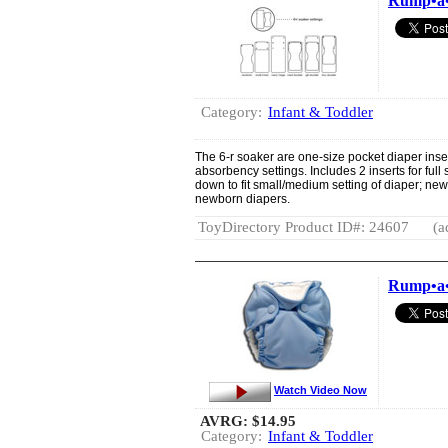
Rump•a•
Category:
Infant & Toddler
The 6-r soaker are one-size pocket diaper inser
absorbency settings. Includes 2 inserts for full
down to fit small/medium setting of diaper; new
newborn diapers.
ToyDirectory Product ID#: 24607
(a
Rump•a•r
Watch Video Now
AVRG:
$14.95
Category:
Infant & Toddler