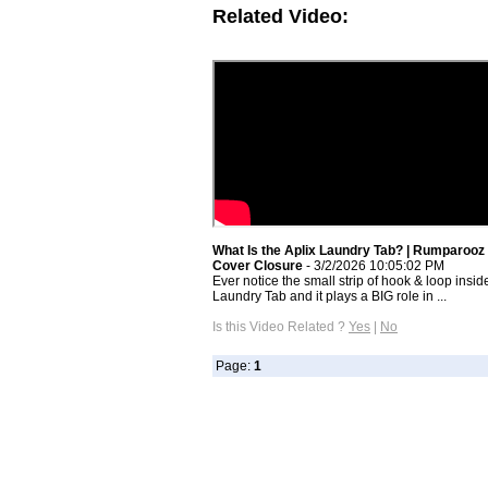
Related Video:
What Is the Aplix Laundry Tab? | Rumparooz
Cover Closure
- 3/2/2026 10:05:02 PM
Ever notice the small strip of hook & loop insid
Laundry Tab and it plays a BIG role in ...
Is this Video Related ?
Yes
|
No
Page:
1