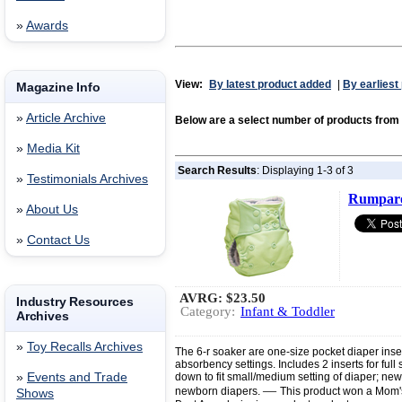
»
Awards
View:
By latest product added
|
By earliest
Magazine Info
»
Article Archive
Below are a select number of products fr
»
Media Kit
Search Results
: Displaying 1-3 of 3
»
Testimonials Archives
Rumparo
»
About Us
»
Contact Us
AVRG:
$23.50
Industry Resources
Category:
Infant & Toddler
Archives
»
Toy Recalls Archives
The 6-r soaker are one-size pocket diaper inser
absorbency settings. Includes 2 inserts for full
»
Events and Trade
down to fit small/medium setting of diaper; new
—
newborn diapers.
This product won a Mom'
Shows