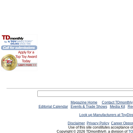
Magazine Home
Contact TDmonthly
Editorial Calendar
Events & Trade Shows
Media Kit
Req
Look up Manufacturers at ToyDir
Disclaimer
Privacy Policy
Career Oppor
Use of this site constitutes acceptance o
Copyright © 2026 TDmonthly®, a division of
TO