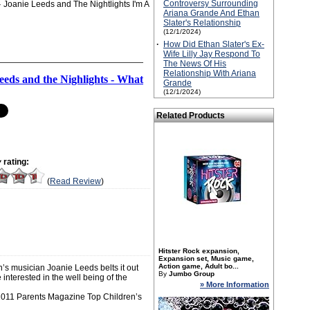
Controversy Surrounding
Joanie Leeds and The Nightlights I'm A
Ariana Grande And Ethan
Slater's Relationship
(12/1/2024)
·
How Did Ethan Slater's Ex-
Wife Lilly Jay Respond To
The News Of His
Relationship With Ariana
eeds and the Nighlights - What
Grande
(12/1/2024)
Related Products
y
rating:
(
Read Review
)
Hitster Rock expansion,
Expansion set, Music game,
Action game, Adult bo...
’s musician Joanie Leeds belts it out
By
Jumbo Group
interested in the well being of the
» More Information
2011 Parents Magazine Top Children’s