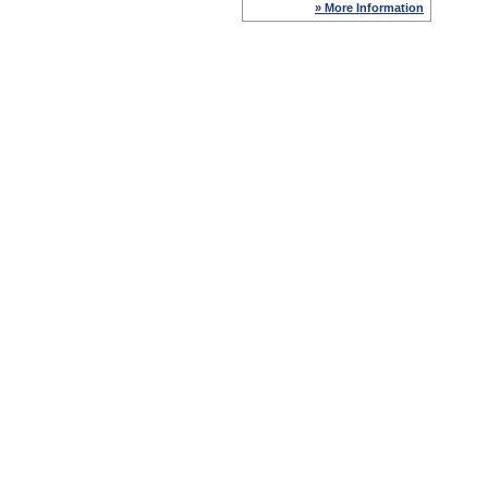
» More Information