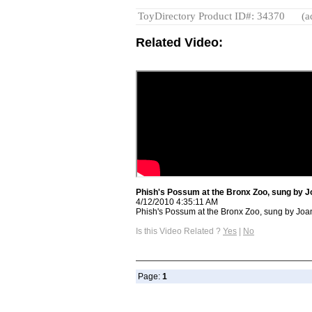
ToyDirectory Product ID#: 34370
(a
Related Video:
Phish's Possum at the Bronx Zoo, sung by J
4/12/2010 4:35:11 AM
Phish's Possum at the Bronx Zoo, sung by Joan
Is this Video Related ?
Yes
|
No
Page:
1