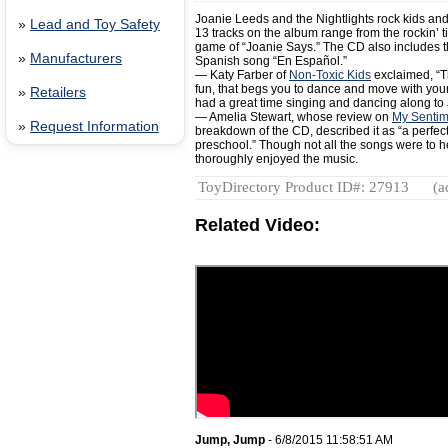
Joanie Leeds and the Nightlights rock kids and
»
Lead and Toy Safety
13 tracks on the album range from the rockin’ titl
game of “Joanie Says.” The CD also includes 
»
Manufacturers
Spanish song “En Español.”
— Katy Farber of
Non-Toxic Kids
exclaimed, “Th
fun, that begs you to dance and move with your 
»
Retailers
had a great time singing and dancing along to 
— Amelia Stewart, whose review on
My Sentim
»
Request Information
breakdown of the CD, described it as “a perfect
preschool.” Though not all the songs were to he
thoroughly enjoyed the music.
ToyDirectory Product ID#: 27913
(a
Related Video:
Jump, Jump
- 6/8/2015 11:58:51 AM