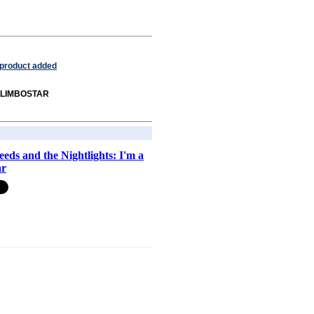
 product added
om LIMBOSTAR
eeds and the Nightlights: I'm a
ar