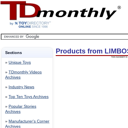
Products from LIMB
Sections
THIS BANNER IS 
»
Unique Toys
»
TDmonthly Videos
Archives
»
Industry News
»
Top Ten Toys Archives
»
Popular Stories
Archives
»
Manufacturer's Corner
Archives