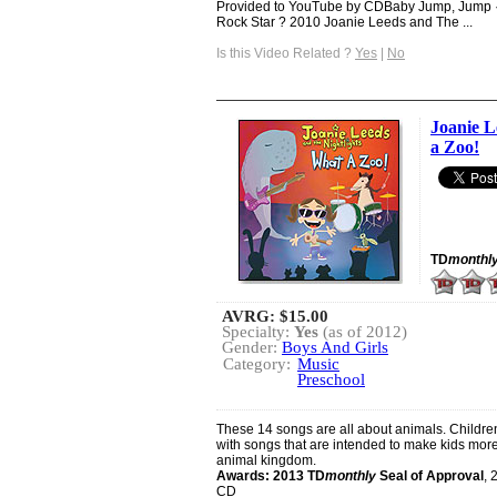
Provided to YouTube by CDBaby Jump, Jump · 
Rock Star ? 2010 Joanie Leeds and The ...
Is this Video Related ?
Yes
|
No
Joanie L
a Zoo!
TD
monthl
AVRG:
$15.00
Specialty:
Yes
(as of 2012)
Gender:
Boys And Girls
Category:
Music
Preschool
These 14 songs are all about animals. Children
with songs that are intended to make kids more 
animal kingdom.
Awards:
2013 TD
monthly
Seal of Approval
, 
CD