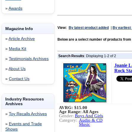
»
Awards
View:
By latest product added
|
By earliest
Magazine Info
»
Article Archive
Below are a select number of products fr
»
Media Kit
Search Results
: Displaying 1-2 of 2
»
Testimonials Archives
Joanie L
»
About Us
Rock St
»
Contact Us
Industry Resources
Archives
AVRG:
$15.00
Age Range: All Ages
»
Toy Recalls Archives
Gender:
Boys And Girls
Category:
Audio & CD
»
Events and Trade
Music
Shows