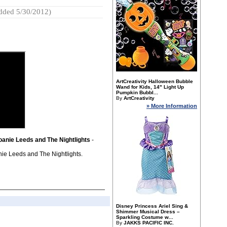
dded 5/30/2012)
ArtCreativity Halloween Bubble
Wand for Kids, 14" Light Up
Pumpkin Bubbl...
By
ArtCreativity
» More Information
oanie Leeds and The Nightlights
-
ie Leeds and The Nightlights.
Disney Princess Ariel Sing &
Shimmer Musical Dress –
Sparkling Costume w...
By
JAKKS PACIFIC INC.