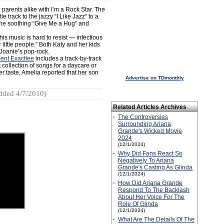
 parents alike with I’m a Rock Star. The
e track to the jazzy “I Like Jazz” to a
the soothing “Give Me a Hug” and
is music is hard to resist — infectious
little people.” Both Katy and her kids
Joanie’s pop-rock.
ent Exactlee
includes a track-by-track
 collection of songs for a daycare or
r taste, Amelia reported that her son
Advertise on TDmonthly
dded 4/7/2010)
Related Articles Archives
·
The Controversies
Surrounding Ariana
Grande's Wicked Movie
2024
(12/1/2024)
·
Why Did Fans React So
Negatively To Ariana
Grande's Casting As Glinda
(12/1/2024)
·
How Did Ariana Grande
Respond To The Backlash
About Her Voice For The
Role Of Glinda
(12/1/2024)
·
What Are The Details Of The