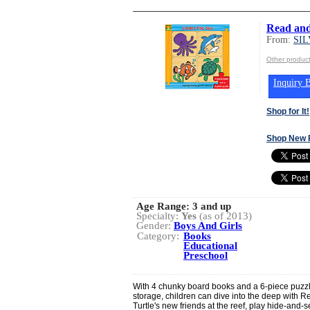
Read and
From:
SI
Other produ
Inquiry B
Shop for It!
Shop New 
Age Range:
3 and up
Specialty:
Yes
(as of 2013)
Gender:
Boys And Girls
Category:
Books
Educational
Preschool
With 4 chunky board books and a 6-piece puzzle 
storage, children can dive into the deep with 
Turtle's new friends at the reef, play hide-and-