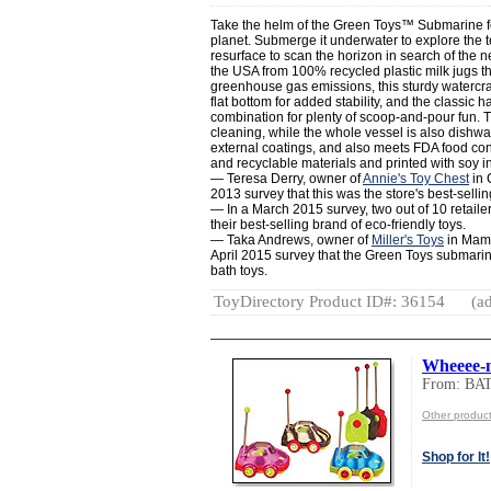
Take the helm of the Green Toys™ Submarine for
planet. Submerge it underwater to explore the ter
resurface to scan the horizon in search of the n
the USA from 100% recycled plastic milk jugs 
greenhouse gas emissions, this sturdy watercraf
flat bottom for added stability, and the classi
combination for plenty of scoop-and-pour fun. 
cleaning, while the whole vessel is also dishw
external coatings, and also meets FDA food co
and recyclable materials and printed with soy i
— Teresa Derry, owner of
Annie's Toy Chest
in 
2013 survey that this was the store's best-sellin
— In a March 2015 survey, two out of 10 retaile
their best-selling brand of eco-friendly toys.
— Taka Andrews, owner of
Miller's Toys
in Mama
April 2015 survey that the Green Toys submarine
bath toys.
ToyDirectory Product ID#: 36154
(ad
Wheeee-m
From: BA
Other produc
Shop for It!