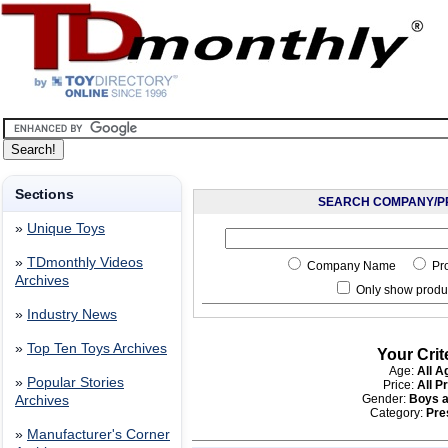
Sections
SEARCH COMPANY/P
»
Unique Toys
»
TDmonthly Videos
Company Name
Pr
Archives
Only show produc
»
Industry News
»
Top Ten Toys Archives
Your Crit
Age:
All A
»
Popular Stories
Price:
All P
Gender:
Boys a
Archives
Category:
Pre
»
Manufacturer's Corner