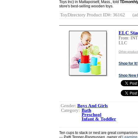
Toys Inc) in Mattapoisett, Mass., told
TD
monthl
store's best-selling wooden toys.
ToyDirectory Product ID#: 36162
(ad
ELC Sta
From: I
LLC
Other produ
Shop for It!
Shop New 
Gender:
Boys And Girls
Category:
Bath
Preschool
Infant & Toddler
Ten cups to stack or nest are great companions
— Patti Tepper-Rasmussen, owner of
Learning