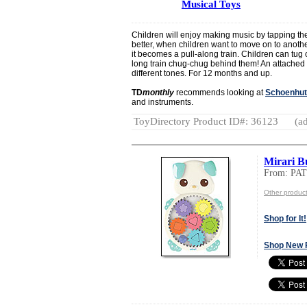
Musical Toys
Children will enjoy making music by tapping t
better, when children want to move on to anothe
it becomes a pull-along train. Children can tug o
long train chug-chug behind them! An attached m
different tones. For 12 months and up.
TD
monthly
recommends looking at
Schoenhut
and instruments.
ToyDirectory Product ID#: 36123
(ad
Mirari 
From: PA
Other produ
Shop for It!
Shop New 