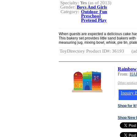
Specialty:
Yes
(as of 2013)
Gender:
Boys And Girls
Category:
Outdoor Fun
Preschool
Pretend Play
When guests are expected a delicious cake has t
This bakery set provides little sand bakers with 
measuring jug, mixing bowl, whisk, pie tin, plat
ToyDirectory Product ID#: 36193
(ad
Rainbow
From:
HA
Other produ
Inquiry B
Shop for It!
Shop New 