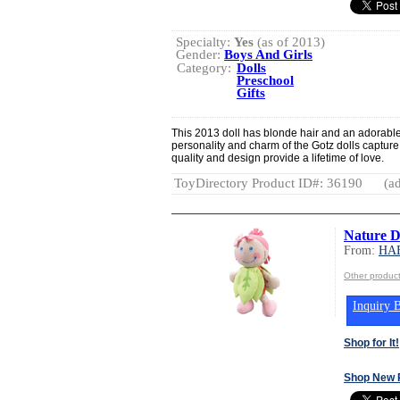
Specialty:
Yes
(as of 2013)
Gender:
Boys And Girls
Category:
Dolls
Preschool
Gifts
This 2013 doll has blonde hair and an adorable 
personality and charm of the Gotz dolls capture 
quality and design provide a lifetime of love.
ToyDirectory Product ID#: 36190
(ad
Nature Do
From:
HA
Other produ
Inquiry B
Shop for It!
Shop New 