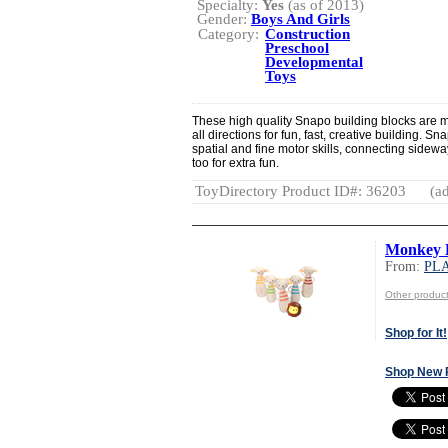
Specialty:
Yes
(as of 2013)
Gender:
Boys And Girls
Category:
Construction
Preschool
Developmental
Toys
These high quality Snapo building blocks are 
all directions for fun, fast, creative building. 
spatial and fine motor skills, connecting sidew
too for extra fun.
ToyDirectory Product ID#: 36203
(ad
Monkey 
From:
PL
Other produ
Shop for It!
Shop New 