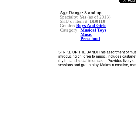
Age Range:
3 and up
Specialty:
Yes
(as of 2013)
SKU or Item #:
BB0110
Gender:
Boys And Girls
Category:
Musical Toys
Music
Preschool
STRIKE UP THE BAND! This assortment of music
introducing children to music. Includes castane
rhythm and social interaction. Provides lively en
sessions and group play. Makes a creative, reas