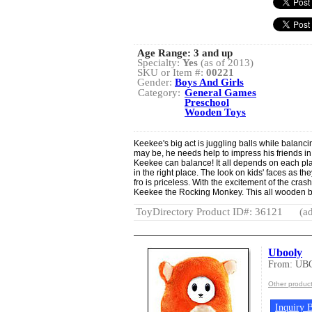
Age Range:
3 and up
Specialty:
Yes
(as of 2013)
SKU or Item #:
00221
Gender:
Boys And Girls
Category:
General Games
Preschool
Wooden Toys
Keekee's big act is juggling balls while balanc
may be, he needs help to impress his friends in
Keekee can balance! It all depends on each playe
in the right place. The look on kids' faces as th
fro is priceless. With the excitement of the crash
Keekee the Rocking Monkey. This all wooden b
ToyDirectory Product ID#: 36121
(ad
Ubooly
From: UB
Other produc
Inquiry B