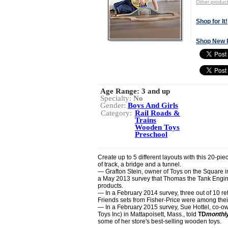
Other produc
Shop for It!
Shop New 
Age Range:
3 and up
Specialty:
No
Gender:
Boys And Girls
Category:
Rail Roads &
Trains
Wooden Toys
Preschool
Create up to 5 different layouts with this 20-pi
of track, a bridge and a tunnel.
— Grafton Stein, owner of Toys on the Square 
a May 2013 survey that Thomas the Tank Engine 
products.
— In a February 2014 survey, three out of 10 ret
Friends sets from Fisher-Price were among thei
— In a February 2015 survey, Sue Hottel, co-o
Toys Inc) in Mattapoisett, Mass., told
TD
monthl
some of her store's best-selling wooden toys.