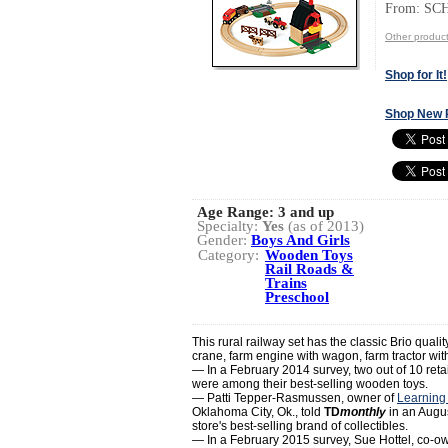
From: S
Other produ
Shop for It!
Shop New 
Age Range:
3 and up
Specialty:
Yes
(as of 2013)
Gender:
Boys And Girls
Category:
Wooden Toys
Rail Roads &
Trains
Preschool
This rural railway set has the classic Brio quali
crane, farm engine with wagon, farm tractor with
— In a February 2014 survey, two out of 10 retai
were among their best-selling wooden toys.
— Patti Tepper-Rasmussen, owner of
Learning
Oklahoma City, Ok., told
TD
monthly
in an Augus
store's best-selling brand of collectibles.
— In a February 2015 survey, Sue Hottel, co-o