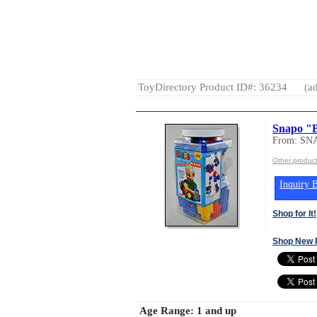
ToyDirectory Product ID#: 36234
(ad
Snapo "B
From: SN
Other produc
Inquiry B
Shop for It!
Shop New 
Age Range:
1 and up