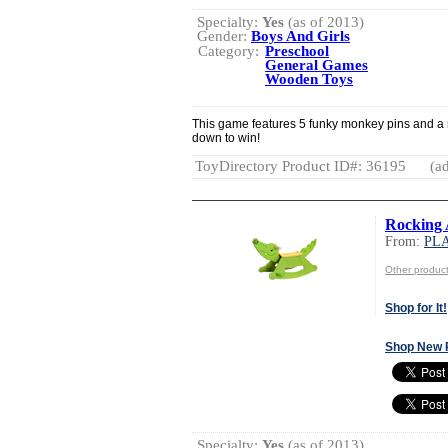
Specialty:
Yes
(as of 2013)
Gender:
Boys And Girls
Category:
Preschool
General Games
Wooden Toys
This game features 5 funky monkey pins and a 
down to win!
ToyDirectory Product ID#: 36195
(ad
Rocking 
From:
PL
Other produ
Shop for It!
Shop New 
Specialty:
Yes
(as of 2013)