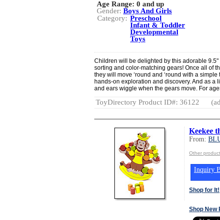
Age Range:
0 and up
Gender:
Boys And Girls
Category:
Preschool
Infant & Toddler
Developmental
Toys
Children will be delighted by this adorable 9.5
sorting and color-matching gears! Once all of t
they will move ‘round and ‘round with a simple 
hands-on exploration and discovery. And as a l
and ears wiggle when the gears move. For age
ToyDirectory Product ID#: 36122
(ad
Keekee t
From:
BL
Other produ
Inquiry B
Shop for It!
Shop New 