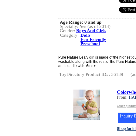
Age Range:
0 and up
Specialty:
Yes
(as of 2013)
Gender:
Boys And Girls
Category:
Dolls
Eco-Friendly
Preschool
Pure Nature Leafy girl is made of the highest q
washable along with the rest of the Pure Natur
and cuddle with! 6mo+
ToyDirectory Product ID#: 36189
(ad
Colorwhe
From:
HA
Other produ
Inquiry B
Shop for It!