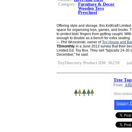
Category:
Furniture & Decor
Wooden Toys
Preschool
Offering style and storage, this KidKraft Limite
space for organizing toys, games, and books. Th
to protect kids' fingers from getting caught. With
enough to double as a bench for extra seating.
— Phil Wrzesinski, owner of
Toy House and Ba
TD
monthly
in a June 2013 survey that their best
Limited Ed. Toy Box. They sell "typically 24-30 
December," he said.
ToyDirectory Product ID#: 36259
(ad
Tree Top
From:
AR
Other produ
Inquiry B