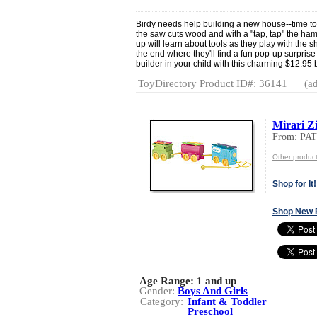
Birdy needs help building a new house--time to 
the saw cuts wood and with a "tap, tap" the h
up will learn about tools as they play with the s
the end where they'll find a fun pop-up surprise
builder in your child with this charming $12.95
ToyDirectory Product ID#: 36141
(ad
Mirari Z
From: PA
Other produ
Shop for It!
Shop New 
Age Range:
1 and up
Gender:
Boys And Girls
Category:
Infant & Toddler
Preschool