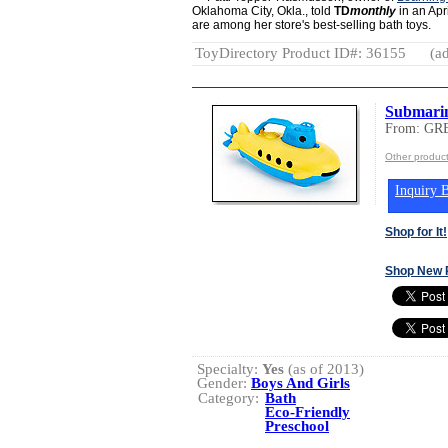
Oklahoma City, Okla., told
TD
monthly
in an Apr
are among her store's best-selling bath toys.
ToyDirectory Product ID#: 36155
(ad
Submari
From: GR
Other produ
Inquiry B
Shop for It!
Shop New 
Specialty:
Yes
(as of 2013)
Gender:
Boys And Girls
Category:
Bath
Eco-Friendly
Preschool