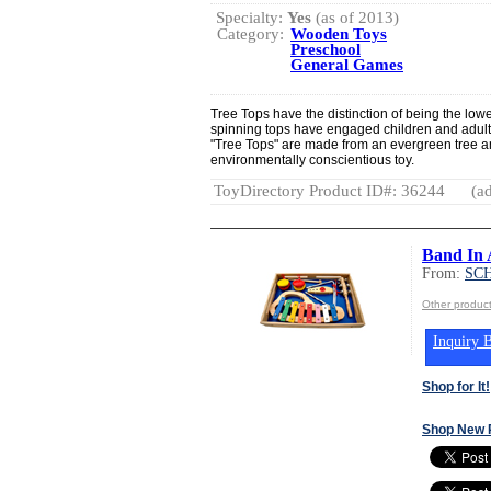
Specialty:
Yes
(as of 2013)
Category:
Wooden Toys
Preschool
General Games
Tree Tops have the distinction of being the lo
spinning tops have engaged children and adults 
"Tree Tops" are made from an evergreen tree a
environmentally conscientious toy.
ToyDirectory Product ID#: 36244
(ad
Band In 
From:
SC
Other produ
Inquiry B
Shop for It!
Shop New 