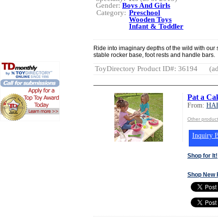
Gender:
Boys And Girls
Category:
Preschool
Wooden Toys
Infant & Toddler
Ride into imaginary depths of the wild with our s
stable rocker base, foot rests and handle bars.
ToyDirectory Product ID#: 36194
(ad
Pat a Ca
From:
HA
Other produ
Inquiry B
Shop for It!
Shop New 