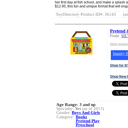
her first day at fish school, and make a splash a
$12.95, this fun and unique format that will en
ToyDirectory Product ID#: 36143
(ad
Pretend 
From:
SI
Other produ
Inquiry B
Shop for It!
Shop New 
Age Range:
3 and up
Specialty:
Yes
(as of 2013)
Gender:
Boys And Girls
Category:
Books
Pretend Play
Preschool