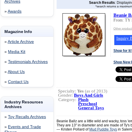
Archives
Search Results
: Displayi
*search returns a maximum
»
Awards
Beanie Ba
From: TY 
Other produc
Magazine Info
Inquiry B
»
Article Archive
Shop for It!
»
Media Kit
»
Testimonials Archives
Shop New 
»
About Us
»
Contact Us
Specialty:
Yes
(as of 2013)
Gender:
Boys And Girls
Category:
Plush
Industry Resources
Preschool
Archives
General Toys
»
Toy Recalls Archives
Beanie Ballz are a little wild and wacky, toss 'e
They are 13" in diameter and are made of Ty's bes
»
Events and Trade
— Kristen Pollard of
Mud Puddle Toys
in Salem,