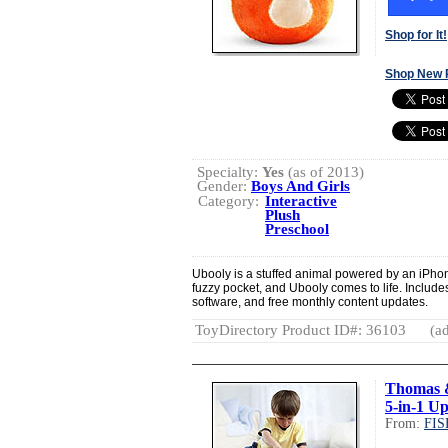
Shop for It!
Shop New 
Specialty:
Yes
(as of 2013)
Gender:
Boys And Girls
Category:
Interactive
Plush
Preschool
Ubooly is a stuffed animal powered by an iPhone
fuzzy pocket, and Ubooly comes to life. Include
software, and free monthly content updates.
ToyDirectory Product ID#: 36103
(ad
Thomas 
5-in-1 U
From:
FIS