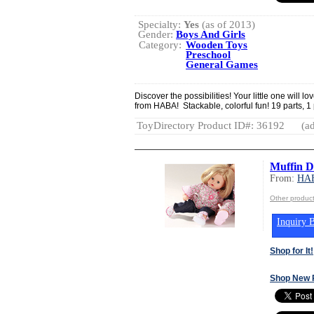
Specialty:
Yes
(as of 2013)
Gender:
Boys And Girls
Category:
Wooden Toys
Preschool
General Games
Discover the possibilities! Your little one wi
from HABA! Stackable, colorful fun! 19 parts, 1
ToyDirectory Product ID#: 36192
(ad
Muffin Do
From:
HA
Other produ
Inquiry B
Shop for It!
Shop New 