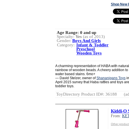
Shop New 
Age Range:
0 and up
Specialty:
Yes
(as of 2013)
Gender:
Boys And Girls
Category:
Infant & Toddler
Preschool
Wooden Toys
A charming representation of HABA with natura
rainbow of wooden beads. A cheery addition to a
water based stains. 6mo+
— David Stelzer, owner of
Shananigans Toys
in
April 2015 survey that Haba rattles and toys are 
toddler toys.
ToyDirectory Product ID#: 36188
(ad
Kiddi-O 
From:
KE
Other produ