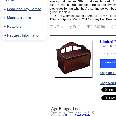
Shows
survey that they sell 30-40 Ballz each month. "
like...they're big and can be used as a pillow. I'
stop questioning why they're selling so well bec
»
Lead and Toy Safety
girls!" she said.
— Diane Gervais, owner of
Amato's Toy & Hob
»
Manufacturers
TD
monthly
in a March 2014 survey that Beanie 
ToyDirectory Product ID#: 36260
(ad
»
Retailers
»
Request Information
Limited 
From: KI
Other produc
Inquiry B
Shop for It!
Shop New 
Age Range:
3 to 8
Specialty:
Yes
(as of 2013)
Gender:
Boys And Girls