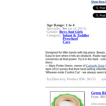
Shop New 
Age Range:
1 to 4
Specialty:
Yes
(as of 2013)
Gender:
Boys And Girls
Category:
Infant & Toddler
Preschool
Cars
Designed for little hands with big plans. Beeps,
Easy to turn when it hits an obstacle. Radio sig
conserves all that power. Try it in the dark - col
disco.
— Mary Porter Green, owner of
Curiosity Zone
i
April 2013 survey that their best-selling infant/t
'Wheeee-mote Control Car' - we always seem to
ToyDirectory Product ID#: 36151
(ad
Green R
From: B
Other produ