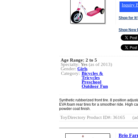
Inquiry B
Shop for It!
Shop New 
Age Range:
2 to 5
Specialty:
Yes
(as of 2013)
Gender:
Girls
Category:
Bicycles &
Tricycles
Preschool
Outdoor Fun
Synthetic rubberized front tire. 8 position adjus
EVA foam rear tires for a smoother ride. High ca
powder coat finish.
ToyDirectory Product ID#: 36165
(ad
Brio Far