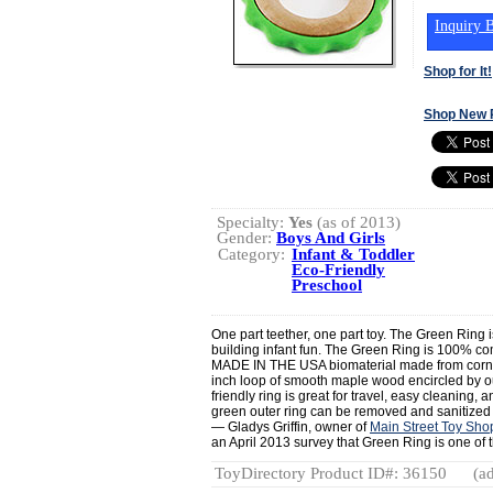
Inquiry B
Shop for It!
Shop New 
Specialty:
Yes
(as of 2013)
Gender:
Boys And Girls
Category:
Infant & Toddler
Eco-Friendly
Preschool
One part teether, one part toy. The Green Ring is
building infant fun. The Green Ring is 100% c
MADE IN THE USA biomaterial made from corn! 
inch loop of smooth maple wood encircled by our 
friendly ring is great for travel, easy cleaning, 
green outer ring can be removed and sanitized 
— Gladys Griffin, owner of
Main Street Toy Sho
an April 2013 survey that Green Ring is one of th
ToyDirectory Product ID#: 36150
(ad