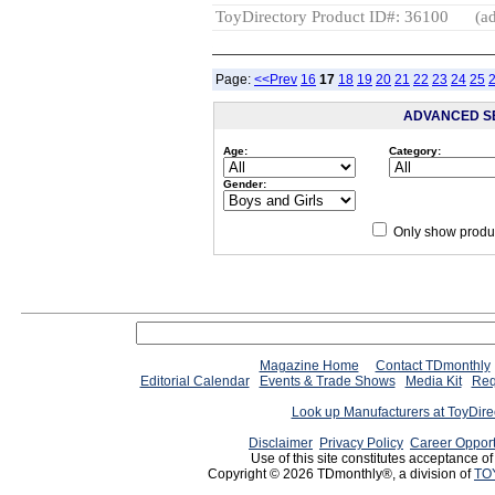
ToyDirectory Product ID#: 36100
(ad
Page:
<<Prev
16
17
18
19
20
21
22
23
24
25
ADVANCED S
Age:
Category:
Gender:
Only show produc
Magazine Home
Contact TDmonthly
Editorial Calendar
Events & Trade Shows
Media Kit
Req
Look up Manufacturers at ToyDir
Disclaimer
Privacy Policy
Career Opport
Use of this site constitutes acceptance o
Copyright © 2026 TDmonthly®, a division of
TO