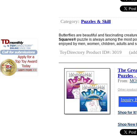
Category:
Puzzles & Skill
Butterflies are beautiful and fascinating creatu
Squares®
puzzle is always among the most po
enjoyed by men, women, children, adults and se
ToyDirectory Product ID#: 3019
(add
The Grea
Puzzles -
From:
MO
Other produ
Inquiry B
Shop for It!
Shop New 