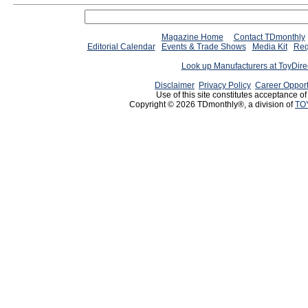
Magazine Home
Contact TDmonthly
Editorial Calendar
Events & Trade Shows
Media Kit
Req
Look up Manufacturers at ToyDir
Disclaimer
Privacy Policy
Career Opport
Use of this site constitutes acceptance o
Copyright © 2026 TDmonthly®, a division of
TO