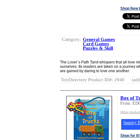
Shop New 
Category:
General Games
Card Games
Puzzles & Skill
The Lover´s Path Tarot whispers that all love re
ourselves. Its readers are taken on a journey 
are gained by daring to love one another.
ToyDirectory Product ID#: 2940
(add
Box of T
From: ED
Other produc
Inquiry B
Shop for It!