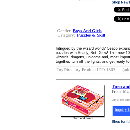
Shop New 
Gender:
Boys And Girls
Category:
Puzzles & Skill
Intrigued by the wizard world? Ceaco expands
puzzles with Ready, Set, Glow! This new 100-
wizards, dragons, unicorns and, most import
together, turn off the lights, and get ready to 
ToyDirectory Product ID#: 1803
(add
Turn an
From: M
Other produ
Inquiry B
Shop for It!