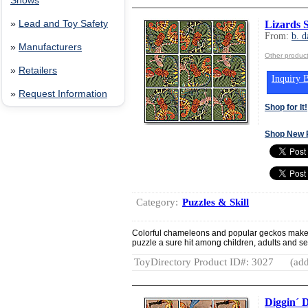
Shows
Lizards 
»
Lead and Toy Safety
From:
b. d
»
Manufacturers
Other product
»
Retailers
Inquiry B
»
Request Information
Shop for It!
Shop New 
Category:
Puzzles & Skill
Colorful chameleons and popular geckos make
puzzle a sure hit among children, adults and sen
ToyDirectory Product ID#: 3027
(add
Diggin´ 