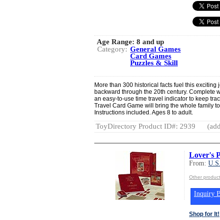
Age Range:
8 and up
Category:
General Games
Card Games
Puzzles & Skill
More than 300 historical facts fuel this exciting
backward through the 20th century. Complete wi
an easy-to-use time travel indicator to keep t
Travel Card Game will bring the whole family to 
Instructions included. Ages 8 to adult.
ToyDirectory Product ID#: 2939
(add
Lover's P
From:
U.S
Other produ
Inquiry B
Shop for It!