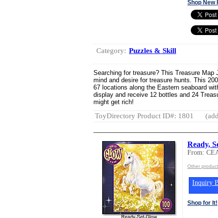
Shop New 
Category:
Puzzles & Skill
Searching for treasure? This Treasure Map Ji
mind and desire for treasure hunts. This 20
67 locations along the Eastern seaboard wit
display and receive 12 bottles and 24 Trea
might get rich!
ToyDirectory Product ID#: 1801
(add
Ready, S
From: CE
Other produc
Inquiry B
Shop for It!