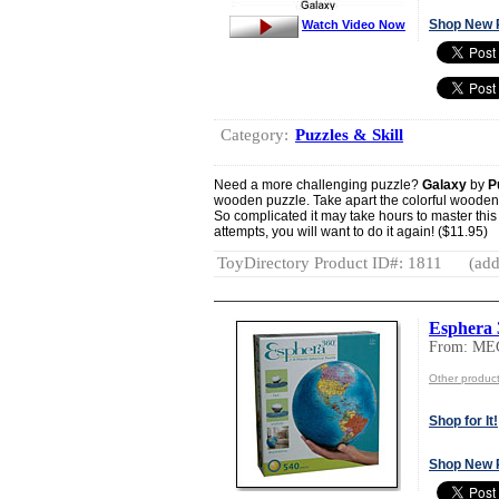
Shop New 
Watch Video Now
Category:
Puzzles & Skill
Need a more challenging puzzle?
Galaxy
by
P
wooden puzzle. Take apart the colorful wooden p
So complicated it may take hours to master this 
attempts, you will want to do it again! ($11.95)
ToyDirectory Product ID#: 1811
(add
Esphera 
From: M
Other produ
Shop for It!
Shop New 