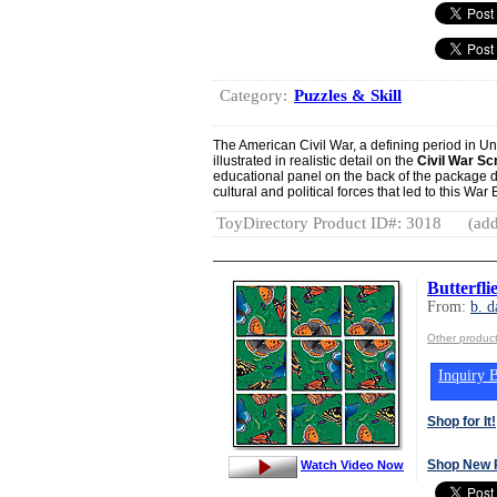
Category:
Puzzles & Skill
The American Civil War, a defining period in Unit
illustrated in realistic detail on the
Civil War S
educational panel on the back of the package 
cultural and political forces that led to this Wa
ToyDirectory Product ID#: 3018
(add
Butterfl
From:
b. d
Other product
Inquiry B
Shop for It!
Shop New 
Watch Video Now