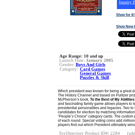
Inquiry B
Shop for It!
Shop New 
Age Range:
10 and up
Launch Date:
January 2005
Gender:
Boys And Girls
Category:
Card Games
General Games
Puzzles & Skill
Which president was known for being a great d
The History Channel and based on Pulitzer pri
McPherson’s book,
To the Best of My Abiliti
and fascinating family game allows players to l
presidential personalities and legacies. Two to 
candidates for election by matching information
“People’s Choice” category cards. The custom
of each round. Special voting coins add millions
players find out which President ultimately wins 
ToyDirectory Product ID#: 2284
(add