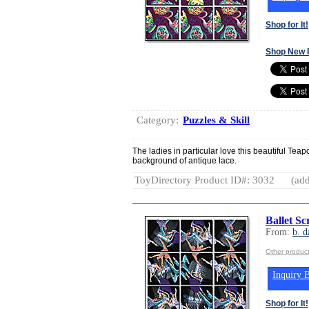
Shop for It!
Shop New 
Category:
Puzzles & Skill
The ladies in particular love this beautiful Te
background of antique lace.
ToyDirectory Product ID#: 3032
(add
Ballet S
From:
b. d
Other product
Inquiry B
Shop for It!