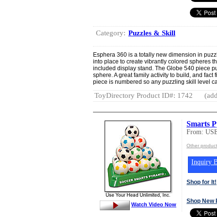
Category:
Puzzles & Skill
Esphera 360 is a totally new dimension in puzz
into place to create vibrantly colored spheres 
included display stand. The Globe 540 piece p
sphere. A great family activity to build, and fact
piece is numbered so any puzzling skill level 
ToyDirectory Product ID#: 1742
(add
Smarts P
From: US
Other produ
Inquiry B
Shop for It!
Shop New 
Watch Video Now