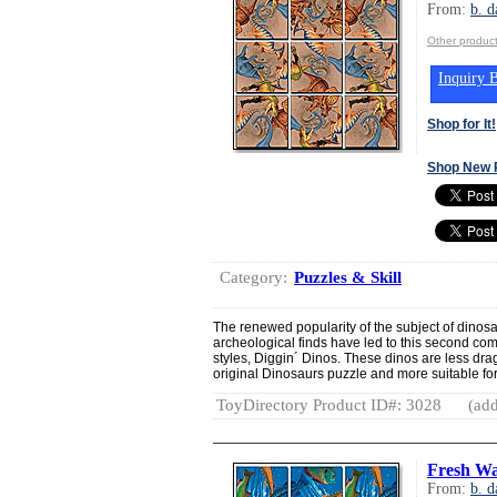
From:
b. d
Other product
Inquiry B
Shop for It!
Shop New 
Category:
Puzzles & Skill
The renewed popularity of the subject of dinos
archeological finds have led to this second c
styles, Diggin´ Dinos. These dinos are less dra
original Dinosaurs puzzle and more suitable for
ToyDirectory Product ID#: 3028
(add
Fresh Wa
From:
b. d