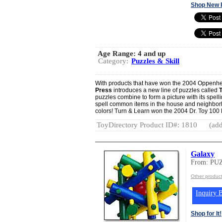
Shop New 
Age Range:
4 and up
Category:
Puzzles & Skill
With products that have won the 2004 Oppenh
Press
introduces a new line of puzzles called
puzzles combine to form a picture with its spel
spell common items in the house and neighborh
colors! Turn & Learn won the 2004 Dr. Toy 100 
ToyDirectory Product ID#: 1810
(add
Galaxy
From: P
Other produ
Inquiry B
Shop for It!