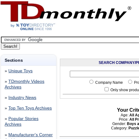
Sections
SEARCH COMPANY/P
»
Unique Toys
»
TDmonthly Videos
Company Name
Pr
Archives
Only show produc
»
Industry News
»
Top Ten Toys Archives
Your Crit
Age:
All A
»
Popular Stories
Price:
All P
Gender:
Boys a
Archives
Category:
Puzzle
»
Manufacturer's Corner