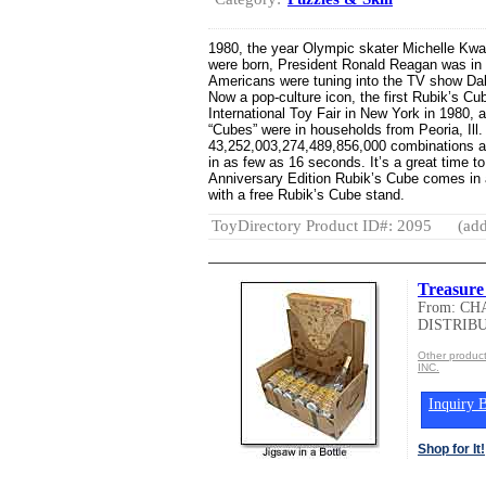
1980, the year Olympic skater Michelle Kwan
were born, President Ronald Reagan was in 
Americans were tuning into the TV show Dall
Now a pop-culture icon, the first Rubik’s C
International Toy Fair in New York in 1980, a
“Cubes” were in households from Peoria, Ill.
43,252,003,274,489,856,000 combinations an
in as few as 16 seconds. It’s a great time t
Anniversary Edition Rubik’s Cube comes in a
with a free Rubik’s Cube stand.
ToyDirectory Product ID#: 2095
(add
Treasure
From: C
DISTRIBU
Other produ
INC.
Inquiry B
Shop for It!