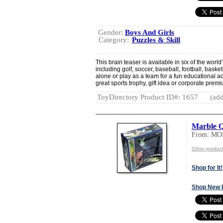
Gender:
Boys And Girls
Category:
Puzzles & Skill
This brain teaser is available in six of the wor
including golf, soccer, baseball, football, baske
alone or play as a team for a fun educational 
great sports trophy, gift idea or corporate prem
ToyDirectory Product ID#: 1657
(add
Marble 
From: M
Other produ
Shop for It!
Shop New 