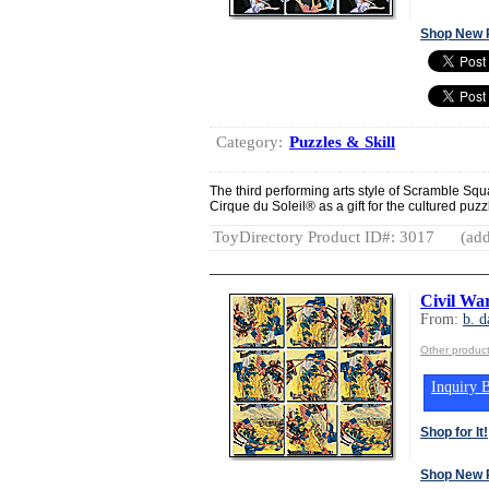
Shop New 
Category:
Puzzles & Skill
The third performing arts style of Scramble Sq
Cirque du Soleil® as a gift for the cultured puz
ToyDirectory Product ID#: 3017
(add
Civil Wa
From:
b. d
Other product
Inquiry B
Shop for It!
Shop New 