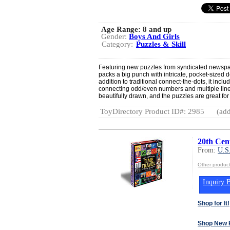
Age Range:
8 and up
Gender:
Boys And Girls
Category:
Puzzles & Skill
Featuring new puzzles from syndicated newspape
packs a big punch with intricate, pocket-sized d
addition to traditional connect-the-dots, it inc
connecting odd/even numbers and multiple line 
beautifully drawn, and the puzzles are great for 
ToyDirectory Product ID#: 2985
(add
20th Cen
From:
U.S
Other produ
Inquiry B
Shop for It!
Shop New 