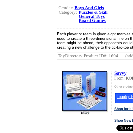
Gender:
Boys And Girls
Category:
Puzzles & Skill
General Toys
Board Games
Each player or team is given eight marbles 
used to create a three-dimensional line on 
team might be ahead, their opponents could 
creating a new challenge to the tic-tac-toe s
ToyDirectory Product ID#: 1604
(add
Savvy
From: K
Other produ
Inquiry B
Shop for It!
Shop New 