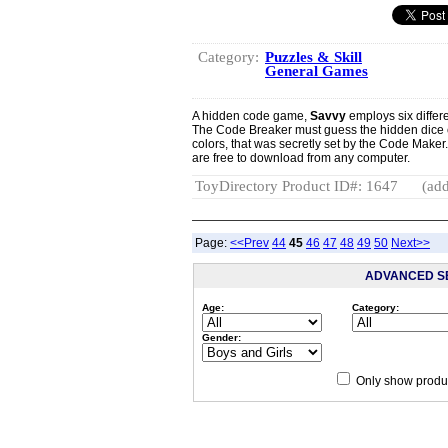
Category:
Puzzles & Skill
General Games
A hidden code game,
Savvy
employs six differe
The Code Breaker must guess the hidden dice co
colors, that was secretly set by the Code Maker
are free to download from any computer.
ToyDirectory Product ID#: 1647
(add
Page:
<<Prev
44
45
46
47
48
49
50
Next>>
ADVANCED S
Age:
Category:
Gender:
Only show produc