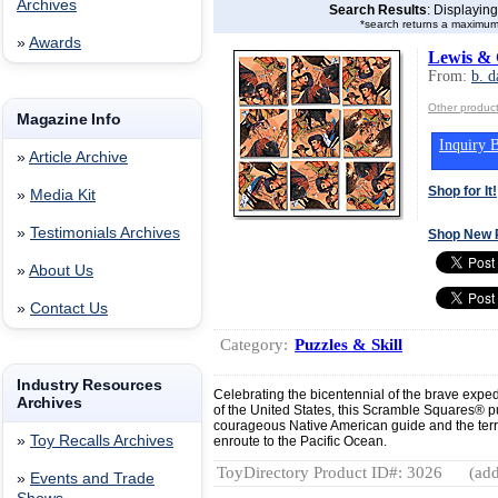
Archives
Search Results
: Displayin
*search returns a maximum
»
Awards
Lewis & 
From:
b. d
Other product
Magazine Info
Inquiry B
»
Article Archive
Shop for It!
»
Media Kit
»
Testimonials Archives
Shop New 
»
About Us
»
Contact Us
Category:
Puzzles & Skill
Industry Resources
Celebrating the bicentennial of the brave expe
Archives
of the United States, this Scramble Squares® pu
courageous Native American guide and the territ
»
Toy Recalls Archives
enroute to the Pacific Ocean.
ToyDirectory Product ID#: 3026
(add
»
Events and Trade