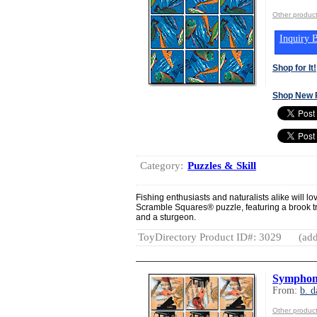
Other product
Inquiry B
Shop for It!
Shop New 
Category:
Puzzles & Skill
Fishing enthusiasts and naturalists alike will lo
Scramble Squares® puzzle, featuring a brook tr
and a sturgeon.
ToyDirectory Product ID#: 3029
(add
Symphon
From:
b. d
Other product