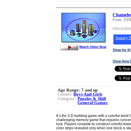
Chamele
From: ED
Other produ
Inquiry B
Watch Video Now
Shop for It!
Shop New 
Age Range:
7 and up
Gender:
Boys And Girls
Category:
Puzzles & Skill
General Games
It´s the 3-D building game with a colorful twist
challenging memory game that requires concent
luck. Players compete to construct colorful tow
color strips revealed only when one block is st