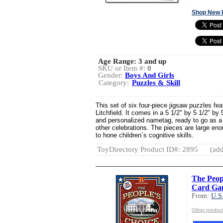
Shop New 
Age Range:
3 and up
SKU or Item #:
0
Gender:
Boys And Girls
Category:
Puzzles & Skill
This set of six four-piece jigsaw puzzles fea
Litchfield. It comes in a 5 1/2" by 5 1/2" by 
and personalized nametag, ready to go as a 
other celebrations. The pieces are large eno
to hone children´s cognitive skills.
ToyDirectory Product ID#: 2895
(add
The Peopl
Card Ga
From:
U.S
Other produ