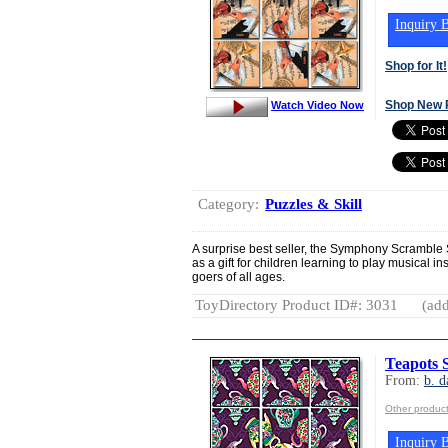
Inquiry B
Shop for It!
Shop New 
Watch Video Now
Category:
Puzzles & Skill
A surprise best seller, the Symphony Scramble
as a gift for children learning to play musical 
goers of all ages.
ToyDirectory Product ID#: 3031
(add
Teapots 
From:
b. d
Other product
Inquiry B