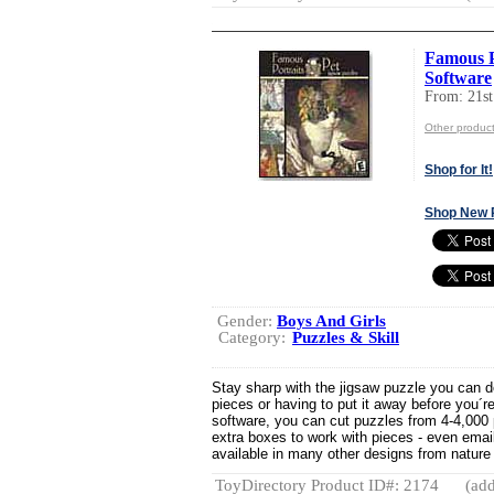
Famous P
Software
From: 21
Other produ
Shop for It!
Shop New 
Gender:
Boys And Girls
Category:
Puzzles & Skill
Stay sharp with the jigsaw puzzle you can 
pieces or having to put it away before you´re
software, you can cut puzzles from 4-4,000
extra boxes to work with pieces - even email
available in many other designs from nature s
ToyDirectory Product ID#: 2174
(add