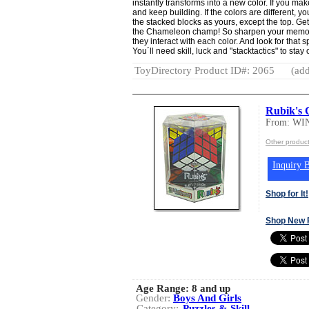
instantly transforms into a new color. If you ma
and keep building. If the colors are different, y
the stacked blocks as yours, except the top. Get r
the Chameleon champ! So sharpen your memory
they interact with each color. And look for that
You´ll need skill, luck and "stacktactics" to stay 
ToyDirectory Product ID#: 2065
(add
Rubik's 
From: W
Other produ
Inquiry B
Shop for It!
Shop New 
Age Range:
8 and up
Gender:
Boys And Girls
Category:
Puzzles & Skill