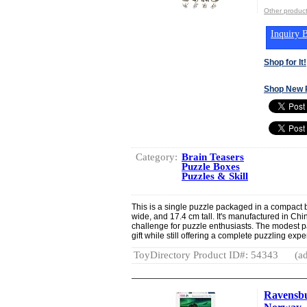
Other product
Inquiry B
Shop for It!
Shop New 
Category:
Brain Teasers
Puzzle Boxes
Puzzles & Skill
This is a single puzzle packaged in a compact
wide, and 17.4 cm tall. It's manufactured in Chi
challenge for puzzle enthusiasts. The modest p
gift while still offering a complete puzzling exp
ToyDirectory Product ID#: 54343
(ad
Ravensbu