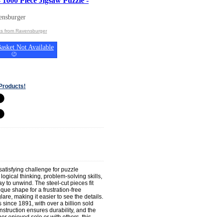
 1000 Piece Jigsaw Puzzle -
ensburger
ts from Ravensburger
asket Not Available
(
?
)
Products!
atisfying challenge for puzzle
ogical thinking, problem-solving skills,
y to unwind. The steel-cut pieces fit
que shape for a frustration-free
re, making it easier to see the details.
since 1891, with over a billion sold
nstruction ensures durability, and the
er enjoyed solo or with others, this