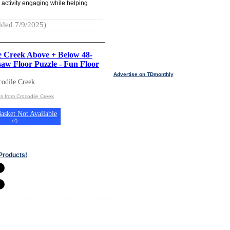
 activity engaging while helping
ded 7/9/2025)
e Creek Above + Below 48-
saw Floor Puzzle - Fun Floor
Advertise on TDmonthly
odile Creek
s from Crocodile Creek
asket Not Available
(
?
)
Products!