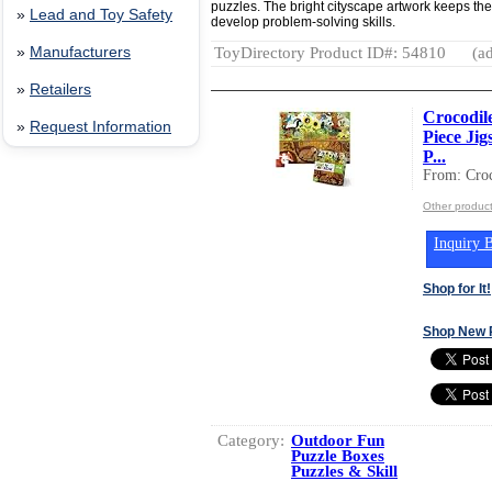
puzzles. The bright cityscape artwork keeps the
»
Lead and Toy Safety
develop problem-solving skills.
ToyDirectory Product ID#: 54810
(ad
»
Manufacturers
»
Retailers
Crocodil
»
Request Information
Piece Jig
P...
From: Croc
Other product
Inquiry B
Shop for It!
Shop New 
Category:
Outdoor Fun
Puzzle Boxes
Puzzles & Skill