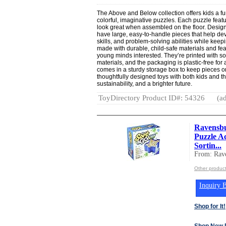
The Above and Below collection offers kids a f
colorful, imaginative puzzles. Each puzzle featur
look great when assembled on the floor. Desig
have large, easy-to-handle pieces that help de
skills, and problem-solving abilities while kee
made with durable, child-safe materials and fe
young minds interested. They’re printed with s
materials, and the packaging is plastic-free for
comes in a sturdy storage box to keep pieces 
thoughtfully designed toys with both kids and th
sustainability, and a brighter future.
ToyDirectory Product ID#: 54326
(ad
Ravensbu
Puzzle Ac
Sortin...
From: Rav
Other produc
Inquiry B
Shop for It!
Shop New 