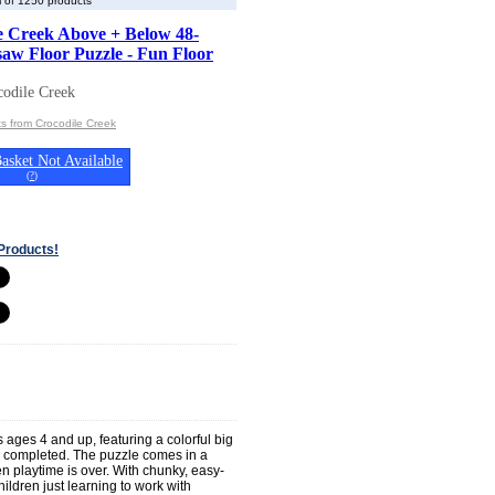
 of 1250 products
e Creek Above + Below 48-
saw Floor Puzzle - Fun Floor
odile Creek
s from Crocodile Creek
asket Not Available
(
?
)
Products!
 ages 4 and up, featuring a colorful big
n completed. The puzzle comes in a
 playtime is over. With chunky, easy-
hildren just learning to work with