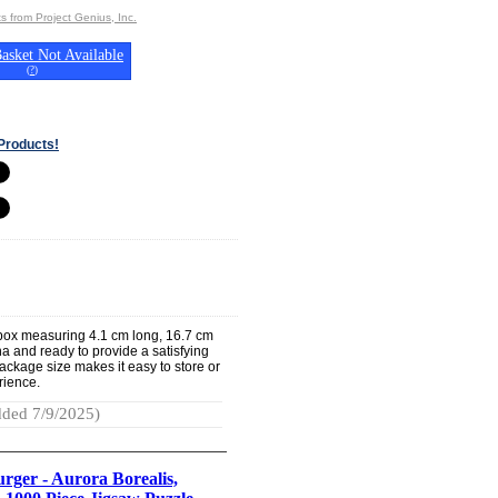
s from Project Genius, Inc.
asket Not Available
(
?
)
Products!
 box measuring 4.1 cm long, 16.7 cm
na and ready to provide a satisfying
ackage size makes it easy to store or
erience.
ded 7/9/2025)
rger - Aurora Borealis,