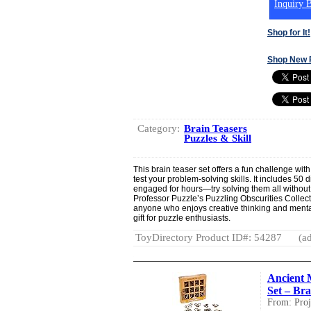
Inquiry B
Shop for It!
Shop New 
Category:
Brain Teasers
Puzzles & Skill
This brain teaser set offers a fun challenge wi
test your problem-solving skills. It includes 50 
engaged for hours—try solving them all without
Professor Puzzle’s Puzzling Obscurities Collect
anyone who enjoys creative thinking and mental
gift for puzzle enthusiasts.
ToyDirectory Product ID#: 54287
(ad
Ancient 
Set – Bra
From: Proj