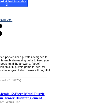
asket Not Available
(
?
)
Products!
th ten pocket-sized puzzles designed to
different brain-teasing tasks to keep you
 peeking at the answers. Part of
ion, this 3D puzzle game is ideal for
 challenges. It also makes a thoughtful
ded 7/9/2025)
Metals 12-Piece Metal Puzzle
in Teaser Disentanglement ...
ect Genius, Inc.