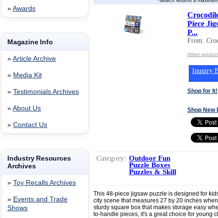
*search returns a maximum
»
Awards
Crocodil
Piece Jig
P...
From: Croc
Magazine Info
Other product
»
Article Archive
Inquiry B
»
Media Kit
Shop for It!
»
Testimonials Archives
»
About Us
Shop New 
»
Contact Us
Category:
Outdoor Fun
Industry Resources
Puzzle Boxes
Archives
Puzzles & Skill
»
Toy Recalls Archives
This 48-piece jigsaw puzzle is designed for kids
»
Events and Trade
city scene that measures 27 by 20 inches whe
sturdy square box that makes storage easy when
Shows
to-handle pieces, it's a great choice for young c