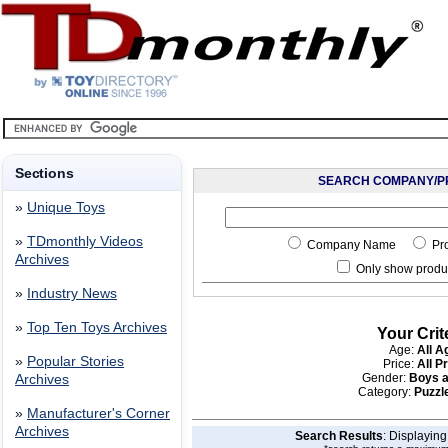
Sections
SEARCH COMPANY/P
»
Unique Toys
»
TDmonthly Videos
Company Name
Pr
Archives
Only show produc
»
Industry News
»
Top Ten Toys Archives
Your Crit
Age:
All A
»
Popular Stories
Price:
All P
Gender:
Boys a
Archives
Category:
Puzzle
»
Manufacturer's Corner
Archives
Search Results
: Displayin