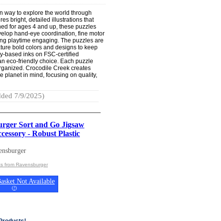
un way to explore the world through
es bright, detailed illustrations that
ned for ages 4 and up, these puzzles
velop hand-eye coordination, fine motor
ping playtime engaging. The puzzles are
ature bold colors and designs to keep
oy-based inks on FSC-certified
 an eco-friendly choice. Each puzzle
organized. Crocodile Creek creates
e planet in mind, focusing on quality,
ded 7/9/2025)
rger Sort and Go Jigsaw
cessory - Robust Plastic
ensburger
ts from Ravensburger
asket Not Available
(
?
)
Products!