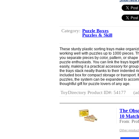
Category:
Puzzle Boxes
Puzzles & Skill
These sturdy plastic sorting trays make organiz
working well with puzzles up to 1000 pieces. The
you separate pieces by color, pattern, or shape
puzzle enthusiasts. You can link the trays toge
easily, making it a practical accessory for grou
the trays stack neatly thanks to their indented ri
included box for compact storage or transport. 
puzzles, the system can be expanded to accomm
thoughtful gift for puzzle lovers of any age.
ToyDirectory Product ID#: 54177
(ad
The Obscu
10 Match
From: Prof
Other product