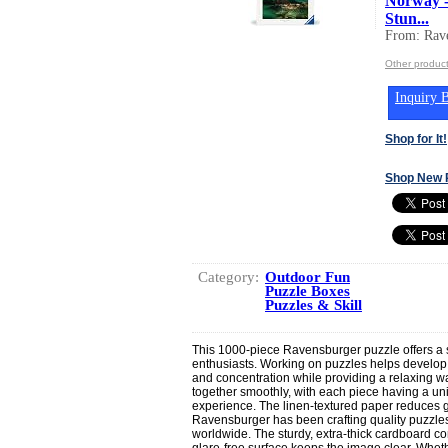
Norway -
Stun...
From: Rav
Other produc
Inquiry B
Shop for It!
Shop New 
Category:
Outdoor Fun
Puzzle Boxes
Puzzles & Skill
This 1000-piece Ravensburger puzzle offers a s
enthusiasts. Working on puzzles helps develop l
and concentration while providing a relaxing wa
together smoothly, with each piece having a uni
experience. The linen-textured paper reduces gla
Ravensburger has been crafting quality puzzles 
worldwide. The sturdy, extra-thick cardboard co
glare-free surface keeps the image clear. Wheth