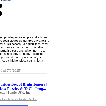
ing puzzle pieces simple and efficient,
 set includes six durable trays, letting
 for quick access—a helpful feature for
ther to move them around the table
p puzzling sessions. When not in use,
dges, and they fit snugly inside the
If you need more space for larger
odate higher piece counts. It’s a
ded 7/9/2025)
rities Box of Brain Teasers |
box Puzzles & 50 Challeng...
essor Puzzle USA, Inc.
s from Professor Puzzle USA, Inc.