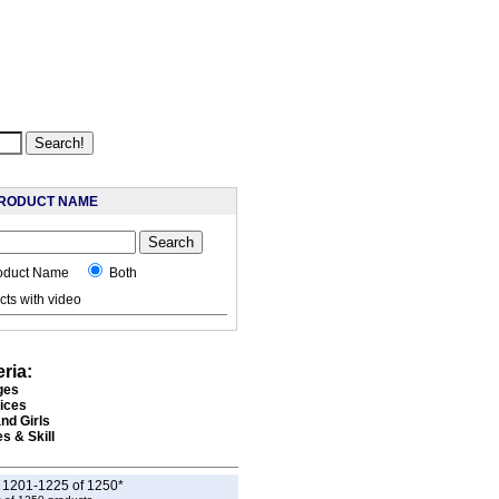
RODUCT NAME
oduct Name
Both
ts with video
eria:
ges
rices
nd Girls
s & Skill
g 1201-1225 of 1250*