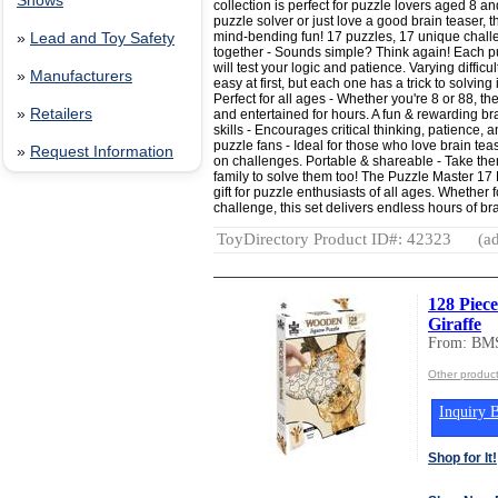
Shows
collection is perfect for puzzle lovers aged 8 
puzzle solver or just love a good brain teaser, 
mind-bending fun! 17 puzzles, 17 unique chall
»
Lead and Toy Safety
together - Sounds simple? Think again! Each puz
will test your logic and patience. Varying diffi
»
Manufacturers
easy at first, but each one has a trick to solvin
Perfect for all ages - Whether you're 8 or 88, t
»
Retailers
and entertained for hours. A fun & rewarding b
skills - Encourages critical thinking, patience, a
puzzle fans - Ideal for those who love brain te
»
Request Information
on challenges. Portable & shareable - Take th
family to solve them too! The Puzzle Master 17
gift for puzzle enthusiasts of all ages. Whether f
challenge, this set delivers endless hours of br
ToyDirectory Product ID#: 42323
(ad
128 Piec
Giraffe
From: BMS
Other produc
Inquiry B
Shop for It!