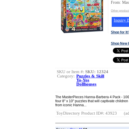
From: Mast
Other product
Inquiry B
Shop for It!
Shop New 
SKU or Item #:
SKU: 12324
Category:
Puzzles & Skill
Yo-Yos
Dollhouses
The MasterPieces Hanna-Barbera 4 Pack - 100
four 8" x 10" puzzles that will captivate childr
from iconic Hanna...
ToyDirectory Product ID#: 43923
(ad