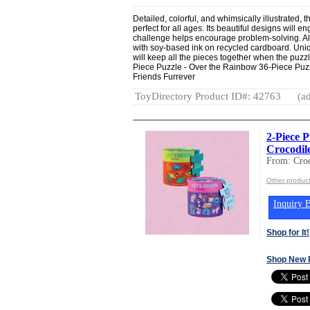
Detailed, colorful, and whimsically illustrated, 
perfect for all ages. Its beautiful designs will 
challenge helps encourage problem-solving. Al
with soy-based ink on recycled cardboard. Uni
will keep all the pieces together when the puzzl
Piece Puzzle - Over the Rainbow 36-Piece Puzz
Friends Furrever
ToyDirectory Product ID#: 42763
(ad
2-Piece P
Crocodil
From: Croc
Other product
Inquiry B
Shop for It!
Shop New 