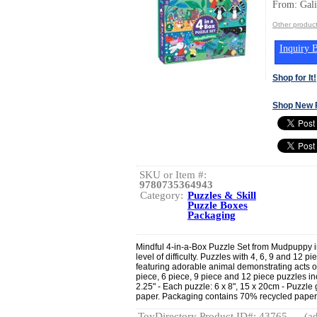
From: Gal
Other produc
Inquiry B
Shop for It!
Shop New 
SKU or Item #:
9780735364943
Category:
Puzzles & Skill
Puzzle Boxes
Packaging
Mindful 4-in-a-Box Puzzle Set from Mudpuppy in
level of difficulty. Puzzles with 4, 6, 9 and 12 p
featuring adorable animal demonstrating acts o
piece, 6 piece, 9 piece and 12 piece puzzles inc
2.25" - Each puzzle: 6 x 8", 15 x 20cm - Puzzl
paper. Packaging contains 70% recycled paper. 
ToyDirectory Product ID#: 43765
(ad