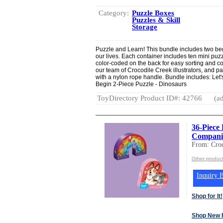
Category:
Puzzle Boxes
Puzzles & Skill
Storage
Puzzle and Learn! This bundle includes two begin
our lives. Each container includes ten mini puz
color-coded on the back for easy sorting and col
our team of Crocodile Creek illustrators, and p
with a nylon rope handle. Bundle includes: Let'
Begin 2-Piece Puzzle - Dinosaurs
ToyDirectory Product ID#: 42766
(ad
36-Piece 
Companio
From: Croc
Other product
Inquiry B
Shop for It!
Shop New 