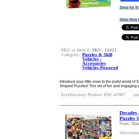
Shop for It!
Shop New 
SKU or Item #:
SKU: 12421
Category:
Puzzles & Skill
Vehicles -
Accessories
Vehicles-Powered
Introduce your little ones to the joyful world o
Shaped Puzzles! This set of fun and engaging pu
ToyDirectory Product ID#: 43907
(ad
Decades -
Puzzles 
From: Mast
Other product