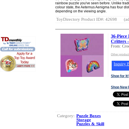
rainbow puzzle you've seen before. Unlike tradi
colour state, the Aeternus Aenigma has four dist
depending on the viewing angle.
ToyDirectory Product ID#: 42698
(ad
36-Piece 
Critters 
From: Croc
Other product
Inquiry B
Shop for It!
Shop New 
Category:
Puzzle Boxes
Storage
Puzzles & Skill