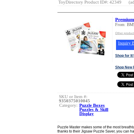
ToyDirectory Product ID#: 42349
(ad
Premium 
From: BMS
Other produc
Inquiry B
Shop for It!
Shop New 
SKU or Item #:
9350375010045
Category:
Puzzle Boxes
Puzzles & Skill
Display
Puzzle Master makes some of the most breatht
thanks to their Jigsaw Puzzle Saver, you can h