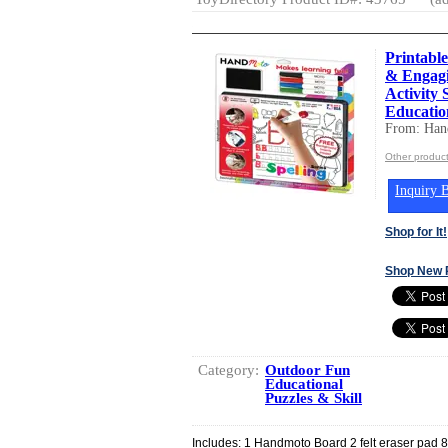
Printable
& Engagi
Activity 
Educatio
From: Ha
Other produc
Inquiry B
Shop for It!
Shop New 
Category:
Outdoor Fun
Educational
Puzzles & Skill
Includes: 1 Handmoto Board 2 felt eraser pad 8