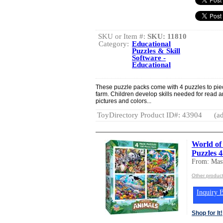
SKU or Item #:
SKU: 11810
Category:
Educational
Puzzles & Skill
Software -
Educational
These puzzle packs come with 4 puzzles to pie
farm. Children develop skills needed for read
pictures and colors...
ToyDirectory Product ID#: 43904
(ad
World of
Puzzles 
From: Mast
Other product
Inquiry B
Shop for It!