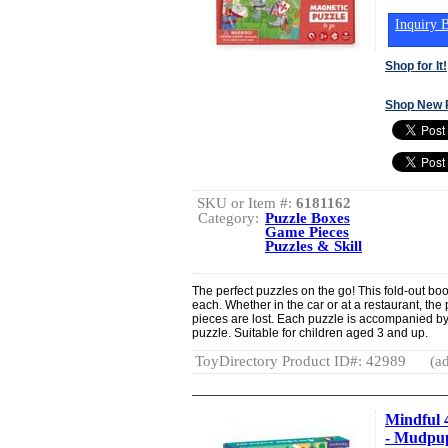
Inquiry B
Shop for It!
Shop New 
SKU or Item #:
6181162
Category:
Puzzle Boxes
Game Pieces
Puzzles & Skill
The perfect puzzles on the go! This fold-out bo
each. Whether in the car or at a restaurant, the 
pieces are lost. Each puzzle is accompanied by
puzzle. Suitable for children aged 3 and up.
ToyDirectory Product ID#: 42989
(ad
Mindful 
- Mudpu