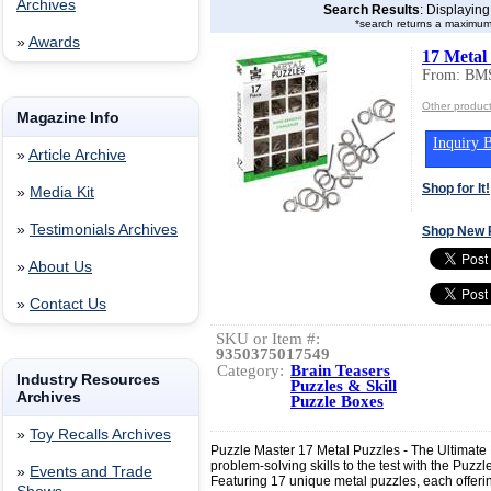
Archives
Search Results
: Displayin
*search returns a maximum
»
Awards
17 Metal
From: BMS
Other produc
Magazine Info
Inquiry B
»
Article Archive
Shop for It!
»
Media Kit
»
Testimonials Archives
Shop New 
»
About Us
»
Contact Us
SKU or Item #:
9350375017549
Category:
Brain Teasers
Industry Resources
Puzzles & Skill
Archives
Puzzle Boxes
»
Toy Recalls Archives
Puzzle Master 17 Metal Puzzles - The Ultimate
problem-solving skills to the test with the Puzz
»
Events and Trade
Featuring 17 unique metal puzzles, each offering