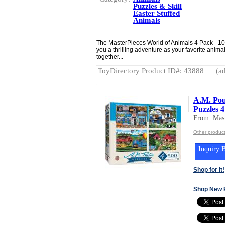
Puzzles & Skill
Easter Stuffed
Animals
The MasterPieces World of Animals 4 Pack - 10
you a thrilling adventure as your favorite anima
together...
ToyDirectory Product ID#: 43888
(ad
A.M. Poul
Puzzles 
From: Mast
Other product
Inquiry B
Shop for It!
Shop New 