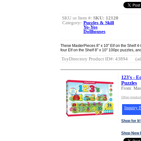
SKU or Item #:
SKU: 12120
Category:
Puzzles & Skill
Yo-Yos
Dollhouses
These MasterPieces 8" x 10" Elf on the Shelf 4
four Elf on the Shelf 8" x 10" 100pc puzzles, and 
ToyDirectory Product ID#: 43894
(ad
123's - E
Puzzles
From: Mast
Other product
Inquiry B
Shop for It!
Shop New 