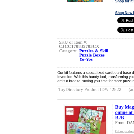
Shop for It!
Shop New 
SKU or Item #:
CJCC170835703CX
Category:
Puzzles & Skill
Puzzle Boxes
Yo-Yos
Our kit features a specialized cardboard base 
inversion. With this handy tool, transforming yo
art is a breeze, saving you time for more puzzli
ToyDirectory Product ID#: 42822
(ad
Buy Mag
online a
B2B
From: DA
Other produc