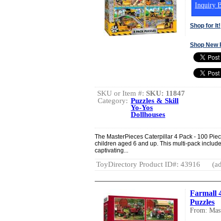
Inquiry B
Shop for It!
Shop New 
SKU or Item #:
SKU: 11847
Category:
Puzzles & Skill
Yo-Yos
Dollhouses
The MasterPieces Caterpillar 4 Pack - 100 Piec
children aged 6 and up. This multi-pack includes
captivating...
ToyDirectory Product ID#: 43916
(ad
Farmall 
Puzzles
From: Mast