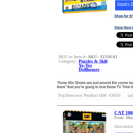
Inquiry B
Shop for It!
Shop New 
SKU or Item #:
SKU: 32330.01
Category:
Puzzles & Skill
Yo-Yos
Dollhouses
Those 90s Shows are just around the corner but 
there” that you’re going to love these TV Time f
ToyDirectory Product ID#: 43910
(ad
CAT 100 
From: Mast
Other product