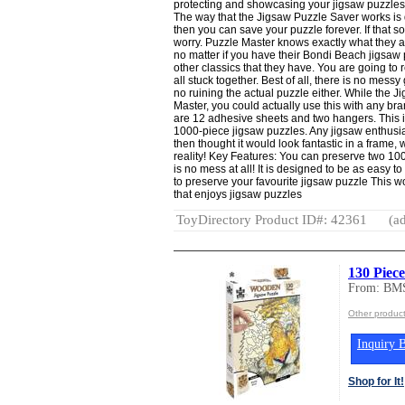
protecting and showcasing your jigsaw puzzles 
The way that the Jigsaw Puzzle Saver works is q
then you can save your puzzle forever. If that sou
worry. Puzzle Master knows exactly what they a
no matter if you have their Bondi Beach jigsaw 
other classics that they have. You are going to re
all stuck together. Best of all, there is no mess
no ruining the actual puzzle either. While the
Master, you could actually use this with any bra
are 12 adhesive sheets and two hangers. This i
1000-piece jigsaw puzzles. Any jigsaw enthusi
then thought it would look fantastic in a frame, 
reality! Key Features: You can preserve two 10
is no mess at all! It is designed to be as easy t
to preserve your favourite jigsaw puzzle This wo
that enjoys jigsaw puzzles
ToyDirectory Product ID#: 42361
(ad
130 Piec
From: BMS
Other produc
Inquiry B
Shop for It!