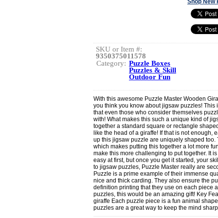
Shop New 
SKU or Item #:
9350375011578
Category:
Puzzle Boxes
Puzzles & Skill
Outdoor Fun
With this awesome Puzzle Master Wooden Giraff
you think you know about jigsaw puzzles! This 
that even those who consider themselves puzzle 
with! What makes this such a unique kind of jig
together a standard square or rectangle shaped 
like the head of a giraffe! If that is not enough
up this jigsaw puzzle are uniquely shaped too.
which makes putting this together a lot more f
make this more challenging to put together. It is
easy at first, but once you get it started, your sk
to jigsaw puzzles, Puzzle Master really are sec
Puzzle is a prime example of their immense qual
nice and thick carding. They also ensure the puz
definition printing that they use on each piece 
puzzles, this would be an amazing gift! Key Featu
giraffe Each puzzle piece is a fun animal shape
puzzles are a great way to keep the mind sharp