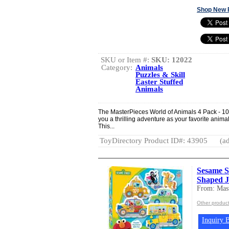
Shop New 
SKU or Item #:
SKU: 12022
Category:
Animals
Puzzles & Skill
Easter Stuffed
Animals
The MasterPieces World of Animals 4 Pack - 10
you a thrilling adventure as your favorite anima
This...
ToyDirectory Product ID#: 43905
(ad
Sesame St
Shaped J
From: Mast
Other product
Inquiry B