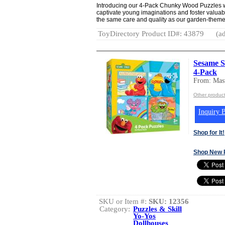
Introducing our 4-Pack Chunky Wood Puzzles w
captivate young imaginations and foster valuabl
the same care and quality as our garden-theme
ToyDirectory Product ID#: 43879
(ad
Sesame St
4-Pack
From: Mast
Other product
Inquiry B
Shop for It!
Shop New 
SKU or Item #:
SKU: 12356
Category:
Puzzles & Skill
Yo-Yos
Dollhouses