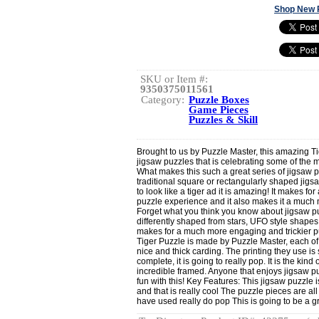
Shop New 
SKU or Item #:
9350375011561
Category:
Puzzle Boxes
Game Pieces
Puzzles & Skill
Brought to us by Puzzle Master, this amazing Tige
jigsaw puzzles that is celebrating some of the 
What makes this such a great series of jigsaw p
traditional square or rectangularly shaped jigs
to look like a tiger ad it is amazing! It makes f
puzzle experience and it also makes it a much 
Forget what you think you know about jigsaw pu
differently shaped from stars, UFO style shapes
makes for a much more engaging and trickier pu
Tiger Puzzle is made by Puzzle Master, each o
nice and thick carding. The printing they use is
complete, it is going to really pop. It is the kin
incredible framed. Anyone that enjoys jigsaw pu
fun with this! Key Features: This jigsaw puzzle i
and that is really cool The puzzle pieces are a
have used really do pop This is going to be a gr