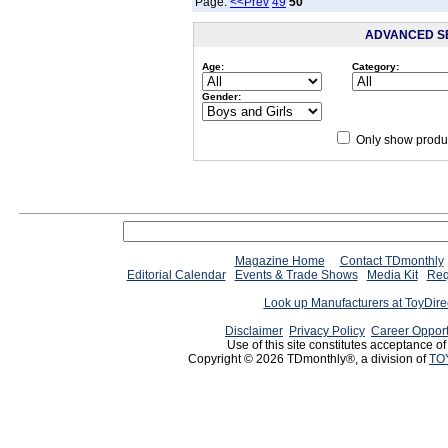
Page:
<<Prev
49
50
ADVANCED S
Age:
Category:
Gender:
Only show produc
Magazine Home
Contact TDmonthly
Editorial Calendar
Events & Trade Shows
Media Kit
Req
Look up Manufacturers at ToyDir
Disclaimer
Privacy Policy
Career Opport
Use of this site constitutes acceptance o
Copyright © 2026 TDmonthly®, a division of
TO