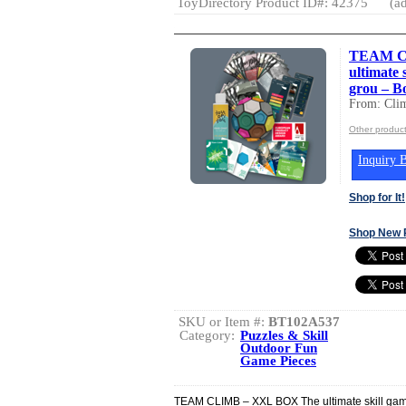
ToyDirectory Product ID#: 42375
(ad
TEAM C
ultimate 
grou – B
From: Cli
Other produc
Inquiry B
Shop for It!
Shop New 
SKU or Item #:
BT102A537
Category:
Puzzles & Skill
Outdoor Fun
Game Pieces
TEAM CLIMB – XXL BOX The ultimate skill game 