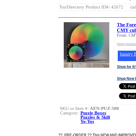
ToyDirectory Product ID#: 42672
(ad
The Fore
CMY cub
From: CM
Other produc
Inquiry B
Shop for It!
Shop New 
SKU or Item #:
AEN-PUZ-500
Category:
Puzzle Boxes
Puzzles & Skill
Yo-Yos
?? PRE-ORDER ?? This NEW AND IMPROVED co