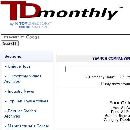
Sections
SEARCH COMPANY/P
»
Unique Toys
»
TDmonthly Videos
Company Name
Pr
Archives
Only show produc
»
Industry News
»
Top Ten Toys Archives
Your Crit
Age:
All A
»
Popular Stories
Price:
All P
Gender:
Boys a
Archives
Category:
Puzzle
»
Manufacturer's Corner