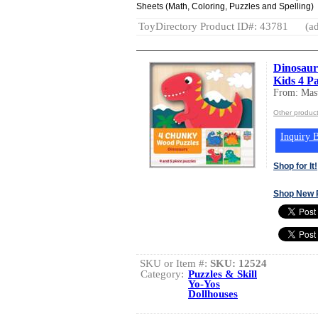
Sheets (Math, Coloring, Puzzles and Spelling)
ToyDirectory Product ID#: 43781
(ad
Dinosaur
Kids 4 P
From: Mast
Other product
Inquiry B
Shop for It!
Shop New 
SKU or Item #:
SKU: 12524
Category:
Puzzles & Skill
Yo-Yos
Dollhouses