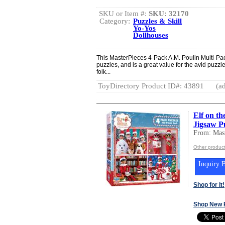
SKU or Item #:
SKU: 32170
Category:
Puzzles & Skill
Yo-Yos
Dollhouses
This MasterPieces 4-Pack A.M. Poulin Multi-Pac
puzzles, and is a great value for the avid puzzl
folk...
ToyDirectory Product ID#: 43891
(ad
Elf on th
Jigsaw Pu
From: Mast
Other product
Inquiry B
Shop for It!
Shop New 