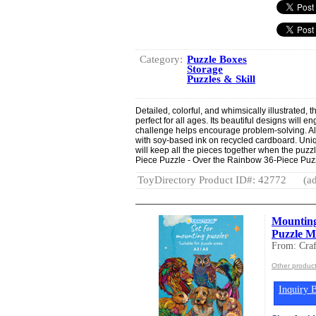
Category:
Puzzle Boxes
Storage
Puzzles & Skill
Detailed, colorful, and whimsically illustrated, 
perfect for all ages. Its beautiful designs will 
challenge helps encourage problem-solving. Al
with soy-based ink on recycled cardboard. Uni
will keep all the pieces together when the puzzl
Piece Puzzle - Over the Rainbow 36-Piece Puzz
ToyDirectory Product ID#: 42772
(ad
Mounting
Puzzle M
From: Cra
Other product
Inquiry B