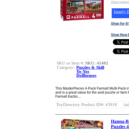
Other product
Inquiry B
Shop for It!
Shop New 
SKU or Item #:
SKU: 41402
Category:
Puzzles & Skill
Yo-Yos
Dollhouses
This MasterPieces 4-Pack Farmall Multi-Pack in
and is a great value for the avid puzzle or farm 
Farmall tractor,...
ToyDirectory Product ID#: 43918
(ad
Hanna-Ba
Puzzles 