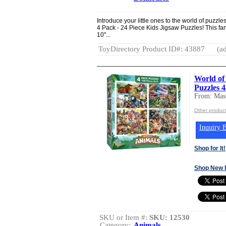
Introduce your little ones to the world of puzz
4 Pack - 24 Piece Kids Jigsaw Puzzles! This fant
10"...
ToyDirectory Product ID#: 43887
(ad
World of
Puzzles 
From: Mast
Other product
Inquiry B
Shop for It!
Shop New 
SKU or Item #:
SKU: 12530
Category:
Animals