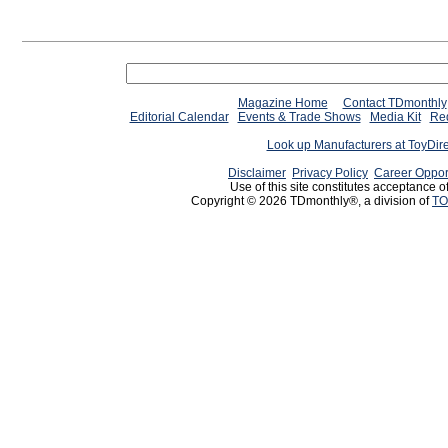
Magazine Home
Contact TDmonthly
Editorial Calendar
Events & Trade Shows
Media Kit
Req
Look up Manufacturers at ToyDir
Disclaimer
Privacy Policy
Career Oppor
Use of this site constitutes acceptance o
Copyright © 2026 TDmonthly®, a division of
TO