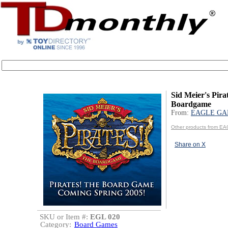
Sid Meier's Pira
Boardgame
From:
EAGLE GA
Other products from 
Share on X
SKU or Item #:
EGL 020
Category:
Board Games