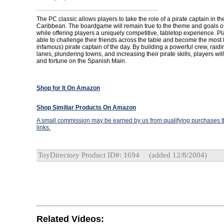
The PC classic allows players to take the role of a pirate captain in t
Caribbean. The boardgame will remain true to the theme and goals o
while offering players a uniquely competitive, tabletop experience. Pl
able to challenge their friends across the table and become the most
infamous) pirate captain of the day. By building a powerful crew, raid
lanes, plundering towns, and increasing their pirate skills, players w
and fortune on the Spanish Main.
Shop for It On Amazon
Shop Similiar Products On Amazon
A small commission may be earned by us from qualifying purchases th
links.
ToyDirectory Product ID#: 1694
(added 12/8/2004)
Related Videos: