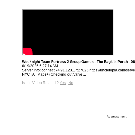
Weeknight Team Fortress 2 Group Games - The Eagle's Perch - 06
6/19/2026 5:27:14 AM
Server Info: connect 74.91.123.17:27025 https://uncletopia.com/serve
NYC | All Maps+) Checking out Valve ...
Is this Video Related ?
Yes
|
No
Advertisement: