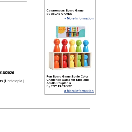
Catstronauts Board Game
By
ATLAS GAMES
» More Information
/18/2026
-
Fun Board Game,Bottle Color
Challenge Game for Kids and
rs (Uncletopia |
Adults,Pouplar G...
By
TOY FACTORY
» More Information