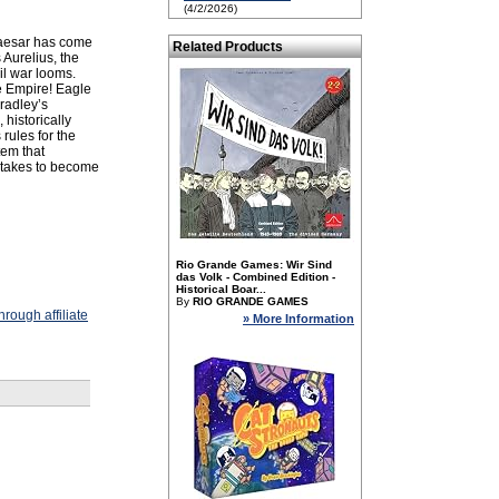
(4/2/2026)
Caesar has come
Related Products
Aurelius, the
il war looms.
the Empire! Eagle
Bradley’s
historically
rules for the
em that
 takes to become
Rio Grande Games: Wir Sind
das Volk - Combined Edition -
Historical Boar...
By
RIO GRANDE GAMES
rough affiliate
» More Information