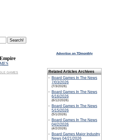
Advertise on TDmonthly
 Empire
MES
Related Articles Archives
EAGLE GAMES
·
Board Games In The News
7/03/2026
(7/3/2026)
·
Board Games In The News
6/16/2026
(6/12/2026)
·
Board Games In The News
5/15/2026
(5/1/2026)
·
Board Games In The News
04/2/2026
(4/2/2026)
·
Board Games Major Industry
News 04/21/2026