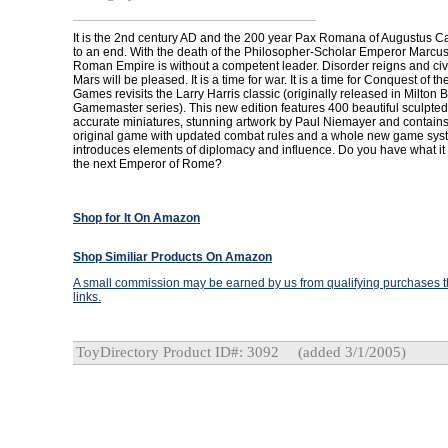
It is the 2nd century AD and the 200 year Pax Romana of Augustus 
to an end. With the death of the Philosopher-Scholar Emperor Marcus 
Roman Empire is without a competent leader. Disorder reigns and civ
Mars will be pleased. It is a time for war. It is a time for Conquest of 
Games revisits the Larry Harris classic (originally released in Milton 
Gamemaster series). This new edition features 400 beautiful sculpted, 
accurate miniatures, stunning artwork by Paul Niemayer and contains 
original game with updated combat rules and a whole new game syst
introduces elements of diplomacy and influence. Do you have what it
the next Emperor of Rome?
Shop for It On Amazon
Shop Similiar Products On Amazon
A small commission may be earned by us from qualifying purchases th
links.
ToyDirectory Product ID#: 3092
(added 3/1/2005)