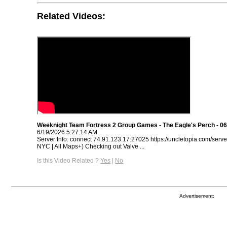
Related Videos:
Weeknight Team Fortress 2 Group Games - The Eagle's Perch - 06
6/19/2026 5:27:14 AM
Server Info: connect 74.91.123.17:27025 https://uncletopia.com/serve
NYC | All Maps+) Checking out Valve ...
Is this Video Related ?
Yes
|
No
Advertisement: