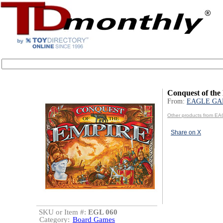
Conquest of the
From:
EAGLE GA
Other products from 
Share on X
SKU or Item #:
EGL 060
Category:
Board Games