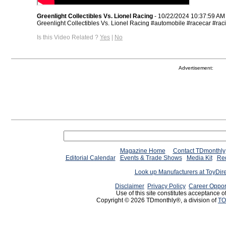
Greenlight Collectibles Vs. Lionel Racing
- 10/22/2024 10:37:59 AM
Greenlight Collectibles Vs. Lionel Racing #automobile #racecar #rac
Is this Video Related ?
Yes
|
No
Advertisement:
Magazine Home
Contact TDmonthly
Editorial Calendar
Events & Trade Shows
Media Kit
Req
Look up Manufacturers at ToyDir
Disclaimer
Privacy Policy
Career Oppor
Use of this site constitutes acceptance o
Copyright © 2026 TDmonthly®, a division of
TO