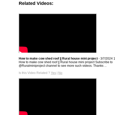
Related Videos:
How to make cow shed roof || Rural house mini project
- 3/7/2024 
How to make cow shed roof || Rural house mini project Subscribe to
@Ruralminiproject channel to see more such videos. Thanks ...
Is this Video Related ?
Yes
|
No