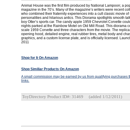
Animal House was the first film produced by National Lampoon; a pop
magazine in the 70’s. Many of the magazine’s writers were recent co
who combined their fraternity experiences into a cult classic movie of
personalities and hilarious antics. This Diorama spotlights smooth talk
boy Otter’s sports car. The candy apple 1959 Chevrolet Corvette co
nights parked at the Rainbow Motel on Old Mill Road. This diorama c
scale 1959 Corvette and three characters from the movie. The replica
opening hood, detailed engine, real rubber tires, metal body and chas
graphics, and a custom license plate, and is officially licensed. Laun
2011
Shop for It On Amazon
Shop Similiar Products On Amazon
A small commission may be earned by us from qualifying purchases th
links.
ToyDirectory Product ID#: 31469
(added 1/12/2011)