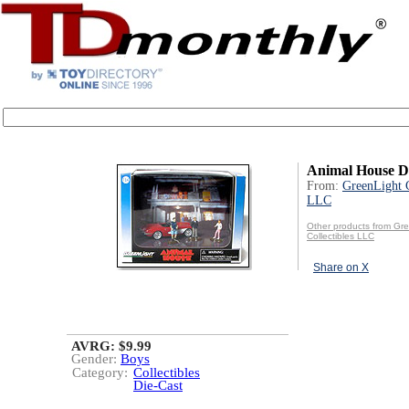
Animal House D
From:
GreenLight C
LLC
Other products from Gr
Collectibles LLC
Share on X
AVRG: $9.99
Gender:
Boys
Category:
Collectibles
Die-Cast