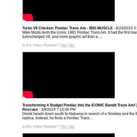
Turbo V8 Chicken: Pontiac Trans Am - /BIG MUSCLE
- 6/24/2015 3
Mike Musto tests the iconic 1981 Pontiac Trans Am. It had the first m
turbocharged V8, and more graphic art than a ...
Is this Video Related ?
Yes
|
No
Transforming A Budget Pontiac Into the ICONIC Bandit Trans Am!
Rescues
- 3/9/2024 7:15:00 PM
Derek heads down south to Alabama in search of a Smokey and the 
replica. Instead, he finds a Pontiac Trans ...
Is this Video Related ?
Yes
|
No