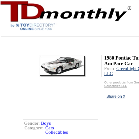
1980 Pontiac Tu
Am Pace Car
From:
GreenLight C
LLC
Other products from Gr
Collectibles LLC
Share on X
Gender:
Boys
Category:
Cars
Collectibles