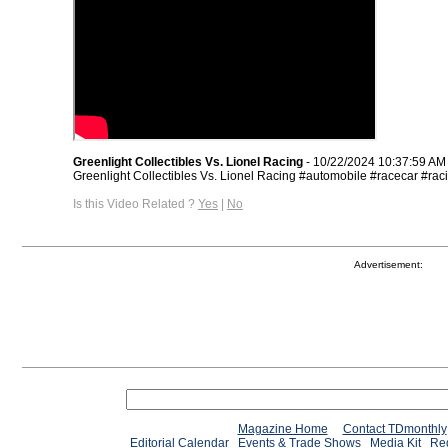
Greenlight Collectibles Vs. Lionel Racing
- 10/22/2024 10:37:59 AM
Greenlight Collectibles Vs. Lionel Racing #automobile #racecar #rac
Is this Video Related ?
Yes
|
No
Advertisement:
Magazine Home
Contact TDmonthly
Editorial Calendar
Events & Trade Shows
Media Kit
Req