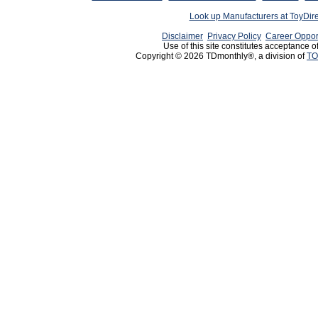
Look up Manufacturers at ToyDir
Disclaimer
Privacy Policy
Career Oppor
Use of this site constitutes acceptance o
Copyright © 2026 TDmonthly®, a division of
TO