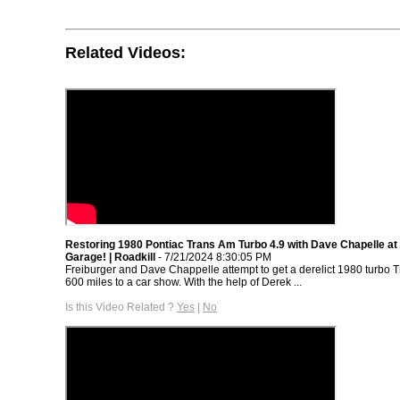
Related Videos:
Restoring 1980 Pontiac Trans Am Turbo 4.9 with Dave Chapelle at 
Garage! | Roadkill
- 7/21/2024 8:30:05 PM
Freiburger and Dave Chappelle attempt to get a derelict 1980 turbo 
600 miles to a car show. With the help of Derek ...
Is this Video Related ?
Yes
|
No