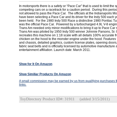
In motorsports there is a safety or “Pace Car” that is used to limit the 
competing cars on a racetrack for a caution period. During this perio
not allowed to pass the Pace Car. The officials at the Indianapolis 
have been selecting a Pace Car and its driver for the Indy 500 each y
been held. For the 1980 Indy 500 Race a distinctive 1980 Pontiac T
was the official Pace Car. Powered by a turbocharged 4.9L V-8 engin
Trans Am needed only minor modifications to bring it up to Pace Car
Trans Am was piloted by 1950 Indy 500 winner Johnnie Parsons, Sr.
recreates this machine on 1:18 scale with all details 100% accurate f
chicken on the hood to the monster engine under the hood. Features 
and chassis, detailed graphics, custom license plates, opening doors
fabric seat belts and is officially licensed by automotive manufacture
entertainment affiliation. Launch date: March 2011.
Shop for It On Amazon
Shop Similiar Products On Amazon
A small commission may be earned by us from qualifying purchases th
links.
ToyDirectory Product ID#: 31911
(added 3/15/2011)