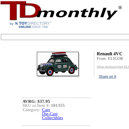
Renault 4VC
From: ELIGOR
Other products from E
Share on X
AVRG: $37.95
SKU or Item #:
101355
Category:
Cars
Die-Cast
Collectibles