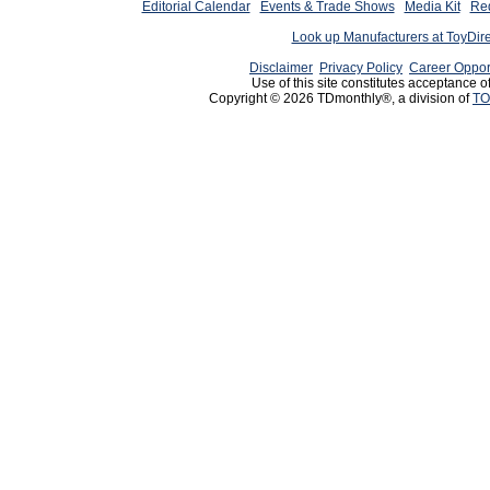
Editorial Calendar
Events & Trade Shows
Media Kit
Req
Look up Manufacturers at ToyDir
Disclaimer
Privacy Policy
Career Oppor
Use of this site constitutes acceptance o
Copyright © 2026 TDmonthly®, a division of
TO