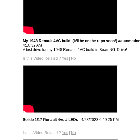
My 1948 Renault 4VC build! (It’ll be on the repo soon!) #automatio
4:10:32 AM
A test drive for my 1948 Renault 4VC build in BeamNG. Drive!
Is this Video Related ?
Yes
|
No
Solido 1/17 Renault 4vc à LEDs
- 4/23/2023 6:49:25 PM
Is this Video Related ?
Yes
|
No