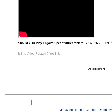
Should YOU Play Eligor's Spear? #fireemblem
- 2/5/2026 7:19:09 
Is this Video Related ?
Yes
|
No
Advertisement:
Magazine Home
Contact TDmonthly