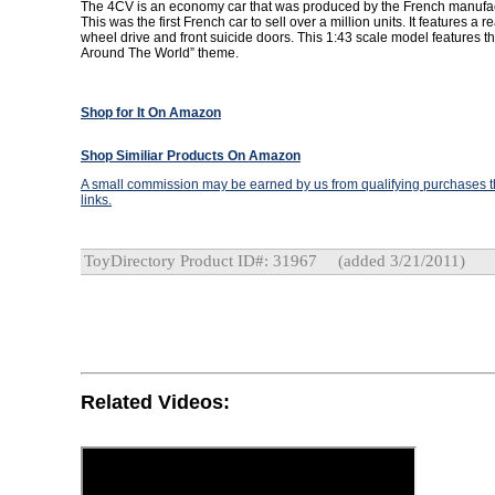
The 4CV is an economy car that was produced by the French manufac
This was the first French car to sell over a million units. It features a r
wheel drive and front suicide doors. This 1:43 scale model features 
Around The World” theme.
Shop for It On Amazon
Shop Similiar Products On Amazon
A small commission may be earned by us from qualifying purchases th
links.
ToyDirectory Product ID#: 31967
(added 3/21/2011)
Related Videos: