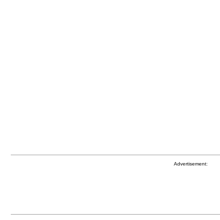
Advertisement: