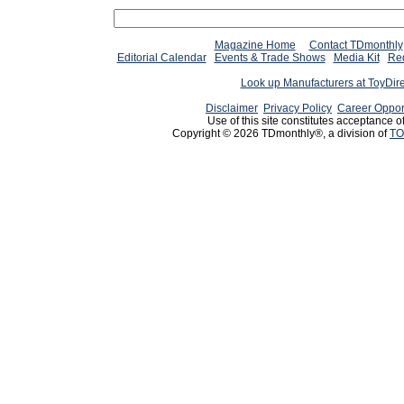
Magazine Home
Contact TDmonthly
Editorial Calendar
Events & Trade Shows
Media Kit
Req
Look up Manufacturers at ToyDir
Disclaimer
Privacy Policy
Career Oppor
Use of this site constitutes acceptance o
Copyright © 2026 TDmonthly®, a division of
TO