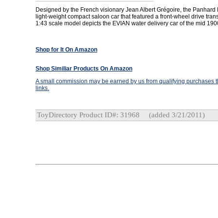
Designed by the French visionary Jean Albert Grégoire, the Panhard
light-weight compact saloon car that featured a front-wheel drive tran
1:43 scale model depicts the EVIAN water delivery car of the mid 190
Shop for It On Amazon
Shop Similiar Products On Amazon
A small commission may be earned by us from qualifying purchases th
links.
ToyDirectory Product ID#: 31968
(added 3/21/2011)