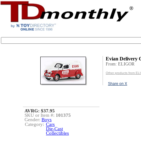
Evian Delivery 
From: ELIGOR
Other products from E
Share on X
AVRG: $37.95
SKU or Item #:
101375
Gender:
Boys
Category:
Cars
Die-Cast
Collectibles