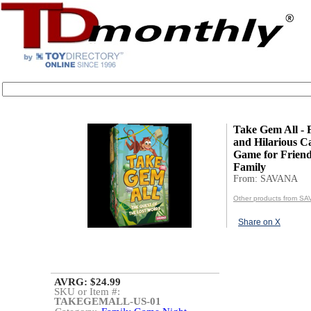
Take Gem All - 
and Hilarious Ca
Game for Frien
Family
From: SAVANA
Other products from S
Share on X
AVRG: $24.99
SKU or Item #:
TAKEGEMALL-US-01