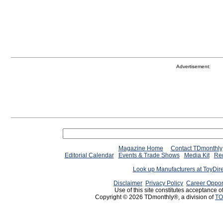
Advertisement:
Magazine Home
Contact TDmonthly
Editorial Calendar
Events & Trade Shows
Media Kit
Req
Look up Manufacturers at ToyDir
Disclaimer
Privacy Policy
Career Oppor
Use of this site constitutes acceptance o
Copyright © 2026 TDmonthly®, a division of
TO