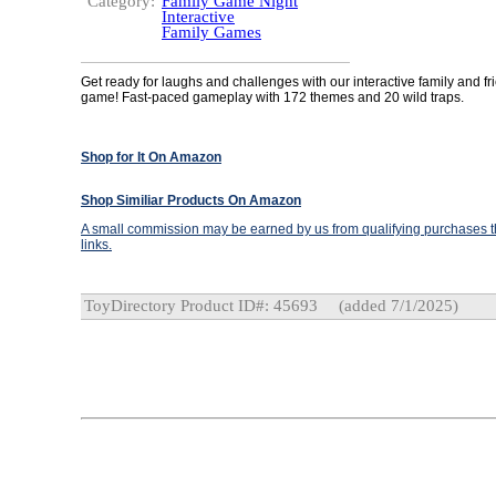
Category:
Family Game Night
Interactive
Family Games
Get ready for laughs and challenges with our interactive family and fr
game! Fast-paced gameplay with 172 themes and 20 wild traps.
Shop for It On Amazon
Shop Similiar Products On Amazon
A small commission may be earned by us from qualifying purchases th
links.
ToyDirectory Product ID#: 45693
(added 7/1/2025)