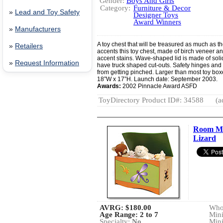
Gender:
Boys And Girls
Category:
Furniture & Decor
»
Lead and Toy Safety
Designer Toys
Award Winners
»
Manufacturers
A toy chest that will be treasured as much as the
»
Retailers
accents this toy chest, made of birch veneer an
accent stains. Wave-shaped lid is made of soli
»
Request Information
have truck shaped cut-outs. Safety hinges and g
from getting pinched. Larger than most toy box
18”W x 17”H. Launch date: September 2003.
Awards:
2002 Pinnacle Award ASFD
ToyDirectory Product ID#: 34588
(a
Room Ma
Lizard
AVRG:
$180.00
Whol
Age Range: 2 to 7
Min
Specialty:
No
Min