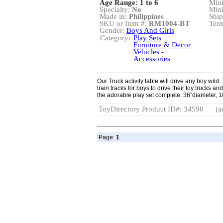
Age Range: 1 to 6
Min
Specialty:
No
Min
Made in:
Philippines
Ship
SKU or Item #:
RM1004-BT
Term
Gender:
Boys And Girls
Category:
Play Sets
Furniture & Decor
Vehicles -
Accessories
Our Truck activity table will drive any boy wild
train tracks for boys to drive their toy trucks a
the adorable play set complete. 36”diameter, 
ToyDirectory Product ID#: 34590
(a
Page:
1