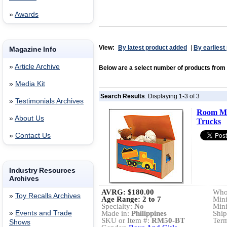
»
Awards
View:
By latest product added
|
By earliest
Magazine Info
»
Article Archive
Below are a select number of products fr
»
Media Kit
Search Results
: Displaying 1-3 of 3
»
Testimonials Archives
Room Ma
»
About Us
Trucks
»
Contact Us
Industry Resources
Archives
AVRG:
$180.00
Whol
»
Toy Recalls Archives
Age Range: 2 to 7
Min
Specialty:
No
Min
»
Events and Trade
Made in:
Philippines
Ship
SKU or Item #:
RM50-BT
Term
Shows