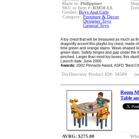
Made in:
Philippines
Ship
SKU or Item #:
RM50-LL
Term
Gender:
Boys And Girls
Category:
Furniture & Decor
Designer Toys
General Toys
A toy chest that will be treasured as much as th
dragonfly accent this playful toy chest, made of
lime green and orange stains. Wave-shaped lid
green stain. Safety hinges and gap under the lid
pinched. Larger than most toy boxes, this stu
Launch date: June 2000.
Awards:
2002 Pinnacle Award, ASFD "Best Chi
ToyDirectory Product ID#: 34589
(a
Room Ma
Table an
AVRG:
$275.00
Whol