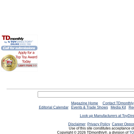
Magazine Home
Contact TDmonthly
Editorial Calendar
Events & Trade Shows
Media Kit
Req
Look up Manufacturers at ToyDir
Disclaimer
Privacy Policy
Career Oppor
Use of this site constitutes acceptance o
Copyright © 2026 TDmonthly®, a division of
TO