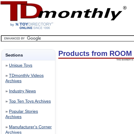
Products from ROOM
Sections
THIS BANNER IS 
»
Unique Toys
»
TDmonthly Videos
Archives
»
Industry News
»
Top Ten Toys Archives
»
Popular Stories
Archives
»
Manufacturer's Corner
Archives