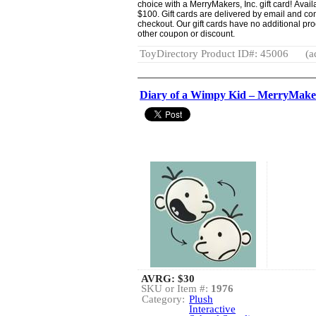
choice with a MerryMakers, Inc. gift card! Avai
$100. Gift cards are delivered by email and co
checkout. Our gift cards have no additional pr
other coupon or discount.
ToyDirectory Product ID#: 45006
(a
Diary of a Wimpy Kid – MerryMaker
AVRG:
$30
SKU or Item #:
1976
Category:
Plush
Interactive