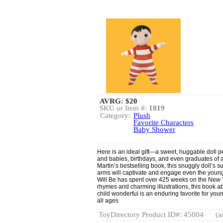
AVRG:
$20
SKU or Item #:
1819
Category:
Plush
Favorite Characters
Baby Shower
Here is an ideal gift—a sweet, huggable doll p
and babies, birthdays, and even graduates of a
Martin’s bestselling book, this snuggly doll’s 
arms will captivate and engage even the youn
Will Be has spent over 425 weeks on the New Y
rhymes and charming illustrations, this book a
child wonderful is an enduring favorite for you
all ages
ToyDirectory Product ID#: 45004
(a