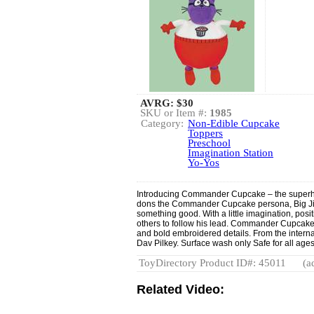
AVRG:
$30
SKU or Item #:
1985
Category:
Non-Edible Cupcake
Toppers
Preschool
Imagination Station
Yo-Yos
Introducing Commander Cupcake – the superh
dons the Commander Cupcake persona, Big Jim 
something good. With a little imagination, posit
others to follow his lead. Commander Cupcake m
and bold embroidered details. From the intern
Dav Pilkey. Surface wash only Safe for all age
ToyDirectory Product ID#: 45011
(a
Related Video: