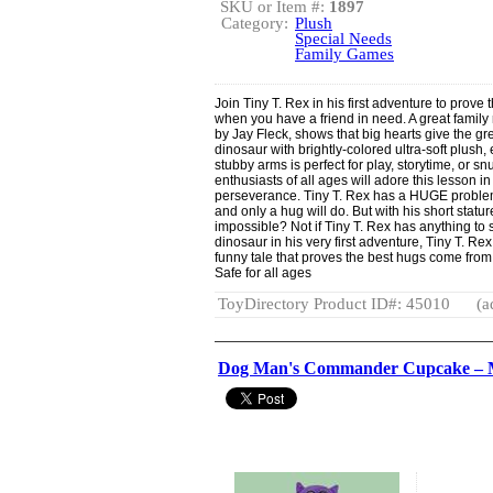
SKU or Item #:
1897
Category:
Plush
Special Needs
Family Games
Join Tiny T. Rex in his first adventure to prove
when you have a friend in need. A great family
by Jay Fleck, shows that big hearts give the gre
dinosaur with brightly-colored ultra-soft plush
stubby arms is perfect for play, storytime, or 
enthusiasts of all ages will adore this lesson i
perseverance. Tiny T. Rex has a HUGE problem
and only a hug will do. But with his short statu
impossible? Not if Tiny T. Rex has anything to say
dinosaur in his very first adventure, Tiny T.
funny tale that proves the best hugs come from
Safe for all ages
ToyDirectory Product ID#: 45010
(a
Dog Man's Commander Cupcake – M