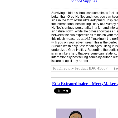
School Supplies
Surviving middle school can sometimes feel lik
better than Greg Heffley and now, you can keep 
side in the form of this ultra-soft plush! Inspir
the international bestselling Diary of a Wimpy 
Heffley’s unique personality in a fun and inter
signature frown, while the other showcases his
between the two expressions to match your moo
this plush measures at 14.5,” making it the per
with you on your adventures! This is the perfect
Surface wash only Safe for all ages Fitting in is
undersized Greg Heffley. Recording the perils o
is an unlikely hero that everyone can relate to
internationally bestselling series by author Jeff
is sure to uplift any reader.
ToyDirectory Product ID#: 45007
(a
Etta Extraordinaire – MerryMakers,