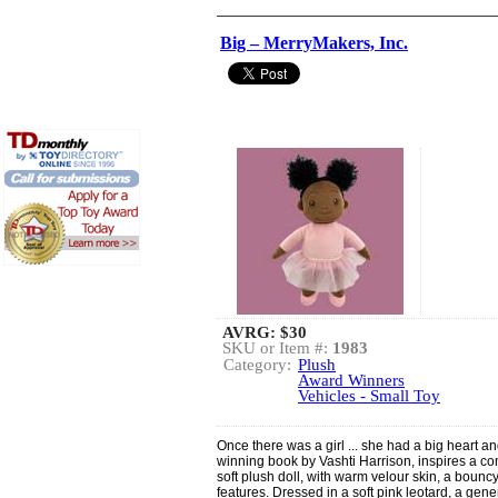
Big – MerryMakers, Inc.
AVRG:
$30
SKU or Item #:
1983
Category:
Plush
Award Winners
Vehicles - Small Toy
Once there was a girl ... she had a big heart a
winning book by Vashti Harrison, inspires a 
soft plush doll, with warm velour skin, a boun
features. Dressed in a soft pink leotard, a gene