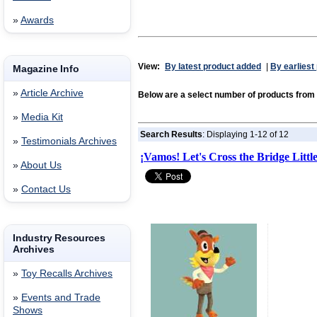
»
Awards
View:
By latest product added
|
By earliest
Magazine Info
»
Article Archive
Below are a select number of products f
»
Media Kit
Search Results
: Displaying 1-12 of 12
»
Testimonials Archives
¡Vamos! Let's Cross the Bridge Litt
»
About Us
»
Contact Us
Industry Resources
Archives
»
Toy Recalls Archives
»
Events and Trade
Shows