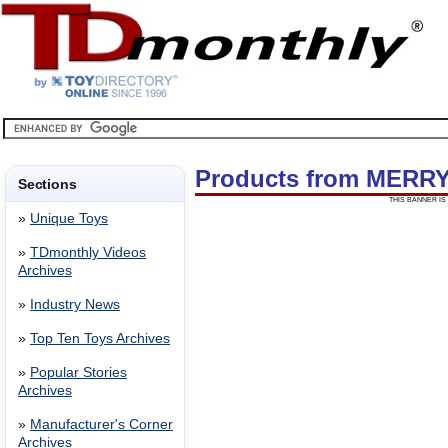
Products from MERR
Sections
THIS BANNER IS 
»
Unique Toys
»
TDmonthly Videos
Archives
»
Industry News
»
Top Ten Toys Archives
»
Popular Stories
Archives
»
Manufacturer's Corner
Archives