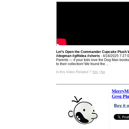
Let’s Open the Commander Cupcake Plush 
#dogman #giftidea #shorts
- 4/18/2025 7:27:
Parents — if your kids love the Dog Man books, 
to their collection! We found the ...
Is this Video Related ?
Yes
|
No
MerryMa
Greg Plus
Buy it