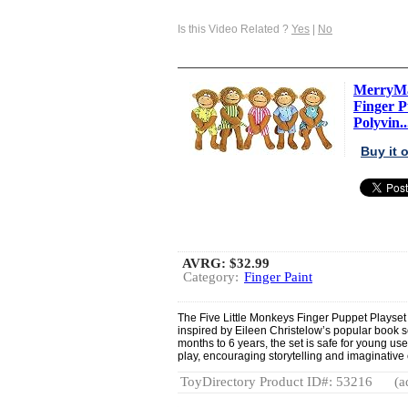
Is this Video Related ?
Yes
|
No
MerryMa
Finger Pu
Polyvin..
Buy it
AVRG:
$32.99
Category:
Finger Paint
The Five Little Monkeys Finger Puppet Playset i
inspired by Eileen Christelow’s popular book s
months to 6 years, the set is safe for young use
play, encouraging storytelling and imaginativ
ToyDirectory Product ID#: 53216
(a