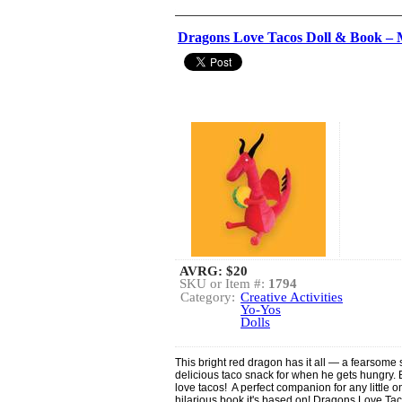
Dragons Love Tacos Doll & Book – 
AVRG:
$20
SKU or Item #:
1794
Category:
Creative Activities
Yo-Yos
Dolls
This bright red dragon has it all — a fearsome s
delicious taco snack for when he gets hungry
love tacos! A perfect companion for any little o
hilarious book it's based on! Dragons Love Taco