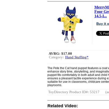
MerryMak
Four Gr
14.5-I...
Buy it
AVRG:
$17.00
Category:
Hand Stuffing*
The Pete the Cat hand puppet features a coat w
enhance story time, storytelling, and imaginativ
puppet fits comfortably in both adult and child h
ensures a pleasant tactile experience during e
suitable for use in classrooms, childcare center
playrooms.
ToyDirectory Product ID#: 53217
(a
Related Video: