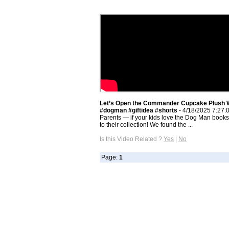
Let’s Open the Commander Cupcake Plush 
#dogman #giftidea #shorts
- 4/18/2025 7:27:
Parents — if your kids love the Dog Man books, 
to their collection! We found the ...
Is this Video Related ?
Yes
|
No
Page:
1