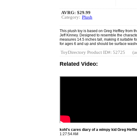
AVRG:
$29.99
Category:
Plush
This plush toy is based on Greg Heffley from t
Jeff Kinney. Designed to resemble the characte
measures 14.5 inches tall, making it suitable fo
for ages 6 and up and should be surface wash
ToyDirectory Product ID#: 52725
(a
Related Video:
kohl's cares diary of a wimpy kid Greg Heff
1:27:54 AM