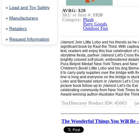
»
Lead and Toy Safety
AVRG:
$20
SKU or Item #:
1920
»
Manufacturers
Category:
Plush
Party Goods
Outdoor Fun
»
Retailers
»
Request Information
¡Vamos! Join Little Lobo and his friends as he c
significant book by Raúl the Third. With captiva
text, readers will enjoy this true celebration of
storytime fiesta, partner ¡Vamos! Let's Cross th
brightly colored soft plush, embroidered detail
Pura Belpré Medal! New York Times and New Yor
Children's Book! Little Lobo and his dog Bern
it to carry party supplies over the bridge with 
line is long and everyone on the bridge is stuck
Lobo and Bernabé return in ¡Vamos! Let’s Cross
picture book follow-up to ¡Vamos! Let’s Go Eat
celebrating community from New York Times bes
Award-winning author-illustrator Raúl the Third
ToyDirectory Product ID#: 45003
(a
The Wonderful Things You Will Be 