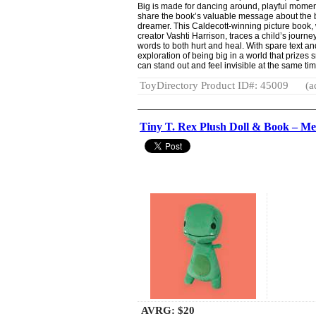
Big is made for dancing around, playful moments
share the book’s valuable message about the be
dreamer. This Caldecott-winning picture book, 
creator Vashti Harrison, traces a child’s journ
words to both hurt and heal. With spare text and
exploration of being big in a world that prizes 
can stand out and feel invisible at the same ti
ToyDirectory Product ID#: 45009
(a
Tiny T. Rex Plush Doll & Book – Me
AVRG:
$20