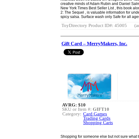
creative minds of Adam Rubin and Daniel Salm
New York Times Best Seller List , this book al
2: The Sequel , is valuable information for und
spicy salsa. Surface wash only Safe for all age
ToyDirectory Product ID#: 45005
(a
Gift Card – MerryMakers, Inc.
AVRG:
$10
SKU or Item #:
GIFT10
Category:
Card Games
Trading Cards
Shopping Carts
Shopping for someone else but not sure what to