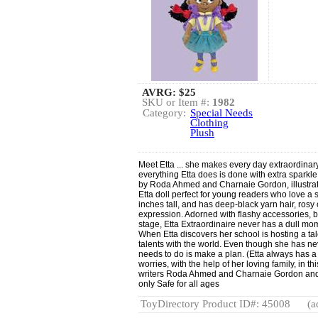
AVRG:
$25
SKU or Item #:
1982
Category:
Special Needs
Clothing
Plush
Meet Etta ... she makes every day extraordinary!
everything Etta does is done with extra sparkl
by Roda Ahmed and Charnaie Gordon, illustrat
Etta doll perfect for young readers who love a spe
inches tall, and has deep-black yarn hair, ro
expression. Adorned with flashy accessories, bri
stage, Etta Extraordinaire never has a dull mom
When Etta discovers her school is hosting a ta
talents with the world. Even though she has ne
needs to do is make a plan. (Etta always has a 
worries, with the help of her loving family, in th
writers Roda Ahmed and Charnaie Gordon and i
only Safe for all ages
ToyDirectory Product ID#: 45008
(a