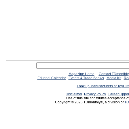
Magazine Home
Contact TDmonthly
Editorial Calendar
Events & Trade Shows
Media Kit
Req
Look up Manufacturers at ToyDir
Disclaimer
Privacy Policy
Career Oppor
Use of this site constitutes acceptance o
Copyright © 2026 TDmonthly®, a division of
TO