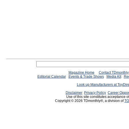
Magazine Home
Contact TDmonthly
Editorial Calendar
Events & Trade Shows
Media Kit
Req
Look up Manufacturers at ToyDir
Disclaimer
Privacy Policy
Career Oppor
Use of this site constitutes acceptance o
Copyright © 2026 TDmonthly®, a division of
TO