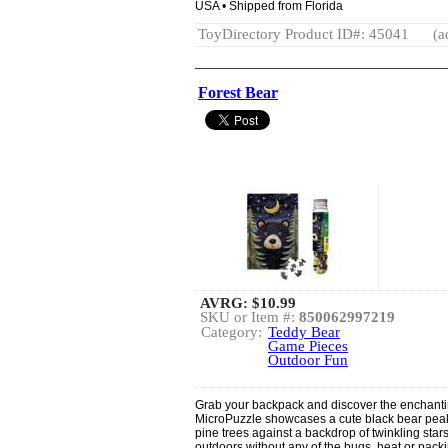
USA • Shipped from Florida
ToyDirectory Product ID#: 45041
(a
Forest Bear
AVRG:
$10.99
SKU or Item #:
850062997219
Category:
Teddy Bear
Game Pieces
Outdoor Fun
Grab your backpack and discover the enchantin
MicroPuzzle showcases a cute black bear peak
pine trees against a backdrop of twinkling stars
outdoors without any of the bugs, heat or packin