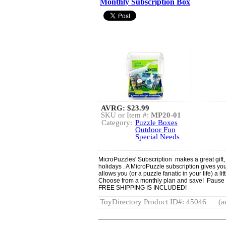
Monthly Subscription Box
AVRG:
$23.99
SKU or Item #:
MP20-01
Category:
Puzzle Boxes
Outdoor Fun
Special Needs
MicroPuzzles' Subscription makes a great gift,
holidays . A MicroPuzzle subscription gives you
allows you (or a puzzle fanatic in your life) a l
Choose from a monthly plan and save! Pause
FREE SHIPPING IS INCLUDED!
ToyDirectory Product ID#: 45046
(a