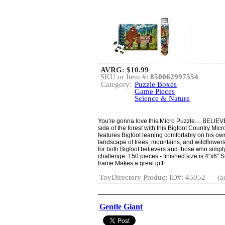
AVRG:
$10.99
SKU or Item #:
850062997554
Category:
Puzzle Boxes
Game Pieces
Science & Nature
You're gonna love this Micro Puzzle.... BELIEV
side of the forest with this Bigfoot Country Mic
features Bigfoot leaning comfortably on his ow
landscape of trees, mountains, and wildflowers.
for both Bigfoot believers and those who simp
challenge. 150 pieces - finished size is 4"x6" S
frame Makes a great gift!
ToyDirectory Product ID#: 45052
(a
Gentle Giant