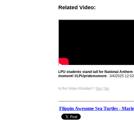
Related Video:
LPU students stand tall for National Anthem
moment! #LPUpridemoment
- 3/4/2025 12:0
Is this Video Related ?
Yes
|
No
Flippin Awesome Sea Turtles - Marin