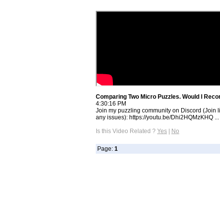
Comparing Two Micro Puzzles. Would I Rec
4:30:16 PM
Join my puzzling community on Discord (Join li
any issues): https://youtu.be/Dhi2HQMzKHQ ...
Is this Video Related ?
Yes
|
No
Page:
1