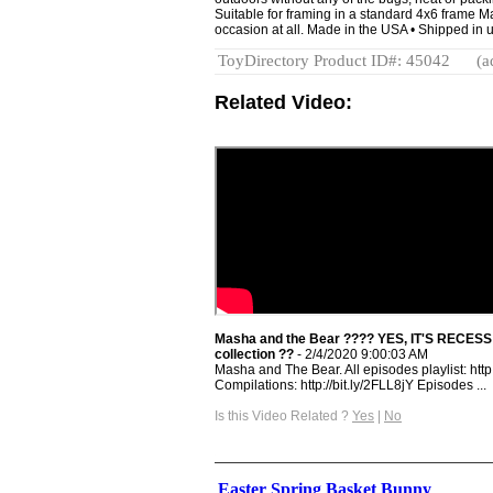
Suitable for framing in a standard 4x6 frame M
occasion at all. Made in the USA • Shipped in u
ToyDirectory Product ID#: 45042
(a
Related Video:
Masha and the Bear ???? YES, IT'S RECESS
collection ??
- 2/4/2020 9:00:03 AM
Masha and The Bear. All episodes playlist: ht
Compilations: http://bit.ly/2FLL8jY Episodes ...
Is this Video Related ?
Yes
|
No
Easter Spring Basket Bunny