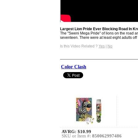
Largest Lion Pride Ever Blocking Road In K
The "Sweni Mega Pride" of lions on the road are
seventeen. There were at least eight adults off t
Is this Video Related ?
Yes
|
No
Color Clash
AVRG:
$10.99
SKU or Item #:
850062997486