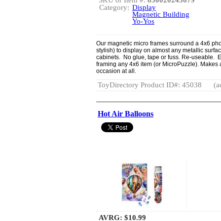
Category:
Display
Magnetic Building
Yo-Yos
Our magnetic micro frames surround a 4x6 pho
stylish) to display on almost any metallic surface
cabinets. No glue, tape or fuss. Re-useable. Ea
framing any 4x6 item (or MicroPuzzle). Makes a
occasion at all.
ToyDirectory Product ID#: 45038
(a
Hot Air Balloons
AVRG:
$10.99