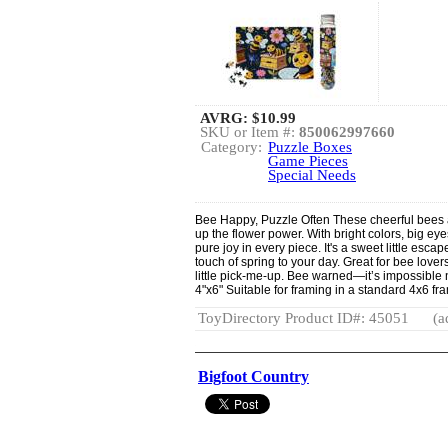
AVRG:
$10.99
SKU or Item #:
850062997660
Category:
Puzzle Boxes
Game Pieces
Special Needs
Bee Happy, Puzzle Often These cheerful bees 
up the flower power. With bright colors, big ey
pure joy in every piece. It's a sweet little escape
touch of spring to your day. Great for bee lov
little pick-me-up. Bee warned—it’s impossible no
4"x6" Suitable for framing in a standard 4x6 fr
ToyDirectory Product ID#: 45051
(a
Bigfoot Country