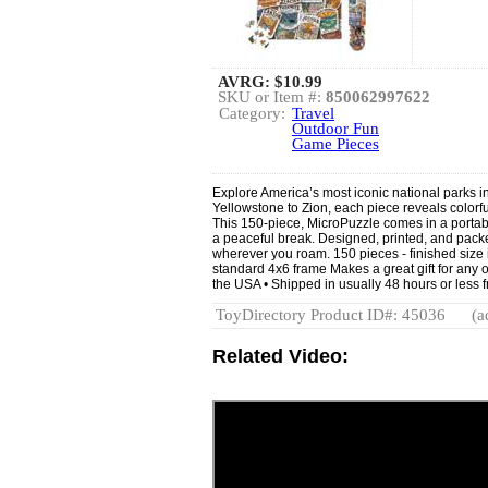
AVRG:
$10.99
SKU or Item #:
850062997622
Category:
Travel
Outdoor Fun
Game Pieces
Explore America’s most iconic national parks i
Yellowstone to Zion, each piece reveals colorfu
This 150-piece, MicroPuzzle comes in a portable 
a peaceful break. Designed, printed, and packe
wherever you roam. 150 pieces - finished size i
standard 4x6 frame Makes a great gift for any 
the USA • Shipped in usually 48 hours or less 
ToyDirectory Product ID#: 45036
(a
Related Video: