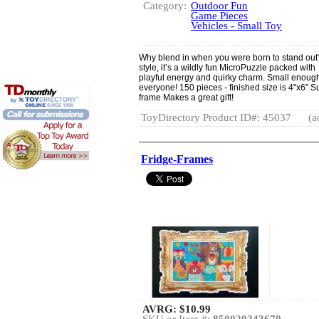
Category:
Outdoor Fun
Game Pieces
Vehicles - Small Toy
Why blend in when you were born to stand out?
style, it’s a wildly fun MicroPuzzle packed wit
playful energy and quirky charm. Small enough 
everyone! 150 pieces - finished size is 4"x6" S
frame Makes a great gift!
ToyDirectory Product ID#: 45037
(a
Fridge-Frames
AVRG:
$10.99
SKU or Item #:
850020243679