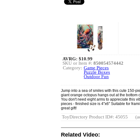
AVRG:
$10.99
SKU or Item #:
850054574442
Category:
Game Pieces
Puzzle Boxes
Outdoor Fun
Jump into a sea of smiles with this cute 150-pi
giant orange octopus hangs out at the bottom o
You don't need eight arms to appreciate this v
pieces - finished size is 4"x6" Suitable for fr
great gift!
ToyDirectory Product ID#: 45055
(a
Related Video: