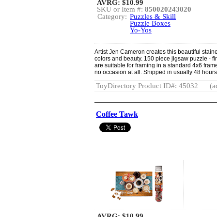
AVRG:
$10.99
SKU or Item #:
850020243020
Category:
Puzzles & Skill
Puzzle Boxes
Yo-Yos
Artist Jen Cameron creates this beautiful staine
colors and beauty. 150 piece jigsaw puzzle - f
are suitable for framing in a standard 4x6 fram
no occasion at all. Shipped in usually 48 hours
ToyDirectory Product ID#: 45032
(a
Coffee Tawk
AVRG:
$10.99