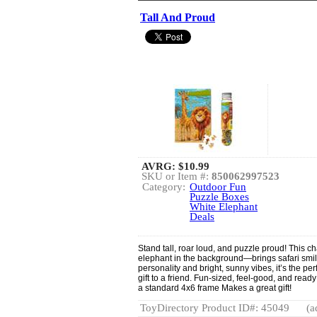
Tall And Proud
AVRG:
$10.99
SKU or Item #:
850062997523
Category:
Outdoor Fun
Puzzle Boxes
White Elephant
Deals
Stand tall, roar loud, and puzzle proud! This c
elephant in the background—brings safari smil
personality and bright, sunny vibes, it’s the pe
gift to a friend. Fun-sized, feel-good, and read
a standard 4x6 frame Makes a great gift!
ToyDirectory Product ID#: 45049
(a