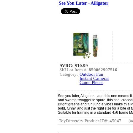
See You Later - Alligator
AVRG:
$10.99
SKU or Item #:
850062997516
Category:
Outdoor Fun
Instant Cameras
Game Pieces
See you later, Alligator—and this one means it 
and swamp swagger to spare, this cool crocodile
Bright greens and fun jungle vibes make this Mi
bold, funny, and just the right size for a bite of 
Suitable for framing in a standard 4x6 frame Ma
ToyDirectory Product ID#: 45047
(a