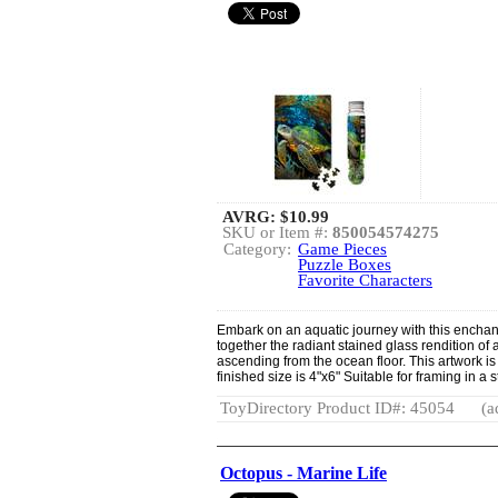
AVRG:
$10.99
SKU or Item #:
850054574275
Category:
Game Pieces
Puzzle Boxes
Favorite Characters
Embark on an aquatic journey with this enchan
together the radiant stained glass rendition of a
ascending from the ocean floor. This artwork is 
finished size is 4"x6" Suitable for framing in a
ToyDirectory Product ID#: 45054
(a
Octopus - Marine Life