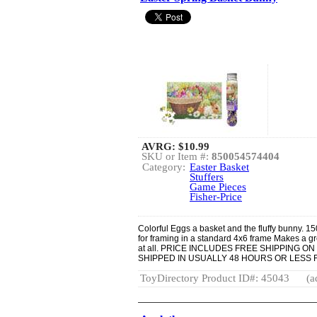
AVRG:
$10.99
SKU or Item #:
850054574404
Category:
Easter Basket
Stuffers
Game Pieces
Fisher-Price
Colorful Eggs a basket and the fluffy bunny. 150
for framing in a standard 4x6 frame Makes a gr
at all. PRICE INCLUDES FREE SHIPPING 
SHIPPED IN USUALLY 48 HOURS OR LESS
ToyDirectory Product ID#: 45043
(a