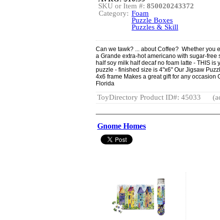
SKU or Item #:
850020243372
Category:
Foam
Puzzle Boxes
Puzzles & Skill
Can we tawk? ... about Coffee? Whether you enj
a Grande extra-hot americano with sugar-free 
half soy milk half decaf no foam latte - THIS i
puzzle - finished size is 4"x6" Our Jigsaw Puzzl
4x6 frame Makes a great gift for any occasion 
Florida
ToyDirectory Product ID#: 45033
(a
Gnome Homes