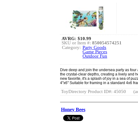
AVRG:
$10.99
SKU or Item #:
850054574251
Category:
Party Goods
Game Pieces
Outdoor Fun
Dive deep and join the undersea party as four 
the crystal-clear depths, creating a lively an
new favorite, it's a splash of joy in a sea of puz
4"x6" Suitable for framing in a standard 4x6 fr
ToyDirectory Product ID#: 45050
(a
Honey Bees