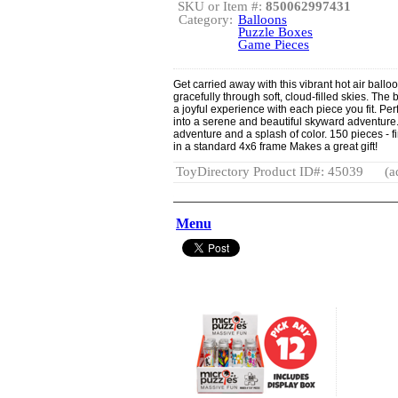
SKU or Item #:
850062997431
Category:
Balloons
Puzzle Boxes
Game Pieces
Get carried away with this vibrant hot air ballo
gracefully through soft, cloud-filled skies. The 
a joyful experience with each piece you fit. Per
into a serene and beautiful skyward adventure.
adventure and a splash of color. 150 pieces - fi
in a standard 4x6 frame Makes a great gift!
ToyDirectory Product ID#: 45039
(a
Menu