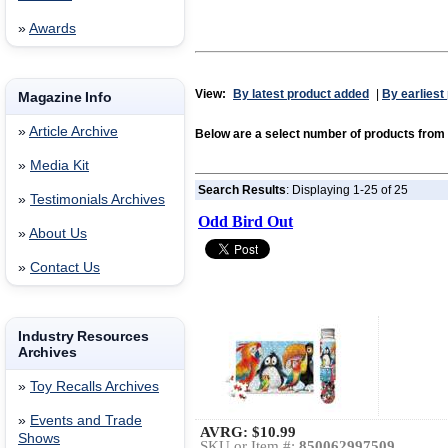
»
Awards
View:
By latest product added
|
By earliest
Magazine Info
»
Article Archive
Below are a select number of products from
»
Media Kit
Search Results
: Displaying 1-25 of 25
»
Testimonials Archives
Odd Bird Out
»
About Us
»
Contact Us
Industry Resources
Archives
»
Toy Recalls Archives
»
Events and Trade
AVRG:
$10.99
Shows
SKU or Item #:
850062997509