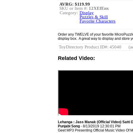
AVRG:
$119.99
SKU or Item #:
12XEfEnx
Category:
Display
Puzzles & Skill
Favorite Characters
Order any TWELVE of your favorite MicroPuzzle
display box. A great way to display and store 
ToyDirectory Product ID#: 45040
(a
Related Video:
Lehanga : Jass Manak (Official Video) Satti D
Punjabi Song
- 8/13/2019 12:30:01 PM
Geet MP3 Presenting Official Music Video Of 