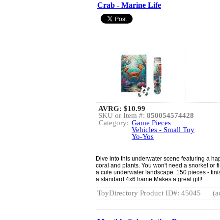
Crab - Marine Life
AVRG:
$10.99
SKU or Item #:
850054574428
Category:
Game Pieces
Vehicles - Small Toy
Yo-Yos
Dive into this underwater scene featuring a h
coral and plants. You won't need a snorkel or f
a cute underwater landscape. 150 pieces - finis
a standard 4x6 frame Makes a great gift!
ToyDirectory Product ID#: 45045
(a