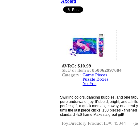
Axolotl
AVRG:
$10.99
SKU or Item #:
850062997684
Category:
Game Pieces
Puzzle Boxes
Yo-Yos
Swirling colors, dancing bubbles, and one fabul
pure underwater joy. It's bold, bright, and a litt
perfect gift, a quick mental getaway, or a trea
until the last piece clicks. 150 pieces - finished
standard 4x6 frame Makes a great gift!
ToyDirectory Product ID#: 45044
(a