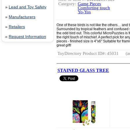
Category:
Game Pieces
»
Lead and Toy Safety
Comforting touch
Yo-Yos
»
Manufacturers
One of these birds is not like the others… and 
»
Retailers
Surrounded by tropical feathers and confused sta
the odd bird out. This colorful MicroPuzzles is fu
»
Request Information
the right touch of mischief. A perfect pick for
pieces - finished size is 4"x6" Suitable for fr
great gift!
ToyDirectory Product ID#: 45031
(a
STAINED GLASS TREE