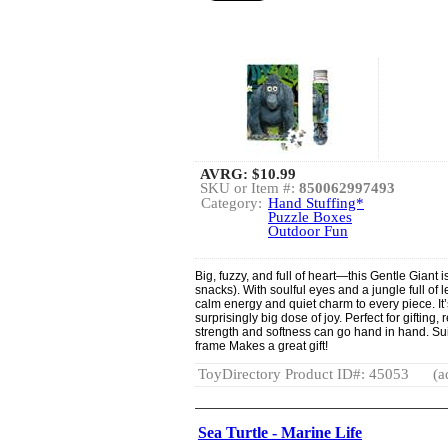
AVRG:
$10.99
SKU or Item #:
850062997493
Category:
Hand Stuffing*
Puzzle Boxes
Outdoor Fun
Big, fuzzy, and full of heart—this Gentle Giant i
snacks). With soulful eyes and a jungle full of l
calm energy and quiet charm to every piece. It’
surprisingly big dose of joy. Perfect for gifting
strength and softness can go hand in hand. Sui
frame Makes a great gift!
ToyDirectory Product ID#: 45053
(a
Sea Turtle - Marine Life