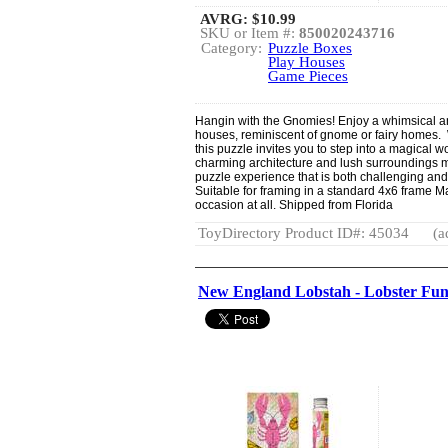
AVRG:
$10.99
SKU or Item #:
850020243716
Category:
Puzzle Boxes
Play Houses
Game Pieces
Hangin with the Gnomies! Enjoy a whimsical and 
houses, reminiscent of gnome or fairy homes. W
this puzzle invites you to step into a magical w
charming architecture and lush surroundings m
puzzle experience that is both challenging and 
Suitable for framing in a standard 4x6 frame M
occasion at all. Shipped from Florida
ToyDirectory Product ID#: 45034
(a
New England Lobstah - Lobster Fu