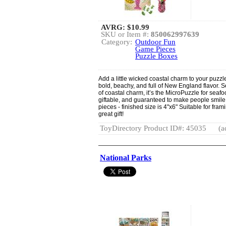
AVRG:
$10.99
SKU or Item #:
850062997639
Category:
Outdoor Fun
Game Pieces
Puzzle Boxes
Add a little wicked coastal charm to your puzzle
bold, beachy, and full of New England flavor.
of coastal charm, it’s the MicroPuzzle for sea
giftable, and guaranteed to make people smile. 
pieces - finished size is 4"x6" Suitable for fr
great gift!
ToyDirectory Product ID#: 45035
(a
National Parks