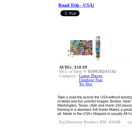
Road Trip - USA!
AVRG:
$10.99
SKU or Item #:
850020243242
Category:
Game Pieces
Outdoor Fun
Yo-Yos
Take a road trip across the USA without leaving
of detail and fun colorful images. Boston, New
Washington, Texas, Utah and more! 150 pieces -
framing in a standard 4x6 frame Makes a great 
all. Made in the USA • Shipped in usually 48 ho
ToyDirectory Product ID#: 45048
(a