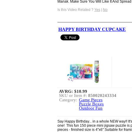
Manak. Make Sure You Will Like It And Spread .
Is this Video Related ?
Yes
|
No
HAPPY BIRTHDAY CUPCAKE
AVRG:
$10.99
SKU or Item #:
850020243334
Category:
Game Pieces
Puzzle Boxes
Outdoor Fun
Say Happy Birthday... in a whole NEW way!! It's a
one! This fun 150 piece mini jigsaw puzzle is p
pieces - finished size is 4"x6" Suitable for fr