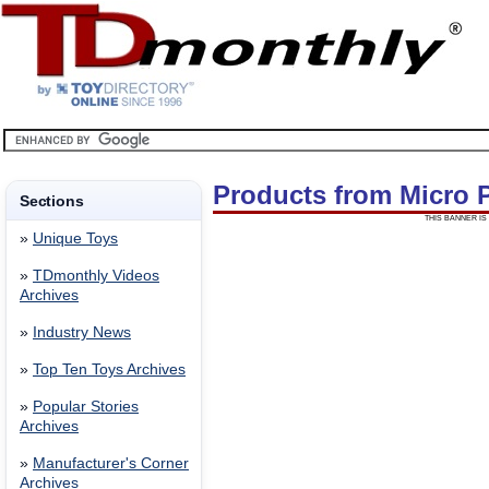
Products from Micro 
Sections
THIS BANNER IS 
»
Unique Toys
»
TDmonthly Videos
Archives
»
Industry News
»
Top Ten Toys Archives
»
Popular Stories
Archives
»
Manufacturer's Corner
Archives