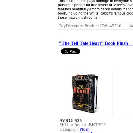
This book plushie pays homage to everyone’s fa
plushie is perfect for true lovers of "Alice’s A
features beautifully embroidered details that d
book, including the White Rabbit’s famous clock
those magic mushrooms.
ToyDirectory Product ID#: 45510
(a
"The Tell-Tale Heart" Book Plush 
AVRG:
$35
SKU or Item #:
BKTELL
Category:
Plush