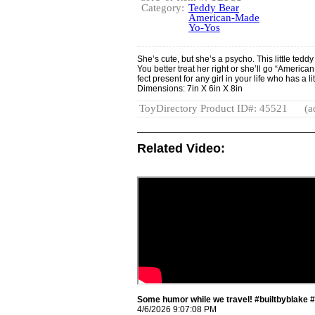
Category:
Teddy Bear
American-Made
Yo-Yos
She’s cute, but she’s a psycho. This little teddy
You better treat her right or she’ll go “Americ
fect present for any girl in your life who has a li
Dimensions: 7in X 6in X 8in
ToyDirectory Product ID#: 45521
(a
Related Video:
Some humor while we travel! #builtbyblake 
4/6/2026 9:07:08 PM