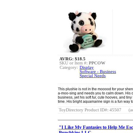
AVRG:
$18.5
SKU or Item #:
PPCOW
Category:
Display
Software - Business
Special Needs
This plushie is not in the mooood for your she
a-moo-sing and needs you to calm down. His 
business, yet his soft fur, cute hooves, and ti
time. His bright aquamarine sign is a fun way 
ToyDirectory Product ID#: 45507
(a
"I Like My Fantasies to Help Me Es
Punchkins LLC