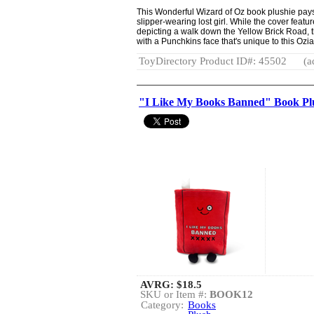
This Wonderful Wizard of Oz book plushie pays
slipper-wearing lost girl. While the cover fea
depicting a walk down the Yellow Brick Road, t
with a Punchkins face that's unique to this Ozi
ToyDirectory Product ID#: 45502
(a
"I Like My Books Banned" Book Pl
AVRG:
$18.5
SKU or Item #:
BOOK12
Category:
Books