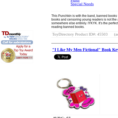
Plush
Special Needs
This Punchkin is with the band, banned books 
books and censoring young readers is not the 
somewhere else entirely. IYKYK. It’s the perfec
reading banned books.
ToyDirectory Product ID#: 45503
(a
"I Like My Men Fictional" Book K