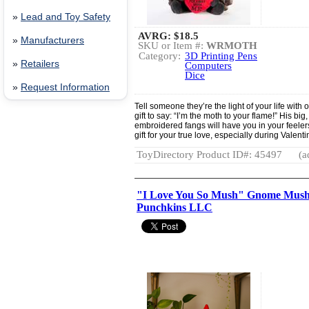
»
Lead and Toy Safety
AVRG:
$18.5
»
Manufacturers
SKU or Item #:
WRMOTH
Category:
3D Printing Pens
»
Retailers
Computers
Dice
»
Request Information
Tell someone they’re the light of your life with
gift to say: “I’m the moth to your flame!” His b
embroidered fangs will have you in your feelers!
gift for your true love, especially during Valent
ToyDirectory Product ID#: 45497
(a
"I Love You So Mush" Gnome Mushr
Punchkins LLC