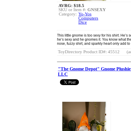
AVRG:
$18.5
SKU or Item #:
GNSEXY
Category:
Yo-Yos
Computers
Dice
This little gnome is too sexy for his shirt. He’s 
he’s sexy and he gnomes it. You know what they 
nose, fuzzy shirt, and sparkly heart only add to 
ToyDirectory Product ID#: 45512
(a
"The Gnome Depot" Gnome Plushie 
LLC