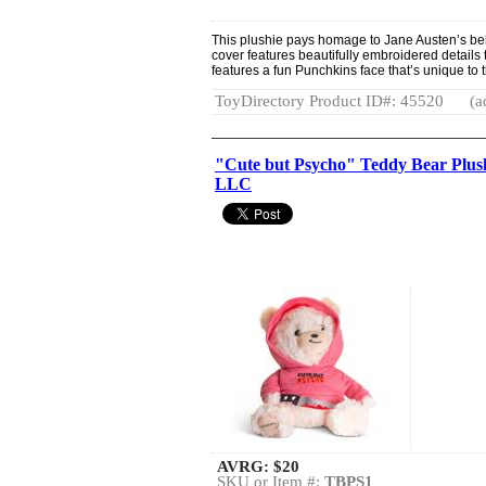
This plushie pays homage to Jane Austen’s bel
cover features beautifully embroidered details 
features a fun Punchkins face that’s unique to 
ToyDirectory Product ID#: 45520
(a
"Cute but Psycho" Teddy Bear Plush
LLC
AVRG:
$20
SKU or Item #:
TBPS1