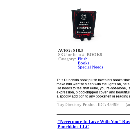
AVRG:
$18.5
SKU or Item #:
BOOK9
Category:
Plush
Books
Special Needs
This Punchkin book plush loves his books sinist
make him want to sleep with the lights on, he’
He needs to feel that eerie, you’re-not-alone, i
expression, blood-dripped cover, and beautif
a spooky addition to any bookshelf or reading
ToyDirectory Product ID#: 45499
(a
"Nevermore In Love With You" Rave
Punchkins LLC