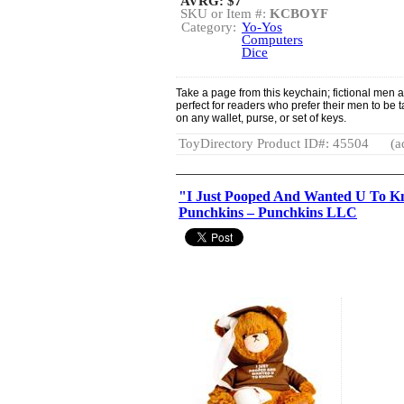
AVRG:
$7
SKU or Item #:
KCBOYF
Category:
Yo-Yos
Computers
Dice
Take a page from this keychain; fictional men ar
perfect for readers who prefer their men to be tal
on any wallet, purse, or set of keys.
ToyDirectory Product ID#: 45504
(a
"I Just Pooped And Wanted U To Kn
Punchkins – Punchkins LLC