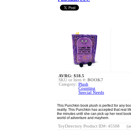
AVRG:
$18.5
SKU or Item #:
BOOK7
Category:
Plush
Counting
Special Needs
This Punchkin book plush is perfect for any b
reality. This Punchkin has accepted that real l
the minutes until she can pick up her next book
world of adventure and mayhem.
ToyDirectory Product ID#: 45508
(a