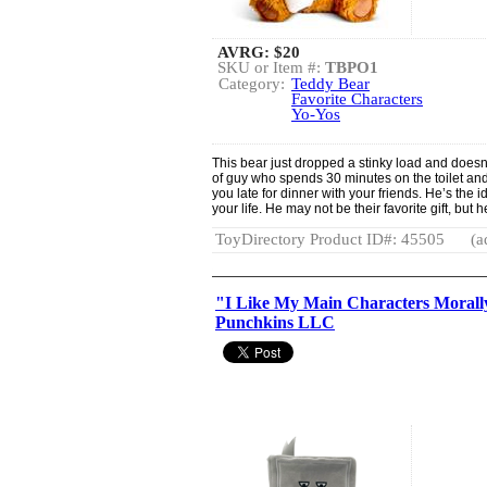
AVRG:
$20
SKU or Item #:
TBPO1
Category:
Teddy Bear
Favorite Characters
Yo-Yos
This bear just dropped a stinky load and doesn’
of guy who spends 30 minutes on the toilet an
you late for dinner with your friends. He’s the 
your life. He may not be their favorite gift, but he
ToyDirectory Product ID#: 45505
(a
"I Like My Main Characters Morall
Punchkins LLC