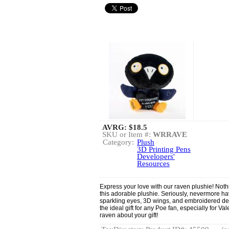
AVRG:
$18.5
SKU or Item #:
WRRAVE
Category:
Plush
3D Printing Pens
Developers'
Resources
Express your love with our raven plushie! Noth
this adorable plushie. Seriously, nevermore h
sparkling eyes, 3D wings, and embroidered det
the ideal gift for any Poe fan, especially for Va
raven about your gift!