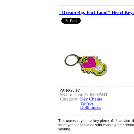
"Dream Big, Fart Loud" Heart Key
AVRG:
$7
SKU or Item #:
KCFART
Category:
Key Chains
Yo-Yos
Dollhouses
This accessory has a key piece of life advice: d
for anyone inflatulated with chasing their dream
keyring.