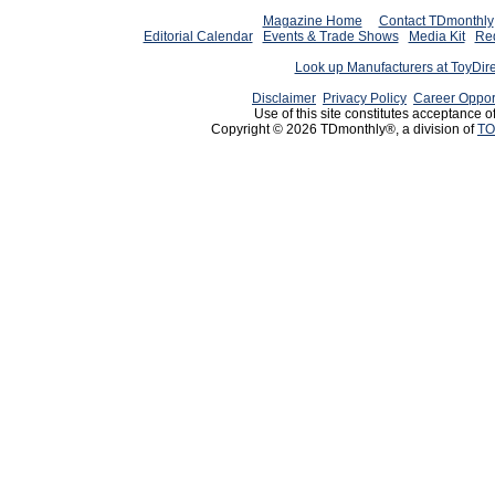
Magazine Home
Contact TDmonthly
Editorial Calendar
Events & Trade Shows
Media Kit
Req
Look up Manufacturers at ToyDir
Disclaimer
Privacy Policy
Career Oppor
Use of this site constitutes acceptance o
Copyright © 2026 TDmonthly®, a division of
TO