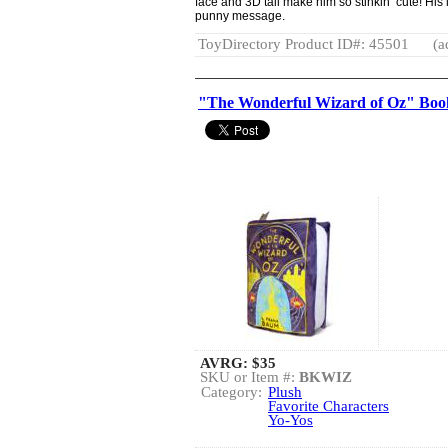
face and 3D tail make him so stinkin’ cute! His l
punny message.
ToyDirectory Product ID#: 45501
(a
"The Wonderful Wizard of Oz" Boo
AVRG:
$35
SKU or Item #:
BKWIZ
Category:
Plush
Favorite Characters
Yo-Yos