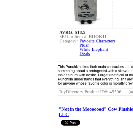
AVRG:
$18.5
SKU or Item #:
BOOK11
Category:
Favorite Characters
Plush
White Elephant
Deals
This Punchkin likes their main characters tall, 
something about a protagonist with a skewed 
insides burn with desire. Forget unethical or m
Punchkin understands that everything isn’t alway
for anyone whose favorite color is morally grey
ToyDirectory Product ID#: 45506
(a
"Not in the Mooooood" Cow Plushie
LLC