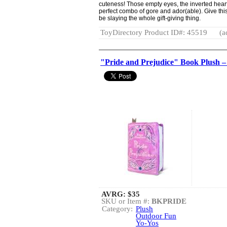
cuteness! Those empty eyes, the inverted heart
perfect combo of gore and ador(able). Give thi
be slaying the whole gift-giving thing.
ToyDirectory Product ID#: 45519
(a
"Pride and Prejudice" Book Plush 
AVRG:
$35
SKU or Item #:
BKPRIDE
Category:
Plush
Outdoor Fun
Yo-Yos