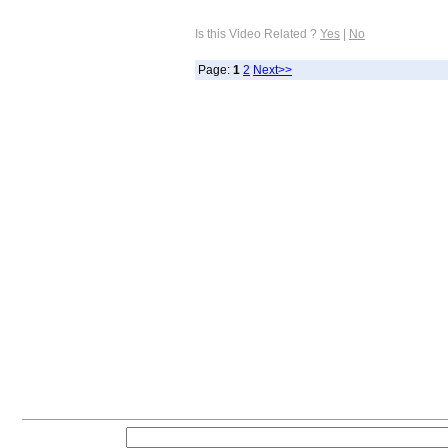
Is this Video Related ?
Yes
|
No
Page:
1
2
Next>>