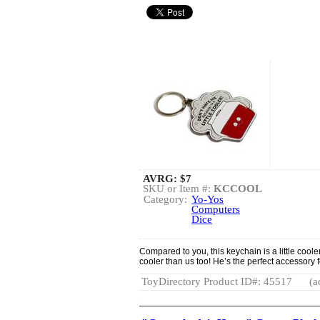
AVRG:
$7
SKU or Item #:
KCCOOL
Category:
Yo-Yos
Computers
Dice
Compared to you, this keychain is a little cooler
cooler than us too! He’s the perfect accessory 
ToyDirectory Product ID#: 45517
(a