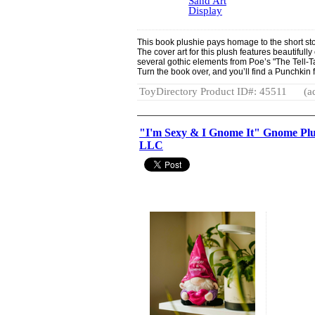
Sand Art
Display
This book plushie pays homage to the short sto
The cover art for this plush features beautifull
several gothic elements from Poe’s "The Tell-Ta
Turn the book over, and you’ll find a Punchkin f
ToyDirectory Product ID#: 45511
(a
"I'm Sexy & I Gnome It" Gnome Plu
LLC