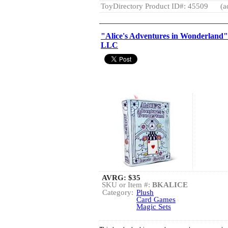
ToyDirectory Product ID#: 45509
(a
"Alice's Adventures in Wonderland
LLC
AVRG:
$35
SKU or Item #:
BKALICE
Category:
Plush
Card Games
Magic Sets