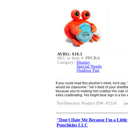
AVRG:
$18.5
SKU or Item #:
PPCRA
Category:
Display
Special Needs
Outdoor Fun
If you could read this plushie’s mind, he'd say, 
would be clawsome.” He’s tired of your shellfi
because you’re making him crabby! His cute c
extra crabtivating. His bright blue sign is a f
ToyDirectory Product ID#: 45516
(a
"Don't Hate Me Because I'm a Littl
Punchkins LLC