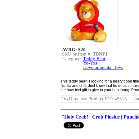
AVRG:
$20
SKU or Item #:
TBNF1
Category:
Teddy Bear
Yo-Yos
Developmental Toys
This teddy bear is looking for a beary good ti
Netflix and chill. Just know that he doesn’t ha
the paw-fect gift to give to your boo thang. Pr
ToyDirectory Product ID#: 45515
(a
"Holy Crab!" Crab Plushie | Punch