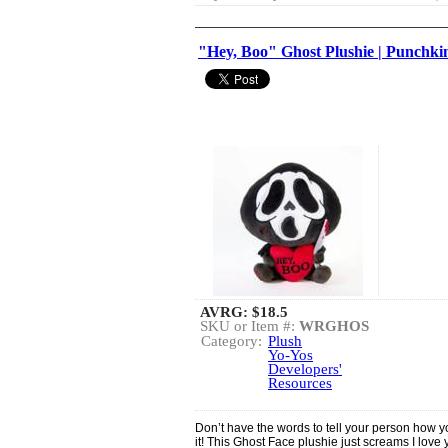
"Hey, Boo" Ghost Plushie | Punchk
AVRG:
$18.5
SKU or Item #:
WRGHOS
Category:
Plush
Yo-Yos
Developers'
Resources
Don’t have the words to tell your person how you 
it! This Ghost Face plushie just screams I love yo