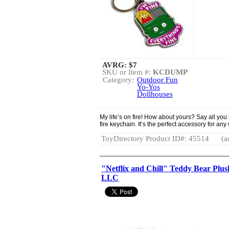
AVRG:
$7
SKU or Item #:
KCDUMP
Category:
Outdoor Fun
Yo-Yos
Dollhouses
My life’s on fire! How about yours? Say all you 
fire keychain. It’s the perfect accessory for any
ToyDirectory Product ID#: 45514
(a
"Netflix and Chill" Teddy Bear Plus
LLC