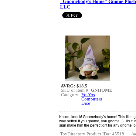
"Gnomebody's Home" Gnome Plushie
LLC
AVRG:
$18.5
SKU or Item #:
GNHOME
Category:
Yo-Yos
Computers
Dice
Knock, knock! Gnomebody’s home! This little g
way better! If you gnome, you gnome. ;) His c
sign make him the perfect gift for any gnome lo
ToyDirectory Product ID#: 45518
(a