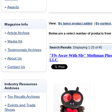
»
Awards
View:
By latest product added
|
By earliest
Magazine Info
»
Article Archive
Below are a select number of products from
»
Media Kit
Search Results
: Displaying 1-25 of 40
»
Testimonials Archives
"Fly Away With Me" Mothman Plush
»
About Us
LLC
»
Contact Us
Industry Resources
Archives
»
Toy Recalls Archives
»
Events and Trade
Shows