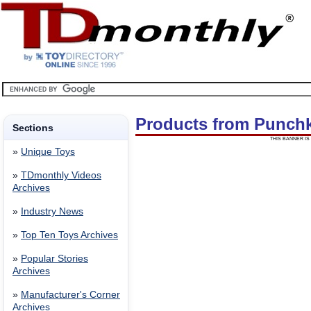
Products from Punch
Sections
THIS BANNER IS 
»
Unique Toys
»
TDmonthly Videos
Archives
»
Industry News
»
Top Ten Toys Archives
»
Popular Stories
Archives
»
Manufacturer's Corner
Archives