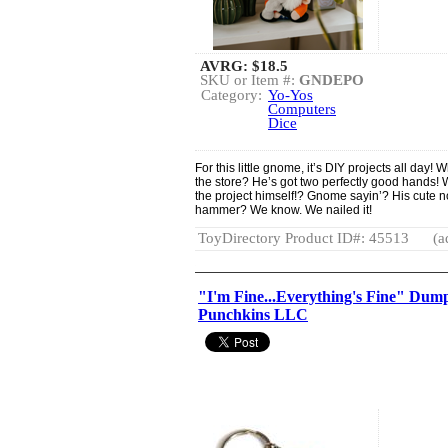
AVRG:
$18.5
SKU or Item #:
GNDEPO
Category:
Yo-Yos
Computers
Dice
For this little gnome, it’s DIY projects all day! 
the store? He’s got two perfectly good hands
the project himself!? Gnome sayin’? His cute no
hammer? We know. We nailed it!
ToyDirectory Product ID#: 45513
(a
"I'm Fine...Everything's Fine" Dump
Punchkins LLC