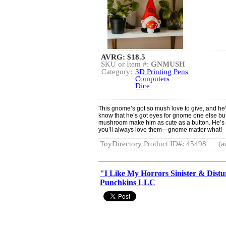
AVRG:
$18.5
SKU or Item #:
GNMUSH
Category:
3D Printing Pens
Computers
Dice
This gnome’s got so mush love to give, and he’s
know that he’s got eyes for gnome one else but
mushroom make him as cute as a button. He’s the
you’ll always love them—gnome matter what!
ToyDirectory Product ID#: 45498
(a
"I Like My Horrors Sinister & Dist
Punchkins LLC