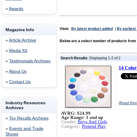
»
Awards
View:
By latest product added
|
By earliest
Magazine Info
»
Article Archive
Below are a select number of products fr
»
Media Kit
Search Results
: Displaying 1-2 of 2
»
Testimonials Archives
14 Color
»
About Us
»
Contact Us
Industry Resources
(
Read Rev
Archives
AVRG:
$24.99
Age Range: 3 and up
»
Toy Recalls Archives
Gender:
Boys And Girls
Category:
Pretend Play
»
Events and Trade
Shows