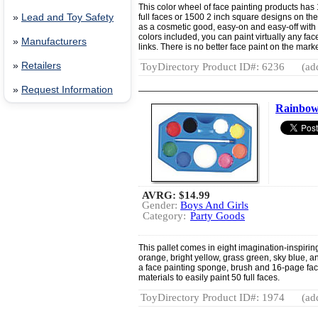
This color wheel of face painting products has
»
Lead and Toy Safety
full faces or 1500 2 inch square designs on the
as a cosmetic good, easy-on and easy-off with 
colors included, you can paint virtually any face
»
Manufacturers
links. There is no better face paint on the marke
»
Retailers
ToyDirectory Product ID#: 6236
(ad
»
Request Information
Rainbow 
AVRG:
$14.99
Gender:
Boys And Girls
Category:
Party Goods
This pallet comes in eight imagination-inspiring 
orange, bright yellow, grass green, sky blue, an
a face painting sponge, brush and 16-page fac
materials to easily paint 50 full faces.
ToyDirectory Product ID#: 1974
(ad