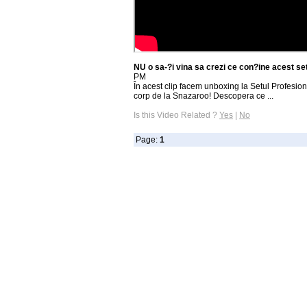
NU o sa-?i vina sa crezi ce con?ine acest s
PM
În acest clip facem unboxing la Setul Profesion
corp de la Snazaroo! Descopera ce ...
Is this Video Related ?
Yes
|
No
Page:
1