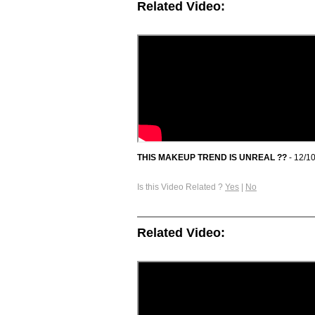
Related Video:
THIS MAKEUP TREND IS UNREAL ??
- 12/1
Is this Video Related ?
Yes
|
No
Related Video: