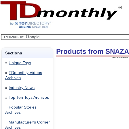
Products from SNAZ
Sections
THIS BANNER IS 
»
Unique Toys
»
TDmonthly Videos
Archives
»
Industry News
»
Top Ten Toys Archives
»
Popular Stories
Archives
»
Manufacturer's Corner
Archives