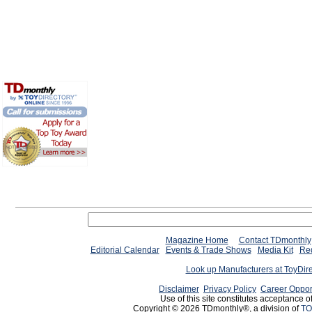
Magazine Home
Contact TDmonthly
Editorial Calendar
Events & Trade Shows
Media Kit
Req
Look up Manufacturers at ToyDir
Disclaimer
Privacy Policy
Career Oppor
Use of this site constitutes acceptance o
Copyright © 2026 TDmonthly®, a division of
TO