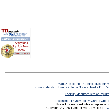
Magazine Home
Contact TDmonthly
Editorial Calendar
Events & Trade Shows
Media Kit
Req
Look up Manufacturers at ToyDir
Disclaimer
Privacy Policy
Career Oppor
Use of this site constitutes acceptance o
Copyright © 2026 TDmonthly®, a division of
TO