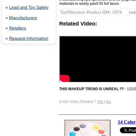
materials to easily paint 50 full faces.
»
Lead and Toy Safety
ToyDirectory Product ID#: 1974
(ad
»
Manufacturers
Related Video:
»
Retailers
»
Request Information
THIS MAKEUP TREND IS UNREAL ??
- 12/1
Is this Video Related ?
Yes
|
No
14 Color