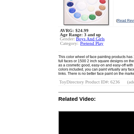
(
Read Rev
AVRG:
$24.99
Age Range: 3 and up
Gender:
Boys And Girls
Category:
Pretend Play
This color wheel of face painting products has
full faces or 1500 2 inch square designs on the
as a cosmetic good, easy-on and easy-off with 
colors included, you can paint virtually any face
links. There is no better face paint on the marke
ToyDirectory Product ID#: 6236
(ad
Related Video: