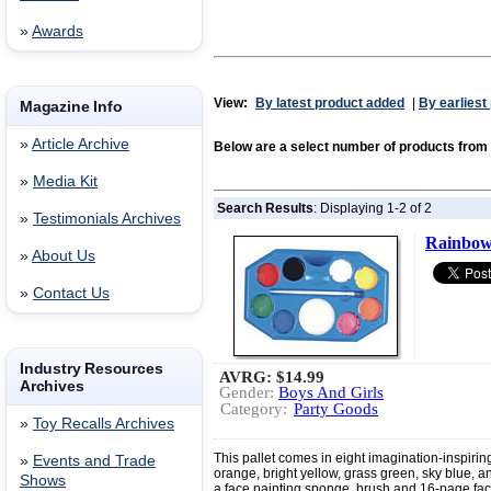
»
Awards
View:
By latest product added
|
By earliest
Magazine Info
»
Article Archive
Below are a select number of products fr
»
Media Kit
Search Results
: Displaying 1-2 of 2
»
Testimonials Archives
Rainbow 
»
About Us
»
Contact Us
Industry Resources
AVRG:
$14.99
Archives
Gender:
Boys And Girls
Category:
Party Goods
»
Toy Recalls Archives
This pallet comes in eight imagination-inspiring 
»
Events and Trade
orange, bright yellow, grass green, sky blue, an
Shows
a face painting sponge, brush and 16-page fac