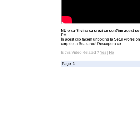
NU o sa-?i vina sa crezi ce con?ine acest s
PM
În acest clip facem unboxing la Setul Profesion
corp de la Snazaroo! Descopera ce ...
Is this Video Related ?
Yes
|
No
Page:
1