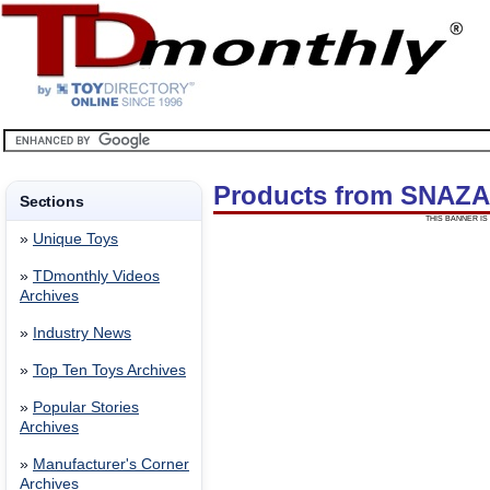
Products from SNAZ
Sections
THIS BANNER IS 
»
Unique Toys
»
TDmonthly Videos
Archives
»
Industry News
»
Top Ten Toys Archives
»
Popular Stories
Archives
»
Manufacturer's Corner
Archives