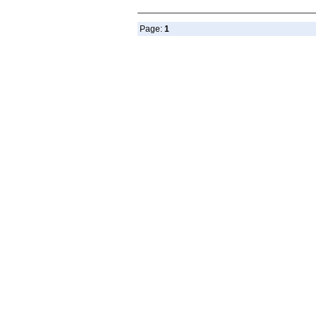
Page:
1