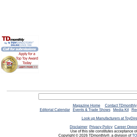
Magazine Home
Contact TDmonthly
Editorial Calendar
Events & Trade Shows
Media Kit
Req
Look up Manufacturers at ToyDir
Disclaimer
Privacy Policy
Career Oppor
Use of this site constitutes acceptance o
Copyright © 2026 TDmonthly®, a division of
TO