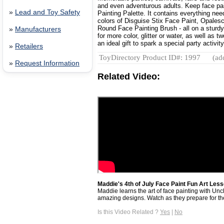
and even adventurous adults. Keep face pa
»
Lead and Toy Safety
Painting Palette. It contains everything need
colors of Disguise Stix Face Paint, Opalesc
Round Face Painting Brush - all on a sturdy 
»
Manufacturers
for more color, glitter or water, as well as
an ideal gift to spark a special party activity
»
Retailers
ToyDirectory Product ID#: 1997
(ad
»
Request Information
Related Video:
Maddie's 4th of July Face Paint Fun Art Less
Maddie learns the art of face painting with Unc
amazing designs. Watch as they prepare for the
Is this Video Related ?
Yes
|
No