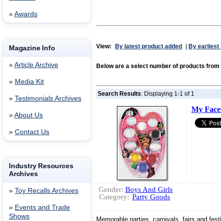
»
Awards
View:
By latest product added
|
By earliest
Magazine Info
»
Article Archive
Below are a select number of products fr
»
Media Kit
Search Results
: Displaying 1-1 of 1
»
Testimonials Archives
My Face 
»
About Us
»
Contact Us
Industry Resources
Archives
Gender:
Boys And Girls
»
Toy Recalls Archives
Category:
Party Goods
»
Events and Trade
Shows
Memorable parties, carnivals, fairs and festi