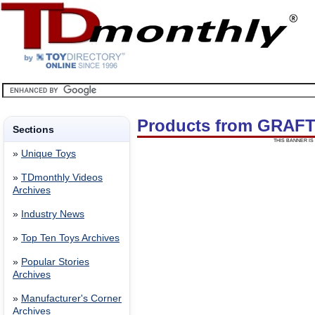
Products from GRAF
Sections
THIS BANNER IS 
»
Unique Toys
»
TDmonthly Videos
Archives
»
Industry News
»
Top Ten Toys Archives
»
Popular Stories
Archives
»
Manufacturer's Corner
Archives