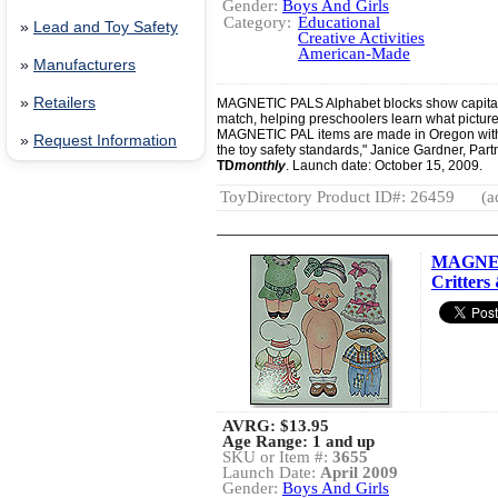
Gender:
Boys And Girls
Category:
Educational
»
Lead and Toy Safety
Creative Activities
American-Made
»
Manufacturers
»
Retailers
MAGNETIC PALS Alphabet blocks show capital a
match, helping preschoolers learn what picture b
MAGNETIC PAL items are made in Oregon with
»
Request Information
the toy safety standards," Janice Gardner, Part
TD
monthly
. Launch date: October 15, 2009.
ToyDirectory Product ID#: 26459
(a
MAGNET
Critters 
AVRG:
$13.95
Age Range: 1 and up
SKU or Item #:
3655
Launch Date:
April 2009
Gender:
Boys And Girls