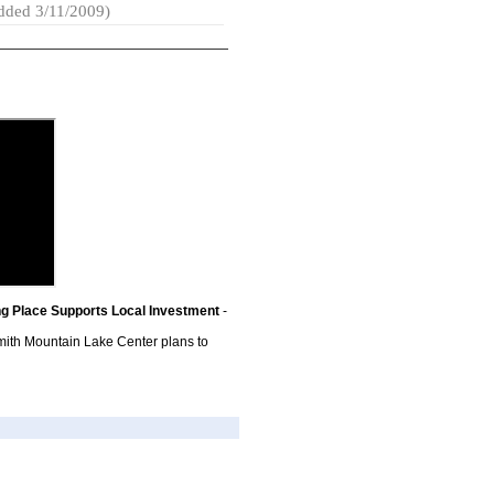
dded 3/11/2009)
g Place Supports Local Investment
-
ith Mountain Lake Center plans to