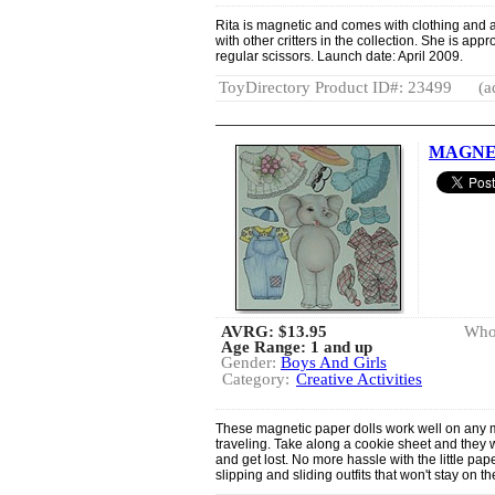
Rita is magnetic and comes with clothing and 
with other critters in the collection. She is app
regular scissors. Launch date: April 2009.
ToyDirectory Product ID#: 23499
(a
MAGNET
AVRG:
$13.95
Whol
Age Range: 1 and up
Gender:
Boys And Girls
Category:
Creative Activities
These magnetic paper dolls work well on any m
traveling. Take along a cookie sheet and they wil
and get lost. No more hassle with the little pa
slipping and sliding outfits that won't stay on th