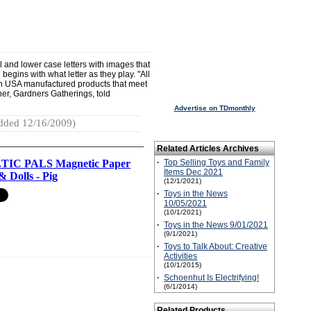
nd lower case letters with images that
egins with what letter as they play. "All
 USA manufactured products that meet
ner, Gardners Gatherings, told
Advertise on TDmonthly
dded 12/16/2009)
Related Articles Archives
IC PALS Magnetic Paper
·
Top Selling Toys and Family
Items Dec 2021
& Dolls - Pig
(12/1/2021)
·
Toys in the News
10/05/2021
(10/1/2021)
·
Toys in the News 9/01/2021
(9/1/2021)
·
Toys to Talk About: Creative
Activities
(10/1/2015)
·
Schoenhut Is Electrifying!
(6/1/2014)
Related Products