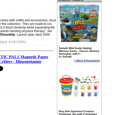
 comes with outfits and accessories, most
n the collection. They are made to cut
ALS teach dexterity while expanding the
r adults needing physical therapy," Jan
TDmonthly
. Launch date: April 2009.
dded 4/28/2009)
Goliath Wild Kratts Habitat
Memory Game - Classic Memory
Gameplay with C...
IC PALS Magnetic Paper
By
Goliath
» More Information
Critters - Hippopotamus
Play-Doh Squished Creative
Challenge Set with 4 Activities