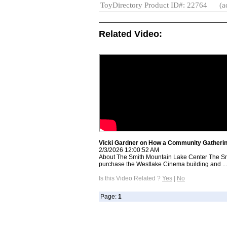
ToyDirectory Product ID#: 22764
(a
Related Video:
Vicki Gardner on How a Community Gatherin
2/3/2026 12:00:52 AM
About The Smith Mountain Lake Center The Sm
purchase the Westlake Cinema building and ...
Is this Video Related ?
Yes
|
No
Page:
1