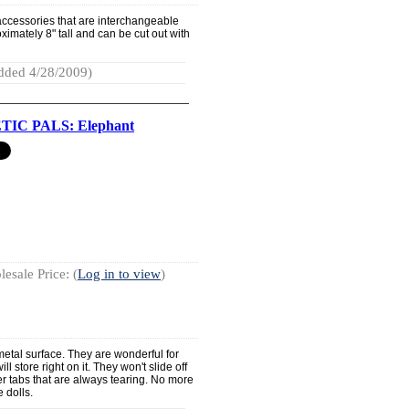
accessories that are interchangeable
roximately 8" tall and can be cut out with
dded 4/28/2009)
IC PALS: Elephant
esale Price: (
Log in to view
)
etal surface. They are wonderful for
l store right on it. They won't slide off
per tabs that are always tearing. No more
e dolls.