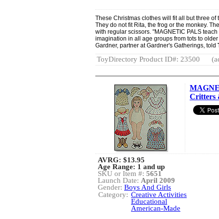
These Christmas clothes will fit all but three o
They do not fit Rita, the frog or the monkey. T
with regular scissors. "MAGNETIC PALS teach 
imagination in all age groups from tots to olde
Gardner, partner at Gardner's Gatherings, told
ToyDirectory Product ID#: 23500
(a
MAGNET
Critters 
AVRG:
$13.95
Age Range: 1 and up
SKU or Item #:
5651
Launch Date:
April 2009
Gender:
Boys And Girls
Category:
Creative Activities
Educational
American-Made