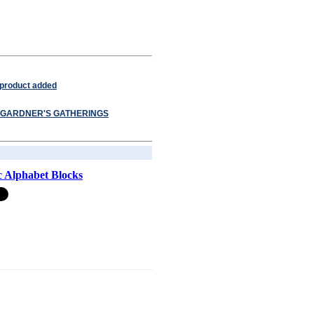
 product added
GARDNER'S GATHERINGS
 Alphabet Blocks