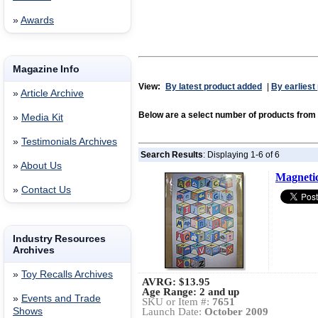
»
Awards
Magazine Info
View:
By latest product added
|
By earliest
»
Article Archive
Below are a select number of products from
»
Media Kit
»
Testimonials Archives
Search Results
: Displaying 1-6 of 6
»
About Us
Magnetic
»
Contact Us
Industry Resources
Archives
»
Toy Recalls Archives
AVRG:
$13.95
Age Range: 2 and up
»
Events and Trade
SKU or Item #:
7651
Shows
Launch Date:
October 2009