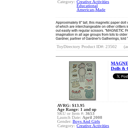
Category:
Creative Activities
Educational
American-Made
Approximately 8" tall, this magnetic paper doll
of which are interchangeable on other critters i
out easily with regular scissors. "MAGNETIC P
imagination in all age groups from tots to olde
Gardner, partner of Gardner's Gatherings, told
ToyDirectory Product ID#: 23502
(a
MAGNET
Dolls & 
AVRG:
$13.95
Age Range: 1 and up
SKU or Item #:
3653
Launch Date:
April 2008
Gender:
Boys And Girls
Category:
Creative Activities