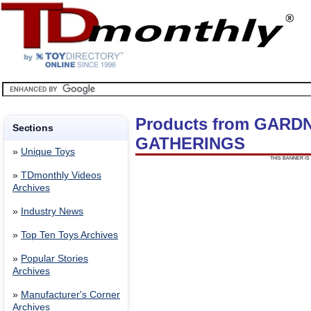
Products from GARD
Sections
GATHERINGS
»
Unique Toys
THIS BANNER IS 
»
TDmonthly Videos
Archives
»
Industry News
»
Top Ten Toys Archives
»
Popular Stories
Archives
»
Manufacturer's Corner
Archives