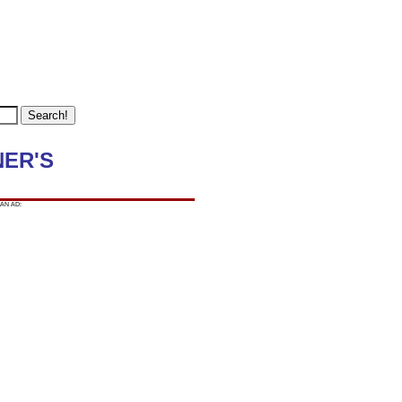
NER'S
AN AD: