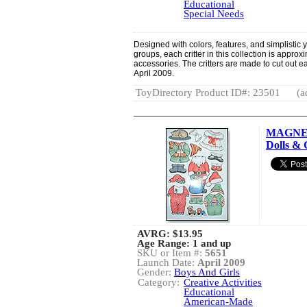
Educational
Special Needs
Designed with colors, features, and simplistic 
groups, each critter in this collection is approx
accessories. The critters are made to cut out e
April 2009.
ToyDirectory Product ID#: 23501
(a
MAGNET
Dolls & 
AVRG:
$13.95
Age Range: 1 and up
SKU or Item #:
5651
Launch Date:
April 2009
Gender:
Boys And Girls
Category:
Creative Activities
Educational
American-Made