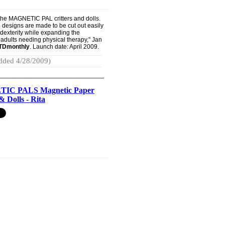
f the MAGNETIC PAL critters and dolls.
he designs are made to be cut out easily
dexterity while expanding the
r adults needing physical therapy," Jan
TDmonthly
. Launch date: April 2009.
dded 4/28/2009)
IC PALS Magnetic Paper
& Dolls - Rita