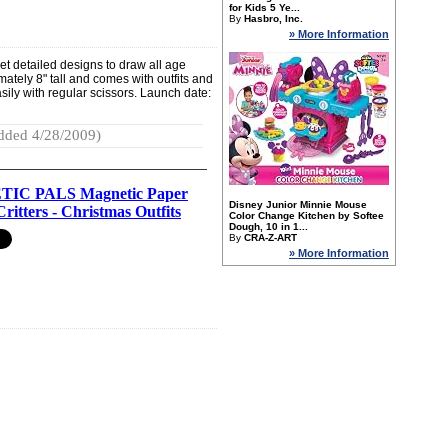
for Kids 5 Ye...
By
Hasbro, Inc.
» More Information
yet detailed designs to draw all age
imately 8" tall and comes with outfits and
asily with regular scissors. Launch date:
dded 4/28/2009)
IC PALS Magnetic Paper
Disney Junior Minnie Mouse
Critters - Christmas Outfits
Color Change Kitchen by Softee
Dough, 10 in 1...
By
CRA-Z-ART
» More Information