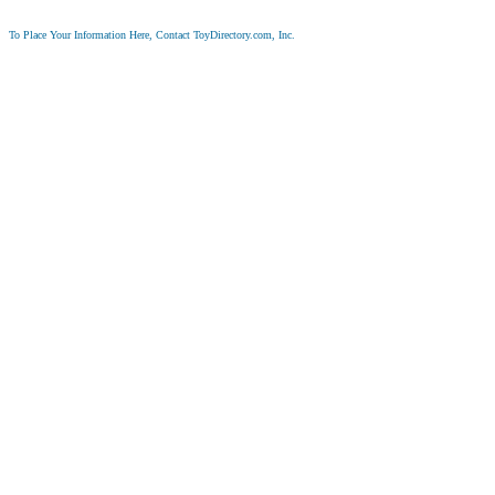
To Place Your Information Here, Contact ToyDirectory.com, Inc.