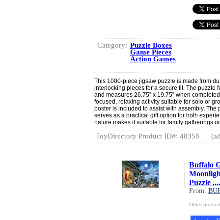
Category:
Puzzle Boxes
Game Pieces
Action Games
This 1000-piece jigsaw puzzle is made from dur
interlocking pieces for a secure fit. The puzzle 
and measures 26.75” x 19.75” when completed.
focused, relaxing activity suitable for solo or gr
poster is included to assist with assembly. The
serves as a practical gift option for both exper
nature makes it suitable for family gatherings o
ToyDirectory Product ID#: 48358
(ad
Buffalo G
Moonligh
Puzzle ,..
From:
BU
Other produ