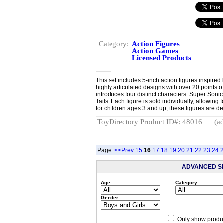
Category:
Action Figures
Action Games
Licensed Products
This set includes 5-inch action figures inspire
highly articulated designs with over 20 points
introduces four distinct characters: Super So
Tails. Each figure is sold individually, allowin
for children ages 3 and up, these figures are de
ToyDirectory Product ID#: 48016
(ad
Page:
<<Prev
15
16
17
18
19
20
21
22
23
24
ADVANCED S
Age:
Category:
Gender:
Only show produc