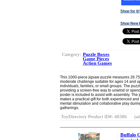
Shop for It!
Shop New 
Category:
Puzzle Boxes
Game Pieces
Action Games
This 1000-piece jigsaw puzzle measures 26.75”
moderate challenge suitable for ages 14 and up.
individuals, families, or small groups. The puz
providing a screen-free way to unwind or spend t
poster is included to assist with assembly. The
makes a practical gift for both experienced and
mental stimulation and collaborative play durin
gatherings.
ToyDirectory Product ID#: 48386
(ad
Buffalo 