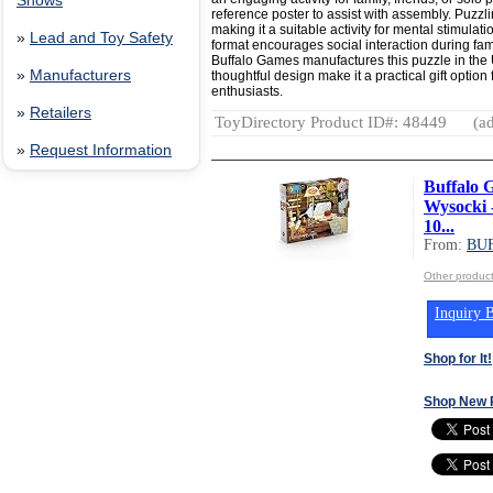
Shows
reference poster to assist with assembly. Puzzl
making it a suitable activity for mental stimulat
»
Lead and Toy Safety
format encourages social interaction during fam
Buffalo Games manufactures this puzzle in the
»
Manufacturers
thoughtful design make it a practical gift opti
enthusiasts.
»
Retailers
ToyDirectory Product ID#: 48449
(ad
»
Request Information
Buffalo G
Wysocki 
10...
From:
BU
Other produ
Inquiry B
Shop for It!
Shop New 