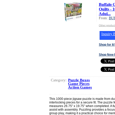
Buffalo 
Quilts - 
Adul...
From:
BU
Other produ
Inquiry B
Shop for It!
Shop New 
Category:
Puzzle Boxes
Game Pieces
Action Games
This 1000-piece jigsaw puzzle is made from dur
interlocking pieces for a secure fit. The puzzle 
measures 26.75” x 19.75” when completed. A full
assist with assembly. Puzzling provides a focused
group play, making it a practical choice for me