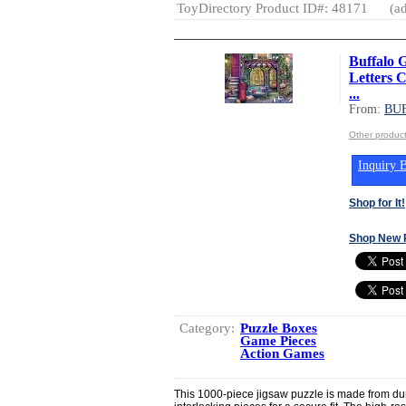
ToyDirectory Product ID#: 48171
(ad
Buffalo 
Letters C
...
From:
BU
Other produ
Inquiry B
Shop for It!
Shop New 
Category:
Puzzle Boxes
Game Pieces
Action Games
This 1000-piece jigsaw puzzle is made from dur