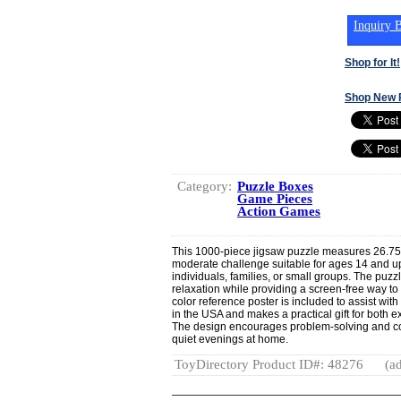
Inquiry B
Shop for It!
Shop New 
Category:
Puzzle Boxes
Game Pieces
Action Games
This 1000-piece jigsaw puzzle measures 26.75"
moderate challenge suitable for ages 14 and up.
individuals, families, or small groups. The puz
relaxation while providing a screen-free way to 
color reference poster is included to assist wi
in the USA and makes a practical gift for both
The design encourages problem-solving and col
quiet evenings at home.
ToyDirectory Product ID#: 48276
(ad