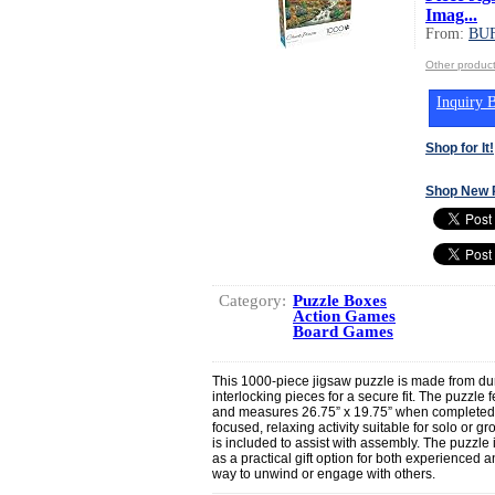
Imag...
From:
BU
Other produ
Inquiry B
Shop for It!
Shop New 
Category:
Puzzle Boxes
Action Games
Board Games
This 1000-piece jigsaw puzzle is made from dur
interlocking pieces for a secure fit. The puzzle 
and measures 26.75” x 19.75” when completed.
focused, relaxing activity suitable for solo or gr
is included to assist with assembly. The puzzl
as a practical gift option for both experienced 
way to unwind or engage with others.