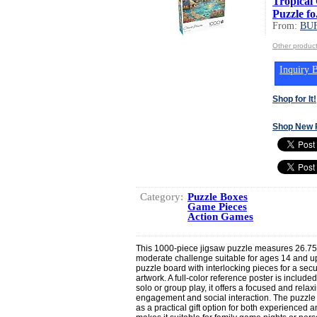
Tropical 
Puzzle fo.
From:
BU
Other produ
Inquiry B
Shop for It!
Shop New 
Category:
Puzzle Boxes
Game Pieces
Action Games
This 1000-piece jigsaw puzzle measures 26.75
moderate challenge suitable for ages 14 and u
puzzle board with interlocking pieces for a secur
artwork. A full-color reference poster is include
solo or group play, it offers a focused and rela
engagement and social interaction. The puzzle
as a practical gift option for both experienced 