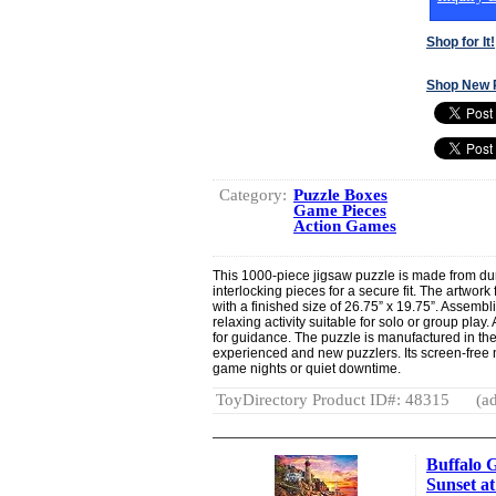
Shop for It!
Shop New 
Category:
Puzzle Boxes
Game Pieces
Action Games
This 1000-piece jigsaw puzzle is made from dur
interlocking pieces for a secure fit. The artwork
with a finished size of 26.75” x 19.75”. Assemb
relaxing activity suitable for solo or group play.
for guidance. The puzzle is manufactured in the
experienced and new puzzlers. Its screen-free na
game nights or quiet downtime.
ToyDirectory Product ID#: 48315
(ad
Buffalo 
Sunset at