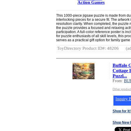
Action Games
This 1000-piece jigsaw puzzle is made from dur
interlocking pieces for a secure fit. The artwork 
resolution clarity. When completed, the puzzle
the puzzle provides a focused and relaxing activ
participation. A full-color reference poster is i
for puzzle enthusiasts of all skill levels, this 
serves as a practical gift option for family game
ToyDirectory Product ID#: 48206
(ad
Buffalo 
Cottage 
Puzzl...
From:
BU
Other produ
Inquiry B
Shop for It!
Shop New 