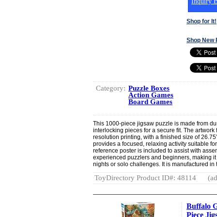
Inquiry B
Shop for It!
Shop New 
Category:
Puzzle Boxes
Action Games
Board Games
This 1000-piece jigsaw puzzle is made from dur
interlocking pieces for a secure fit. The artwork
resolution printing, with a finished size of 26.7
provides a focused, relaxing activity suitable for
reference poster is included to assist with asse
experienced puzzlers and beginners, making it 
nights or solo challenges. It is manufactured in
ToyDirectory Product ID#: 48114
(ad
Buffalo G
Piece Ji