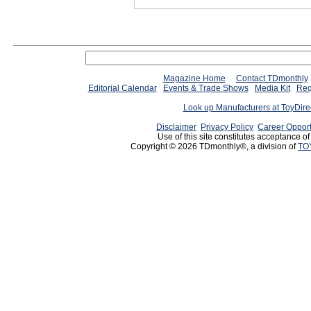
Magazine Home
Contact TDmonthly
Editorial Calendar
Events & Trade Shows
Media Kit
Req
Look up Manufacturers at ToyDir
Disclaimer
Privacy Policy
Career Opport
Use of this site constitutes acceptance o
Copyright © 2026 TDmonthly®, a division of
TO