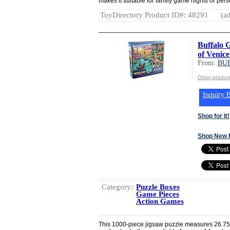
makes it suitable for family game nights or per
ToyDirectory Product ID#: 48291
(ad
Buffalo 
of Venice
From:
BU
Other produ
Inquiry B
Shop for It!
Shop New 
Category:
Puzzle Boxes
Game Pieces
Action Games
This 1000-piece jigsaw puzzle measures 26.75”