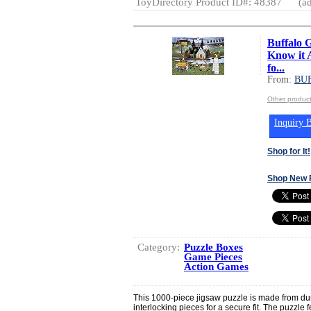
ToyDirectory Product ID#: 48387
(ad
Buffalo 
Know it A
fo...
From:
BU
Other produ
Inquiry B
Shop for It!
Shop New 
Category:
Puzzle Boxes
Game Pieces
Action Games
This 1000-piece jigsaw puzzle is made from dur
interlocking pieces for a secure fit. The puzzle 