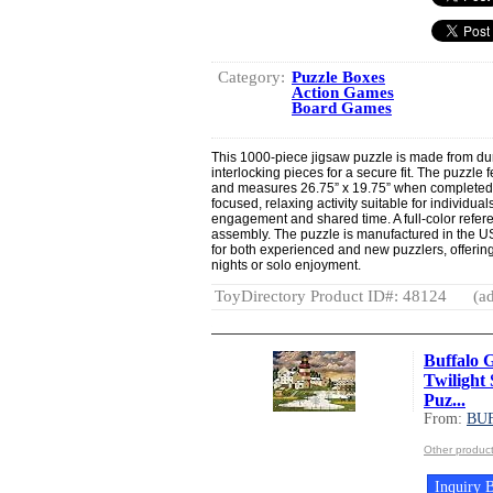
Category:
Puzzle Boxes
Action Games
Board Games
This 1000-piece jigsaw puzzle is made from dur
interlocking pieces for a secure fit. The puzzle 
and measures 26.75” x 19.75” when completed.
focused, relaxing activity suitable for individu
engagement and shared time. A full-color referen
assembly. The puzzle is manufactured in the USA
for both experienced and new puzzlers, offerin
nights or solo enjoyment.
ToyDirectory Product ID#: 48124
(ad
Buffalo 
Twilight 
Puz...
From:
BU
Other produ
Inquiry B