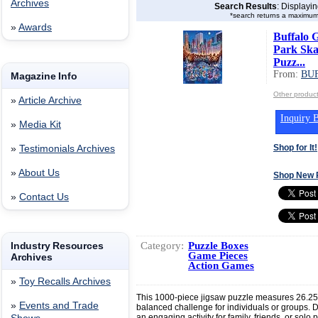
Archives
Search Results
: Displayi
*search returns a maximum
»
Awards
Buffalo 
Park Skat
Puzz...
From:
BU
Magazine Info
Other produ
»
Article Archive
Inquiry B
»
Media Kit
Shop for It!
»
Testimonials Archives
»
About Us
Shop New 
»
Contact Us
Category:
Puzzle Boxes
Industry Resources
Game Pieces
Archives
Action Games
»
Toy Recalls Archives
This 1000-piece jigsaw puzzle measures 26.25”
»
Events and Trade
balanced challenge for individuals or groups. D
an engaging activity for family, friends, or solo 