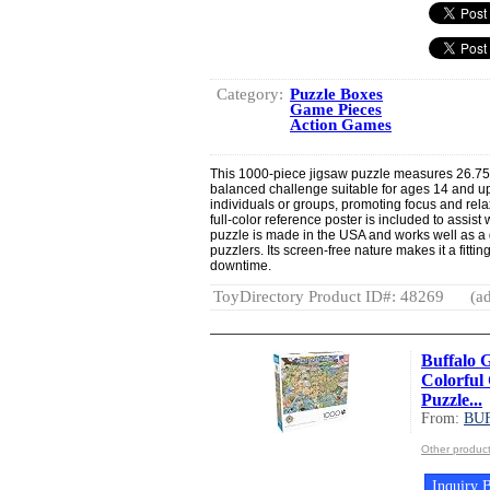
Category:
Puzzle Boxes
Game Pieces
Action Games
This 1000-piece jigsaw puzzle measures 26.75”
balanced challenge suitable for ages 14 and up.
individuals or groups, promoting focus and rel
full-color reference poster is included to assist
puzzle is made in the USA and works well as a 
puzzlers. Its screen-free nature makes it a fitti
downtime.
ToyDirectory Product ID#: 48269
(ad
Buffalo 
Colorful
Puzzle...
From:
BU
Other produ
Inquiry B