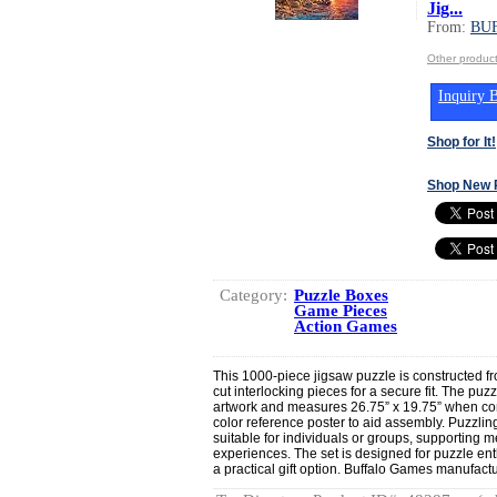
Jig...
From:
BU
Other produ
Inquiry B
Shop for It!
Shop New 
Category:
Puzzle Boxes
Game Pieces
Action Games
This 1000-piece jigsaw puzzle is constructed f
cut interlocking pieces for a secure fit. The puzz
artwork and measures 26.75” x 19.75” when com
color reference poster to aid assembly. Puzzling 
suitable for individuals or groups, supportin
experiences. The set is designed for puzzle enth
a practical gift option. Buffalo Games manufact