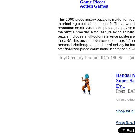
Game Pieces
Action Games
This 1000-piece jigsaw puzzle is made from dur
interlocking pieces for a secure fit. The artwork 
resolution detail. When completed, the puzzle
the puzzle provides a focused, relaxing activity
puzzle includes a full-color reference poster m
the USA, this puzzle is designed for ages 12 an
personal challenge and a shared activity for fa
standardized piece count make it compatible w
ToyDirectory Product ID#: 48095
(ad
Bandai N
Super Sa
Ev...
From: BA
Other produc
Shop for It!
Shop New 