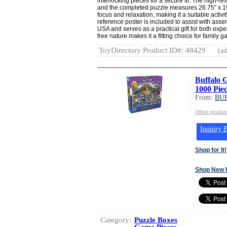
interlocking pieces for a secure fit. The high-re
and the completed puzzle measures 26.75” x 1
focus and relaxation, making it a suitable activit
reference poster is included to assist with ass
USA and serves as a practical gift for both exp
free nature makes it a fitting choice for family g
ToyDirectory Product ID#: 48429
(ad
Buffalo 
1000 Piec
From:
BU
Other produ
Inquiry B
Shop for It!
Shop New 
Category:
Puzzle Boxes
Game Pieces