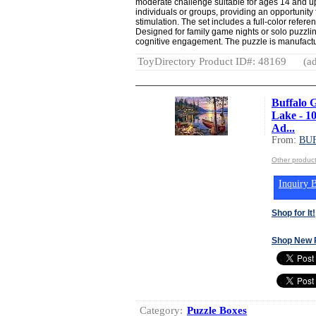
moderate challenge suitable for ages 14 and up.
individuals or groups, providing an opportunity
stimulation. The set includes a full-color refere
Designed for family game nights or solo puzzlin
cognitive engagement. The puzzle is manufactu
ToyDirectory Product ID#: 48169
(ad
Buffalo 
Lake - 1
Ad...
From:
BU
Other produ
Inquiry B
Shop for It!
Shop New 
Category:
Puzzle Boxes