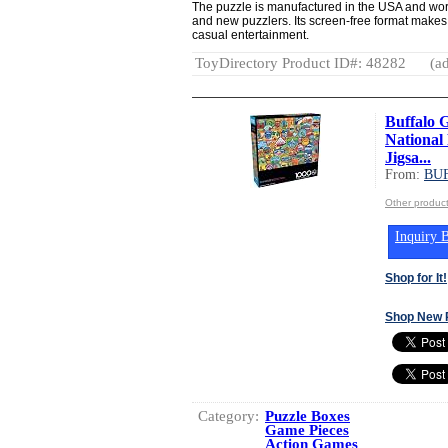
The puzzle is manufactured in the USA and work
and new puzzlers. Its screen-free format makes i
casual entertainment.
ToyDirectory Product ID#: 48282
(ad
Buffalo 
National 
Jigsa...
From:
BU
Other produ
Inquiry B
Shop for It!
Shop New 
Category:
Puzzle Boxes
Game Pieces
Action Games