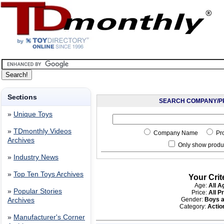
Sections
SEARCH COMPANY/P
»
Unique Toys
»
TDmonthly Videos
Company Name
Pr
Archives
Only show produc
»
Industry News
»
Top Ten Toys Archives
Your Crit
Age:
All A
»
Popular Stories
Price:
All P
Gender:
Boys a
Archives
Category:
Acti
»
Manufacturer's Corner