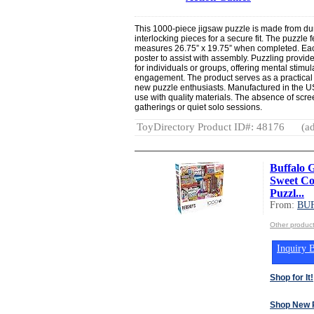
This 1000-piece jigsaw puzzle is made from dur
interlocking pieces for a secure fit. The puzzle 
measures 26.75” x 19.75” when completed. Each
poster to assist with assembly. Puzzling provide
for individuals or groups, offering mental stimu
engagement. The product serves as a practical 
new puzzle enthusiasts. Manufactured in the US
use with quality materials. The absence of scree
gatherings or quiet solo sessions.
ToyDirectory Product ID#: 48176
(ad
Buffalo 
Sweet Col
Puzzl...
From:
BU
Other produ
Inquiry B
Shop for It!
Shop New 