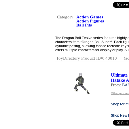
Category:
Action Games
Action Figures
Ball Pits
The Dragon Ball Evolve series features highly d
characters from *Dragon Ball Super*. Each figure
dynamic posing, allowing fans to recreate key 
offers multiple characters for display or play. S
ToyDirectory Product ID#: 48018
(ad
Ultimate
Hatake Ac
From:
BAN
Other produc
Shop for It!
Shop New 