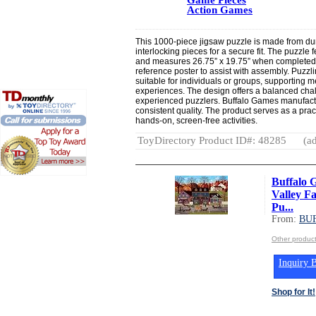
Action Games
This 1000-piece jigsaw puzzle is made from dur
interlocking pieces for a secure fit. The puzzle 
and measures 26.75” x 19.75” when completed. 
reference poster to assist with assembly. Puzzli
suitable for individuals or groups, supportin
experiences. The design offers a balanced cha
experienced puzzlers. Buffalo Games manufactu
consistent quality. The product serves as a pract
hands-on, screen-free activities.
ToyDirectory Product ID#: 48285
(ad
Buffalo 
Valley Fa
Pu...
From:
BU
Other produ
Inquiry B
Shop for It!