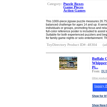
Category:
Puzzle Boxes
Game Pieces
Action Games
This 1000-piece jigsaw puzzle measures 26.75”
balanced challenge for ages 14 and up. It serve
individuals or groups, promoting focus and rel
full-color reference poster is included to assist
Suitable for both experienced puzzlers and begi
for family game nights or solo entertainment. T
ToyDirectory Product ID#: 48304
(ad
Buffalo 
Whippers
Pi...
From:
BU
Other produ
Inquiry B
Shop for It!
Shop New 