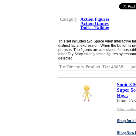
Category:
Action Figures
Action Games
Dolls - Talking
This set includes two Space Alien interactive tal
distinct facial expression. When the button is pr
phrases. The figures are articulated for poseable
other Toy Story talking action figures by respo
detected.
ToyDirectory Product ID#: 48058
(ad
Sonic 3 M
Super Son
Hig...
From: JA
Other produc
Shop for It!
Shop New 