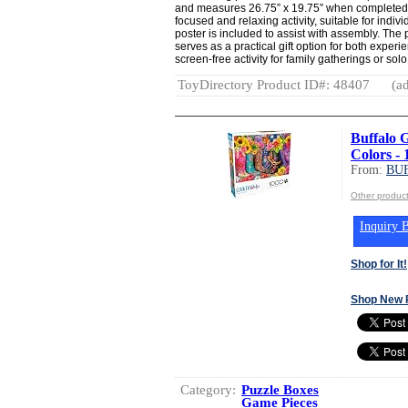
and measures 26.75” x 19.75” when completed.
focused and relaxing activity, suitable for indivi
poster is included to assist with assembly. The
serves as a practical gift option for both exper
screen-free activity for family gatherings or sol
ToyDirectory Product ID#: 48407
(ad
Buffalo 
Colors - 
From:
BU
Other produ
Inquiry B
Shop for It!
Shop New 
Category:
Puzzle Boxes
Game Pieces