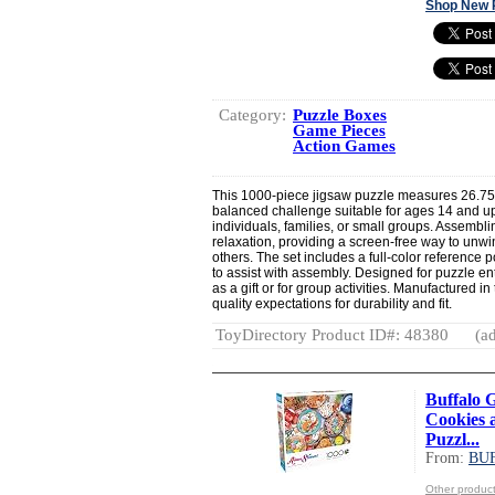
Shop New 
Category:
Puzzle Boxes
Game Pieces
Action Games
This 1000-piece jigsaw puzzle measures 26.75"
balanced challenge suitable for ages 14 and up.
individuals, families, or small groups. Assembl
relaxation, providing a screen-free way to unwi
others. The set includes a full-color reference
to assist with assembly. Designed for puzzle enthu
as a gift or for group activities. Manufactured 
quality expectations for durability and fit.
ToyDirectory Product ID#: 48380
(ad
Buffalo 
Cookies 
Puzzl...
From:
BU
Other produ