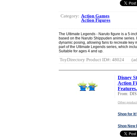
Category:
Action Games
Action Figures
The Ultimate Legends - Naruto figure is a 5-inch 
based on the Naruto Shippuden anime series. It f
dynamic posing, allowing fans to recreate key 
part of the Ultimate Legends series, which inclu
Suitable for ages 4 and up.
ToyDirectory Product ID#: 48024
(ad
Disney St
Action F
Features.
From: DI
Other produc
Shop for It!
Shop New 