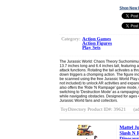
Shop New 
Category:
Action Games
Action Figures
Play Sets
The Jurassic World: Chaos Theory Suchomimus
13.7 inches long and 6.4 inches tall, featuring a
attack functions. Rotating the tail activates a t
down triggers a chomping action. The figure in
be scanned using the free Jurassic World Play 
not included) to unlock AR activities and expand
also offers the 'Ride 'N Rampage' game mode, 
switching to 'Destruction Mode' as a rampaging
while navigating obstacles. Designed for ages 4
Jurassic World fans and collectors.
ToyDirectory Product ID#: 39621
(ad
Mattel J
Slash N 
Dinosaur 