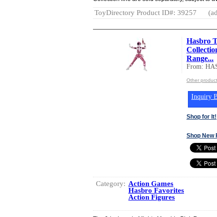
ToyDirectory Product ID#: 39257
(ad
Hasbro T
Collecti
Range...
From: HA
Other produc
Inquiry B
Shop for It!
Shop New 
Category:
Action Games
Hasbro Favorites
Action Figures