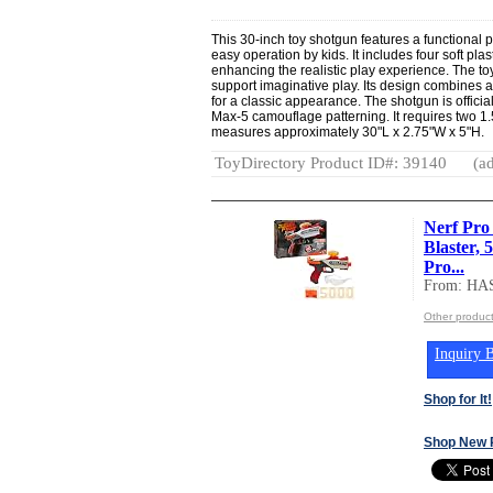
This 30-inch toy shotgun features a functiona
easy operation by kids. It includes four soft pla
enhancing the realistic play experience. The t
support imaginative play. Its design combines a
for a classic appearance. The shotgun is offici
Max-5 camouflage patterning. It requires two 1
measures approximately 30"L x 2.75"W x 5"H.
ToyDirectory Product ID#: 39140
(ad
Nerf Pro 
Blaster,
Pro...
From: HA
Other produc
Inquiry B
Shop for It!
Shop New 