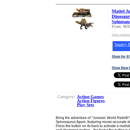
Mattel J
Dinosaur
Spinosaur
From: MA
Other produc
Inquiry B
Shop for It!
Shop New 
Category:
Action Games
Action Figures
Play Sets
Bring the adventure of *Jurassic World Rebirth* t
Spinosaurus figure, featuring movie-accurate d
Press the button on its back to activate a realist
and chomping motion—the faster the button is 