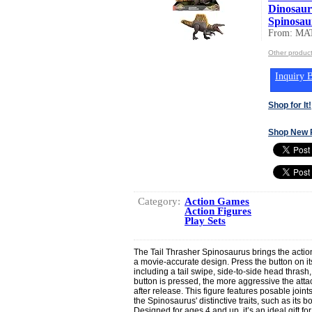
Dinosaur
Spinosaur
From: MA
Other produc
Inquiry B
Shop for It!
Shop New 
Category:
Action Games
Action Figures
Play Sets
The Tail Thrasher Spinosaurus brings the action 
a movie-accurate design. Press the button on i
including a tail swipe, side-to-side head thrash
button is pressed, the more aggressive the at
after release. This figure features posable join
the Spinosaurus' distinctive traits, such as its b
Designed for ages 4 and up, it’s an ideal gift f