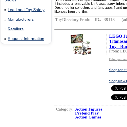
Shows
It includes a removable knife accessory, inter
Designed for collectors and fans ages 4 and up, 
»
Lead and Toy Safety
likeness from the film.
ToyDirectory Product ID#: 39113
(ad
»
Manufacturers
»
Retailers
LEGO Ju
»
Request Information
Titanosa
Toy - Buil
From: LE
Other produc
Shop for It!
Shop New 
Category:
Action Figures
Pretend Play
Action Games