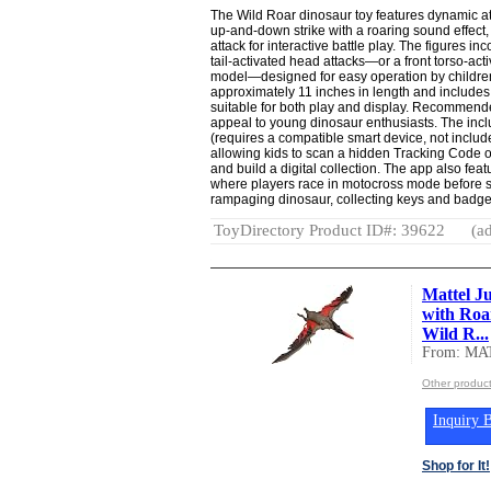
The Wild Roar dinosaur toy features dynamic at
up-and-down strike with a roaring sound effect,
attack for interactive battle play. The figures i
tail-activated head attacks—or a front torso-act
model—designed for easy operation by childr
approximately 11 inches in length and includes
suitable for both play and display. Recommende
appeal to young dinosaur enthusiasts. The incl
(requires a compatible smart device, not include
allowing kids to scan a hidden Tracking Code o
and build a digital collection. The app also fe
where players race in motocross mode before s
rampaging dinosaur, collecting keys and badge
ToyDirectory Product ID#: 39622
(ad
Mattel J
with Roa
Wild R...
From: MA
Other produc
Inquiry B
Shop for It!