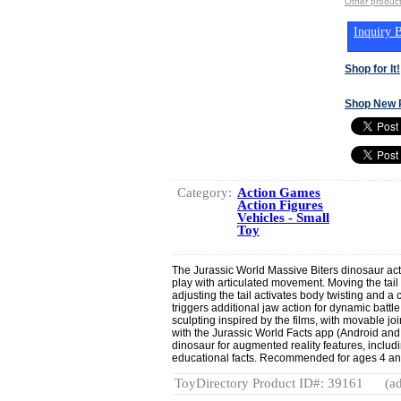
Other produc
Inquiry B
Shop for It!
Shop New 
Category:
Action Games
Action Figures
Vehicles - Small
Toy
The Jurassic World Massive Biters dinosaur acti
play with articulated movement. Moving the tail 
adjusting the tail activates body twisting and a
triggers additional jaw action for dynamic battle
sculpting inspired by the films, with movable joi
with the Jurassic World Facts app (Android and
dinosaur for augmented reality features, includ
educational facts. Recommended for ages 4 an
ToyDirectory Product ID#: 39161
(ad