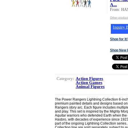
A...
From: HA
Other produc
Inquiry B
Shop for It!
Shop New 
Category:
Action Figures
Action Games
Animal Figures
The Power Rangers Lightning Collection 6-inch
premium painted details and designs based on
Rangers story arc. Each figure includes multiple
and play. This set is inspired by the Mighty Mor
Aquitar warriors who defended Earth when the o
Hasbro, with decades of experience since 1923,
part of the ongoing Lightning Collection series. 
Collection line are sold separately, subject to ava