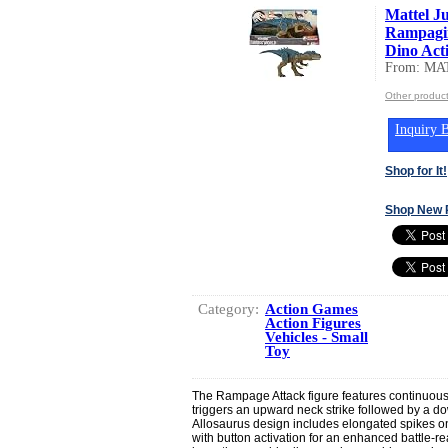
Mattel J
Rampagin
Dino Acti
From: MA
Other produc
Inquiry B
Shop for It!
Shop New 
Category:
Action Games
Action Figures
Vehicles - Small
Toy
The Rampage Attack figure features continuous l
triggers an upward neck strike followed by a 
Allosaurus design includes elongated spikes on 
with button activation for an enhanced battle