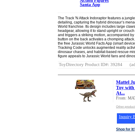
Action Figures
Santa App
The Track 'N Attack Indoraptor features a jungl
detailing, capturing the hybrid dinosaur’s men
World franchise. Its design includes large claw
headgear, allowing it to stand upright or crouch
and triggers a striking motion, accompanied by
button on the back activates a chomping attack.
the free Jurassic World Facts App (smart devic
Tracking Code unlocks augmented reality activi
dinosaur chases, and habitat-based rescue miss
figure appeals to Jurassic World fans and dinos
ToyDirectory Product ID#: 39284
(ad
Mattel J
Toy with
At...
From: MA
Other produc
Inquiry B
Shop for It!