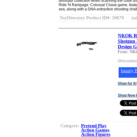
dinosaur collection when scanning the code und
Ride 'N Rampage: Colossal Chase game, featuri
sea, along with a DNA-extraction shooting chal
ToyDirectory Product ID#: 39670
(ad
NKOK Re
Shotgun 
Design Gi
From: NK
Other produc
Inquiry B
Shop for It!
Shop New 
Category:
Pretend Play
Action Games
Action Figures