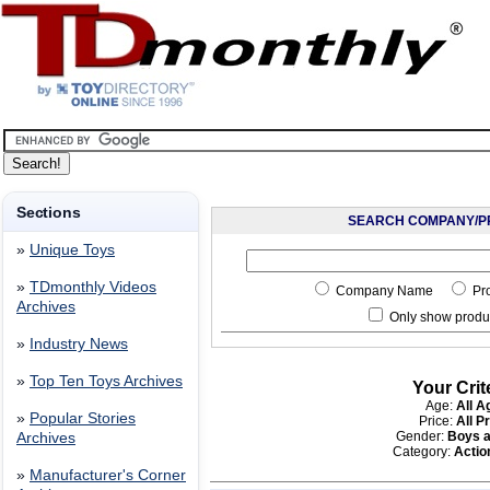
Sections
SEARCH COMPANY/P
»
Unique Toys
»
TDmonthly Videos
Company Name
Pr
Archives
Only show produc
»
Industry News
»
Top Ten Toys Archives
Your Crit
Age:
All A
»
Popular Stories
Price:
All P
Gender:
Boys a
Archives
Category:
Acti
»
Manufacturer's Corner