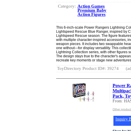
Category:
Action Games
Premium Baby
Action Figures
This 6-inch-scale Power Rangers Lightning Coll
Lightspeed Rescue Blue Ranger, inspired by 
Lightspeed Rescue season. The figure feature
with multiple character-inspired accessories, i
weapon pieces. It includes two swappable he
one without—for display versatility. This collect
Lightning Collection series, with other figures s
The design stays true to the character's appear
recreate key moments or stage new adventures
ToyDirectory Product ID#: 39274
(ad
Power R
Multipack
Pack, Toy
From: HA
Other produc
Inquiry B