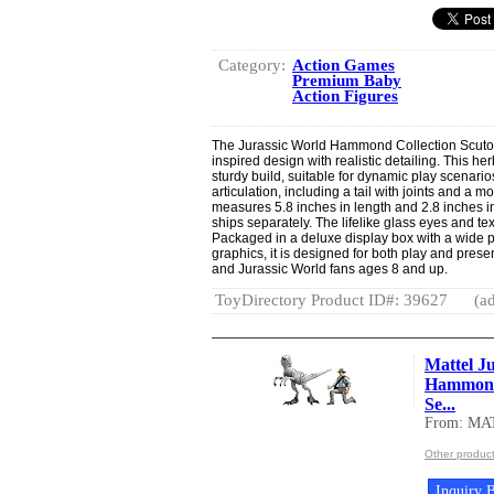
Category:
Action Games
Premium Baby
Action Figures
The Jurassic World Hammond Collection Scutosa
inspired design with realistic detailing. This 
sturdy build, suitable for dynamic play scenario
articulation, including a tail with joints and a m
measures 5.8 inches in length and 2.8 inches in 
ships separately. The lifelike glass eyes and tex
Packaged in a deluxe display box with a wide p
graphics, it is designed for both play and pres
and Jurassic World fans ages 8 and up.
ToyDirectory Product ID#: 39627
(ad
Mattel Ju
Hammond 
Se...
From: MA
Other produc
Inquiry B