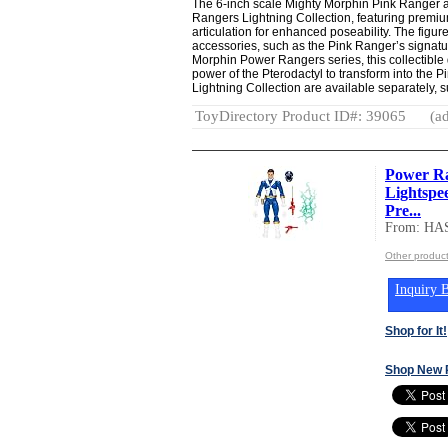
The 6-inch scale Mighty Morphin Pink Ranger ac
Rangers Lightning Collection, featuring premiu
articulation for enhanced poseability. The figur
accessories, such as the Pink Ranger’s signatu
Morphin Power Rangers series, this collectible
power of the Pterodactyl to transform into the Pi
Lightning Collection are available separately, sub
ToyDirectory Product ID#: 39065
(ad
Power Ra
Lightspe
Pre...
From: HA
Other produc
Inquiry B
Shop for It!
Shop New 