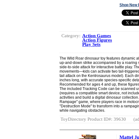
Shop New 
Category:
Action Games
Action Figures
Play Sets
The Wild Roar dinosaur toy features dynamic at
up-and-down strike accompanied by a roaring s
side-to-side attack for interactive battle play. T
movements—kids can activate two tail-triggered 
tail attack on the Kentrosaurus model). Each 
inches long, with accurate species-specific deta
Recommended for ages 4 and up, these figures
The included Tracking Code can be scanned usi
(requires a compatible smart device, not includ
activities and build a digital dinosaur collection
Rampage" game, where players race in motocro
"Destruction Mode" to transform into a rampagi
while navigating obstacles.
ToyDirectory Product ID#: 39630
(ad
Mattel J