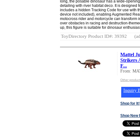
long, the posable dinosaur has a wide-opening 
detailing with river habitat deco. It is designed 
includes a hidden Tracking Code for use with t
device not included), enabling Augmented Realit
motocross rider and motorcycle can transform 
over obstacles in racing and destruction-the
up, this figure is suitable for dinosaur enthusia
ToyDirectory Product ID#: 39392
(ad
Mattel J
Strikers
F...
From: MA
Other produc
Inquiry B
Shop for It!
Shop New 