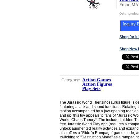
From: MA
Other produc
Inquiry B
Shop for It!
Shop New 
Category:
Action Games
Action Figures
Play Sets
The Jurassic World Therizinosaurus figure is de
featuring attack and sound functions. Rotating t
motion accompanied by a jaw-opening roar, enha
and up, this toy appeals to fans of *Jurassic 
World: Chaos Theory*. The included hidden Tr
free Jurassic World Play App (requires a compat
unlock augmented reality activities and expand 
also offers a "Ride 'n Rampage" game mode, w
switching to "Destruction Mode" as a rampagin