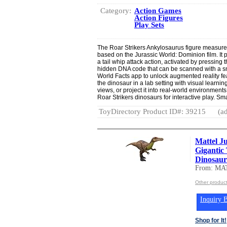
Category:
Action Games
Action Figures
Play Sets
The Roar Strikers Ankylosaurus figure measure
based on the Jurassic World: Dominion film. It
a tail whip attack action, activated by pressing 
hidden DNA code that can be scanned with a sm
World Facts app to unlock augmented reality f
the dinosaur in a lab setting with visual learnin
views, or project it into real-world environments
Roar Strikers dinosaurs for interactive play. Sm
ToyDirectory Product ID#: 39215
(ad
Mattel J
Gigantic
Dinosaur 
From: MA
Other produc
Inquiry B
Shop for It!