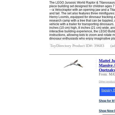
The LEGO Jurassic World Raptor & Titanosauru
piece building set designed for children ages 7 
—a Velociraptor with an opening jaw and a Tit
and tail. The set also features three minifigures
Henry Loomis, equipped for dinosaur tracking 
research camp with a tree that can be toppled, 
vehicle with a trailer for transporting dinosaur
inches (10 cm) high, 8 inches (21 cm) wide, an
interactive building experience, the LEGO Build
instructions, allowing kids to zoom and rotate m
dinosaur enthusiasts who enjoy imaginative pla
ToyDirectory Product ID#: 39683
(ad
Mattel J
Massive 
Quetzalco
From: MA
Other produc
Inquiry B
Shop for It!
Shop New 