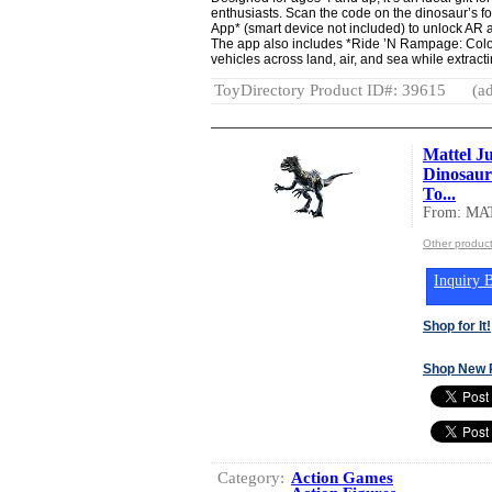
enthusiasts. Scan the code on the dinosaur’s fo
App* (smart device not included) to unlock AR act
The app also includes *Ride ’N Rampage: Colo
vehicles across land, air, and sea while extrac
ToyDirectory Product ID#: 39615
(ad
Mattel J
Dinosaur
To...
From: MA
Other produc
Inquiry B
Shop for It!
Shop New 
Category:
Action Games