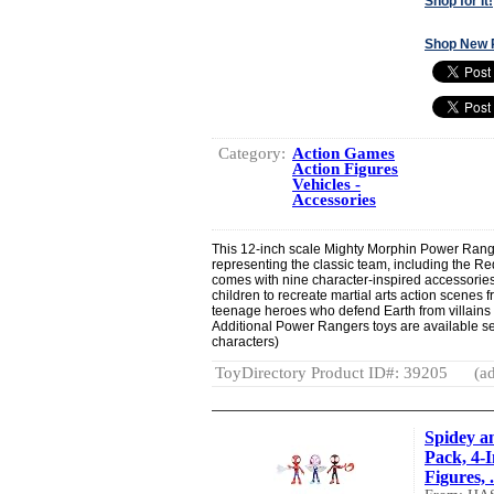
Shop for It!
Shop New 
Category:
Action Games
Action Figures
Vehicles -
Accessories
This 12-inch scale Mighty Morphin Power Range
representing the classic team, including the 
comes with nine character-inspired accessories
children to recreate martial arts action scenes f
teenage heroes who defend Earth from villains
Additional Power Rangers toys are available se
characters)
ToyDirectory Product ID#: 39205
(ad
Spidey a
Pack, 4-
Figures, .