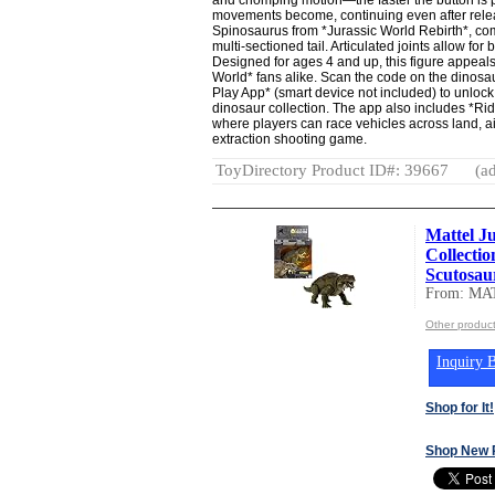
movements become, continuing even after releas
Spinosaurus from *Jurassic World Rebirth*, comp
multi-sectioned tail. Articulated joints allow fo
Designed for ages 4 and up, this figure appeal
World* fans alike. Scan the code on the dinosau
Play App* (smart device not included) to unlock 
dinosaur collection. The app also includes *R
where players can race vehicles across land, a
extraction shooting game.
ToyDirectory Product ID#: 39667
(ad
Mattel J
Collecti
Scutosaur
From: MA
Other produc
Inquiry B
Shop for It!
Shop New 