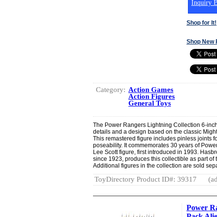
Inquiry B
Shop for It!
Shop New 
Category:
Action Games
Action Figures
General Toys
The Power Rangers Lightning Collection 6-inch
details and a design based on the classic Mig
This remastered figure includes pinless joints 
poseability. It commemorates 30 years of Pow
Lee Scott figure, first introduced in 1993. Hasb
since 1923, produces this collectible as part of 
Additional figures in the collection are sold separ
ToyDirectory Product ID#: 39317
(ad
Power Ra
Pack Ali