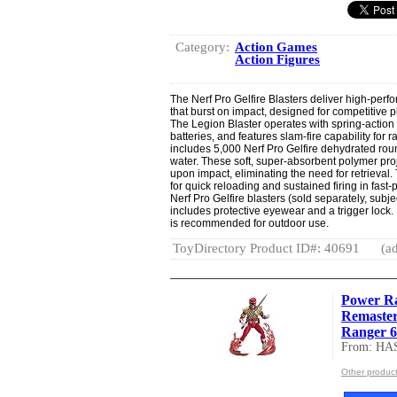
Category:
Action Games
Action Figures
The Nerf Pro Gelfire Blasters deliver high-pe
that burst on impact, designed for competitiv
The Legion Blaster operates with spring-action 
batteries, and features slam-fire capability for r
includes 5,000 Nerf Pro Gelfire dehydrated ro
water. These soft, super-absorbent polymer proje
upon impact, eliminating the need for retrieval
for quick reloading and sustained firing in fast-
Nerf Pro Gelfire blasters (sold separately, subject
includes protective eyewear and a trigger lock. 
is recommended for outdoor use.
ToyDirectory Product ID#: 40691
(ad
Power Ra
Remaste
Ranger 6-
From: HA
Other produc