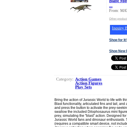
Blast Mo
...
From: MA
Other produc
Inquiry B
Shop for It!
Shop New 
Category:
Action Games
Action Figures
Play Sets
Bring the action of Jurassic World to life with t
Blast functionality, articulated fins and tail, and
and press the button to activate the prey-seeki
swallow the included Dilophosaurus mini figure.
prey, simulating the "blast" action. Designed for
Jurassic World fans and dinosaur enthusiasts. 
(requires a compatible smart device, not included