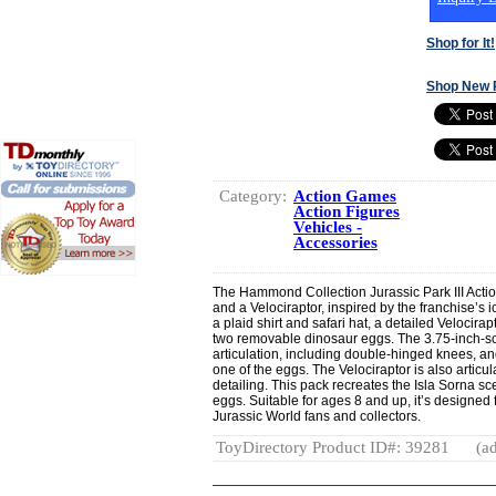
Shop for It!
Shop New 
Category:
Action Games
Action Figures
Vehicles -
Accessories
The Hammond Collection Jurassic Park III Actio
and a Velociraptor, inspired by the franchise’s 
a plaid shirt and safari hat, a detailed Velocir
two removable dinosaur eggs. The 3.75-inch-sca
articulation, including double-hinged knees, 
one of the eggs. The Velociraptor is also artic
detailing. This pack recreates the Isla Sorna sc
eggs. Suitable for ages 8 and up, it’s designed 
Jurassic World fans and collectors.
ToyDirectory Product ID#: 39281
(ad