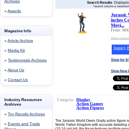
Archives
Search Results
: Displayi
*search returns a maximum
»
Awards
Jurassic
inches Co
Movi...
From: MA
Magazine Info
Other produc
»
Article Archive
Inquiry B
»
Media Kit
Shop for It!
»
Testimonials Archives
»
About Us
Shop New 
»
Contact Us
Category:
Display
Industry Resources
Action Games
Archives
Action Figures
»
Toy Recalls Archives
The Jurassic World Owen Grady action figure re
»
Events and Trade
World: Fallen Kingdom with accurate detailing a
(15.24 cm) tall, the figure features multiple mo