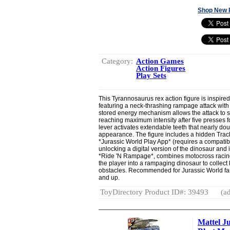
Shop New 
Category:
Action Games
Action Figures
Play Sets
This Tyrannosaurus rex action figure is inspire
featuring a neck-thrashing rampage attack with
stored energy mechanism allows the attack to 
reaching maximum intensity after five presses f
lever activates extendable teeth that nearly dou
appearance. The figure includes a hidden Track
*Jurassic World Play App* (requires a compatibl
unlocking a digital version of the dinosaur an
*Ride 'N Rampage*, combines motocross racing
the player into a rampaging dinosaur to collec
obstacles. Recommended for Jurassic World fa
and up.
ToyDirectory Product ID#: 39493
(ad
Mattel J