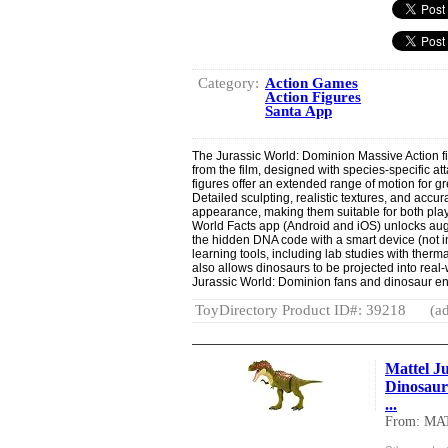
Category:
Action Games
Action Figures
Santa App
The Jurassic World: Dominion Massive Action f
from the film, designed with species-specific 
figures offer an extended range of motion for g
Detailed sculpting, realistic textures, and accur
appearance, making them suitable for both play
World Facts app (Android and iOS) unlocks aug
the hidden DNA code with a smart device (not i
learning tools, including lab studies with ther
also allows dinosaurs to be projected into real
Jurassic World: Dominion fans and dinosaur en
ToyDirectory Product ID#: 39218
(ad
Mattel Ju
Dinosaur
...
From: MA