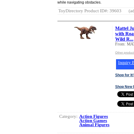
while navigating obstacles.
ToyDirectory Product ID#: 39603
(ad
Mattel J
with Roa
Wild R...
From: MA
Other produc
Inquiry B
Shop for It!
Shop New 
Category:
Action Figures
Action Games
Animal Figures