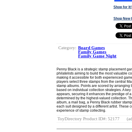
Shop for It!
Shop New 
Category:
Board Games
Family Games
Family Game Night
Penny Black is a strategic stamp placement gam
philatelists aiming to build the most valuable co
making it accessible for both experienced ga
players select three stamps from the central Mar
stamp albums. Points are scored by arranging 
based on individual collection strategies. A ke
appears, securing it enhances the prestige of a
determined by the highest-valued collection. T
album, a mail bag, a Penny Black rubber stamp 
each suit designed by a different artist. Thes
experience of stamp collecting.
ToyDirectory Product ID#: 52177
(ad