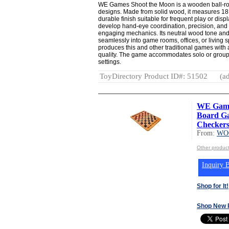
WE Games Shoot the Moon is a wooden ball-rol
designs. Made from solid wood, it measures 18
durable finish suitable for frequent play or dis
develop hand-eye coordination, precision, and s
engaging mechanics. Its neutral wood tone and 
seamlessly into game rooms, offices, or living
produces this and other traditional games with 
quality. The game accommodates solo or group p
settings.
ToyDirectory Product ID#: 51502
(ad
WE Game
Board Ga
Checkers 
From:
WO
Other produ
Inquiry B
Shop for It!
Shop New 