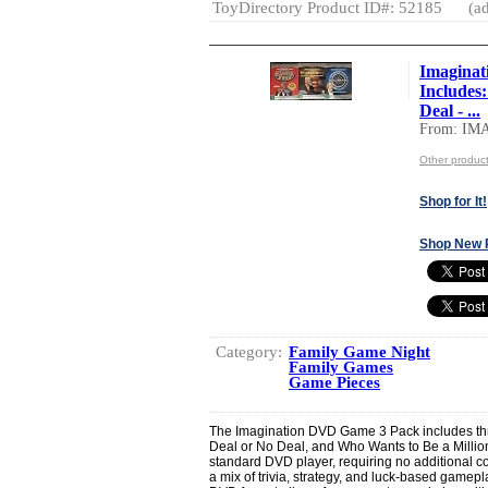
ToyDirectory Product ID#: 52185
(ad
Imaginat
Includes
Deal - ...
From: I
Other produ
Shop for It!
Shop New 
Category:
Family Game Night
Family Games
Game Pieces
The Imagination DVD Game 3 Pack includes thre
Deal or No Deal, and Who Wants to Be a Millio
standard DVD player, requiring no additional co
a mix of trivia, strategy, and luck-based gamepl