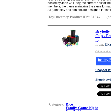
hosted by John O'Hurley, the current host of the 
members, the game maintains the same format a
All gameplay and content are designed for famil
ToyDirectory Product ID#: 51547
(ad
Brybelly 
Cup - Pe
fo...
From:
BR
Other produ
Inquiry B
Shop for It!
Shop New 
Category:
Dice
Family Game Night