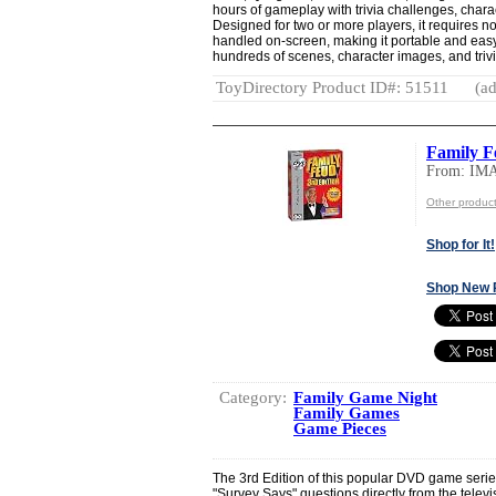
hours of gameplay with trivia challenges, char
Designed for two or more players, it requires n
handled on-screen, making it portable and eas
hundreds of scenes, character images, and trivia
ToyDirectory Product ID#: 51511
(ad
Family 
From: I
Other produ
Shop for It!
Shop New 
Category:
Family Game Night
Family Games
Game Pieces
The 3rd Edition of this popular DVD game series
"Survey Says" questions directly from the telev