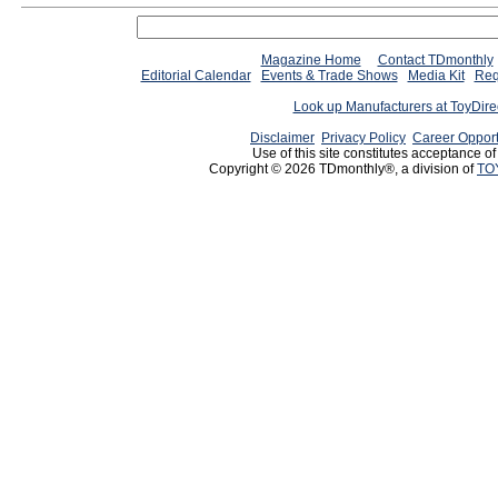
Magazine Home
Contact TDmonthly
Editorial Calendar
Events & Trade Shows
Media Kit
Req
Look up Manufacturers at ToyDir
Disclaimer
Privacy Policy
Career Opport
Use of this site constitutes acceptance o
Copyright © 2026 TDmonthly®, a division of
TO