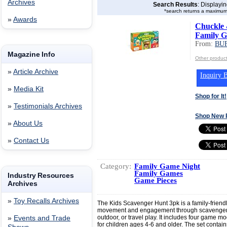
Archives
Search Results
: Displayi
*search returns a maximum
»
Awards
Chuckle 
Family G
From:
BU
Magazine Info
Other produ
»
Article Archive
Inquiry B
»
Media Kit
Shop for It!
»
Testimonials Archives
Shop New 
»
About Us
»
Contact Us
Category:
Family Game Night
Family Games
Industry Resources
Game Pieces
Archives
»
Toy Recalls Archives
The Kids Scavenger Hunt 3pk is a family-frien
movement and engagement through scavenger hun
outdoor, or travel play. It includes four game
»
Events and Trade
for children ages 4-6 and older. The set conta