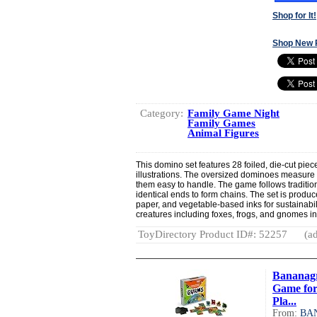
Shop for It!
Shop New 
Category:
Family Game Night
Family Games
Animal Figures
This domino set features 28 foiled, die-cut pie
illustrations. The oversized dominoes measure
them easy to handle. The game follows traditi
identical ends to form chains. The set is produ
paper, and vegetable-based inks for sustainabi
creatures including foxes, frogs, and gnomes i
ToyDirectory Product ID#: 52257
(ad
Bananagr
Game for
Pla...
From:
BA