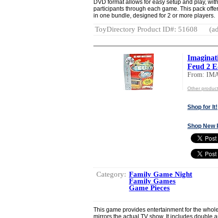
DVD format allows for easy setup and play, with
participants through each game. This pack offe
in one bundle, designed for 2 or more players.
ToyDirectory Product ID#: 51608
(ad
Imaginat
Feud 2 E
From: I
Other produ
Shop for It!
Shop New 
Category:
Family Game Night
Family Games
Game Pieces
This game provides entertainment for the whole
mirrors the actual TV show. It includes double 