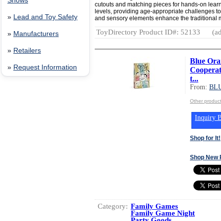
Shows
cutouts and matching pieces for hands-on learni
levels, providing age-appropriate challenges to
»
Lead and Toy Safety
and sensory elements enhance the traditiona
ToyDirectory Product ID#: 52133
(ad
»
Manufacturers
»
Retailers
Blue Ora
»
Request Information
Cooperat
t...
From:
BL
Other produ
Inquiry B
Shop for It!
Shop New 
Category:
Family Games
Family Game Night
Party Goods