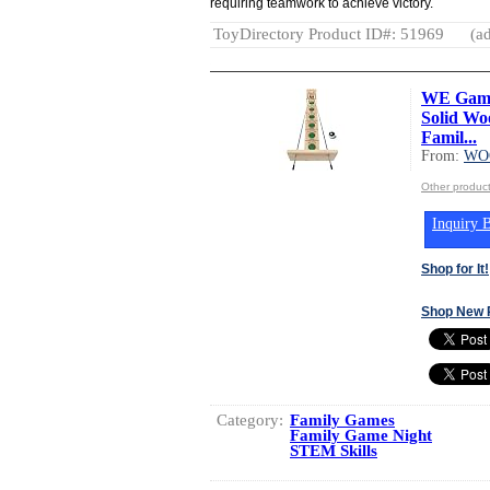
requiring teamwork to achieve victory.
ToyDirectory Product ID#: 51969
(ad
WE Games
Solid Wo
Famil...
From:
WO
Other produ
Inquiry B
Shop for It!
Shop New 
Category:
Family Games
Family Game Night
STEM Skills