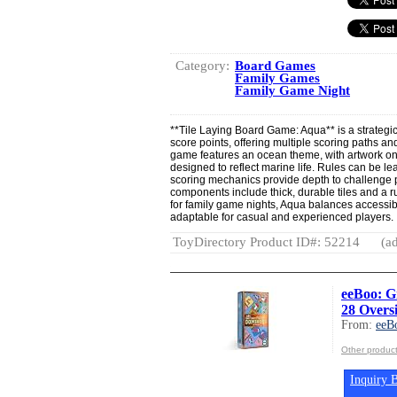
Category:
Board Games
Family Games
Family Game Night
**Tile Laying Board Game: Aqua** is a strategi
score points, offering multiple scoring paths and
game features an ocean theme, with artwork on
designed to reflect marine life. Rules can be le
scoring mechanics provide depth to challenge pla
components include thick, durable tiles and a 
for family game nights, Aqua balances accessibi
adaptable for casual and experienced players.
ToyDirectory Product ID#: 52214
(ad
eeBoo: G
28 Overs
From:
eeB
Other produc
Inquiry B