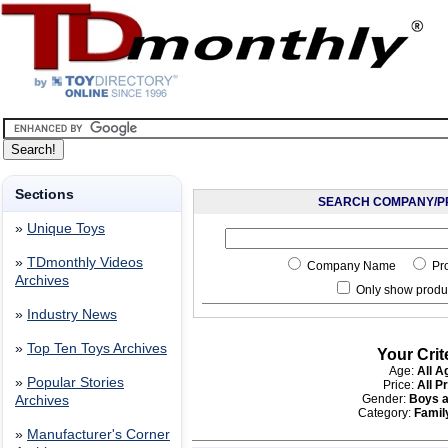
Sections
SEARCH COMPANY/P
»
Unique Toys
»
TDmonthly Videos
Company Name
Pr
Archives
Only show produc
»
Industry News
»
Top Ten Toys Archives
Your Crit
Age:
All A
»
Popular Stories
Price:
All P
Gender:
Boys a
Archives
Category:
Fami
»
Manufacturer's Corner