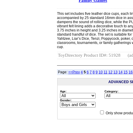
Family Games
This set includes five leather dice cups, each li
accompanied by 25 standard 16mm dice in asso
dampens the sound of rolling dice, while the PU
vibrant felt lining adds a decorative touch to
3.75 inches in height and 3.25 inches in diamet
standard handful of dice. The set is suitable fo
Yahtzee, Liar’s Dice, Tenzi, Poppycock, poker, 
classrooms, tournaments, or family gatherings 
cup.
ToyDirectory Product ID#: 51928
(ad
Page:
<<Prev
4
5
6
7
8
9
10
11
12
13
14
15
16
ADVANCED S
Age:
Category:
Gender:
Only show produc