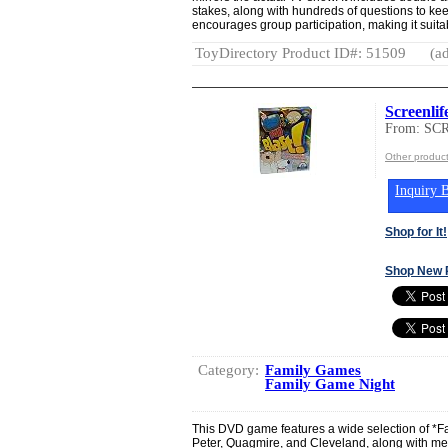
stakes, along with hundreds of questions to kee
encourages group participation, making it suitab
ToyDirectory Product ID#: 51509
(ad
Screenlif
From: SC
Other produ
Inquiry B
Shop for It!
Shop New 
Category:
Family Games
Family Game Night
This DVD game features a wide selection of *Fa
Peter, Quagmire, and Cleveland, along with mem