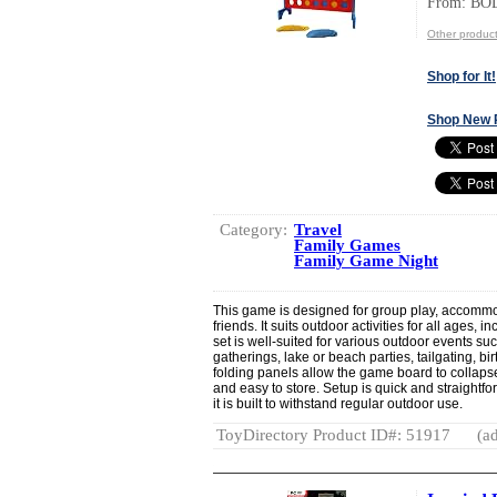
From: BO
Other produc
Shop for It!
Shop New 
Category:
Travel
Family Games
Family Game Night
This game is designed for group play, accommod
friends. It suits outdoor activities for all ages,
set is well-suited for various outdoor events s
gatherings, lake or beach parties, tailgating, bi
folding panels allow the game board to collapse
and easy to store. Setup is quick and straightfo
it is built to withstand regular outdoor use.
ToyDirectory Product ID#: 51917
(ad