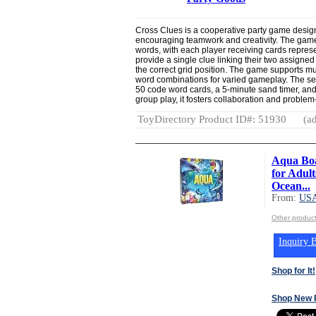
Cross Clues is a cooperative party game desig
encouraging teamwork and creativity. The game
words, with each player receiving cards represen
provide a single clue linking their two assigne
the correct grid position. The game supports mu
word combinations for varied gameplay. The set 
50 code word cards, a 5-minute sand timer, and i
group play, it fosters collaboration and problem
ToyDirectory Product ID#: 51930
(ad
Aqua Bo
for Adul
Ocean...
From:
US
Other produ
Inquiry B
Shop for It!
Shop New 