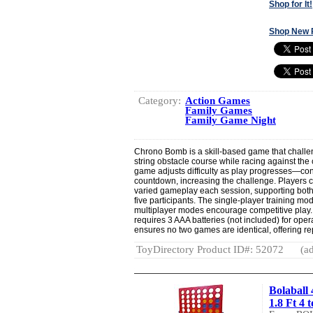
Shop for It!
Shop New 
Category:
Action Games
Family Games
Family Game Night
Chrono Bomb is a skill-based game that challe
string obstacle course while racing against the
game adjusts difficulty as play progresses—cont
countdown, increasing the challenge. Players c
varied gameplay each session, supporting both
five participants. The single-player training mo
multiplayer modes encourage competitive play.
requires 3 AAA batteries (not included) for ope
ensures no two games are identical, offering r
ToyDirectory Product ID#: 52072
(ad
Bolaball
1.8 Ft 4 