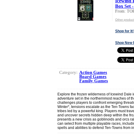
Icewind 
Box Set -
From: T
Other produ
Shop for It!
Shop New 
Category:
Action Games
Board Games
Family Games
Explore the frozen wilderness of Icewind Dal
adventure set in the northernmost reaches of 
challenges players to confront emerging threats i
Winter*, tensions escalate as the Ten-Towns fac
tribes led by a powerful king. Players must tra
and uncover secrets hidden deep within the fr
presents a new crisis as goblinoids and orcs ral
can select from multiple playable races, includ
spells and abilities to defend Ten-Towns from 