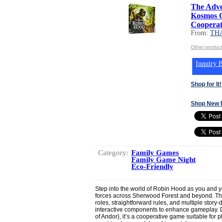
The Adve
Kosmos G
Cooperat.
From:
TH
Other produ
Inquiry B
Shop for It!
Shop New 
Category:
Family Games
Family Game Night
Eco-Friendly
Step into the world of Robin Hood as you and 
forces across Sherwood Forest and beyond. The
roles, straightforward rules, and multiple story
interactive components to enhance gameplay.
of Andor), it’s a cooperative game suitable for pl