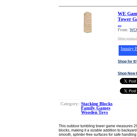
WE Game
Tower Gam
...
From:
WO
Other produ
Inquiry B
Shop for It!
Shop New 
Category:
Stacking Blocks
Family Games
Wooden Toys
This outdoor tumbling tower game measures 29
blocks, making it a sizable addition to backyar
smooth, splinter-free surfaces for safe handling 