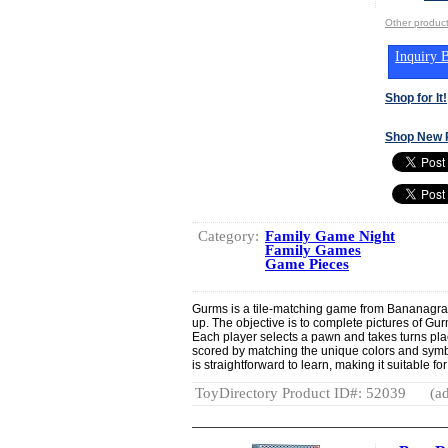
Other produ
Inquiry B
Shop for It!
Shop New 
Category:
Family Game Night
Family Games
Game Pieces
Gurms is a tile-matching game from Bananagra
up. The objective is to complete pictures of Gurm
Each player selects a pawn and takes turns placi
scored by matching the unique colors and sym
is straightforward to learn, making it suitable fo
ToyDirectory Product ID#: 52039
(ad