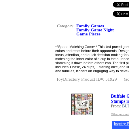
Category:
Family Games
Family Game Night
Game Pieces
**Speed Matching Game** This fast-paced game
colors and react before their opponents. Design
focus, attention, and quick decision-making fo
matching the inner color of a cup to the outer co
slamming it down before others can. The first pla
includes 1 base, 24 cups, 1 starting dice, and ill
and families, it offers an engaging way to deve
ToyDirectory Product ID#: 51929
(ad
Buffalo G
Stamps i
From:
BU
Other produ
Inquiry B