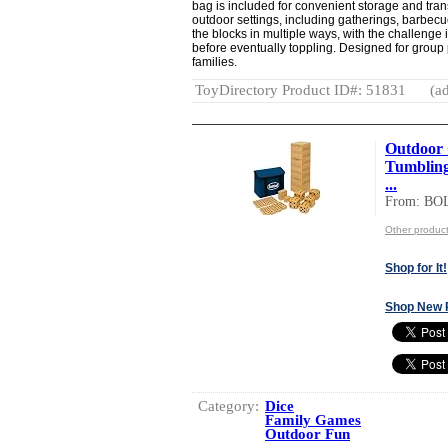
bag is included for convenient storage and tran
outdoor settings, including gatherings, barbec
the blocks in multiple ways, with the challenge 
before eventually toppling. Designed for group
families.
ToyDirectory Product ID#: 51831
(ad
Outdoor 
Tumbling
...
From: BO
Other produc
Shop for It!
Shop New 
Category:
Dice
Family Games
Outdoor Fun