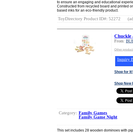
to ensure an engaging and educational exp
Constructed from recycled board and printed o
based inks for an eco-friendly product.
ToyDirectory Product ID#: 52272
(ad
Chuckle 
From:
BU
Other produ
Inquiry B
Shop for It!
Shop New 
Category:
Family Games
Family Game Night
This set includes 28 wooden dominoes with pip