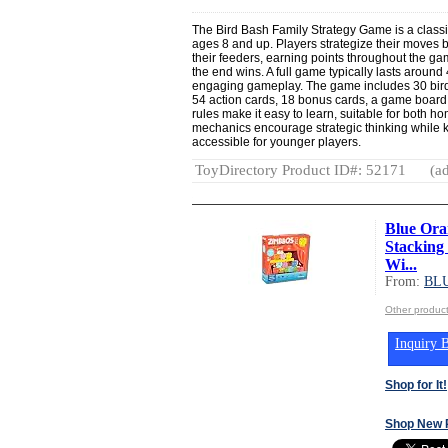
The Bird Bash Family Strategy Game is a class
ages 8 and up. Players strategize their moves by
their feeders, earning points throughout the ga
the end wins. A full game typically lasts around
engaging gameplay. The game includes 30 bird c
54 action cards, 18 bonus cards, a game board, 
rules make it easy to learn, suitable for both 
mechanics encourage strategic thinking whil
accessible for younger players.
ToyDirectory Product ID#: 52171
(ad
Blue Ora
Stacking
Wi...
From:
BL
Other produ
Inquiry B
Shop for It!
Shop New 