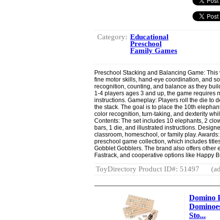
Category:
Educational
Preschool
Family Games
Preschool Stacking and Balancing Game: This
fine motor skills, hand-eye coordination, and so
recognition, counting, and balance as they buil
1-4 players ages 3 and up, the game requires 
instructions. Gameplay: Players roll the die to
the stack. The goal is to place the 10th elephan
color recognition, turn-taking, and dexterity whi
Contents: The set includes 10 elephants, 2 clown
bars, 1 die, and illustrated instructions. Designed
classroom, homeschool, or family play. Awards
preschool game collection, which includes titl
Gobblet Gobblers. The brand also offers other
Fastrack, and cooperative options like Happy 
ToyDirectory Product ID#: 51497
(ad
Domino P
Dominoes
Sto...