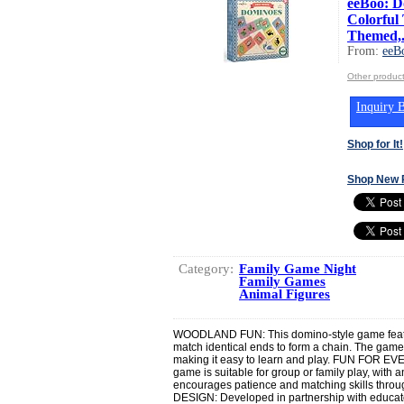
eeBoo: D
Colorful
Themed,.
From:
eeB
Other produc
Inquiry B
Shop for It!
Shop New 
Category:
Family Game Night
Family Games
Animal Figures
WOODLAND FUN: This domino-style game featur
match identical ends to form a chain. The gamep
making it easy to learn and play. FUN FOR EVE
game is suitable for group or family play, with 
encourages patience and matching skills thr
DESIGN: Developed in partnership with educator