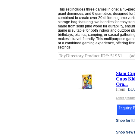
This set includes three games in one: a 45-pi
giant dominoes, and 6 giant dice, designed fo
combined to create over 20 different game vari
storage bag featuring two handles for easy tra
made from solid pine wood for durability, ensu
game is suitable for both indoor and outdoor play
birthdays, picnics, camping, or casual gatherin
makes it travel-friendly. This multipurpose game
or a combined gaming experience, offering flexi
settings.
ToyDirectory Product ID#: 51951
(ad
Slam Cup
Cups Kid
Ora...
From:
BL
Other produ
Inquiry B
Shop for It!
Shop New 