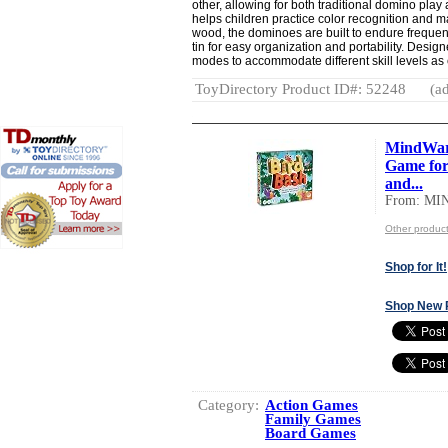
other, allowing for both traditional domino play
helps children practice color recognition and m
wood, the dominoes are built to endure frequen
tin for easy organization and portability. Design
modes to accommodate different skill levels as
ToyDirectory Product ID#: 52248
(ad
MindWar
Game for 
and...
From: M
Other produ
Shop for It!
Shop New 
Category:
Action Games
Family Games
Board Games