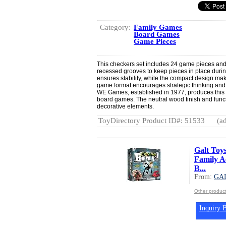
Category:
Family Games
Board Games
Game Pieces
This checkers set includes 24 game pieces and
recessed grooves to keep pieces in place durin
ensures stability, while the compact design makes
game format encourages strategic thinking and 
WE Games, established in 1977, produces this set
board games. The neutral wood finish and funct
decorative elements.
ToyDirectory Product ID#: 51533
(ad
Galt Toy
Family A
B...
From:
GA
Other produc
Inquiry B