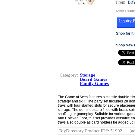
From:
BR
Other produ
Inquiry B
Shop for It!
Shop New 
Category:
Storage
Board Games
Family Games
The Game of Aces features a classic double-six
strategy and skill. The party set includes 28 do
trays with four slanted slots for secure placem
storage. The dominoes are fitted with brass spi
shuffling or gameplay. Suitable for various ga
and Chicken Foot, this set provides versatile en
trays also double as card holders for added utili
ToyDirectory Product ID#: 51902
(ad