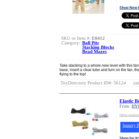
Shop New 
SKU or Item #:
E0412
Category:
Ball Pits
Stacking Blocks
Bead Mazes
Take stacking to a whole new level with this fanta
base, insert a clear tube and turn on the fan, t
flying to the top!
ToyDirectory Product ID#: 56124
(ad
Elastic 
From:
HY
Other produ
Inquiry B
Shop for It!