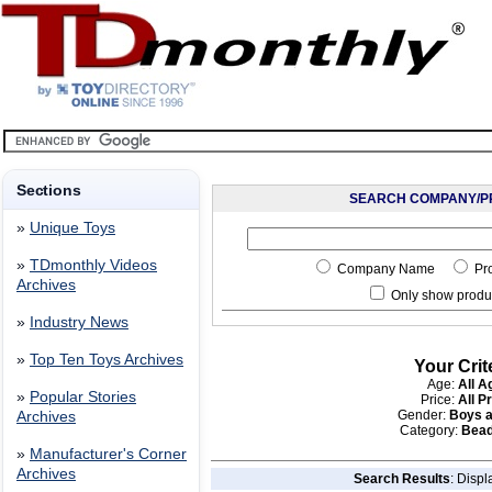
Sections
SEARCH COMPANY/P
»
Unique Toys
»
TDmonthly Videos
Company Name
Pr
Archives
Only show produc
»
Industry News
»
Top Ten Toys Archives
Your Crit
Age:
All A
»
Popular Stories
Price:
All P
Gender:
Boys a
Archives
Category:
Bead
»
Manufacturer's Corner
Archives
Search Results
: Displ