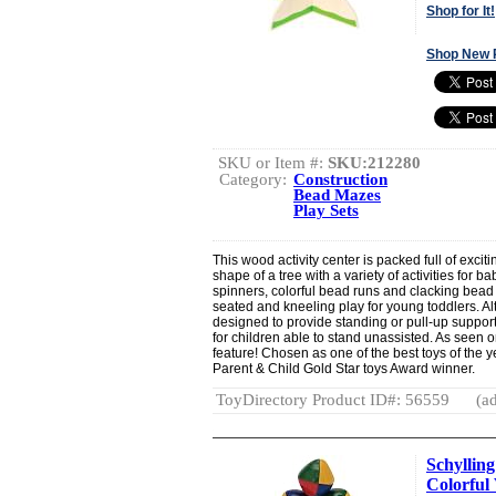
Shop for It!
Shop New 
SKU or Item #:
SKU:212280
Category:
Construction
Bead Mazes
Play Sets
This wood activity center is packed full of excit
shape of a tree with a variety of activities for b
spinners, colorful bead runs and clacking bead
seated and kneeling play for young toddlers. Alth
designed to provide standing or pull-up suppo
for children able to stand unassisted. As seen o
feature! Chosen as one of the best toys of the 
Parent & Child Gold Star toys Award winner.
ToyDirectory Product ID#: 56559
(ad
Schylling
Colorful 