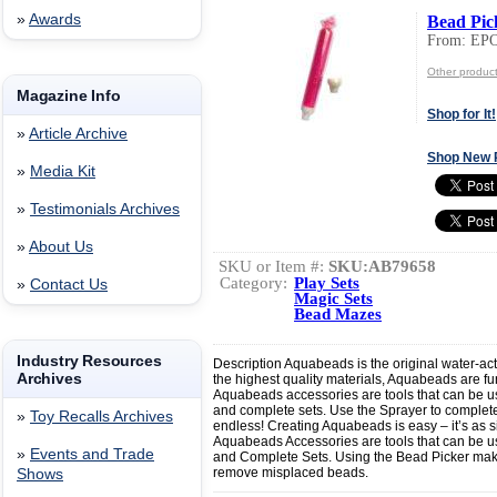
»
Awards
Bead Pic
From: EP
Other produc
Magazine Info
Shop for It!
»
Article Archive
Shop New 
»
Media Kit
»
Testimonials Archives
»
About Us
SKU or Item #:
SKU:AB79658
Category:
Play Sets
»
Contact Us
Magic Sets
Bead Mazes
Industry Resources
Description Aquabeads is the original water-ac
Archives
the highest quality materials, Aquabeads are fun
Aquabeads accessories are tools that can be use
and complete sets. Use the Sprayer to complete 
»
Toy Recalls Archives
endless! Creating Aquabeads is easy – it’s as 
Aquabeads Accessories are tools that can be us
»
Events and Trade
and Complete Sets. Using the Bead Picker make
remove misplaced beads.
Shows