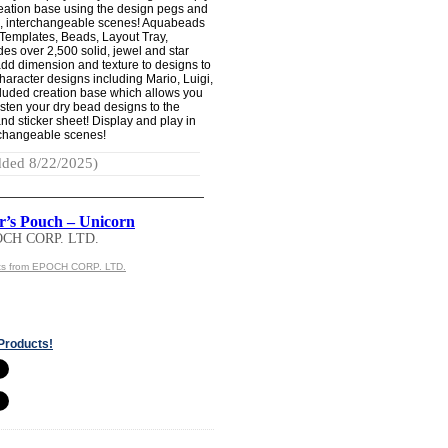
reation base using the design pegs and
ue, interchangeable scenes! Aquabeads
Templates, Beads, Layout Tray,
des over 2,500 solid, jewel and star
dd dimension and texture to designs to
Character designs including Mario, Luigi,
cluded creation base which allows you
asten your dry bead designs to the
d sticker sheet! Display and play in
rchangeable scenes!
ded 8/22/2025)
r’s Pouch – Unicorn
OCH CORP. LTD.
ts from EPOCH CORP. LTD.
Products!