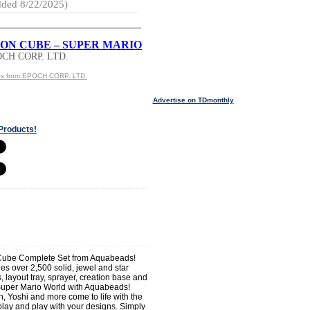
ded 8/22/2025)
ON CUBE – SUPER MARIO
OCH CORP. LTD.
ts from EPOCH CORP. LTD.
Advertise on TDmonthly
Products!
Cube Complete Set from Aquabeads!
es over 2,500 solid, jewel and star
, layout tray, sprayer, creation base and
 Super Mario World with Aquabeads!
, Yoshi and more come to life with the
play and play with your designs. Simply