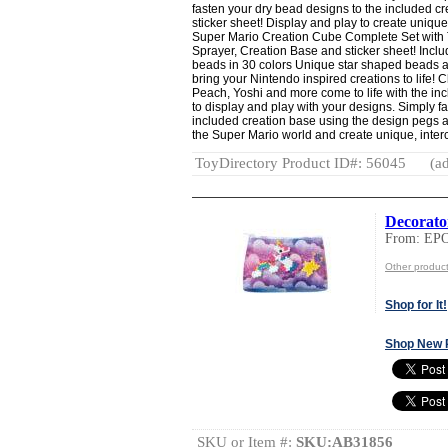
fasten your dry bead designs to the included c
sticker sheet! Display and play to create uniq
Super Mario Creation Cube Complete Set with 
Sprayer, Creation Base and sticker sheet! Inclu
beads in 30 colors Unique star shaped beads a
bring your Nintendo inspired creations to life! 
Peach, Yoshi and more come to life with the in
to display and play with your designs. Simply f
included creation base using the design pegs an
the Super Mario world and create unique, inte
ToyDirectory Product ID#: 56045
(ad
Decorato
From: EP
Other produc
Shop for It!
Shop New 
SKU or Item #:
SKU:AB31856