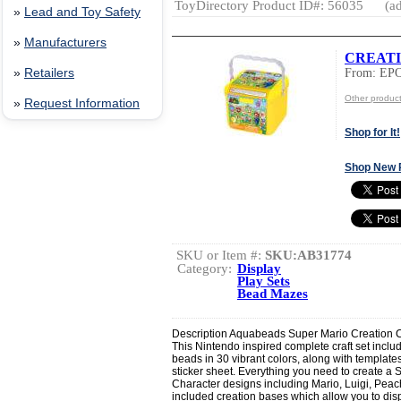
ToyDirectory Product ID#: 56035
(ad
»
Lead and Toy Safety
»
Manufacturers
CREATI
From: EP
»
Retailers
Other produc
»
Request Information
Shop for It!
Shop New 
SKU or Item #:
SKU:AB31774
Category:
Display
Play Sets
Bead Mazes
Description Aquabeads Super Mario Creation 
This Nintendo inspired complete craft set includ
beads in 30 vibrant colors, along with templates
sticker sheet. Everything you need to create a
Character designs including Mario, Luigi, Peach
included creation bases which allow you to dis