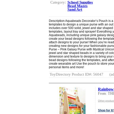
Category:
School Supplies
Bead Mazes
Sand Art
Description Aquabeads Decorator’s Pouch is a 
templates to design a unique purse with an out 
includes over 500 solid, jewel and star shaped b
templates, layout tray and sprayer! Everything y
Aquabeads, including unique pink galaxy desig
create your bead designs following the templat
attach designs to your purse! When you’re read
creating new designs for your fashionable pu
Purse – Pink Galaxy Purse with Mystical Unicor
jewel and star shaped beads in a variety of co
dimension and texture to designs to bring your u
bead designs following the templates, and after
create wearable art Use the pouch to store you
personal items and more!
ToyDirectory Product ID#: 56047
(ad
Rainbow
From: TH
Other produ
Shop for It!