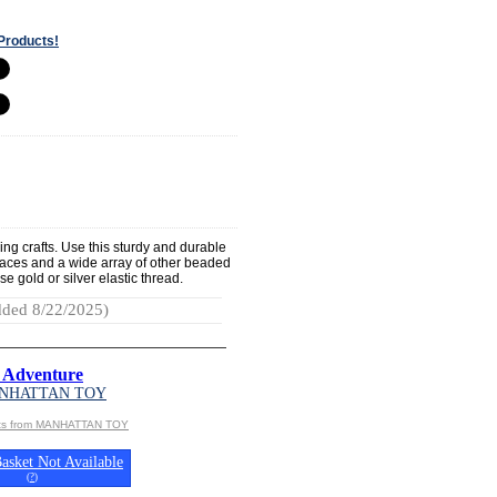
Products!
ding crafts. Use this sturdy and durable
laces and a wide array of other beaded
e gold or silver elastic thread.
ded 8/22/2025)
 Adventure
NHATTAN TOY
cts from MANHATTAN TOY
asket Not Available
(
?
)