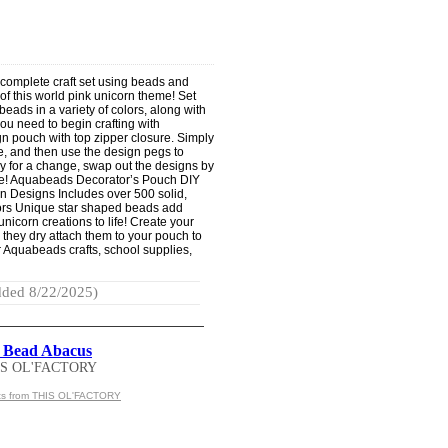
complete craft set using beads and
of this world pink unicorn theme! Set
eads in a variety of colors, along with
ou need to begin crafting with
n pouch with top zipper closure. Simply
e, and then use the design pegs to
y for a change, swap out the designs by
rse! Aquabeads Decorator’s Pouch DIY
n Designs Includes over 500 solid,
lors Unique star shaped beads add
nicorn creations to life! Create your
 they dry attach them to your pouch to
r Aquabeads crafts, school supplies,
ded 8/22/2025)
 Bead Abacus
IS OL'FACTORY
cts from THIS OL'FACTORY