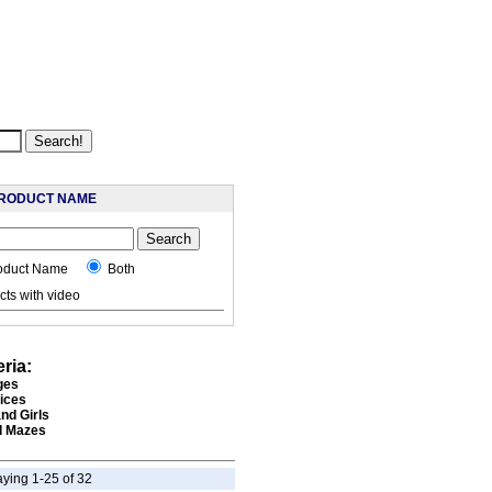
RODUCT NAME
oduct Name
Both
ts with video
eria:
ges
rices
nd Girls
 Mazes
aying 1-25 of 32