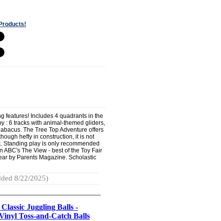
Products!
ing features! Includes 4 quadrants in the
aby : 6 tracks with animal-themed gliders,
 abacus. The Tree Top Adventure offers
ough hefty in construction, it is not
rt. Standing play is only recommended
n ABC's The View - best of the Toy Fair
year by Parents Magazine. Scholastic
ded 8/22/2025)
 Classic Juggling Balls -
Vinyl Toss-and-Catch Balls