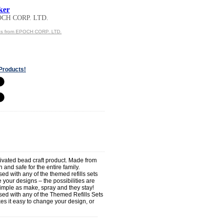
ker
OCH CORP. LTD.
ts from EPOCH CORP. LTD.
Products!
tivated bead craft product. Made from
 and safe for the entire family.
d with any of the themed refills sets
your designs – the possibilities are
simple as make, spray and they stay!
ed with any of the Themed Refills Sets
s it easy to change your design, or