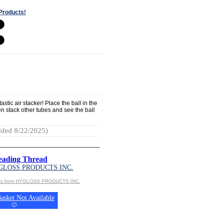
Products!
stic air stacker! Place the ball in the
hen stack other tubes and see the ball
ded 8/22/2025)
Beading Thread
GLOSS PRODUCTS INC.
cts from HYGLOSS PRODUCTS INC.
asket Not Available
(
?
)