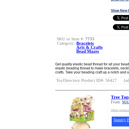
Shop New 
SKU or Item #:
7755
Category:
Bracelets
Arts & Crafts
Bead Mazes
Get quality elastic bead thread for all your bea
elastic beading thread to make bracelets, neck
crafts. Take your beading craft up a notch and us
ToyDirectory Product ID#: 56427
(ad
Tree Top
From:
MA
Other produ
Inquiry B