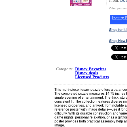
From:
BU
Other produ
Inquiry B
Shop for It!
Shop New 
Category:
Disney Favorites
Disney deals
Licensed Products
This multi-piece jigsaw puzzle offers a balance
The completed puzzle measures 14.75 inches by 
single evening of entertainment. The thick, stur
consistent fit. The collection features diverse i
licensed properties, and artwork from notable ar
reference poster with image details—use it for g
difficulty. With its durable construction and var
game nights, personal relaxation, or as a gift f
poster provides both practical assembly help a
image.