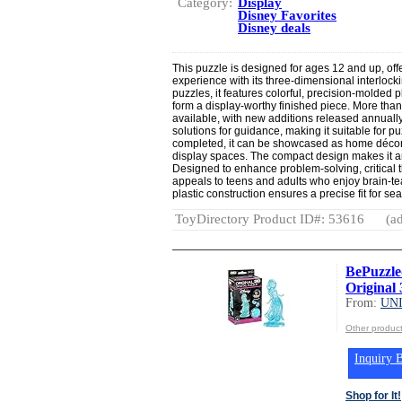
Category:
Display
Disney Favorites
Disney deals
This puzzle is designed for ages 12 and up, off
experience with its three-dimensional interlockin
puzzles, it features colorful, precision-molded p
form a display-worthy finished piece. More tha
available, with new additions released annuall
solutions for guidance, making it suitable for pu
completed, it can be showcased as home décor o
display spaces. The compact design makes it an 
Designed to enhance problem-solving, critical th
appeals to teens and adults who enjoy brain-te
plastic construction ensures a precise fit for s
ToyDirectory Product ID#: 53616
(ad
BePuzzle
Original 
From:
UN
Other produ
Inquiry B
Shop for It!