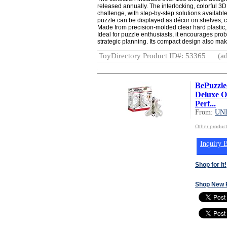
released annually. The interlocking, colorful 3
challenge, with step-by-step solutions availabl
puzzle can be displayed as décor on shelves, c
Made from precision-molded clear hard plastic
Ideal for puzzle enthusiasts, it encourages probl
strategic planning. Its compact design also makes
ToyDirectory Product ID#: 53365
(ad
BePuzzled
Deluxe Or
Perf...
From:
UN
Other produ
Inquiry B
Shop for It!
Shop New 