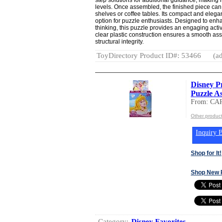
levels. Once assembled, the finished piece c
shelves or coffee tables. Its compact and elegan
option for puzzle enthusiasts. Designed to enh
thinking, this puzzle provides an engaging activ
clear plastic construction ensures a smooth as
structural integrity.
ToyDirectory Product ID#: 53466
(ad
Disney Pr
Puzzle As
From: CA
Other produ
Inquiry B
Shop for It!
Shop New 
Category:
Disney Favorites