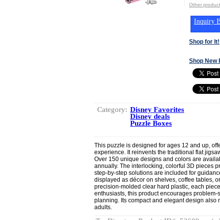
Other produ
Inquiry B
Shop for It!
Shop New 
Category:
Disney Favorites
Disney deals
Puzzle Boxes
This puzzle is designed for ages 12 and up, off
experience. It reinvents the traditional flat jig
Over 150 unique designs and colors are availa
annually. The interlocking, colorful 3D pieces 
step-by-step solutions are included for guidan
displayed as décor on shelves, coffee tables, 
precision-molded clear hard plastic, each piece
enthusiasts, this product encourages problem-sol
planning. Its compact and elegant design also mak
adults.