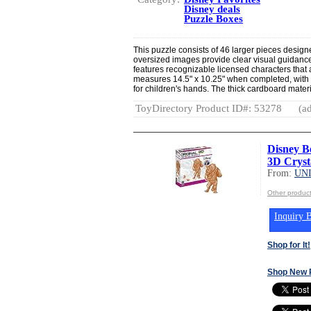
Disney deals
Puzzle Boxes
This puzzle consists of 46 larger pieces desig
oversized images provide clear visual guidance 
features recognizable licensed characters that
measures 14.5" x 10.25" when completed, with i
for children's hands. The thick cardboard materi
ToyDirectory Product ID#: 53278
(ad
Disney B
3D Crysta
From:
UN
Other produ
Inquiry B
Shop for It!
Shop New 