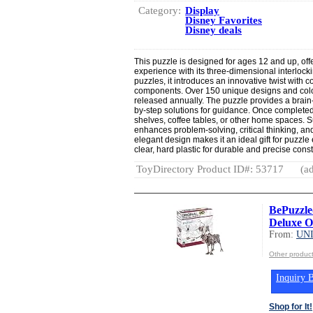
Category:
Display
Disney Favorites
Disney deals
This puzzle is designed for ages 12 and up, off
experience with its three-dimensional interlockin
puzzles, it introduces an innovative twist with c
components. Over 150 unique designs and color
released annually. The puzzle provides a brain
by-step solutions for guidance. Once completed
shelves, coffee tables, or other home spaces. Su
enhances problem-solving, critical thinking, and
elegant design makes it an ideal gift for puzzle
clear, hard plastic for durable and precise const
ToyDirectory Product ID#: 53717
(ad
BePuzzle
Deluxe Or
From:
UN
Other produ
Inquiry B
Shop for It!