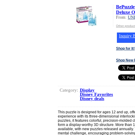
BePuzzled
Deluxe Or
From:
UN
Other produ
Inquiry B
Shop for It!
Shop New 
Category:
Display
Disney Favorites
Disney deals
This puzzle is designed for ages 12 and up, off
experience with its three-dimensional interlockin
puzzles, it features colorful, precision-molded cl
form a display-worthy 3D structure. More than 
available, with new puzzles released annually.
mental challenge, encouraging problem-solving, 