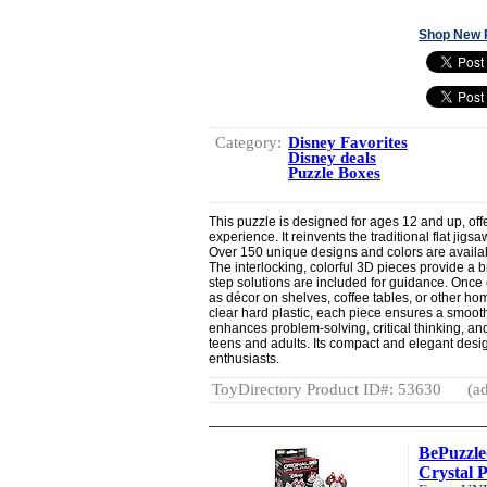
Shop New 
Category:
Disney Favorites
Disney deals
Puzzle Boxes
This puzzle is designed for ages 12 and up, off
experience. It reinvents the traditional flat jig
Over 150 unique designs and colors are availa
The interlocking, colorful 3D pieces provide a 
step solutions are included for guidance. Once
as décor on shelves, coffee tables, or other 
clear hard plastic, each piece ensures a smoot
enhances problem-solving, critical thinking, and 
teens and adults. Its compact and elegant design
enthusiasts.
ToyDirectory Product ID#: 53630
(ad
BePuzzle
Crystal P