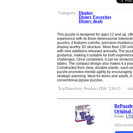
Category:
Display
Disney Favorites
Disney deals
This puzzle is designed for ages 12 and up, off
experience with its three-dimensional interlockin
puzzles, it features colorful, precision-molded pl
display-worthy 3D structure. More than 150 uni
with new additions released annually. The puzzl
guidance, making it suitable for both experien
challenges. Once completed, it can be showca
tables. The compact design also makes it a pract
Constructed from clear, durable plastic, each 
puzzle promotes mental agility by encouraging p
strategic planning. Ideal for teens and adults, i
conventional jigsaw puzzles.
ToyDirectory Product ID#: 53613
(ad
BePuzzle
Original 
From:
UN
Other produ