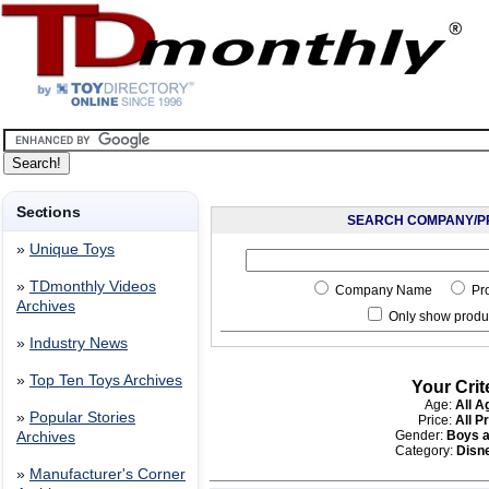
Sections
SEARCH COMPANY/P
»
Unique Toys
»
TDmonthly Videos
Company Name
Pr
Archives
Only show produc
»
Industry News
»
Top Ten Toys Archives
Your Crit
Age:
All A
»
Popular Stories
Price:
All P
Gender:
Boys a
Archives
Category:
Disn
»
Manufacturer's Corner