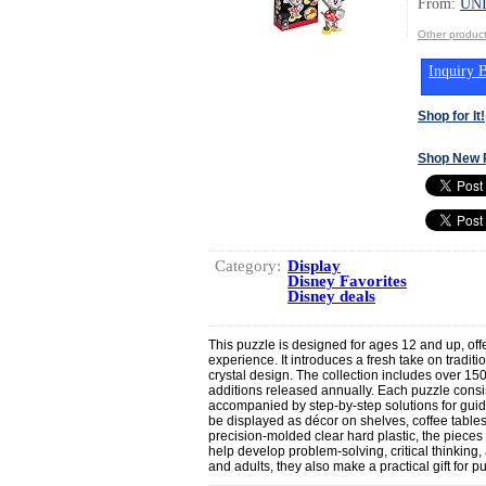
From:
UN
Other produ
Inquiry B
Shop for It!
Shop New 
Category:
Display
Disney Favorites
Disney deals
This puzzle is designed for ages 12 and up, off
experience. It introduces a fresh take on traditio
crystal design. The collection includes over 1
additions released annually. Each puzzle consist
accompanied by step-by-step solutions for gui
be displayed as décor on shelves, coffee tables
precision-molded clear hard plastic, the piec
help develop problem-solving, critical thinking, 
and adults, they also make a practical gift for p