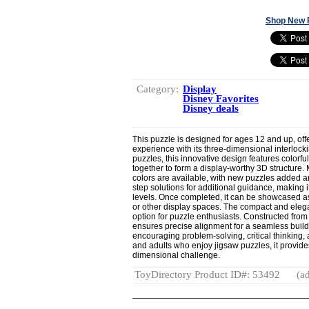
Shop New 
Category:
Display
Disney Favorites
Disney deals
This puzzle is designed for ages 12 and up, off
experience with its three-dimensional interlockin
puzzles, this innovative design features colorful
together to form a display-worthy 3D structure
colors are available, with new puzzles added a
step solutions for additional guidance, making it 
levels. Once completed, it can be showcased a
or other display spaces. The compact and elegan
option for puzzle enthusiasts. Constructed from 
ensures precise alignment for a seamless build
encouraging problem-solving, critical thinking, 
and adults who enjoy jigsaw puzzles, it provides
dimensional challenge.
ToyDirectory Product ID#: 53492
(ad