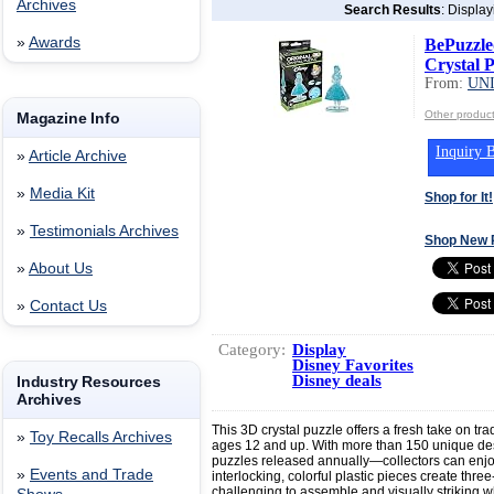
Archives
Search Results
: Displa
»
Awards
BePuzzle
Crystal P
From:
UN
Other produ
Magazine Info
Inquiry B
»
Article Archive
»
Media Kit
Shop for It!
»
Testimonials Archives
Shop New 
»
About Us
»
Contact Us
Category:
Display
Disney Favorites
Disney deals
Industry Resources
Archives
This 3D crystal puzzle offers a fresh take on tra
»
Toy Recalls Archives
ages 12 and up. With more than 150 unique de
puzzles released annually—collectors can enjoy
»
Events and Trade
interlocking, colorful plastic pieces create thre
challenging to assemble and visually striking 