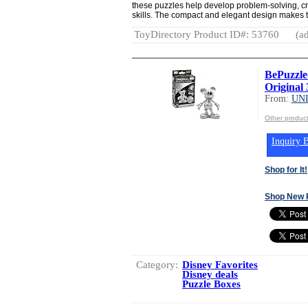
these puzzles help develop problem-solving, cri
skills. The compact and elegant design makes th
ToyDirectory Product ID#: 53760
(ad
BePuzzle
Original 
From:
UN
Other produ
Inquiry B
Shop for It!
Shop New 
Category:
Disney Favorites
Disney deals
Puzzle Boxes