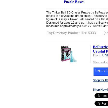
Puzzle Boxes
The Tinker Bell 3D Crystal Puzzle by BePuzzled 
pieces in a crystalline green finish. This puzz
figure of Disney’s Tinker Bell, seated on a fla
Designed for ages 12 and up, it has a difficulty 
measures approximately 3-5/8" x 2-7/8" x 5-3/8"
ToyDirectory Product ID#: 53331
(ad
BePuzzle
Crystal P
From:
UN
Other produ
Inquiry B
Shop for It!
Shop New 