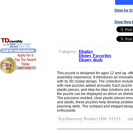
Shop for It!
Shop New 
Category:
Display
Disney Favorites
Disney deals
This puzzle is designed for ages 12 and up, off
assembly experience. It introduces an innovative
with its 3D crystal design. The collection incl
with new puzzles added annually. Each puzzle co
plastic pieces, and step-by-step solutions are 
the puzzle can be displayed as décor on shelve
The precision-molded, clear plastic pieces ens
and adults, these puzzles help develop problem-s
planning skills. The compact and elegant desig
enthusiasts.
ToyDirectory Product ID#: 53333
(ad