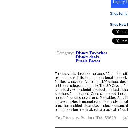
Inquiry B
Shop for It!
Shop New 
Category:
Disney Favorites
Disney deals
Puzzle Boxes
This puzzle is designed for ages 12 and up, off
experience with its three-dimensional interlock
flat jigsaw puzzles. More than 150 unique desi
additions released annually. The 3D Crystal Pu
complexity with colorful, interlocking plastic p
solutions for guidance. Once completed, the pu
home décor on shelves or coffee tables. Suitab
jigsaw puzzles, it promotes problem-solving, crit
precision-molded, clear plastic pieces ensure d
elegant design also makes it a practical gift opt
ToyDirectory Product ID#: 53629
(ad