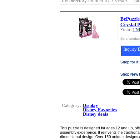
ToyDirectory Product ID#: 53609
(ad
BePuzzle
Crystal P
From:
UN
Other produ
Inquiry B
Shop for It!
Shop New 
Category:
Display
Disney Favorites
Disney deals
This puzzle is designed for ages 12 and up, off
assembly experience. It reinvents the traditional
dimensional design. Over 150 unique designs a