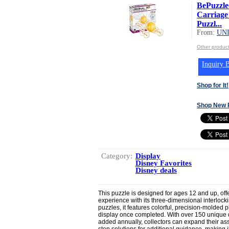
BePuzzled
Carriage
Puzzl...
From:
UN
Other produ
Inquiry B
Shop for It!
Shop New 
Category:
Display
Disney Favorites
Disney deals
This puzzle is designed for ages 12 and up, off
experience with its three-dimensional interlockin
puzzles, it features colorful, precision-molded pl
display once completed. With over 150 unique
added annually, collectors can expand their as
step solutions for additional guidance, making it 