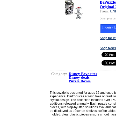
BePuzzle
Original 
From:
UN
Other produ
Inquiry B
Shop for It!
Shop New 
Category:
Disney Favorites
Disney deals
Puzzle Boxes
This puzzle is designed for ages 12 and up, off
experience. It introduces a fresh take on traditio
crystal design. The collection includes over 1
additions released annually. Each puzzle consist
pieces, with step-by-step solutions available 
be displayed as décor on shelves, coffee table
molded, clear plastic pieces ensure smooth ass