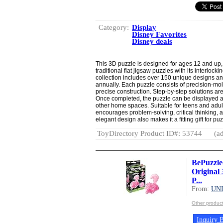
Category:
Display
Disney Favorites
Disney deals
This 3D puzzle is designed for ages 12 and up, 
traditional flat jigsaw puzzles with its interloc
collection includes over 150 unique designs a
annually. Each puzzle consists of precision-mold
precise construction. Step-by-step solutions are
Once completed, the puzzle can be displayed as
other home spaces. Suitable for teens and adult
encourages problem-solving, critical thinking,
elegant design also makes it a fitting gift for pu
ToyDirectory Product ID#: 53744
(ad
BePuzzle
Original 
P...
From:
UN
Other produ
Inquiry B