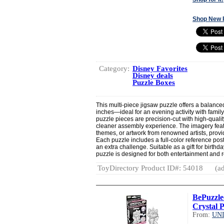
Shop New 
Category:
Disney Favorites
Disney deals
Puzzle Boxes
This multi-piece jigsaw puzzle offers a balanc
inches—ideal for an evening activity with family, 
puzzle pieces are precision-cut with high-qualit
cleaner assembly experience. The imagery feat
themes, or artwork from renowned artists, prov
Each puzzle includes a full-color reference pos
an extra challenge. Suitable as a gift for birthd
puzzle is designed for both entertainment and r
ToyDirectory Product ID#: 54018
(ad
BePuzzle
Crystal P
From:
UN