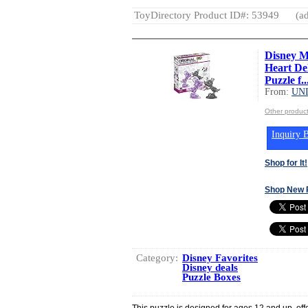
ToyDirectory Product ID#: 53949
(ad
Disney M
Heart De
Puzzle f..
From:
UN
Other produ
Inquiry B
Shop for It!
Shop New 
Category:
Disney Favorites
Disney deals
Puzzle Boxes
This puzzle is designed for ages 12 and up, off