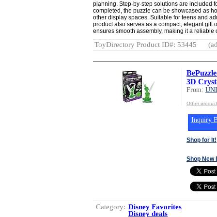
planning. Step-by-step solutions are included 
completed, the puzzle can be showcased as hom
other display spaces. Suitable for teens and ad
product also serves as a compact, elegant gift 
ensures smooth assembly, making it a reliable c
ToyDirectory Product ID#: 53445
(ad
BePuzzled
3D Crysta
From:
UN
Other produ
Inquiry B
Shop for It!
Shop New 
Category:
Disney Favorites
Disney deals