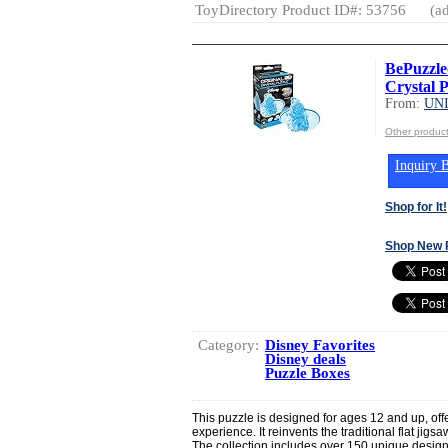
ToyDirectory Product ID#: 53756
(ad
BePuzzle
Crystal P
From:
UN
Other produ
Inquiry B
Shop for It!
Shop New 
Category:
Disney Favorites
Disney deals
Puzzle Boxes
This puzzle is designed for ages 12 and up, off
experience. It reinvents the traditional flat jig
The collection includes over 150 unique design