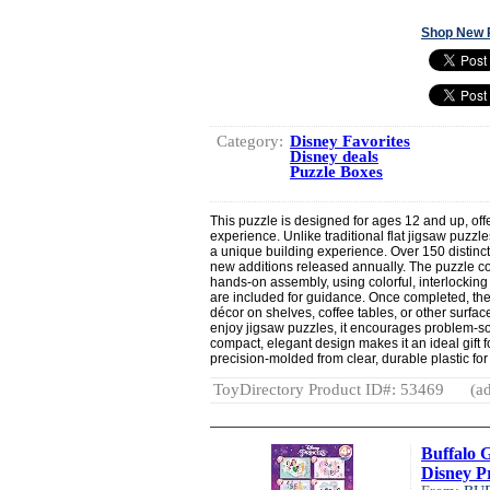
Shop New 
Category:
Disney Favorites
Disney deals
Puzzle Boxes
This puzzle is designed for ages 12 and up, off
experience. Unlike traditional flat jigsaw puzzle
a unique building experience. Over 150 distinct
new additions released annually. The puzzle c
hands-on assembly, using colorful, interlocking 
are included for guidance. Once completed, th
décor on shelves, coffee tables, or other surfac
enjoy jigsaw puzzles, it encourages problem-sol
compact, elegant design makes it an ideal gift f
precision-molded from clear, durable plastic for 
ToyDirectory Product ID#: 53469
(ad
Buffalo 
Disney Pr