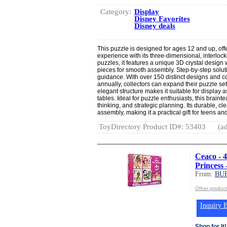
Category:
Display
Disney Favorites
Disney deals
This puzzle is designed for ages 12 and up, off
experience with its three-dimensional, interlocki
puzzles, it features a unique 3D crystal design 
pieces for smooth assembly. Step-by-step soluti
guidance. With over 150 distinct designs and c
annually, collectors can expand their puzzle s
elegant structure makes it suitable for display
tables. Ideal for puzzle enthusiasts, this braint
thinking, and strategic planning. Its durable, cl
assembly, making it a practical gift for teens an
ToyDirectory Product ID#: 53403
(ad
Ceaco - 4
Princess 
From:
BU
Other produ
Inquiry B
Shop for It!