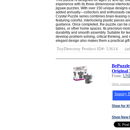
experience with its three-dimensional interlockin
jigsaw puzzles. With over 150 unique designs
added annually—collectors and enthusiasts can
Crystal Puzzle series combines brain-teasing c
featuring colorful, interlocking plastic pieces a
guidance. Once completed, the puzzle can be d
tables, or other home spaces. Its precision-mol
durability and smooth assembly. Suitable for te
develop problem-solving, critical thinking, and 
elegant design also makes them a practical gift 
ToyDirectory Product ID#: 53614
(ad
BePuzzle
Original 
From:
UN
Other produ
Inquiry B
Shop for It!
Shop New 