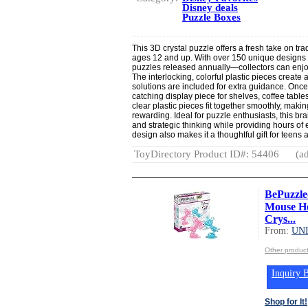
Disney deals
Puzzle Boxes
This 3D crystal puzzle offers a fresh take on tra
ages 12 and up. With over 150 unique designs
puzzles released annually—collectors can enjoy 
The interlocking, colorful plastic pieces create
solutions are included for extra guidance. Onc
catching display piece for shelves, coffee tabl
clear plastic pieces fit together smoothly, mak
rewarding. Ideal for puzzle enthusiasts, this 
and strategic thinking while providing hours of 
design also makes it a thoughtful gift for teen
ToyDirectory Product ID#: 54406
(ad
BePuzzle
Mouse He
Crys...
From:
UN
Other produ
Inquiry B
Shop for It!