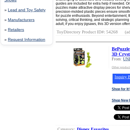
Shows
guides are included for extra help if needed. O
puzzles make attractive display pieces for shel
»
Lead and Toy Safety
precision-molded plastic pieces ensure smooth 
for puzzle enthusiasts. Beyond entertainment,
solving, critical thinking, and strategic planning
»
Manufacturers
adult, if you enjoy jigsaws, this 3D version off
»
Retailers
ToyDirectory Product ID#: 54268
(ad
»
Request Information
BePuzzle
3D Cryst
From:
UN
Other produ
Inquiry B
Shop for It!
Shop New 
Category:
Disney Favorites