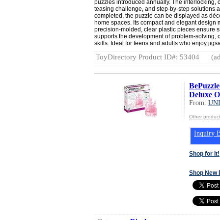
puzzles introduced annually. The interlocking, 
teasing challenge, and step-by-step solutions 
completed, the puzzle can be displayed as décor
home spaces. Its compact and elegant design mak
precision-molded, clear plastic pieces ensure 
supports the development of problem-solving, cr
skills. Ideal for teens and adults who enjoy jig
ToyDirectory Product ID#: 53404
(ad
BePuzzled
Deluxe Or
From:
UN
Other produ
Inquiry B
Shop for It!
Shop New 