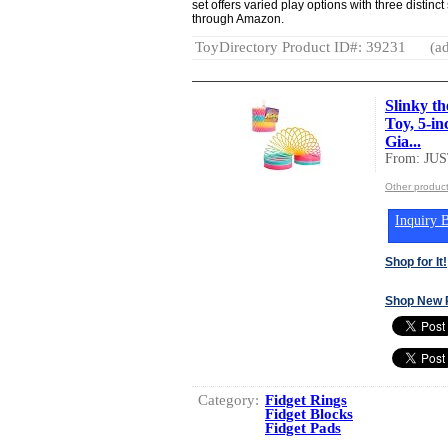
set offers varied play options with three distinct
through Amazon.
ToyDirectory Product ID#: 39231
(ad
Slinky t
Toy, 5-i
Gia...
From: JU
Other produc
Inquiry B
Shop for It!
Shop New 
Category:
Fidget Rings
Fidget Blocks
Fidget Pads