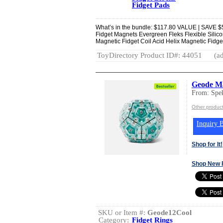
Fidget Pads
What’s in the bundle: $117.80 VALUE | SAVE $5
Fidget Magnets Evergreen Fleks Flexible Sili
Magnetic Fidget Coil Acid Helix Magnetic Fidge
ToyDirectory Product ID#: 44051
(ad
Geode Ma
From: Spe
Other produc
Inquiry B
Shop for It!
Shop New 
SKU or Item #:
Geode12Cool
Category:
Fidget Rings