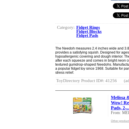
Category:
Fidget Rings
Fidget Blocks
Fidget Pads
The Needoh measures 2.4 inches wide and 3.88 in
provides a satisfying squish. Designed for ages 3
hypoallergenic covering and dough interior. The
after each squeeze and comes in bright neon c
textured gumdrop-shaped Needohs. Manufactur
a popular fidget toy since 1968. Suitable for par
stress relief.
ToyDirectory Product ID#: 41256
(ad
Melissa 
Wow! Reu
Pads, 2-..
From: M
Other produ