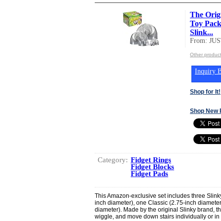
The Orig
Toy Pack:
Slink...
From: JU
Other produc
Inquiry B
Shop for It!
Shop New 
Category:
Fidget Rings
Fidget Blocks
Fidget Pads
This Amazon-exclusive set includes three Slinky 
inch diameter), one Classic (2.75-inch diameter
diameter). Made by the original Slinky brand, th
wiggle, and move down stairs individually or in 