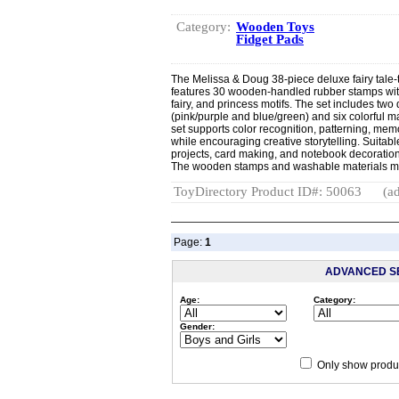
Category:
Wooden Toys
Fidget Pads
The Melissa & Doug 38-piece deluxe fairy tal
features 30 wooden-handled rubber stamps with
fairy, and princess motifs. The set includes tw
(pink/purple and blue/green) and six colorful ma
set supports color recognition, patterning, mem
while encouraging creative storytelling. Suitable
projects, card making, and notebook decoration, 
The wooden stamps and washable materials make
ToyDirectory Product ID#: 50063
(ad
Page:
1
ADVANCED S
Age:
Category:
Gender:
Only show produc