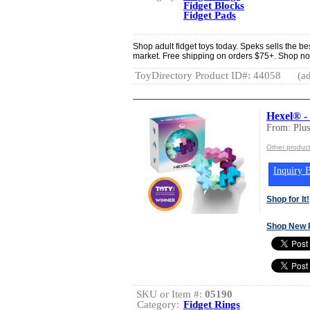
Fidget Blocks
Fidget Pads
Shop adult fidget toys today. Speks sells the be
market. Free shipping on orders $75+. Shop no
ToyDirectory Product ID#: 44058
(ad
Hexel® -
From: Plu
Other produc
Inquiry B
Shop for It!
Shop New 
SKU or Item #:
05190
Category:
Fidget Rings