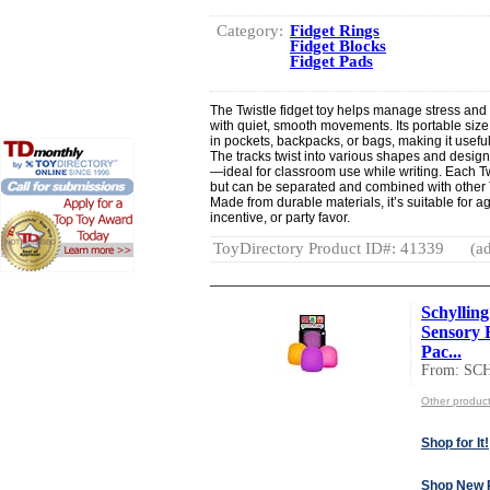
Category:
Fidget Rings
Fidget Blocks
Fidget Pads
The Twistle fidget toy helps manage stress an
with quiet, smooth movements. Its portable size (
in pockets, backpacks, or bags, making it useful 
The tracks twist into various shapes and desig
—ideal for classroom use while writing. Each T
but can be separated and combined with other T
Made from durable materials, it’s suitable for 
incentive, or party favor.
ToyDirectory Product ID#: 41339
(ad
Schyllin
Sensory 
Pac...
From: S
Other produ
Shop for It!
Shop New 