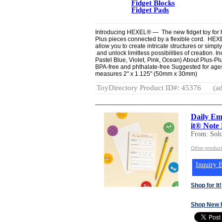
Fidget Blocks
Fidget Pads
Introducing HEXEL® — The new fidget toy for han
Plus pieces connected by a flexible cord. HEX
allow you to create intricate structures or simp
and unlock limitless possibilities of creation. 
Pastel Blue, Violet, Pink, Ocean) About Plus-
BPA-free and phthalate-free Suggested for ages
measures 2" x 1.125" (50mm x 30mm)
ToyDirectory Product ID#: 45376
(ad
Daily Em
it® Note
From: Sol
Other produc
Inquiry B
Shop for It!
Shop New 