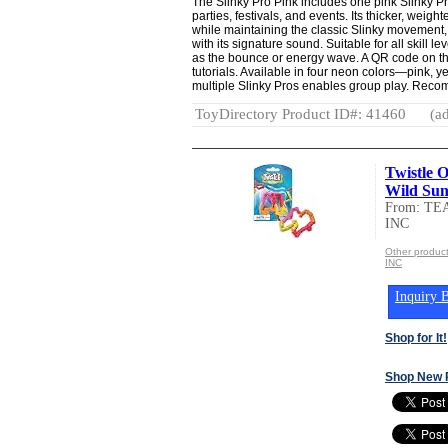
The Slinky Pro Pink includes one pink Slinky Pr
parties, festivals, and events. Its thicker, weig
while maintaining the classic Slinky movement, i
with its signature sound. Suitable for all skill le
as the bounce or energy wave. A QR code on th
tutorials. Available in four neon colors—pink, 
multiple Slinky Pros enables group play. Rec
ToyDirectory Product ID#: 41460
(ad
Twistle O
Wild Suns
From: T
INC
Other prod
INC
Inquiry B
Shop for It!
Shop New 