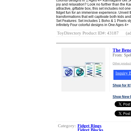
colorful designs in 1 Ages 4+ Karmagami Gift Set
joy and relaxation? Look no further than the 
attractive, giftable box, this set includes not o
fidget fun for an immersive experience. Unveil 
transformations that will captivate both kids an
Set Features: Set includes 1 Boho & 1 Pixels st
infinitely Four colorful designs in One Ages 4+
ToyDirectory Product ID#: 43187
(ad
The Bend
From: Spe
Other produc
Inquiry B
Shop for It!
Shop New 
Category:
Fidget Rings
Fidget Blocks