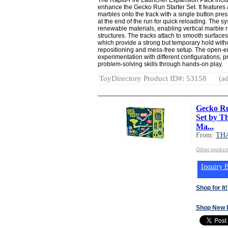
enhance the Gecko Run Starter Set. It features a
marbles onto the track with a single button pres
at the end of the run for quick reloading. The s
renewable materials, enabling vertical marble 
structures. The tracks attach to smooth surfac
which provide a strong but temporary hold witho
repositioning and mess-free setup. The open
experimentation with different configurations,
problem-solving skills through hands-on play.
ToyDirectory Product ID#: 53158
(ad
Gecko Ru
Set by T
Ma...
From:
TH
Other produ
Inquiry B
Shop for It!
Shop New 