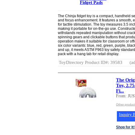
Fidget Pads
The Chinja fidget toy is a compact, handheld se
and focus enhancement. It features a smooth, 
for tactile stimulation. The toy measures 3.5 i
making it portable for on-the-go use. Constructe
withstands repeated manipulation without crack
spinning gears and clickable buttons that produc
operation makes it suitable for classroom or o
six color variants: blue, red, green, purple, b
and up, it meets ASTM F963 toy safety standards
pack with a hang tab for retail display.
ToyDirectory Product ID#: 39583
(ad
The Orig
Toy, 2.75
Fi...
From: JU
Other produc
Inquiry B
Shop for It!