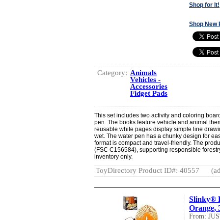
Shop for It!
Shop New 
Category:
Animals
Vehicles -
Accessories
Fidget Pads
This set includes two activity and coloring boar
pen. The books feature vehicle and animal th
reusable white pages display simple line draw
wet. The water pen has a chunky design for easy
format is compact and travel-friendly. The produ
(FSC C156584), supporting responsible forestry.
inventory only.
ToyDirectory Product ID#: 40557
(ad
Slinky® P
Orange, 3
From: JU