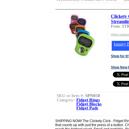
Clickety 
Streamli
From: ST
Other produc
Inquiry B
Shop for It!
Shop New 
SKU or Item #:
SPN050
Category:
Fidget Rings
Fidget Blocks
Fidget Pads
SHIPPING NOW! The Clickety Click - Fidget Rin
that counts up with just the press of a button.
reach the highest count. Small and portable, it's