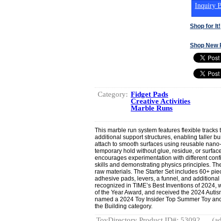
Inquiry B
Shop for It!
Shop New 
Category:
Fidget Pads
Creative Activities
Marble Runs
This marble run system features flexible tracks t
additional support structures, enabling taller b
attach to smooth surfaces using reusable nano
temporary hold without glue, residue, or surf
encourages experimentation with different conf
skills and demonstrating physics principles. T
raw materials. The Starter Set includes 60+ pie
adhesive pads, levers, a funnel, and additiona
recognized in TIME’s Best Inventions of 2024, 
of the Year Award, and received the 2024 Autis
named a 2024 Toy Insider Top Summer Toy and
the Building category.
ToyDirectory Product ID#: 53092
(ad