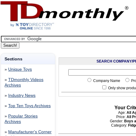
Sections
SEARCH COMPANY/P
»
Unique Toys
»
TDmonthly Videos
Company Name
Pr
Archives
Only show produc
»
Industry News
»
Top Ten Toys Archives
Your Crit
Age:
All A
»
Popular Stories
Price:
All P
Gender:
Boys a
Archives
Category:
Fidg
»
Manufacturer's Corner