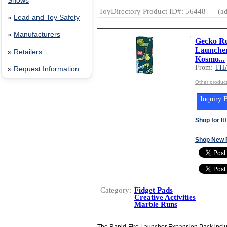
Shows
ToyDirectory Product ID#: 56448
(ad
»
Lead and Toy Safety
»
Manufacturers
Gecko Ru
Launcher
»
Retailers
Kosmo...
From:
TH
»
Request Information
Other produ
Inquiry B
Shop for It!
Shop New 
Category:
Fidget Pads
Creative Activities
Marble Runs
The Rapid-Fire Launcher Expansion Pack incl