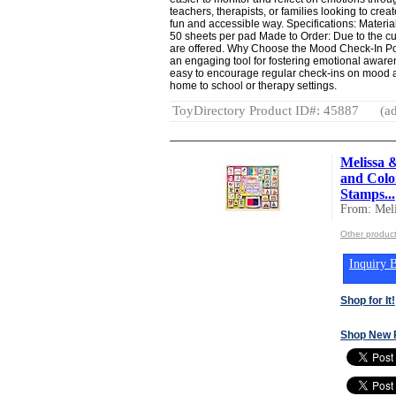
teachers, therapists, or families looking to cre
fun and accessible way. Specifications: Materia
50 sheets per pad Made to Order: Due to the cus
are offered. Why Choose the Mood Check-In P
an engaging tool for fostering emotional awar
easy to encourage regular check-ins on mood a
home to school or therapy settings.
ToyDirectory Product ID#: 45887
(ad
Melissa 
and Color
Stamps...
From: Mel
Other produc
Inquiry B
Shop for It!
Shop New 