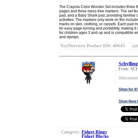
The Crayola Color Wonder Set includes three t
pages and three mess-free markers. The set fe
pad, and a Baby Shark pad, providing familiar 
activities. The markers only work on the inclu
marks on skin, clothing, or carpets. Each pad m
for easy page-turning and portability, making it 
for children ages 3 and up and is compatible w
and stamps.
ToyDirectory Product ID#: 40645
(ad
Schylling
From: S
Other produ
Shop for It!
Shop New 
Category:
Fidget Rings
Fidget Blocks