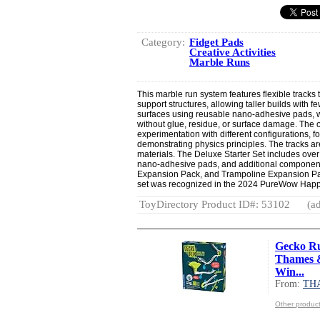
Category:
Fidget Pads
Creative Activities
Marble Runs
This marble run system features flexible tracks 
support structures, allowing taller builds with 
surfaces using reusable nano-adhesive pads, w
without glue, residue, or surface damage. Th
experimentation with different configurations, f
demonstrating physics principles. The tracks a
materials. The Deluxe Starter Set includes over
nano-adhesive pads, and additional components
Expansion Pack, and Trampoline Expansion Pack
set was recognized in the 2024 PureWow Happ
ToyDirectory Product ID#: 53102
(ad
Gecko Ru
Thames &
Win...
From:
TH
Other produ