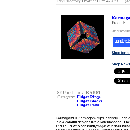
ToyDirectory Product ID#: 47079
(ad
Karmagami
From: Fun
Other product
Inquiry B
Shop for It!
Shop New 
SKU or Item #:
KAR01
Category:
Fidget Rings
Fidget Blocks
Fidget Pads
Karmagami ® Karmagami flips infinitely. Each 
into 4 colorful designs like a kaleidoscope. It h
and adults who constantly fidget with their hand