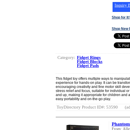
Inquiry B
Shop for It!
Shop New 
Category:
Fidget Rings
Fidget Blocks
Fidget Pads
This fidget toy offers multiple ways to manipulat
experience for hands-on play. It can be transfo
encouraging creativity and fine motor skill deve
stress relief and focus, suitable for individual o
and up, making it appropriate for children and a
easy portability and on-the-go play.
ToyDirectory Product ID#: 53590
(ad
Phantom
From: All