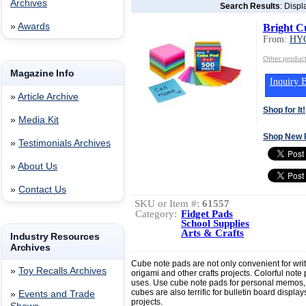
Archives
Search Results
: Displ
»
Awards
Bright C
From:
HY
Other produ
Magazine Info
Inquiry B
»
Article Archive
Shop for It!
»
Media Kit
Shop New 
»
Testimonials Archives
»
About Us
»
Contact Us
SKU or Item #:
61557
Category:
Fidget Pads
School Supplies
Arts & Crafts
Industry Resources
Archives
Cube note pads are not only convenient for wri
»
Toy Recalls Archives
origami and other crafts projects. Colorful note
uses. Use cube note pads for personal memos,
cubes are also terrific for bulletin board displa
»
Events and Trade
projects.