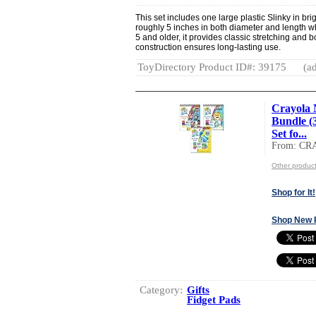
This set includes one large plastic Slinky in br
roughly 5 inches in both diameter and length w
5 and older, it provides classic stretching and 
construction ensures long-lasting use.
ToyDirectory Product ID#: 39175
(ad
Crayola 
Bundle (
Set fo...
From: C
Other produ
Shop for It!
Shop New 
Category:
Gifts
Fidget Pads