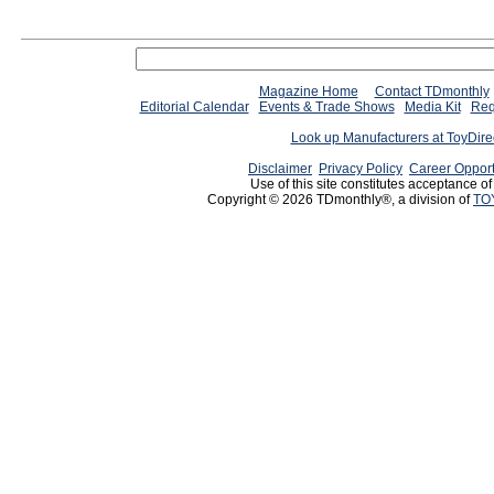
Magazine Home
Contact TDmonthly
Editorial Calendar
Events & Trade Shows
Media Kit
Req
Look up Manufacturers at ToyDir
Disclaimer
Privacy Policy
Career Opport
Use of this site constitutes acceptance o
Copyright © 2026 TDmonthly®, a division of
TO