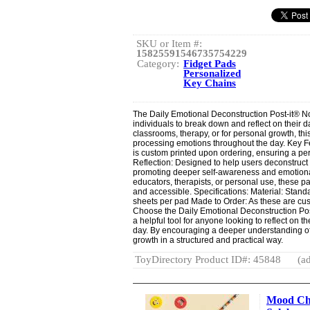
SKU or Item #:
15825591546735754229
Category:
Fidget Pads
Personalized
Key Chains
The Daily Emotional Deconstruction Post-it® No
individuals to break down and reflect on their 
classrooms, therapy, or for personal growth, thi
processing emotions throughout the day. Key 
is custom printed upon ordering, ensuring a p
Reflection: Designed to help users deconstruct 
promoting deeper self-awareness and emotional 
educators, therapists, or personal use, these p
and accessible. Specifications: Material: Stand
sheets per pad Made to Order: As these are cu
Choose the Daily Emotional Deconstruction Po
a helpful tool for anyone looking to reflect on 
day. By encouraging a deeper understanding of
growth in a structured and practical way.
ToyDirectory Product ID#: 45848
(ad
Mood Che