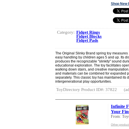
Shop New 
Category:
Fidget Rings
Fidget Blocks
Fidget Pads
The Original Slinky Brand spring toy measures 
easy handling by children ages 5 and up. Its dis
produces the recognizable "slinkity" sound dur
educational exploration. The toy facilitates ope
walking down stairs, and creative manipulation. 
and materials can be combined for expanded pl
separately. This classic toy has maintained its d
intergenerational play opportunities.
ToyDirectory Product ID#: 37822
(ad
Infinite 
Your Fing
From: Toy
Other product