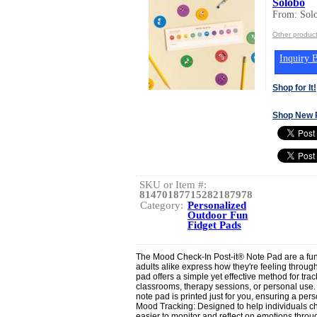
Solobo
From: Sol
Other produc
Inquiry B
Shop for It!
Shop New 
SKU or Item #:
81470187715282187978
Category:
Personalized
Outdoor Fun
Fidget Pads
The Mood Check-In Post-it® Note Pad are a fun 
adults alike express how they're feeling throug
pad offers a simple yet effective method for tr
classrooms, therapy sessions, or personal use
note pad is printed just for you, ensuring a per
Mood Tracking: Designed to help individuals che
easier to monitor and reflect on emotions throug