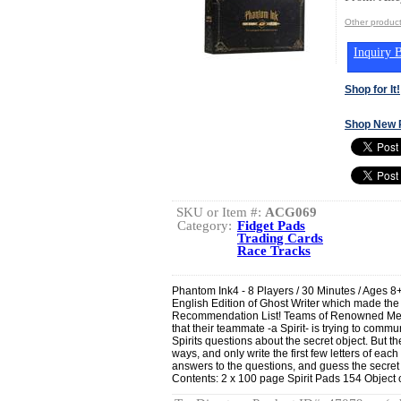
Other produc
Inquiry B
Shop for It!
Shop New 
SKU or Item #:
ACG069
Category:
Fidget Pads
Trading Cards
Race Tracks
Phantom Ink4 - 8 Players / 30 Minutes / Ages 
English Edition of Ghost Writer which made th
Recommendation List! Teams of Renowned Mediu
that their teammate -a Spirit- is trying to comm
Spirits questions about the secret object. But th
ways, and only write the first few letters of eac
answers to the questions, and guess the secret 
Contents: 2 x 100 page Spirit Pads 154 Object 