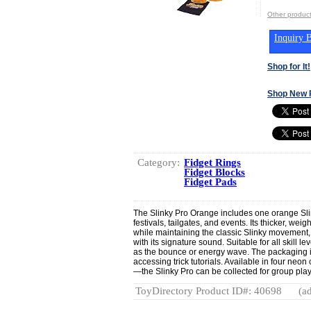
Other produc
Inquiry B
Shop for It!
Shop New 
Category:
Fidget Rings
Fidget Blocks
Fidget Pads
The Slinky Pro Orange includes one orange Slin
festivals, tailgates, and events. Its thicker, we
while maintaining the classic Slinky movement, i
with its signature sound. Suitable for all skill le
as the bounce or energy wave. The packaging 
accessing trick tutorials. Available in four neo
—the Slinky Pro can be collected for group pl
ToyDirectory Product ID#: 40698
(ad