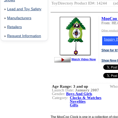
Shows
ToyDirectory Product ID#: 14244
(ad
»
Lead and Toy Safety
»
Manufacturers
MooCoo 
From: HE
»
Retailers
Other produ
»
Request Information
Inquiry B
Shop for It!
Watch Video Now
Shop New 
Age Range:
3 and up
Whol
Launch Date:
January 2007
Gender:
Boys And Girls
Category:
Clocks & Watches
Novelties
Gifts
The MooCoo Clock is one in a collection of clock