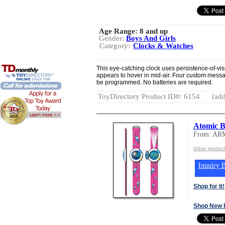
Age Range:
8 and up
Gender:
Boys And Girls
Category:
Clocks & Watches
This eye-catching clock uses persistence-of-vis
appears to hover in mid-air. Four custom mess
be programmed. No batteries are required.
ToyDirectory Product ID#: 6154
(add
Atomic B
From: A
Other produ
Inquiry B
Shop for It!
Shop New 