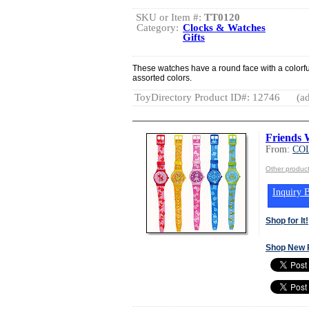
SKU or Item #:
TT0120
Category:
Clocks & Watches
Gifts
These watches have a round face with a colorful
assorted colors.
ToyDirectory Product ID#: 12746
(ad
Friends 
From:
COL
Other produc
Inquiry B
Shop for It!
Shop New 