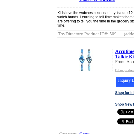
Kids love the watches because they feature 12 c
watch bands. Learning to tell time makes them 
are offering to tell you the time in the grocery s
time.
ToyDirectory Product ID#: 509
(adde
Accutime
Talkie Ki
From: Acc
Other produc
Inquiry B
Shop for It!
Shop New 
Category:
Gear