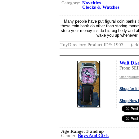
Category:
Novelties
Clocks & Watches
Many people have put figural coin banks b
these coin bank do other than storing money
store your money inside his big body and al
wake you up whenever 
ToyDirectory Product ID#: 1903
(add
Walt Dis
From: S
Other produ
Shop for It!
Shop New 
Age Range:
3 and up
Gender:
Boys And Girls