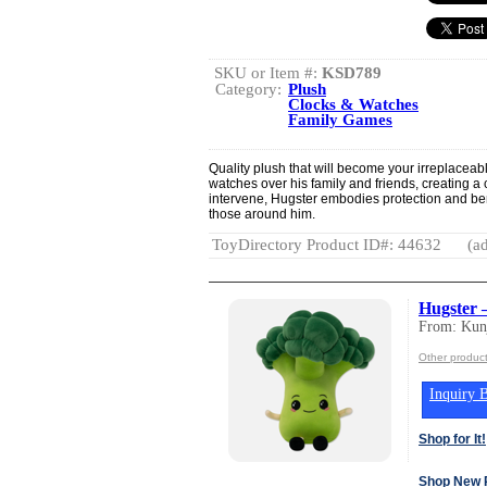
SKU or Item #:
KSD789
Category:
Plush
Clocks & Watches
Family Games
Quality plush that will become your irreplaceabl
watches over his family and friends, creating a 
intervene, Hugster embodies protection and ben
those around him.
ToyDirectory Product ID#: 44632
(ad
Hugster 
From: Kun
Other produc
Inquiry B
Shop for It!
Shop New 