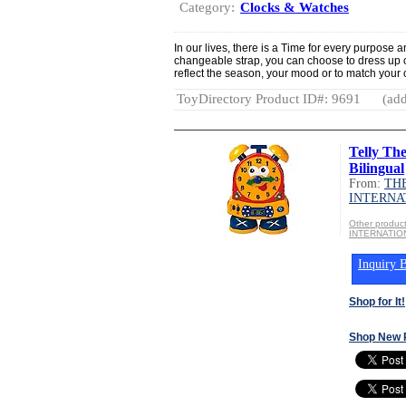
Category:
Clocks & Watches
In our lives, there is a Time for every purpose
changeable strap, you can choose to dress up 
reflect the season, your mood or to match your ou
ToyDirectory Product ID#: 9691
(add
Telly Th
Bilingual
From:
TH
INTERNA
Other produ
INTERNATIO
Inquiry B
Shop for It!
Shop New 