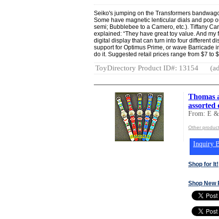
Seiko's jumping on the Transformers bandwagon 
Some have magnetic lenticular dials and pop o
semi; Bubblebee to a Camero, etc.). Tiffany Car
explained: “They have great toy value. And my fa
digital display that can turn into four different 
support for Optimus Prime, or wave Barricade in
do it. Suggested retail prices range from $7 to
ToyDirectory Product ID#: 13154
(ad
Thomas a
assorted 
From: E 
Other produ
Inquiry B
Shop for It!
Shop New 