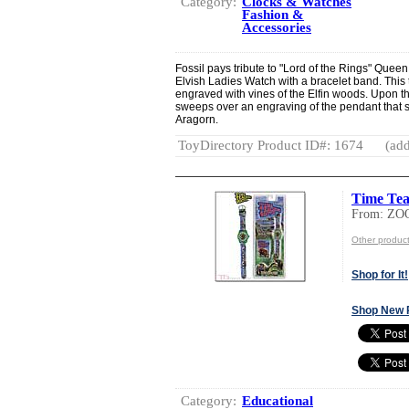
Category:
Clocks & Watches
Fashion &
Accessories
Fossil pays tribute to "Lord of the Rings" Queen
Elvish Ladies Watch with a bracelet band. This
engraved with vines of the Elfin woods. Upon t
sweeps over an engraving of the pendant that 
Aragorn.
ToyDirectory Product ID#: 1674
(add
Time Tea
From: ZO
Other produc
Shop for It!
Shop New 
Category:
Educational