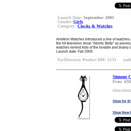
Launch Date:
September 2005
Gender:
Girls
Category:
Clocks & Watches
Armitron Watches introduced a line of watches 
the hit television show “Atomic Betty” as prev
watches remind kids of the lovable and brainy d
Launch date: Fall 2005.
ToyDirectory Product ID#: 3233
(add
Simone C
From: A
Other produ
Shop for It!
Shop New 