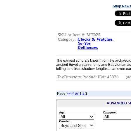
Shop New 
SKU or Item #:
MT025
Category:
Clocks & Watches
Yo-Yos
Dollhouses
The earliest sundials known from the archaeol
ancient Egyptian astronomy and Babylonian a
telling time from shadow-lengths at an even earlie
ToyDirectory Product ID#: 45020
(ad
Page:
<<Prev
1
2
3
ADVANCED S
Age:
Category:
Gender: