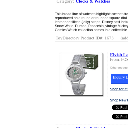
Category:
Clocks & Watches
This broad line of watches highlights scenes fr
reproduced on a round or rounded square dial in
leather or silicon (jelly) straps. Disney cast in
Snow White, Dumbo, Pinocchio, vintage Micke
Comics Watch collection comes in a collectible 
ToyDirectory Product ID#: 1673
(add
Elvish L
From: FO
Other produc
Inquiry B
Shop for It!
Shop New 