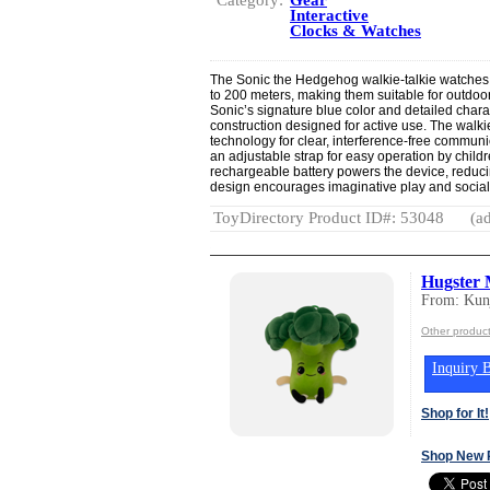
Interactive
Clocks & Watches
The Sonic the Hedgehog walkie-talkie watches
to 200 meters, making them suitable for outdoor p
Sonic’s signature blue color and detailed chara
construction designed for active use. The walk
technology for clear, interference-free communi
an adjustable strap for easy operation by child
rechargeable battery powers the device, reduci
design encourages imaginative play and social 
ToyDirectory Product ID#: 53048
(ad
Hugster 
From: Kun
Other produc
Inquiry B
Shop for It!
Shop New 