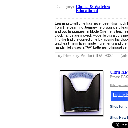
Category:
Clocks & Watches
Educational
Learning to tell time has never been this much 
from The Learning Journey help your child lear
and two languages! In Mode One, Telly teaches
clock hands are moved. Mode Two is a quiz mod
find the find the correct time by moving his cloc
teaches time in five minute increments and the
hands. Telly uses 2 "AA" batteries. Bilingual ver
ToyDirectory Product ID#: 9025
(add
Ultra XP
From: FA
Other produc
Inquiry B
Shop for It!
Shop New 