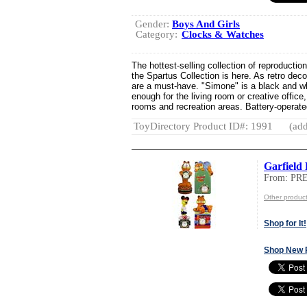
Gender:
Boys And Girls
Category:
Clocks & Watches
The hottest-selling collection of reproductio
the Spartus Collection is here. As retro dec
are a must-have. "Simone" is a black and wh
enough for the living room or creative office
rooms and recreation areas. Battery-operated 
ToyDirectory Product ID#: 1991
(add
Garfield 
From: PR
Other produ
Shop for It!
Shop New 