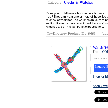
Category:
Clocks & Watches
Does your child have a favorite pet? Is it a cat,
frog? They can wear one or more of these five 
to show off their pet. The watches are sure to br
— Bob Breneman, owner of G. Willikers in Port
watches are on his top-10 list of best sellers.
ToyDirectory Product ID#: 9693
(add
Watch Wi
From:
COL
Other produc
Inquiry B
Shop for It!
Shop New 