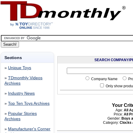
Sections
SEARCH COMPANY/P
»
Unique Toys
»
TDmonthly Videos
Company Name
Pr
Archives
Only show produc
»
Industry News
»
Top Ten Toys Archives
Your Crit
Age:
All A
»
Popular Stories
Price:
All P
Gender:
Boys a
Archives
Category:
Clocks
»
Manufacturer's Corner