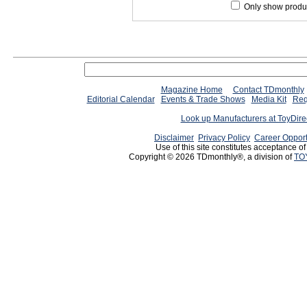
Only show produc
Magazine Home
Contact TDmonthly
Editorial Calendar
Events & Trade Shows
Media Kit
Req
Look up Manufacturers at ToyDir
Disclaimer
Privacy Policy
Career Opport
Use of this site constitutes acceptance o
Copyright © 2026 TDmonthly®, a division of
TO