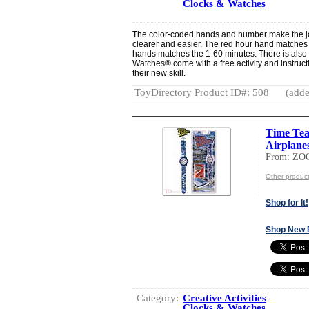
Clocks & Watches
The color-coded hands and number make the job
clearer and easier. The red hour hand matches
hands matches the 1-60 minutes. There is als
Watches® come with a free activity and instructi
their new skill.
ToyDirectory Product ID#: 508
(adde
Time Tea
Airplane
From: ZO
Other produc
Shop for It!
Shop New 
Category:
Creative Activities
Clocks & Watches