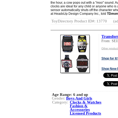
the hour, a cow pops out with a "moo" sound. Ava
clocks are ideal for any child or anyone who is a 
sensor automatically shuts off the character 
at HeadsUp Design Company Inc., told
TD
mon
ToyDirectory Product ID#: 13770
(ad
Transfor
From: S
Other produ
Shop for It!
Shop New 
Age Range:
6 and up
Gender:
Boys And Girls
Category:
Clocks & Watches
Fashion &
Accessories
Licensed Products