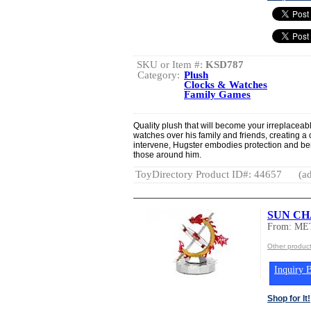
SKU or Item #:
KSD787
Category:
Plush
Clocks & Watches
Family Games
Quality plush that will become your irreplaceabl
watches over his family and friends, creating a 
intervene, Hugster embodies protection and ben
those around him.
ToyDirectory Product ID#: 44657
(ad
SUN CH
From: ME
Other produc
Inquiry B
Shop for It!