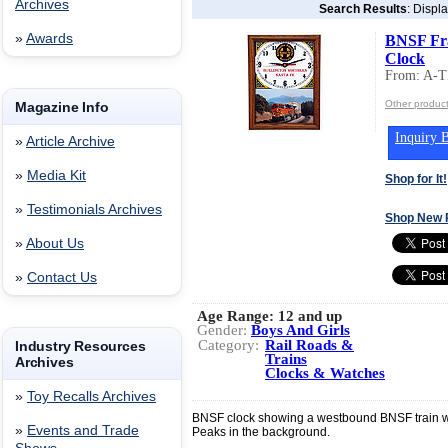
Archives
Search Results
: Displ
»
Awards
BNSF Fr
Clock
From: A-
Other produc
Magazine Info
Inquiry B
»
Article Archive
»
Media Kit
Shop for It!
»
Testimonials Archives
Shop New 
»
About Us
»
Contact Us
Age Range:
12 and up
Gender:
Boys And Girls
Category:
Rail Roads &
Industry Resources
Trains
Archives
Clocks & Watches
»
Toy Recalls Archives
BNSF clock showing a westbound BNSF train wi
»
Events and Trade
Peaks in the background.