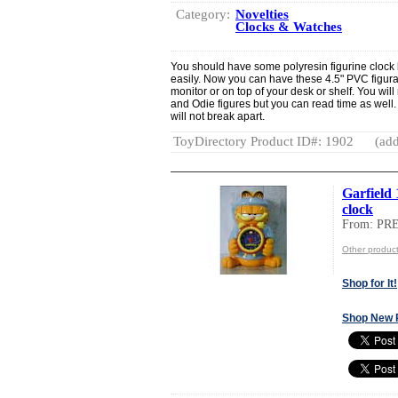
Category:
Novelties
Clocks & Watches
You should have some polyresin figurine clock 
easily. Now you can have these 4.5" PVC figural
monitor or on top of your desk or shelf. You will
and Odie figures but you can read time as well. 
will not break apart.
ToyDirectory Product ID#: 1902
(add
Garfield
clock
From: PR
Other produ
Shop for It!
Shop New 