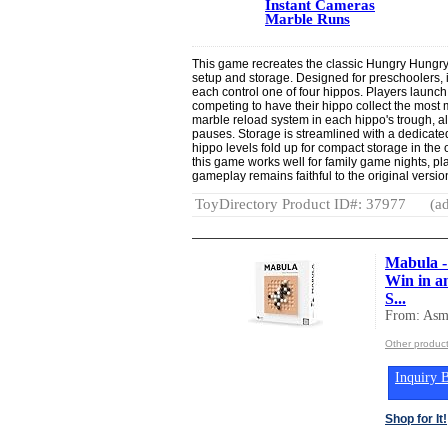
Instant Cameras
Marble Runs
This game recreates the classic Hungry Hungry
setup and storage. Designed for preschoolers,
each control one of four hippos. Players launch
competing to have their hippo collect the most
marble reload system in each hippo's trough, al
pauses. Storage is streamlined with a dedicate
hippo levels fold up for compact storage in the 
this game works well for family game nights, pla
gameplay remains faithful to the original vers
ToyDirectory Product ID#: 37977
(ad
Mabula -
Win in a
S...
From: Asm
Other produc
Inquiry B
Shop for It!