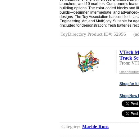
launchers, and 10 marbles. Components feature 
building options. The color-coded blocks and ill
builds—beginner, intermediate, and advanced—
designs. The Toy Association has certified it 
Engineering, Art, and Math) toy. Suitable for ag
(included for demonstration; fresh batteries r
ToyDirectory Product ID#: 52956
(ad
VTech Ma
Track Set
From: VT
Other produc
Shop for It!
Shop New 
Category:
Marble Runs