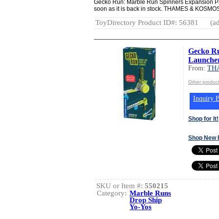
Gecko Run: Marble Run Spinners Expansion Pac
soon as it is back in stock. THAMES & K
ToyDirectory Product ID#: 56381
(ad
Gecko Ru
Launcher
From:
TH
Other produ
Inquiry B
Shop for It!
Shop New 
SKU or Item #:
550215
Category:
Marble Runs
Drop Ship
Yo-Yos