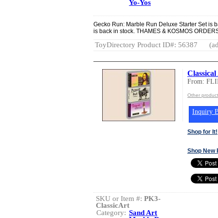
Yo-Yos
Gecko Run: Marble Run Deluxe Starter Set is ba
is back in stock. THAMES & KOSMOS ORD
ToyDirectory Product ID#: 56387
(ad
Classical
From: FL
Other produc
Inquiry B
Shop for It!
Shop New 
SKU or Item #:
PK3-
ClassicArt
Category:
Sand Art