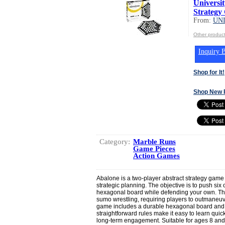
Universi
Strategy
From:
UN
Other produ
Inquiry B
Shop for It!
Shop New 
Category:
Marble Runs
Game Pieces
Action Games
Abalone is a two-player abstract strategy game 
strategic planning. The objective is to push six
hexagonal board while defending your own. Th
sumo wrestling, requiring players to outmaneuv
game includes a durable hexagonal board and 2
straightforward rules make it easy to learn quick
long-term engagement. Suitable for ages 8 and 