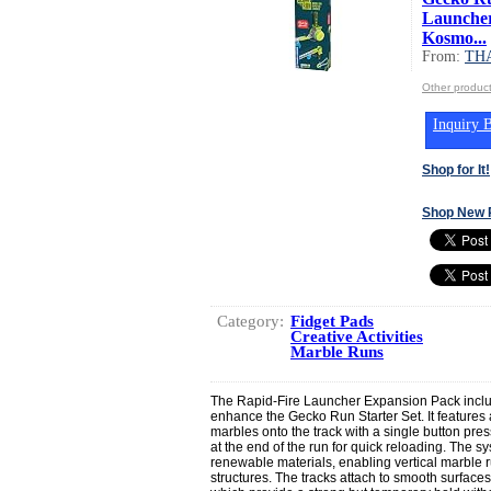
Launcher
Kosmo...
From:
TH
Other produ
Inquiry B
Shop for It!
Shop New 
Category:
Fidget Pads
Creative Activities
Marble Runs
The Rapid-Fire Launcher Expansion Pack incl
enhance the Gecko Run Starter Set. It features a
marbles onto the track with a single button pres
at the end of the run for quick reloading. The s
renewable materials, enabling vertical marble 
structures. The tracks attach to smooth surfac