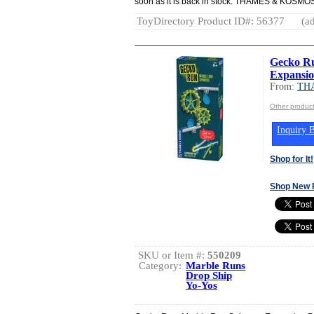
soon as it is back in stock. THAMES & K
ToyDirectory Product ID#: 56377
(ad
Gecko Ru
Expansio
From:
TH
Other produ
Inquiry B
Shop for It!
Shop New 
SKU or Item #:
550209
Category:
Marble Runs
Drop Ship
Yo-Yos