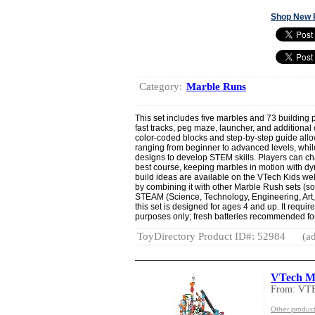
Shop New 
Category:
Marble Runs
This set includes five marbles and 73 building p
fast tracks, peg maze, launcher, and additional
color-coded blocks and step-by-step guide allow 
ranging from beginner to advanced levels, wh
designs to develop STEM skills. Players can cha
best course, keeping marbles in motion with dy
build ideas are available on the VTech Kids we
by combining it with other Marble Rush sets (s
STEAM (Science, Technology, Engineering, Art,
this set is designed for ages 4 and up. It requir
purposes only; fresh batteries recommended for
ToyDirectory Product ID#: 52984
(ad
VTech Ma
From: VT
Other produc