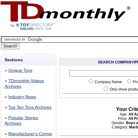
Sections
SEARCH COMPANY/P
»
Unique Toys
»
TDmonthly Videos
Company Name
Pr
Archives
Only show produc
»
Industry News
»
Top Ten Toys Archives
Your Crit
Age:
All A
»
Popular Stories
Price:
All P
Gender:
Boys a
Archives
Category:
Marb
»
Manufacturer's Corner