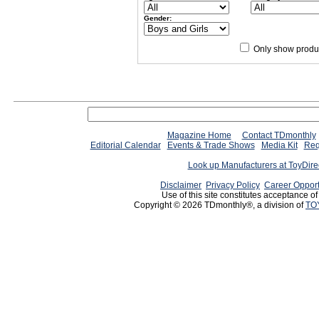
Gender:
Only show produc
Magazine Home
Contact TDmonthly
Editorial Calendar
Events & Trade Shows
Media Kit
Req
Look up Manufacturers at ToyDir
Disclaimer
Privacy Policy
Career Opport
Use of this site constitutes acceptance o
Copyright © 2026 TDmonthly®, a division of
TO