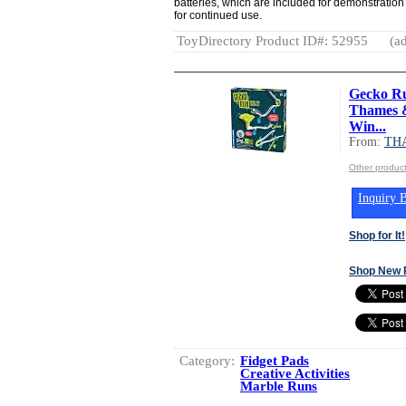
batteries, which are included for demonstratio
for continued use.
ToyDirectory Product ID#: 52955
(ad
Gecko Ru
Thames &
Win...
From:
TH
Other produ
Inquiry B
Shop for It!
Shop New 
Category:
Fidget Pads
Creative Activities
Marble Runs