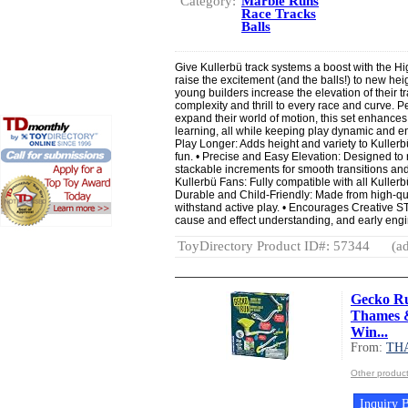
Category:
Marble Runs
Race Tracks
Balls
Give Kullerbü track systems a boost with the Hi
raise the excitement (and the balls!) to new heig
young builders increase the elevation of their t
complexity and thrill to every race and curve. Per
expand their world of motion, this set enhances
learning, all while keeping play dynamic and e
Play Longer: Adds height and variety to Kuller
fun. • Precise and Easy Elevation: Designed to r
stackable increments for smooth transitions and 
Kullerbü Fans: Fully compatible with all Kullerb
Durable and Child-Friendly: Made from high-quali
withstand active play. • Encourages Creative S
cause and effect understanding, and early engi
ToyDirectory Product ID#: 57344
(ad
Gecko Ru
Thames &
Win...
From:
TH
Other produ
Inquiry B