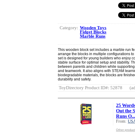
Category:
Wooden Toys
Fidget Blocks
Marble Runs
This wooden block set includes a marble run fea
arrange the blocks in multiple configurations t
set is designed for young builders who enjoy con
stable surface for optimal setup and stability. 
between parents and children while supporting 
and teamwork. It also aligns with STEAM learni
biodegradable materials, the blocks are finished
durability and safety.
ToyDirectory Product ID#: 52878
(ad
25 Words
Out the 
Runs O..
From:
US
Other produ