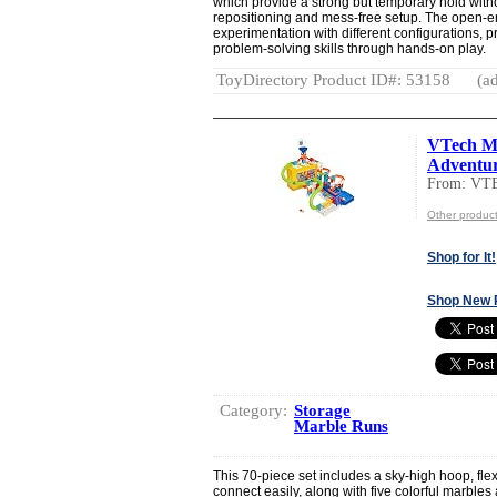
which provide a strong but temporary hold witho
repositioning and mess-free setup. The open
experimentation with different configurations,
problem-solving skills through hands-on play.
ToyDirectory Product ID#: 53158
(ad
VTech Ma
Adventure
From: VT
Other produc
Shop for It!
Shop New 
Category:
Storage
Marble Runs
This 70-piece set includes a sky-high hoop, flexi
connect easily, along with five colorful marbles