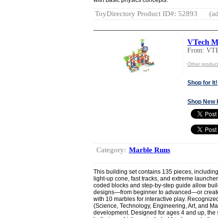
ToyDirectory Product ID#: 52893
(ad
VTech Ma
From: VT
Other produc
Shop for It!
Shop New 
Category:
Marble Runs
This building set contains 135 pieces, includin
light-up cone, fast tracks, and extreme launche
coded blocks and step-by-step guide allow build
designs—from beginner to advanced—or create 
with 10 marbles for interactive play. Recogniz
(Science, Technology, Engineering, Art, and Mat
development. Designed for ages 4 and up, the 