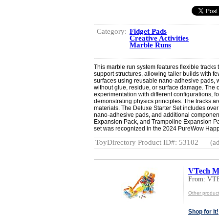
Category:
Fidget Pads
Creative Activities
Marble Runs
This marble run system features flexible tracks 
support structures, allowing taller builds with 
surfaces using reusable nano-adhesive pads, w
without glue, residue, or surface damage. Th
experimentation with different configurations, f
demonstrating physics principles. The tracks a
materials. The Deluxe Starter Set includes over
nano-adhesive pads, and additional components
Expansion Pack, and Trampoline Expansion Pack
set was recognized in the 2024 PureWow Happ
ToyDirectory Product ID#: 53102
(ad
VTech Ma
From: VT
Other produc
Shop for It!