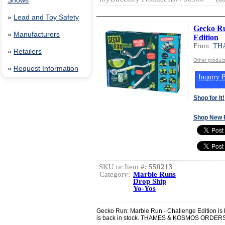
Shows
»
Lead and Toy Safety
Gecko Ru
»
Manufacturers
Edition
From:
TH
»
Retailers
Other produ
»
Request Information
Inquiry B
Shop for It!
Shop New 
SKU or Item #:
550213
Category:
Marble Runs
Drop Ship
Yo-Yos
Gecko Run: Marble Run - Challenge Edition is b
is back in stock. THAMES & KOSMOS ORD