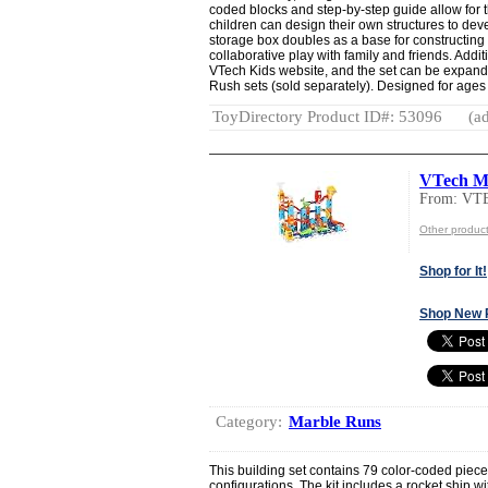
coded blocks and step-by-step guide allow for t
children can design their own structures to de
storage box doubles as a base for constructin
collaborative play with family and friends. Addit
VTech Kids website, and the set can be expand
Rush sets (sold separately). Designed for ages 
ToyDirectory Product ID#: 53096
(ad
VTech Ma
From: VT
Other produc
Shop for It!
Shop New 
Category:
Marble Runs
This building set contains 79 color-coded piece
configurations. The kit includes a rocket ship wit