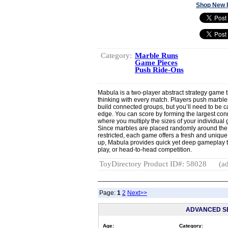
Shop New 
Category:
Marble Runs
Game Pieces
Push Ride-Ons
Mabula is a two-player abstract strategy game t
thinking with every match. Players push marbles
build connected groups, but you’ll need to be ca
edge. You can score by forming the largest co
where you multiply the sizes of your individual
Since marbles are placed randomly around the 
restricted, each game offers a fresh and uniqu
up, Mabula provides quick yet deep gameplay t
play, or head-to-head competition.
ToyDirectory Product ID#: 58028
(ad
Page:
1
2
Next>>
ADVANCED S
Age:
Category: