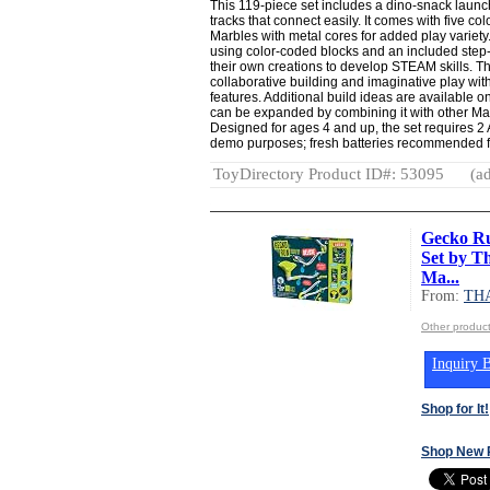
This 119-piece set includes a dino-snack launc
tracks that connect easily. It comes with five co
Marbles with metal cores for added play variety. 
using color-coded blocks and an included step-
their own creations to develop STEAM skills. 
collaborative building and imaginative play wi
features. Additional build ideas are available o
can be expanded by combining it with other Mar
Designed for ages 4 and up, the set requires 2 
demo purposes; fresh batteries recommended fo
ToyDirectory Product ID#: 53095
(ad
Gecko Ru
Set by T
Ma...
From:
TH
Other produ
Inquiry B
Shop for It!
Shop New 