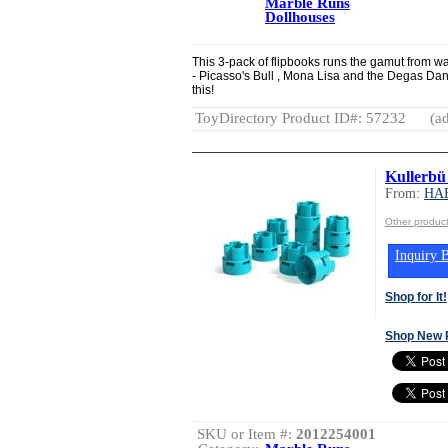
Marble Runs
Dollhouses
This 3-pack of flipbooks runs the gamut from wac
- Picasso's Bull , Mona Lisa and the Degas Dance
this!
ToyDirectory Product ID#: 57232
(ad
Kullerbü
From:
HA
Other produ
Inquiry B
Shop for It!
Shop New 
SKU or Item #:
2012254001