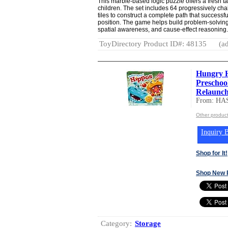
This marble-based logic puzzle offers a fresh ta
children. The set includes 64 progressively cha
tiles to construct a complete path that successfu
position. The game helps build problem-solving 
spatial awareness, and cause-effect reasoning.
ToyDirectory Product ID#: 48135
(ad
Hungry 
Preschool
Relaunch,
From: HA
Other produc
Inquiry B
Shop for It!
Shop New 
Category:
Storage