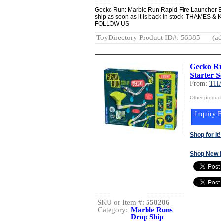
Gecko Run: Marble Run Rapid-Fire Launcher E
ship as soon as it is back in stock. THAM
FOLLOW US
ToyDirectory Product ID#: 56385
(ad
Gecko R
Starter S
From:
TH
Other produ
Inquiry B
Shop for It!
Shop New 
SKU or Item #:
550206
Category:
Marble Runs
Drop Ship