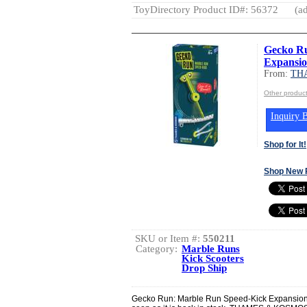
ToyDirectory Product ID#: 56372
(ad
Gecko Ru
Expansio
From:
TH
Other produ
Inquiry B
Shop for It!
Shop New 
SKU or Item #:
550211
Category:
Marble Runs
Kick Scooters
Drop Ship
Gecko Run: Marble Run Speed-Kick Expansion P