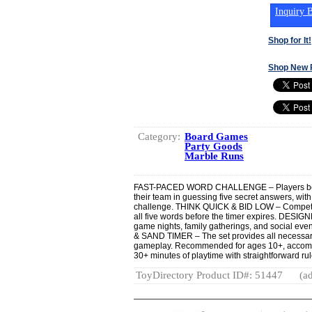
Inquiry B
Shop for It!
Shop New 
Category:
Board Games
Party Goods
Marble Runs
FAST-PACED WORD CHALLENGE – Players bet o
their team in guessing five secret answers, wi
challenge. THINK QUICK & BID LOW – Compete b
all five words before the timer expires. DES
game nights, family gatherings, and social e
& SAND TIMER – The set provides all necessar
gameplay. Recommended for ages 10+, accommo
30+ minutes of playtime with straightforward r
ToyDirectory Product ID#: 51447
(ad