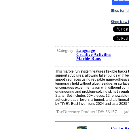
Shop for It!
Shop New 
Category:
Language
Creative Activities
Marble Runs
This marble run system features flexible tracks 
support structures, allowing taller builds with 
smooth surfaces using reusable nano-adhesive
temporary hold without glue, residue, or surf
encourages experimentation with different conf
engineering and problem-solving skills throug
Starter Set includes 60+ pieces: 12 renewable-
adhesive pads, levers, a funnel, and a bilingu
by TIME's Best Inventions 2024 and as a 2025 To
ToyDirectory Product ID#: 53157
(ad
Gecko Ru