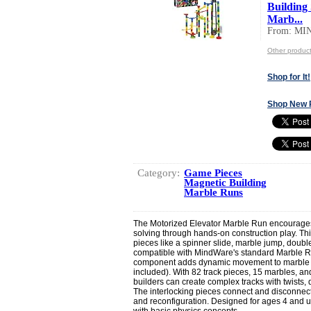
Building 
Marb...
From: M
Other produ
Shop for It!
Shop New 
Category:
Game Pieces
Magnetic Building
Marble Runs
The Motorized Elevator Marble Run encourages
solving through hands-on construction play. Thi
pieces like a spinner slide, marble jump, double f
compatible with MindWare's standard Marble R
component adds dynamic movement to marble ru
included). With 82 track pieces, 15 marbles, an
builders can create complex tracks with twists,
The interlocking pieces connect and disconnect
and reconfiguration. Designed for ages 4 and up
with basic physics concepts.