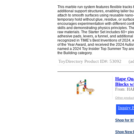
This marble run system features flexible tracks t
additional support structures, enabling taller b
attach to smooth surfaces using reusable nano
temporary hold without glue, residue, or surf
encourages experimentation with different conf
skills and demonstrating physics principles. T
raw materials. The Starter Set includes 60+ pie
adhesive pads, levers, a funnel, and additiona
recognized in TIME’s Best Inventions of 2024, 
of the Year Award, and received the 2024 Autis
named a 2024 Toy Insider Top Summer Toy and
the Building category.
ToyDirectory Product ID#: 53092
(ad
Hape Qua
Blocks w
From: HA
Other produc
Inquiry B
Shop for It!
Shop New 