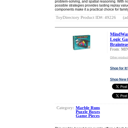
problem-solving, and spatial reasoning. With no
possible strategies provides lasting replay val
components make it a practical choice for famil
ToyDirectory Product ID#: 49226
(ad
MindWare
Logic Ga
Brainteas
From: M
Other produ
Shop for It!
Shop New 
Category:
Marble Runs
Puzzle Boxes
Game Pieces