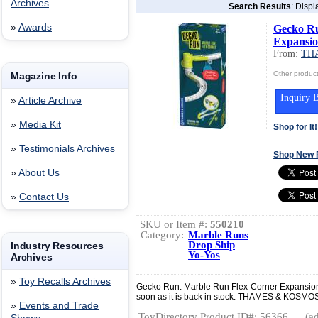
Archives
Search Results
: Displ
»
Awards
Gecko Ru
Expansio
From:
TH
Other produ
Magazine Info
Inquiry B
»
Article Archive
»
Media Kit
Shop for It!
»
Testimonials Archives
Shop New 
»
About Us
»
Contact Us
SKU or Item #:
550210
Category:
Marble Runs
Drop Ship
Industry Resources
Yo-Yos
Archives
»
Toy Recalls Archives
Gecko Run: Marble Run Flex-Corner Expansion 
soon as it is back in stock. THAMES & K
»
Events and Trade
ToyDirectory Product ID#: 56366
(ad