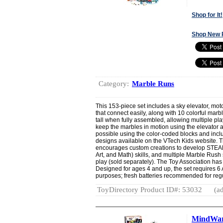
Shop for It!
Shop New 
Category:
Marble Runs
This 153-piece set includes a sky elevator, moto
that connect easily, along with 10 colorful marb
tall when fully assembled, allowing multiple pl
keep the marbles in motion using the elevator an
possible using the color-coded blocks and inclu
designs available on the VTech Kids website.
encourages custom creations to develop STEAM
Art, and Math) skills, and multiple Marble Rus
play (sold separately). The Toy Association has
Designed for ages 4 and up, the set requires 6
purposes; fresh batteries recommended for regu
ToyDirectory Product ID#: 53032
(ad
MindWare