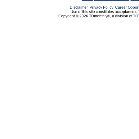
Disclaimer
Privacy Policy
Career Opport
Use of this site constitutes acceptance o
Copyright © 2026 TDmonthly®, a division of
TO