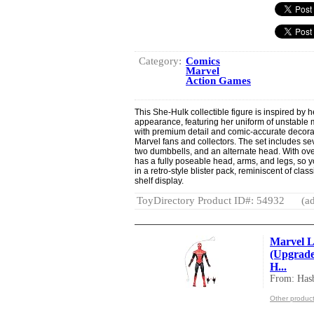
Category:
Comics
Marvel
Action Games
This She-Hulk collectible figure is inspired by 
appearance, featuring her uniform of unstable mo
with premium detail and comic-accurate decorati
Marvel fans and collectors. The set includes se
two dumbbells, and an alternate head. With over 
has a fully poseable head, arms, and legs, so 
in a retro-style blister pack, reminiscent of cla
shelf display.
ToyDirectory Product ID#: 54932
(ad
Marvel L
(Upgrade
H...
From: Hasb
Other product