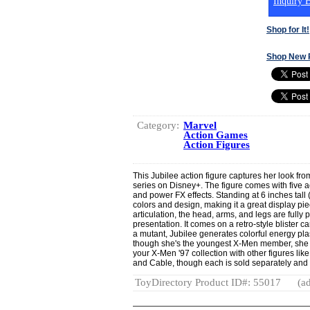
Inquiry B
Shop for It!
Shop New 
Category:
Marvel
Action Games
Action Figures
This Jubilee action figure captures her look f
series on Disney+. The figure comes with five a
and power FX effects. Standing at 6 inches tall 
colors and design, making it a great display piec
articulation, the head, arms, and legs are fully
presentation. It comes on a retro-style blister ca
a mutant, Jubilee generates colorful energy pl
though she's the youngest X-Men member, she
your X-Men '97 collection with other figures l
and Cable, though each is sold separately and su
ToyDirectory Product ID#: 55017
(ad