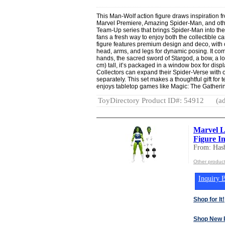
This Man-Wolf action figure draws inspiration 
Marvel Premiere, Amazing Spider-Man, and other 
Team-Up series that brings Spider-Man into the
fans a fresh way to enjoy both the collectible
figure features premium design and deco, with ov
head, arms, and legs for dynamic posing. It com
hands, the sacred sword of Stargod, a bow, a lo
cm) tall, it’s packaged in a window box for disp
Collectors can expand their Spider-Verse with ot
separately. This set makes a thoughtful gift fo
enjoys tabletop games like Magic: The Gatheri
ToyDirectory Product ID#: 54912
(ad
Marvel L
Figure In
From: Hasb
Other product
Inquiry B
Shop for It!
Shop New 