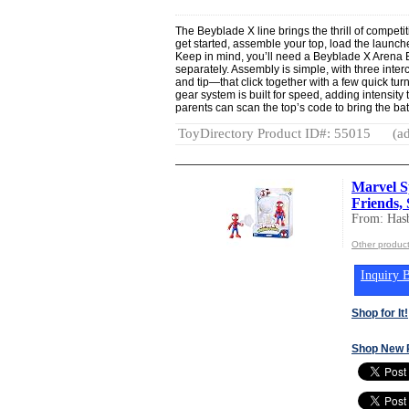
The Beyblade X line brings the thrill of competitiv
get started, assemble your top, load the launcher
Keep in mind, you’ll need a Beyblade X Arena B
separately. Assembly is simple, with three int
and tip—that click together with a few quick tu
gear system is built for speed, adding intensity 
parents can scan the top’s code to bring the batt
ToyDirectory Product ID#: 55015
(ad
Marvel S
Friends, 
From: Hasb
Other product
Inquiry B
Shop for It!
Shop New 