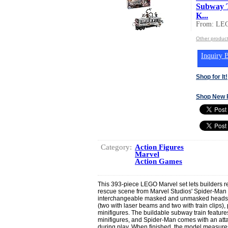
Subway T
K...
From: LEG
Other produc
Inquiry B
Shop for It!
Shop New 
Category:
Action Figures
Marvel
Action Games
This 393-piece LEGO Marvel set lets builders r
rescue scene from Marvel Studios' Spider-Man 
interchangeable masked and unmasked heads, D
(two with laser beams and two with train clips
minifigures. The buildable subway train feature
minifigures, and Spider-Man comes with an att
during play. When finished, the model measures