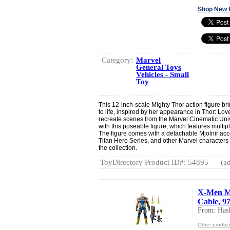
Shop New 
Category:
Marvel
General Toys
Vehicles - Small
Toy
This 12-inch-scale Mighty Thor action figure br
to life, inspired by her appearance in Thor: L
recreate scenes from the Marvel Cinematic Uni
with this poseable figure, which features multipl
The figure comes with a detachable Mjolnir acces
Titan Hero Series, and other Marvel characters
the collection.
ToyDirectory Product ID#: 54895
(ad
X-Men Ma
Cable, 97
From: Hasb
Other product