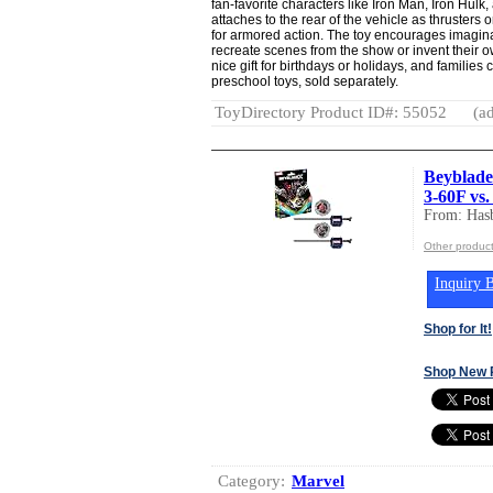
fan-favorite characters like Iron Man, Iron Hulk
attaches to the rear of the vehicle as thrusters 
for armored action. The toy encourages imaginat
recreate scenes from the show or invent their 
nice gift for birthdays or holidays, and familie
preschool toys, sold separately.
ToyDirectory Product ID#: 55052
(ad
Beyblade
3-60F vs
From: Hasb
Other product
Inquiry B
Shop for It!
Shop New 
Category:
Marvel