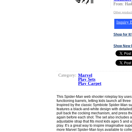
From: Hasb
Other product
Inquiry B
Shop for It!
Shop New 
Category:
Marvel
Play Sets
Play Carpet
This Spider-Man web shooter roleplay toy uses
functioning barrels, letting kids launch all three
Inspired by the classic Symbiote Spider-Man sui
features a black-and-white design with detailed st
pull back the cocking mechanism, and press the
again before each shot. The set also includes
adjustable strap that fits most kids ages 5 and u
play. It’s a great way to inspire imaginative s
more Marvel Spider-Man toys available to collec