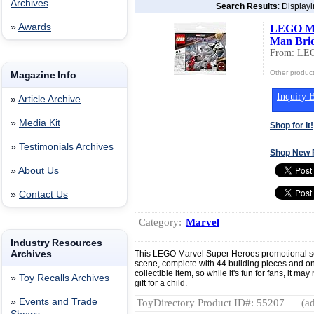
Archives
Search Results
: Display
»
Awards
LEGO Mar
Man Brid
From: LEG
Other produc
Magazine Info
Inquiry B
»
Article Archive
»
Media Kit
Shop for It!
»
Testimonials Archives
Shop New 
»
About Us
»
Contact Us
Category:
Marvel
Industry Resources
Archives
This LEGO Marvel Super Heroes promotional se
scene, complete with 44 building pieces and one
collectible item, so while it's fun for fans, it m
»
Toy Recalls Archives
gift for a child.
»
Events and Trade
ToyDirectory Product ID#: 55207
(ad