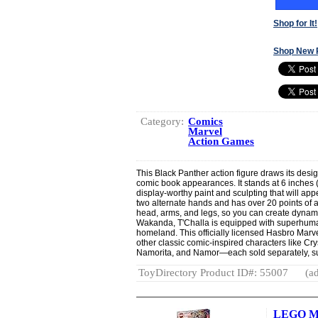
Shop for It!
Shop New 
Category:
Comics
Marvel
Action Games
This Black Panther action figure draws its design
comic book appearances. It stands at 6 inches (
display-worthy paint and sculpting that will app
two alternate hands and has over 20 points of ar
head, arms, and legs, so you can create dynamic
Wakanda, T'Challa is equipped with superhuman
homeland. This officially licensed Hasbro Marv
other classic comic-inspired characters like Cry
Namorita, and Namor—each sold separately, subj
ToyDirectory Product ID#: 55007
(ad
LEGO Ma