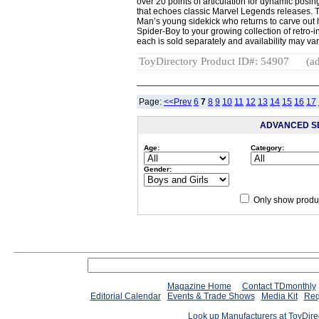
over 20 points of articulation for dynamic posing
that echoes classic Marvel Legends releases. Th
Man’s young sidekick who returns to carve out 
Spider-Boy to your growing collection of retro-
each is sold separately and availability may var
ToyDirectory Product ID#: 54907
(ad
Page:
<<Prev
6
7
8
9
10
11
12
13
14
15
16
17
ADVANCED S
Age:
Category:
Gender:
Only show produc
Magazine Home
Contact TDmonthly
Editorial Calendar
Events & Trade Shows
Media Kit
Req
Look up Manufacturers at ToyDir