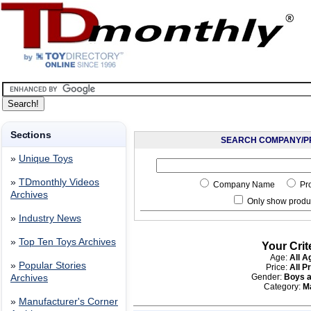
Sections
SEARCH COMPANY/P
»
Unique Toys
»
TDmonthly Videos
Company Name
Pr
Archives
Only show produc
»
Industry News
»
Top Ten Toys Archives
Your Crit
Age:
All A
»
Popular Stories
Price:
All P
Gender:
Boys a
Archives
Category:
M
»
Manufacturer's Corner