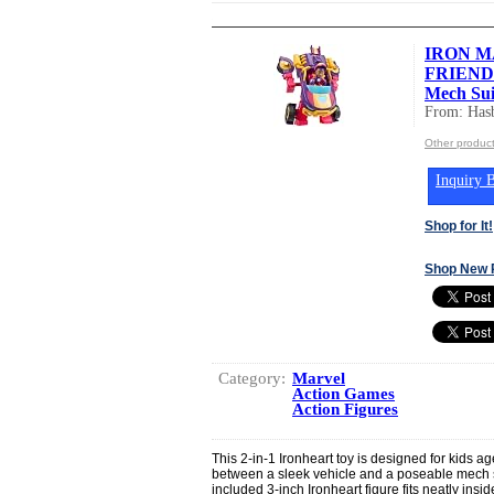
IRON M
FRIENDS 
Mech Sui
From: Hasb
Other product
Inquiry B
Shop for It!
Shop New 
Category:
Marvel
Action Games
Action Figures
This 2-in-1 Ironheart toy is designed for kids a
between a sleek vehicle and a poseable mech su
included 3-inch Ironheart figure fits neatly ins