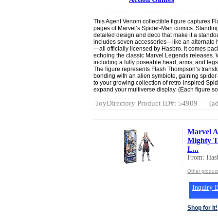
This Agent Venom collectible figure captures F
pages of Marvel’s Spider-Man comics. Standing 6
detailed design and deco that make it a standout
includes seven accessories—like an alternate
—all officially licensed by Hasbro. It comes pack
echoing the classic Marvel Legends releases. Wi
including a fully poseable head, arms, and leg
The figure represents Flash Thompson’s transfor
bonding with an alien symbiote, gaining spider-
to your growing collection of retro-inspired Sp
expand your multiverse display. (Each figure sold
ToyDirectory Product ID#: 54909
(ad
Marvel A
Mighty T
L...
From: Hasb
Other product
Inquiry B
Shop for It!