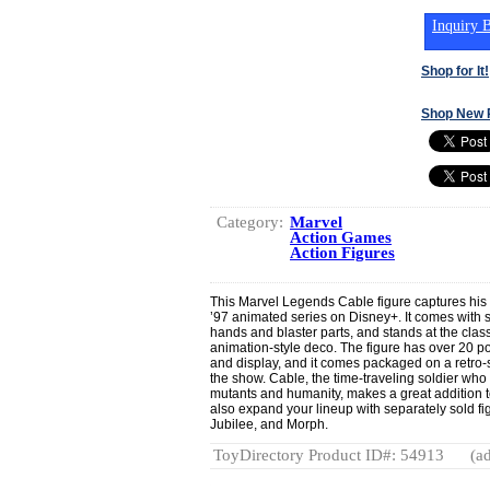
Inquiry B
Shop for It!
Shop New 
Category:
Marvel
Action Games
Action Figures
This Marvel Legends Cable figure captures his
’97 animated series on Disney+. It comes with s
hands and blaster parts, and stands at the class
animation-style deco. The figure has over 20 po
and display, and it comes packaged on a retro-st
the show. Cable, the time-traveling soldier who 
mutants and humanity, makes a great addition 
also expand your lineup with separately sold f
Jubilee, and Morph.
ToyDirectory Product ID#: 54913
(ad