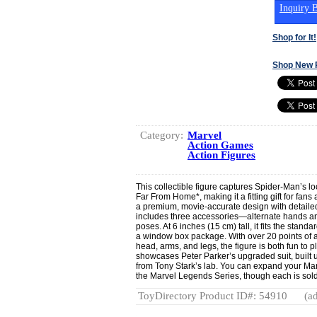
Inquiry B
Shop for It!
Shop New 
Category:
Marvel
Action Games
Action Figures
This collectible figure captures Spider-Man’s l
Far From Home*, making it a fitting gift for fans
a premium, movie-accurate design with detailed 
includes three accessories—alternate hands a
poses. At 6 inches (15 cm) tall, it fits the sta
a window box package. With over 20 points of ar
head, arms, and legs, the figure is both fun to p
showcases Peter Parker’s upgraded suit, built
from Tony Stark’s lab. You can expand your Marv
the Marvel Legends Series, though each is sold 
ToyDirectory Product ID#: 54910
(ad