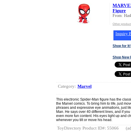
MARVEL 
Figure
From: Hasb
Other product
Inquiry B
Shop for It!
Shop New 
Category:
Marvel
This electronic Spider-Man figure has the classi
the Marvel comics. To bring him to life, just m
phrases and expressive eye animations, just li
Man. He says over 40 different lines, and if you
even more fun content. His eyes light up and ch
whenever you tilt or move his head.
ToyDirectory Product ID#: 55066
(ad