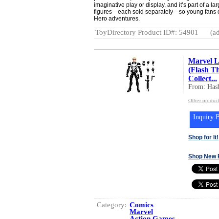
imaginative play or display, and it’s part of a 
figures—each sold separately—so young fans ca
Hero adventures.
ToyDirectory Product ID#: 54901
(ad
Marvel L
(Flash T
Collect...
From: Hasb
Other product
Inquiry B
Shop for It!
Shop New 
Category:
Comics
Marvel
Action Games