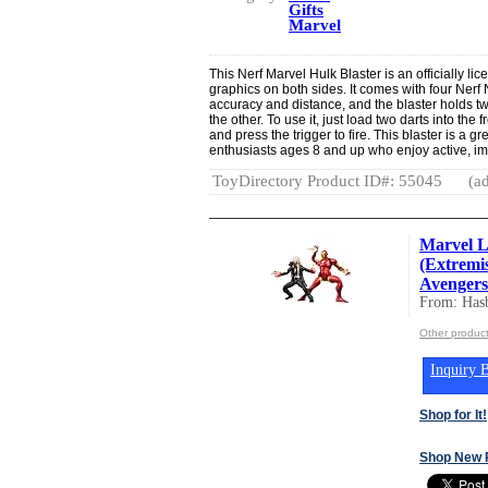
Gifts
Marvel
This Nerf Marvel Hulk Blaster is an officially li
graphics on both sides. It comes with four Nerf
accuracy and distance, and the blaster holds two
the other. To use it, just load two darts into the 
and press the trigger to fire. This blaster is a g
enthusiasts ages 8 and up who enjoy active, im
ToyDirectory Product ID#: 55045
(ad
Marvel L
(Extremi
Avengers 
From: Hasb
Other product
Inquiry B
Shop for It!
Shop New 