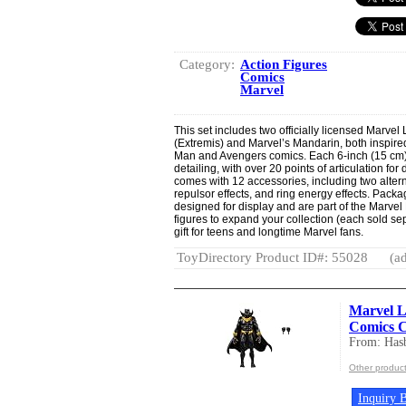
Category:
Action Figures
Comics
Marvel
This set includes two officially licensed Marvel
(Extremis) and Marvel’s Mandarin, both inspire
Man and Avengers comics. Each 6-inch (15 cm)
detailing, with over 20 points of articulation f
comes with 12 accessories, including two altern
repulsor effects, and ring energy effects. Pack
designed for display and are part of the Marvel
figures to expand your collection (each sold se
gift for teens and longtime Marvel fans.
ToyDirectory Product ID#: 55028
(ad
Marvel L
Comics Co
From: Hasb
Other product
Inquiry B