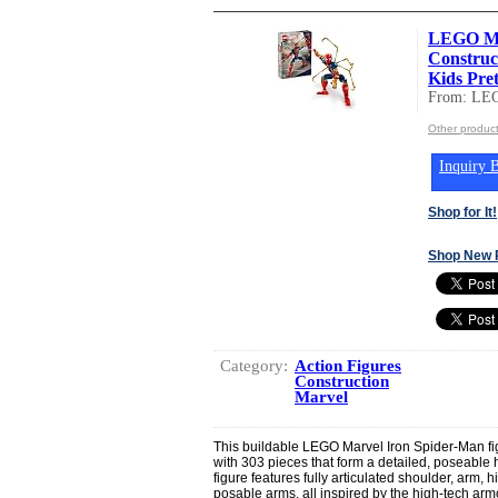
LEGO Ma
Construc
Kids Pret
From: LEG
Other produc
Inquiry B
Shop for It!
Shop New 
Category:
Action Figures
Construction
Marvel
This buildable LEGO Marvel Iron Spider-Man fig
with 303 pieces that form a detailed, poseable 
figure features fully articulated shoulder, arm, hi
posable arms, all inspired by the high-tech armo