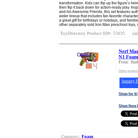
transformation. Kids can flip up the figure’s he
then flip it back down for action-ready play. Ins
and his Awesome Friends, this set features authe
wider lineup that includes fan-favorite characte
a great gift for birthdays or holidays, and famil
other separately sold Iron Man preschool toys, 
ToyDirectory Product ID#: 55035
(ad
Nerf Marv
N1 Foam D
From: Hasb
Other product
Inquiry B
Shop for It!
Shop New 
Category:
Foam