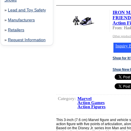
Shows
»
Lead and Toy Safety
IRON M
FRIENDS
»
Manufacturers
Action Fi
From: Hasb
»
Retailers
Other product
»
Request Information
Inquiry B
Shop for It!
Shop New 
Category:
Marvel
Action Games
Action Figures
This 3-inch (7.6 cm) Marvel figure and vehicle
action figure with five points of articulation, alon
Based on the Disney Jr. series Iron Man and hi