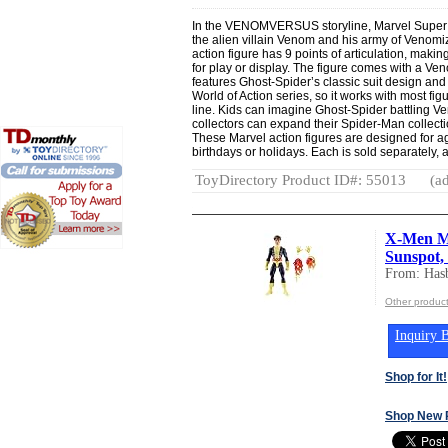
In the VENOMVERSUS storyline, Marvel Super H
the alien villain Venom and his army of Venomi
action figure has 9 points of articulation, makin
for play or display. The figure comes with a V
features Ghost-Spider’s classic suit design and d
World of Action series, so it works with most fig
line. Kids can imagine Ghost-Spider battling Ve
collectors can expand their Spider-Man collectio
These Marvel action figures are designed for a
birthdays or holidays. Each is sold separately, a
ToyDirectory Product ID#: 55013
(ad
X-Men Ma
Sunspot, 
From: Hasb
Other product
Inquiry B
Shop for It!
Shop New 