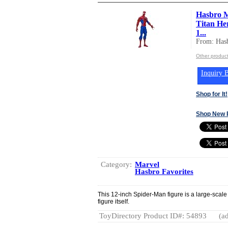
Hasbro M
Titan He
1...
From: Hasb
Other product
Inquiry B
Shop for It!
Shop New 
Category:
Marvel
Hasbro Favorites
This 12-inch Spider-Man figure is a large-scale
figure itself.
ToyDirectory Product ID#: 54893
(ad