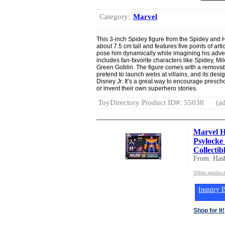
Category:
Marvel
This 3-inch Spidey figure from the Spidey and 
about 7.5 cm tall and features five points of art
pose him dynamically while imagining his adventu
includes fan-favorite characters like Spidey, M
Green Goblin. The figure comes with a removabl
pretend to launch webs at villains, and its desi
Disney Jr. It’s a great way to encourage presch
or invent their own superhero stories.
ToyDirectory Product ID#: 55038
(ad
Marvel H
Psylocke
Collectibl
From: Hasb
Other product
Inquiry B
Shop for It!