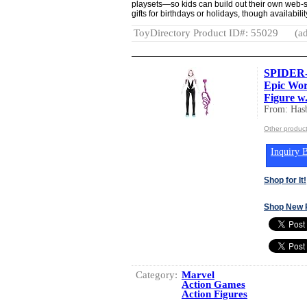
playsets—so kids can build out their own web-
gifts for birthdays or holidays, though availabili
ToyDirectory Product ID#: 55029
(ad
SPIDER-
Epic Wor
Figure w.
From: Hasb
Other product
Inquiry B
Shop for It!
Shop New 
Category:
Marvel
Action Games
Action Figures