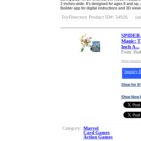
2 inches wide. It’s designed for ages 9 and up
Builder app for digital instructions and 3D viewi
ToyDirectory Product ID#: 54926
(ad
SPIDER-
Magic: T
Inch A...
From: Hasb
Other product
Inquiry B
Shop for It!
Shop New 
Category:
Marvel
Card Games
Action Games