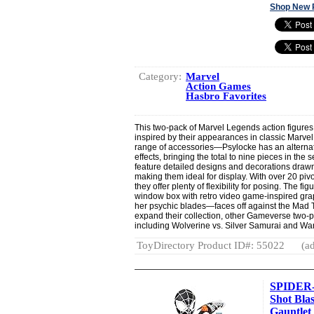
Shop New 
Category:
Marvel
Action Games
Hasbro Favorites
This two-pack of Marvel Legends action figure
inspired by their appearances in classic Marve
range of accessories—Psylocke has an alterna
effects, bringing the total to nine pieces in th
feature detailed designs and decorations draw
making them ideal for display. With over 20 pivo
they offer plenty of flexibility for posing. The f
window box with retro video game-inspired grap
her psychic blades—faces off against the Mad T
expand their collection, other Gameverse two-p
including Wolverine vs. Silver Samurai and W
ToyDirectory Product ID#: 55022
(ad
SPIDER-
Shot Bla
Gauntlet 