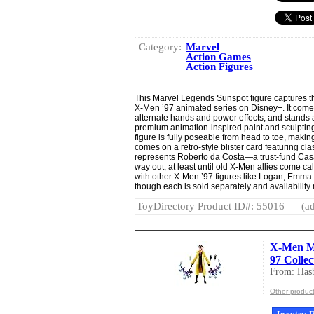
Category:
Marvel
Action Games
Action Figures
This Marvel Legends Sunspot figure captures th
X-Men ’97 animated series on Disney+. It comes
alternate hands and power effects, and stands a
premium animation-inspired paint and sculpting. 
figure is fully poseable from head to toe, making 
comes on a retro-style blister card featuring cla
represents Roberto da Costa—a trust-fund Casan
way out, at least until old X-Men allies come ca
with other X-Men ’97 figures like Logan, Emma 
though each is sold separately and availability
ToyDirectory Product ID#: 55016
(ad
X-Men Ma
97 Collec
From: Hasb
Other product