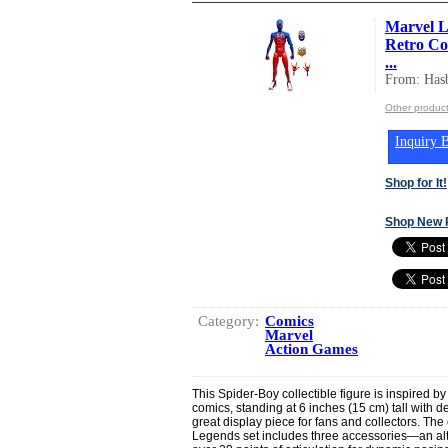
Marvel L
Retro Com
...
From: Hasb
Other product
Inquiry B
Shop for It!
Shop New 
Category:
Comics
Marvel
Action Games
This Spider-Boy collectible figure is inspired 
comics, standing at 6 inches (15 cm) tall with d
great display piece for fans and collectors. The
Legends set includes three accessories—an a