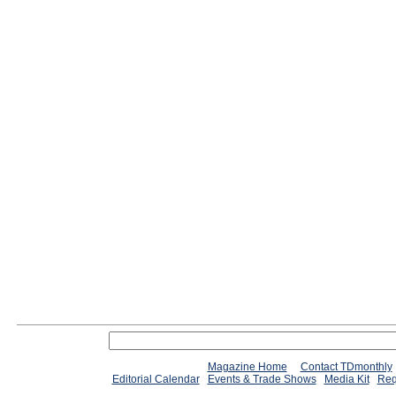
Magazine Home
Contact TDmonthly
Editorial Calendar
Events & Trade Shows
Media Kit
Req