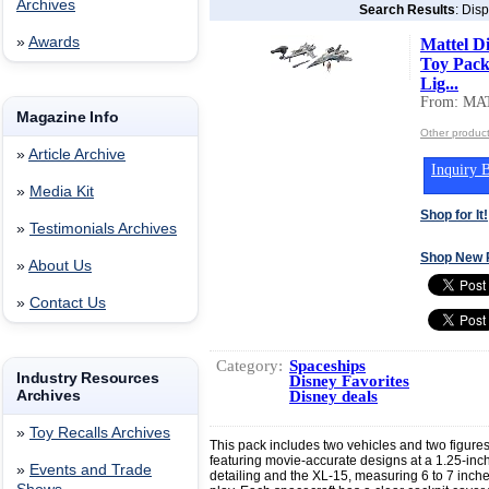
Archives
Search Results
: Disp
»
Awards
Mattel Di
Toy Pack
Lig...
From: MA
Magazine Info
Other produc
»
Article Archive
Inquiry B
»
Media Kit
Shop for It!
»
Testimonials Archives
Shop New 
»
About Us
»
Contact Us
Category:
Spaceships
Industry Resources
Disney Favorites
Archives
Disney deals
»
Toy Recalls Archives
This pack includes two vehicles and two figures
featuring movie-accurate designs at a 1.25-inc
»
Events and Trade
detailing and the XL-15, measuring 6 to 7 inches