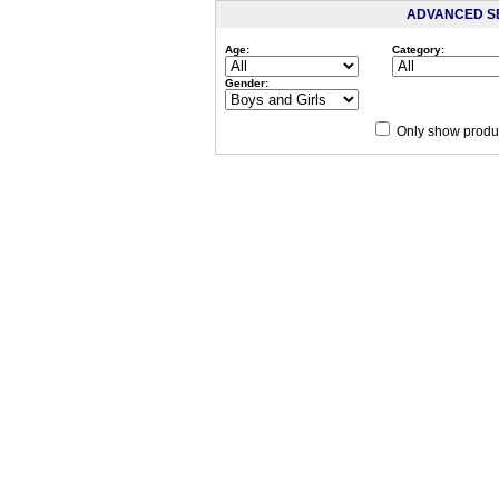
ADVANCED S
Age:
Category:
Gender:
Only show produc