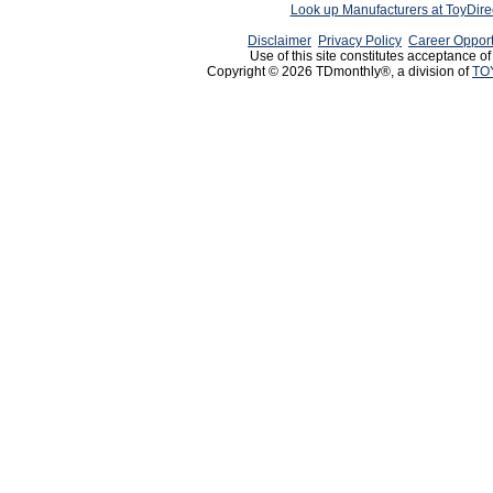
Look up Manufacturers at ToyDir
Disclaimer
Privacy Policy
Career Opport
Use of this site constitutes acceptance o
Copyright © 2026 TDmonthly®, a division of
TO