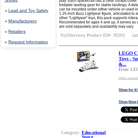
Shows
play. Each spacecraft has a clear cockpit cover 
foldable landing gear for stable landings. A det
can be mounted under either vehicle or used i
»
Lead and Toy Safety
1.25-inch Buzz Lightyear figure, articulated to s
other *Lightyear* toys, this pack supports inter
»
Manufacturers
Recommended for ages 4 and up, it serves as a t
are sold separately and availability may vary.
»
Retailers
ToyDirectory Product ID#: 39202
(ad
»
Request Information
LEGO Cre
Toys - Sp
&...
From: LE
Other produc
Shop for It!
Shop New 
Category:
Educational
Space