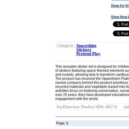
Shop for It!
Shop New 
Category:
Spaceships
Stickers
Pretend Play
This reusable sticker set is designed for childr
of stickers featuring space-themed elements su
and rockets, allowing kids to transform cardbo
The product has received the Oppenheim Plat
owned company behind this product prioritizes 
recycled materials and vegetable-based inks for
activities focus on fostering conversation, socia
over 25 years, they have developed educationa
engagement with the world.
ToyDirectory Product ID#: 48174
(ad
Page:
1