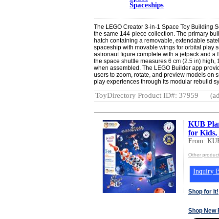
Spaceships
The LEGO Creator 3-in-1 Space Toy Building Set
the same 144-piece collection. The primary buil
hatch containing a removable, extendable satelli
spaceship with movable wings for orbital play s
astronaut figure complete with a jetpack and a 
the space shuttle measures 6 cm (2.5 in) high, 
when assembled. The LEGO Builder app provides
users to zoom, rotate, and preview models on s
play experiences through its modular rebuild s
ToyDirectory Product ID#: 37959
(ad
KUB Plan
for Kids
From: KUB
Other produc
Inquiry B
Shop for It!
Shop New 