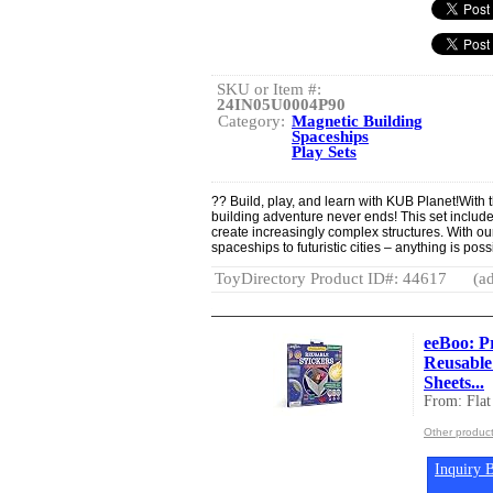
SKU or Item #:
24IN05U0004P90
Category:
Magnetic Building
Spaceships
Play Sets
?? Build, play, and learn with KUB Planet!With t
building adventure never ends! This set include
create increasingly complex structures. With ou
spaceships to futuristic cities – anything is poss
ToyDirectory Product ID#: 44617
(ad
eeBoo: P
Reusable 
Sheets...
From: Flat
Other product
Inquiry B