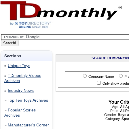
Sections
SEARCH COMPANY/P
»
Unique Toys
»
TDmonthly Videos
Company Name
Pr
Archives
Only show produc
»
Industry News
»
Top Ten Toys Archives
Your Crit
Age:
All A
»
Popular Stories
Price:
All P
Gender:
Boys a
Archives
Category:
Spa
»
Manufacturer's Corner