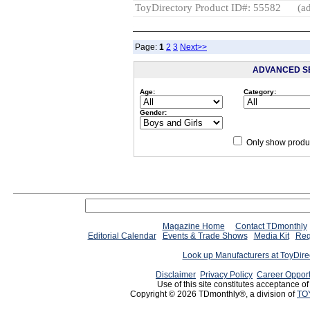
ToyDirectory Product ID#: 55582
(ad
Page:
1
2
3
Next>>
ADVANCED S
Age:
Category:
Gender:
Only show produc
Magazine Home
Contact TDmonthly
Editorial Calendar
Events & Trade Shows
Media Kit
Req
Look up Manufacturers at ToyDir
Disclaimer
Privacy Policy
Career Opport
Use of this site constitutes acceptance o
Copyright © 2026 TDmonthly®, a division of
TO