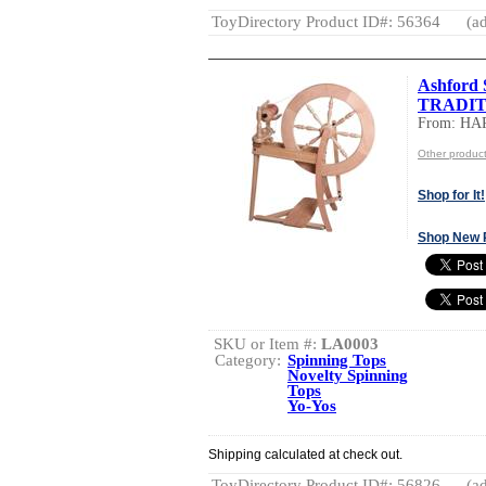
ToyDirectory Product ID#: 56364
(ad
Ashford 
TRADIT
From: HA
Other produ
Shop for It!
Shop New 
SKU or Item #:
LA0003
Category:
Spinning Tops
Novelty Spinning
Tops
Yo-Yos
Shipping calculated at check out.
ToyDirectory Product ID#: 56826
(ad