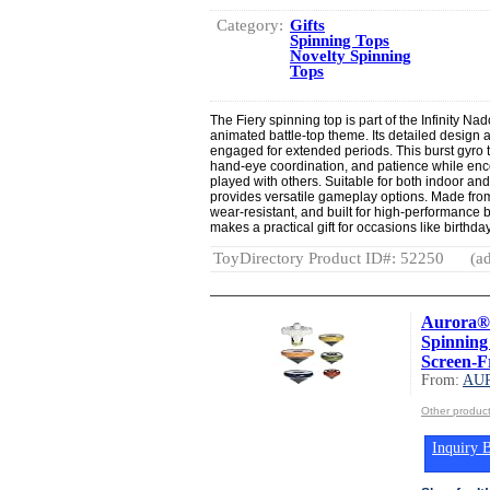
Category:
Gifts
Spinning Tops
Novelty Spinning
Tops
The Fiery spinning top is part of the Infinity Na
animated battle-top theme. Its detailed design
engaged for extended periods. This burst gyro t
hand-eye coordination, and patience while enc
played with others. Suitable for both indoor an
provides versatile gameplay options. Made from 
wear-resistant, and built for high-performance b
makes a practical gift for occasions like birthda
ToyDirectory Product ID#: 52250
(ad
Aurora® 
Spinning
Screen-Fr
From:
AU
Other produ
Inquiry B