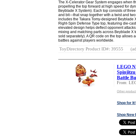
The X-Celerator Gear System engages when the
propelling the top forward at high speed for dy
Beyblade X System). Each top consists of three
and bit—that snap together with a twist and two 
includes the Takara Tomy-designed Beyblade 
Right-Spin Defense Type top, featuring die-ca
elevated design helps deflect opponent attacks
mixing and matching parts across Beyblade X 
sold separately). A QR code on the top allows a
battles against players worldwide.
ToyDirectory Product ID#: 39555
(ad
LEGO NI
Spinjitzu
Battle Bui
From: LE
Other produc
Shop for It!
Shop New 