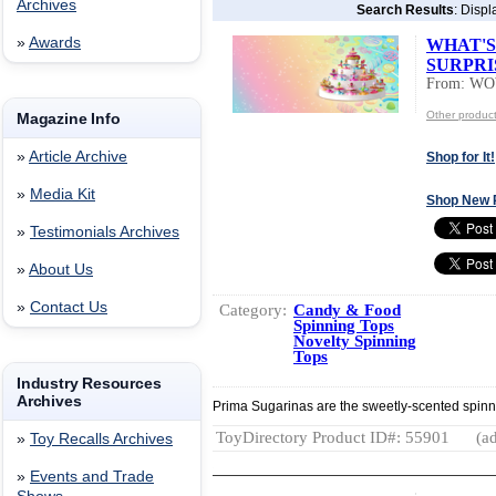
Archives
Search Results
: Displ
»
Awards
WHAT'S
SURPRI
From: W
Other produ
Magazine Info
»
Article Archive
Shop for It!
»
Media Kit
Shop New 
»
Testimonials Archives
»
About Us
»
Contact Us
Category:
Candy & Food
Spinning Tops
Novelty Spinning
Tops
Industry Resources
Archives
Prima Sugarinas are the sweetly-scented spinning 
ToyDirectory Product ID#: 55901
(ad
»
Toy Recalls Archives
»
Events and Trade