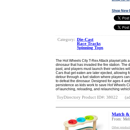
Shop New 
Category:
Die-Cast
Race Tracks
Spinning Tops
The Hot Wheels City T-Rex Attack playset pits a 
dinosaur that has invaded the fire station. The
past, and players must launch their vehicles wit
Cars that get eaten are later ejected, allowing 
detour through a fuel station where players ca
to defeat the dinosaur. Designed for ages 4 and
persistence as kids work to save Hot Wheels Ci
of launching, reloading, and relaunching vehic
ToyDirectory Product ID#: 38022
(ad
Match & 
From: Mel
Other produc