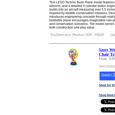
This LEGO Technic Bush Plane model features a
ailerons, and a detailed 4-cylinder piston engin
builds into an aircraft measuring over 5.5 inches
inspired by wildlife conservation missions. Des
introduces engineering concepts through real
buildable plane encourages imaginative role-pl
and conservation scenarios. The model serves as
both construction and play value.
ToyDirectory Product ID#: 39649
(ad
Sassy Wo
Chair Tr
From: SA
Other produc
Inquiry B
Shop for It!
Shop New 