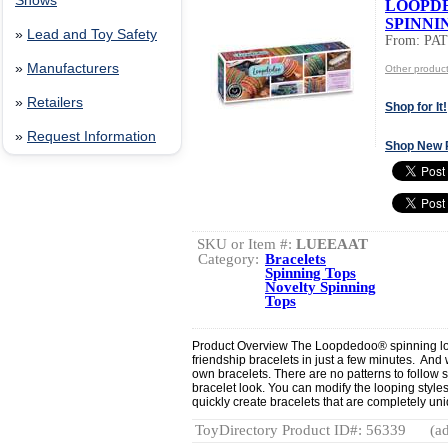
Shows
LOOPD
SPINNI
»
Lead and Toy Safety
From: PA
»
Manufacturers
Other produ
»
Retailers
Shop for It!
»
Request Information
Shop New 
SKU or Item #:
LUEEAAT
Category:
Bracelets
Spinning Tops
Novelty Spinning
Tops
Product Overview The Loopdedoo® spinning lo
friendship bracelets in just a few minutes. And 
own bracelets. There are no patterns to follow 
bracelet look. You can modify the looping styles
quickly create bracelets that are completely uni
ToyDirectory Product ID#: 56339
(ad