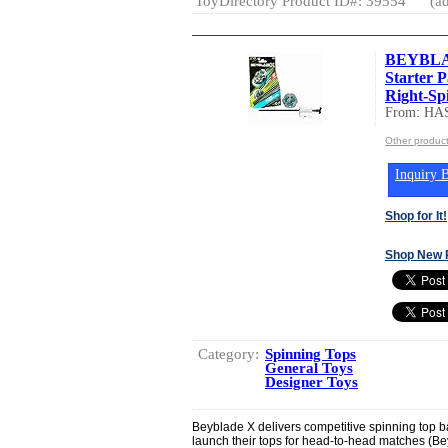
ToyDirectory Product ID#: 39554
(ad
BEYBLAD
Starter 
Right-Spi
From: HA
Other produc
Inquiry B
Shop for It!
Shop New 
Category:
Spinning Tops
General Toys
Designer Toys
Beyblade X delivers competitive spinning top 
launch their tops for head-to-head matches (Be