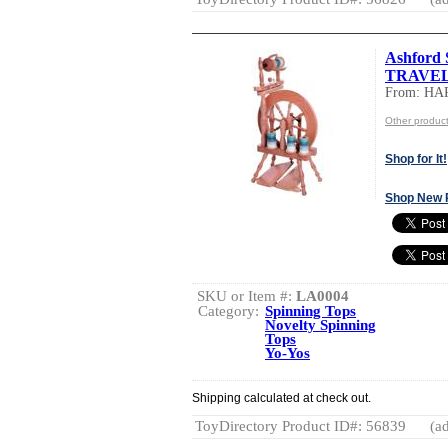
Ashford 
TRAVE
From: HA
Other produ
Shop for It!
Shop New 
SKU or Item #:
LA0004
Category:
Spinning Tops
Novelty Spinning
Tops
Yo-Yos
Shipping calculated at check out.
ToyDirectory Product ID#: 56839
(ad