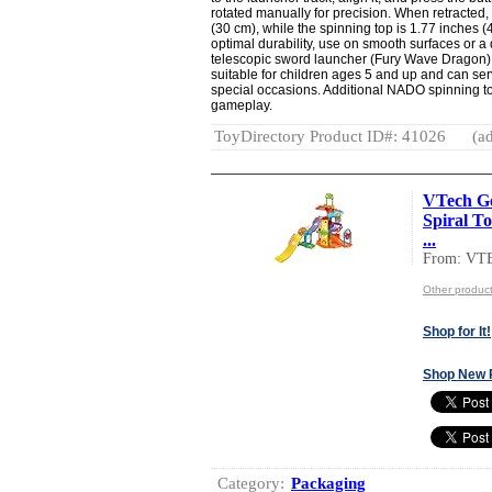
rotated manually for precision. When retracted
(30 cm), while the spinning top is 1.77 inches 
optimal durability, use on smooth surfaces or a
telescopic sword launcher (Fury Wave Dragon) a
suitable for children ages 5 and up and can serve
special occasions. Additional NADO spinning to
gameplay.
ToyDirectory Product ID#: 41026
(ad
VTech Go
Spiral To
...
From: VT
Other produc
Shop for It!
Shop New 
Category:
Packaging