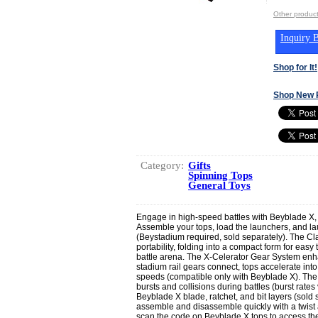
Other produc
Inquiry B
Shop for It!
Shop New 
Category:
Gifts
Spinning Tops
General Toys
Engage in high-speed battles with Beyblade X,
Assemble your tops, load the launchers, and la
(Beystadium required, sold separately). The C
portability, folding into a compact form for easy 
battle arena. The X-Celerator Gear System e
stadium rail gears connect, tops accelerate in
speeds (compatible only with Beyblade X). The
bursts and collisions during battles (burst rate
Beyblade X blade, ratchet, and bit layers (sold se
assemble and disassemble quickly with a twist a
scan the code on Beyblade X tops to access th