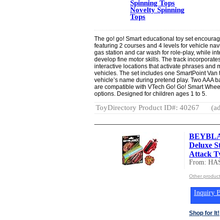
Spinning Tops
Novelty Spinning
Tops
The go! go! Smart educational toy set encourag
featuring 2 courses and 4 levels for vehicle nav
gas station and car wash for role-play, while i
develop fine motor skills. The track incorporat
interactive locations that activate phrases and
vehicles. The set includes one SmartPoint Van th
vehicle’s name during pretend play. Two AAA ba
are compatible with VTech Go! Go! Smart Whee
options. Designed for children ages 1 to 5.
ToyDirectory Product ID#: 40267
(ad
BEYBLAD
Deluxe S
Attack Ty
From: HA
Other produc
Inquiry B
Shop for It!