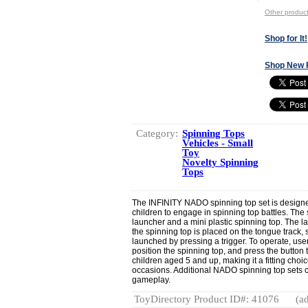
Other produ
Shop for It!
Shop New 
Category:
Spinning Tops
Vehicles - Small
Toy
Novelty Spinning
Tops
The INFINITY NADO spinning top set is designed
children to engage in spinning top battles. The
launcher and a mini plastic spinning top. The 
the spinning top is placed on the tongue track,
launched by pressing a trigger. To operate, use
position the spinning top, and press the button to
children aged 5 and up, making it a fitting choic
occasions. Additional NADO spinning top sets 
gameplay.
ToyDirectory Product ID#: 41076
(ad