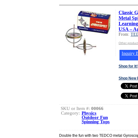
Classic 
Metal Sp
Learning
USA – Ag
From:
TED
Other produc
Inquiry B
Shop for It!
Shop New 
SKU or Item #:
00066
Category:
Physics
Outdoor Fun
Spinning Tops
Double the fun with two TEDCO metal Gyrosco