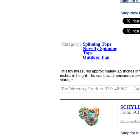
Shop for It!
Shop New 
Category:
Spinning Tops
Novelty Spinning
Tops
Outdoor Fun
This toy measures approximately 3.5 inches in w
inches in height. The compact dimensions make 
storage.
ToyDirectory Product ID#: 48967
(ad
SCHYLLI
From: S
Other produ
Shop for It!