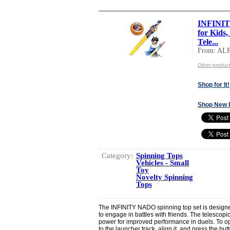
INFINIT
for Kids,
Tele...
From: AL
Other produ
Shop for It!
Shop New 
Category:
Spinning Tops
Vehicles - Small
Toy
Novelty Spinning
Tops
The INFINITY NADO spinning top set is designed
to engage in battles with friends. The telesco
power for improved performance in duels. To op
to the launcher track, align it, and press the bu