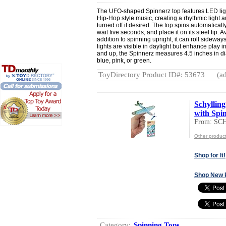
The UFO-shaped Spinnerz top features LED lig
Hip-Hop style music, creating a rhythmic light
turned off if desired. The top spins automatical
wait five seconds, and place it on its steel tip. 
addition to spinning upright, it can roll sidew
lights are visible in daylight but enhance play 
and up, the Spinnerz measures 4.5 inches in dia
blue, pink, or green.
ToyDirectory Product ID#: 53673
(ad
Schylling
with Spin
From: S
Other produ
Shop for It!
Shop New 
Category:
Spinning Tops