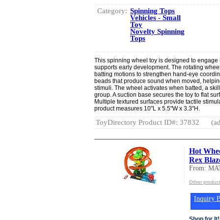
Category:
Spinning Tops
Vehicles - Small
Toy
Novelty Spinning
Tops
This spinning wheel toy is designed to engage b
supports early development. The rotating whee
batting motions to strengthen hand-eye coordina
beads that produce sound when moved, helping
stimuli. The wheel activates when batted, a skil
group. A suction base secures the toy to flat surf
Multiple textured surfaces provide tactile stimu
product measures 10"L x 5.5"W x 3.3"H.
ToyDirectory Product ID#: 37832
(ad
Hot Whee
Rex Blaze
From: MA
Other produc
Inquiry B
Shop for It!