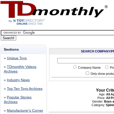
Sections
SEARCH COMPANY/P
»
Unique Toys
»
TDmonthly Videos
Company Name
Pr
Archives
Only show produc
»
Industry News
»
Top Ten Toys Archives
Your Crit
Age:
All A
»
Popular Stories
Price:
All P
Gender:
Boys a
Archives
Category:
Spinn
»
Manufacturer's Corner