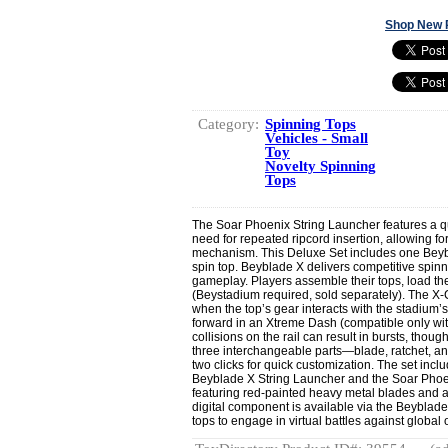
Shop New 
Category:
Spinning Tops
Vehicles - Small
Toy
Novelty Spinning
Tops
The Soar Phoenix String Launcher features a qu
need for repeated ripcord insertion, allowing for
mechanism. This Deluxe Set includes one Beybl
spin top. Beyblade X delivers competitive spinn
gameplay. Players assemble their tops, load th
(Beystadium required, sold separately). The 
when the top’s gear interacts with the stadium’s
forward in an Xtreme Dash (compatible only w
collisions on the rail can result in bursts, thoug
three interchangeable parts—blade, ratchet, an
two clicks for quick customization. The set inc
Beyblade X String Launcher and the Soar Phoen
featuring red-painted heavy metal blades and a f
digital component is available via the Beyblad
tops to engage in virtual battles against global