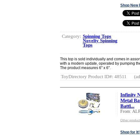
Shop New 
Category:
Spinning Tops
Novelty Spinning
Tops
This top is sold individually and comes in assort
with a modern update, operated by pumping the 
The product measures 6" x 6".
ToyDirectory Product ID#: 48511
(ad
Infinity 
Metal Ba
Battl...
From: AL
Other produ
Shop for It!