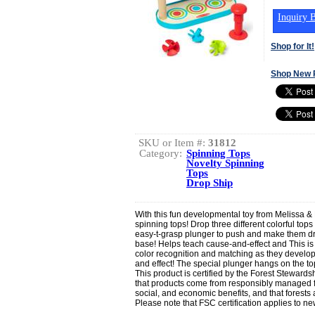
Inquiry B
Shop for It!
Shop New 
SKU or Item #:
31812
Category:
Spinning Tops
Novelty Spinning
Tops
Drop Ship
With this fun developmental toy from Melissa 
spinning tops! Drop three different colorful top
easy-t-grasp plunger to push and make them d
base! Helps teach cause-and-effect and This is
color recognition and matching as they develop
and effect! The special plunger hangs on the to
This product is certified by the Forest Stewards
that products come from responsibly managed f
social, and economic benefits, and that forests 
Please note that FSC certification applies to 