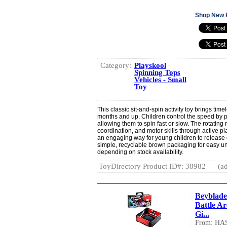
Shop New 
Category:
Playskool
Spinning Tops
Vehicles - Small
Toy
This classic sit-and-spin activity toy brings tim
months and up. Children control the speed by p
allowing them to spin fast or slow. The rotatin
coordination, and motor skills through active pl
an engaging way for young children to release 
simple, recyclable brown packaging for easy u
depending on stock availability.
ToyDirectory Product ID#: 38982
(ad
Beyblade
Battle A
Gi...
From: HA