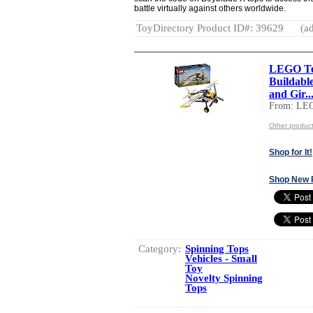
battle virtually against others worldwide.
ToyDirectory Product ID#: 39629
(ad
LEGO Tec
Buildable
and Gir..
From: LE
Other produc
Shop for It!
Shop New 
Category:
Spinning Tops
Vehicles - Small
Toy
Novelty Spinning
Tops