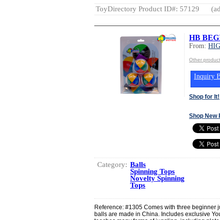
ToyDirectory Product ID#: 57129
(ad
HB BEG
From:
HI
Other produ
Inquiry B
Shop for It!
Shop New 
Category:
Balls
Spinning Tops
Novelty Spinning
Tops
Reference: #1305 Comes with three beginner jug
balls are made in China. Includes exclusive 