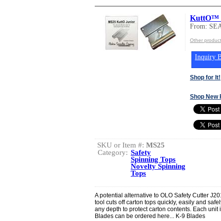
KuttO™ 
From: SE
Other produ
Inquiry B
Shop for It!
Shop New 
SKU or Item #:
MS25
Category:
Safety
Spinning Tops
Novelty Spinning
Tops
A potential alternative to OLO Safety Cutter J
tool cuts off carton tops quickly, easily and safe
any depth to protect carton contents. Each uni
Blades can be ordered here... K-9 Blades