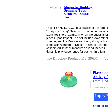
Category:
Magnetic Building
Spinning Tops
Vehicles - Small
Toy
This LEGO NINJAGO set allows children ages 6 
*Dragons Rising* Season 3. The centerpiece is
launches into a rapid spin when the button is p
pieces upon impact. The set includes two minifi
spinner, and the Dragonian Scout, along with a
come with weapons—Kai has a sword, and the 
assembled spinner measures over 4 inches (10 c
dynamic play experience for young ninja fans.
ToyDirectory Product ID#: 39651
(ad
Playskool
Activity 
From: HA
Other produc
Inquiry B
Shop for It!