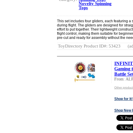
Novelty Spinning
Tops
This set includes four gliders, each featuring a
during flight. The gliders are designed for stra
effort to put together. Their lightweight const
flight control, making them suitable for begin
pre-cut and ready for assembly without the need 
ToyDirectory Product ID#: 53423
(ad
INFINIT
Gaming t
Battle Set
From: AL
Other produ
Shop for It!
Shop New 