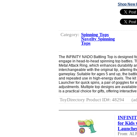
Shop New 
Category:
Spinning Tops
Novelty Spinning
Tops
The INFINITY NADO Battling Top is designed for
engage in head-to-head spinning top battles. T
Metal Attack Ring, which enhances durability a
interchangeable with the original tip, altering t
gameplay. Suitable for ages 5 and up, the battl
and repeated use in high-energy duels. The kit
Launcher for quick spins, a pair of goggles for e
adjustments. Multiple top designs are available
is a practical choice for gifts, offering interactiv
ToyDirectory Product ID#: 48294
(ad
INFINIT
for Kids
Launcher,
From: AL