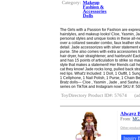
Category:
Makeup
Fashion &
Accessories
Dolls
The Girls with a Passion for Fashion are expre
hairstyles, and makeup looks! Cloe, Yasmin, Ja
personal styles and unique looks in these all-n
over a collared sweater combo, faux leather shor
detail. Jade accessorizes with silver statement e
purse. She also comes with extra accessories li
hair dryer, hair straightener, and hairbrush! Ea
and has 15 points of articulation to strike so m
style that makes a statement! Her friends call h
cat they know! Jade rocks long, pulled back str
red lips. What'z Included: 1 Doll, 1 Outfit, 1 Sun
1 Cellphone, 1 Nail Polish, 1 Purse, 1 Chain Be
Bratz dolls— Cloe , Yasmin , Jade , and Sasha
series on TikTok and Instagram now! SKU #: 5
ToyDirectory Product ID#: 57674
(ad
Alwayz B
From:
MG
Other produ
Inquiry B