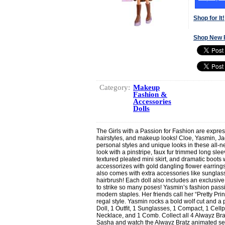
Shop for It!
Shop New 
Category:
Makeup
Fashion &
Accessories
Dolls
The Girls with a Passion for Fashion are expre
hairstyles, and makeup looks! Cloe, Yasmin, Ja
personal styles and unique looks in these all-
look with a pinstripe, faux fur trimmed long sleev
textured pleated mini skirt, and dramatic boots 
accessorizes with gold dangling flower earrings
also comes with extra accessories like sungla
hairbrush! Each doll also includes an exclusive 
to strike so many poses! Yasmin’s fashion passi
modern staples. Her friends call her “Pretty P
regal style. Yasmin rocks a bold wolf cut and a
Doll, 1 Outfit, 1 Sunglasses, 1 Compact, 1 Cell
Necklace, and 1 Comb. Collect all 4 Alwayz Bra
Sasha and watch the Alwayz Bratz animated se