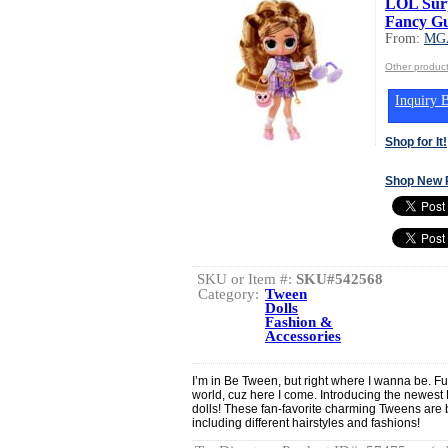
LOL Surp
Fancy Gu
From:
MG
Other produ
Inquiry B
Shop for It!
Shop New 
SKU or Item #:
SKU#542568
Category:
Tween
Dolls
Fashion &
Accessories
I’m in Be Tween, but right where I wanna be. Ful
world, cuz here I come. Introducing the newes
dolls! These fan-favorite charming Tweens are 
including different hairstyles and fashions!