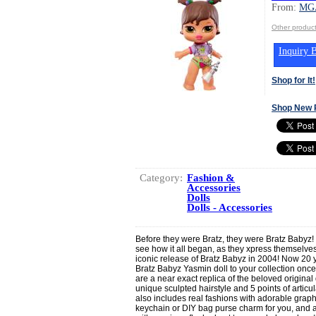
From:
MG
Other produ
Inquiry B
Shop for It!
Shop New 
Category:
Fashion &
Accessories
Dolls
Dolls - Accessories
Before they were Bratz, they were Bratz Babyz! 
see how it all began, as they xpress themselves 
iconic release of Bratz Babyz in 2004! Now 20 y
Bratz Babyz Yasmin doll to your collection onc
are a near exact replica of the beloved original
unique sculpted hairstyle and 5 points of articul
also includes real fashions with adorable graph
keychain or DIY bag purse charm for you, and a