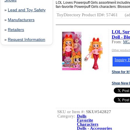
Shows
LOL Loves Powerpuff Girls assortment includin
fan-favorite Powerpuff Girls characters: Blosso
»
Lead and Toy Safety
ToyDirectory Product ID#: 57461
(ad
»
Manufacturers
»
Retailers
LOL Surp
Doll - Bl
»
Request Information
From:
MG
Other produ
Inquiry B
Shop for It!
Shop New 
SKU or Item #:
SKU#542827
Category:
Dolls
Favorite
Characters
Dolls - Accessories