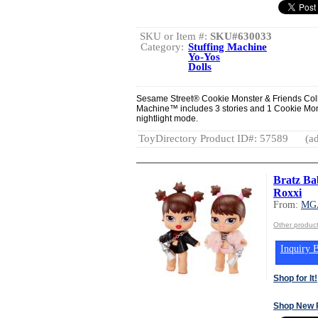
SKU or Item #:
SKU#630033
Category:
Stuffing Machine
Yo-Yos
Dolls
Sesame Street® Cookie Monster & Friends Collec
Machine™ includes 3 stories and 1 Cookie Monst
nightlight mode.
ToyDirectory Product ID#: 57589
(ad
Bratz Ba
Roxxi
From:
MG
Other produ
Inquiry B
Shop for It!
Shop New 