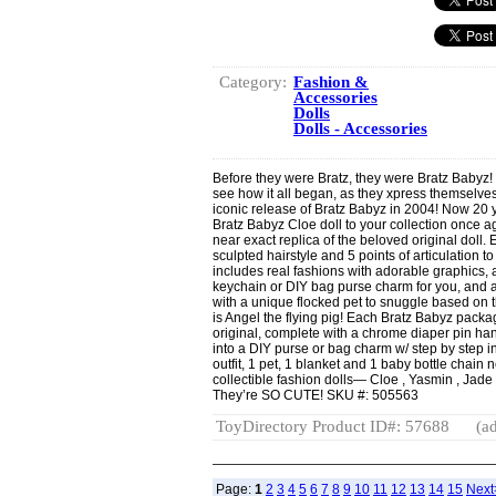
Category:
Fashion &
Accessories
Dolls
Dolls - Accessories
Before they were Bratz, they were Bratz Babyz! 
see how it all began, as they xpress themselves 
iconic release of Bratz Babyz in 2004! Now 20 y
Bratz Babyz Cloe doll to your collection once a
near exact replica of the beloved original doll
sculpted hairstyle and 5 points of articulation to
includes real fashions with adorable graphics, 
keychain or DIY bag purse charm for you, and a
with a unique flocked pet to snuggle based on
is Angel the flying pig! Each Bratz Babyz packag
original, complete with a chrome diaper pin ha
into a DIY purse or bag charm w/ step by step in
outfit, 1 pet, 1 blanket and 1 baby bottle chain 
collectible fashion dolls— Cloe , Yasmin , Jade
They’re SO CUTE! SKU #: 505563
ToyDirectory Product ID#: 57688
(ad
Page:
1
2
3
4
5
6
7
8
9
10
11
12
13
14
15
Next