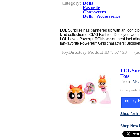
Category:
Dolls
Favorite
Characters
Dolls - Accessories
LOL Surprise has partnered up with an iconic br
kind collection of OMG Fashion Dolls you won't 
LOL Loves Powerpuff Girls assortment includin
fan-favorite Powerpuff Girls characters: Blosso
ToyDirectory Product ID#: 57463
(ad
LOL Surp
Tots
From:
MG
Other produ
Inquiry B
Shop for It!
Shop New 