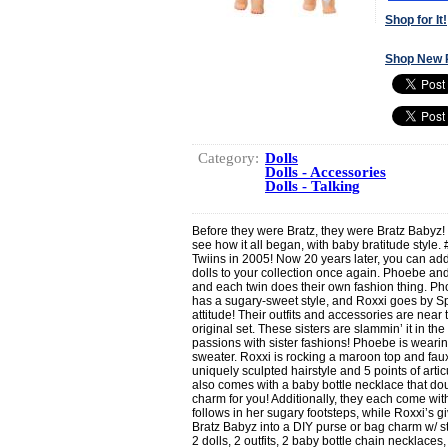
Shop for It!
Shop New 
Category:
Dolls
Dolls - Accessories
Dolls - Talking
Before they were Bratz, they were Bratz Babyz! 
see how it all began, with baby bratitude style. 
Twiins in 2005! Now 20 years later, you can ad
dolls to your collection once again. Phoebe and 
and each twin does their own fashion thing. 
has a sugary-sweet style, and Roxxi goes by Sp
attitude! Their outfits and accessories are near 
original set. These sisters are slammin’ it in th
passions with sister fashions! Phoebe is wearing
sweater. Roxxi is rocking a maroon top and faux
uniquely sculpted hairstyle and 5 points of artic
also comes with a baby bottle necklace that do
charm for you! Additionally, they each come wit
follows in her sugary footsteps, while Roxxi’s gi
Bratz Babyz into a DIY purse or bag charm w/ st
2 dolls, 2 outfits, 2 baby bottle chain necklaces