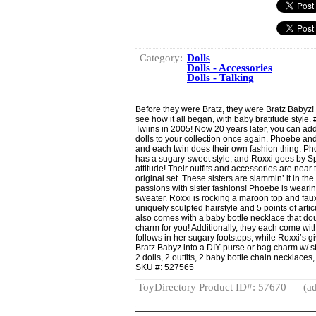
Category:
Dolls
Dolls - Accessories
Dolls - Talking
Before they were Bratz, they were Bratz Babyz! 
see how it all began, with baby bratitude style. 
Twiins in 2005! Now 20 years later, you can ad
dolls to your collection once again. Phoebe and 
and each twin does their own fashion thing. 
has a sugary-sweet style, and Roxxi goes by Sp
attitude! Their outfits and accessories are near 
original set. These sisters are slammin’ it in th
passions with sister fashions! Phoebe is wearing
sweater. Roxxi is rocking a maroon top and faux
uniquely sculpted hairstyle and 5 points of artic
also comes with a baby bottle necklace that do
charm for you! Additionally, they each come wit
follows in her sugary footsteps, while Roxxi’s gi
Bratz Babyz into a DIY purse or bag charm w/ st
2 dolls, 2 outfits, 2 baby bottle chain necklaces
SKU #: 527565
ToyDirectory Product ID#: 57670
(ad