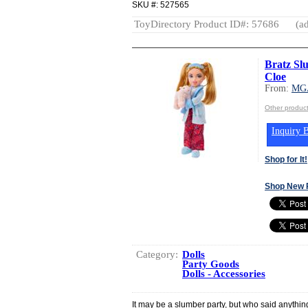
SKU #: 527565
ToyDirectory Product ID#: 57686
(ad
Bratz Sl
Cloe
From:
MG
Other produ
Inquiry B
Shop for It!
Shop New 
Category:
Dolls
Party Goods
Dolls - Accessories
It may be a slumber party, but who said anythin