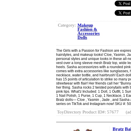
Category:
Makeup
Fashion &
Accessories
Dolls
The Girls with a Passion for Fashion are expre
hairstyles, and makeup looks! Cloe, Yasmin, Ja
personal styles and unique looks in these all-n
vest over a long sleeve mesh Bratz top, wide l
heels. Sasha accessorizes with a rounded pink
comes with extra accessories like sunglasses, 
necklace, water bottle, and hairbrush! Each dol
has 15 points of articulation to strike so many 
streetwear with flair! Her friends call her “Bun
her thing. Sasha rocks 2 twisted ponytails wit
pink lips. What'z Included: 1 Doll, 1 Outfit, 1
1 Nail Polish, 1 Purse, 1 Cup, 1 Necklace, 1 Ea
Bratz dolls— Cloe , Yasmin , Jade , and Sasha
series on TikTok and Instagram now! SKU #: 5
ToyDirectory Product ID#: 57677
(ad
Bratz Ba