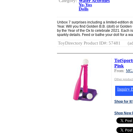
Category:
Water Activities
Yo-Yos
Dolls
Unbox 7 surprises including a limited-edition d
Year. Will you find Golden B.B. (doll) or Golden
by the Year of the Ox to celebrate 2021. Each i
sparkly details. Feed or bathe your doll for a wat
ToyDirectory Product ID#: 57481
(ad
TotSport
Pink
From:
MG
Other produ
Inquiry B
Shop for It!
Shop New 