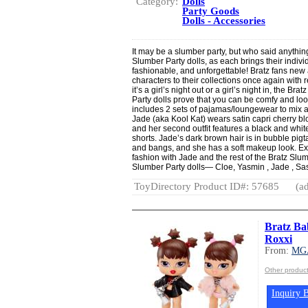
Category:
Dolls
Party Goods
Dolls - Accessories
It may be a slumber party, but who said anythin
Slumber Party dolls, as each brings their indivi
fashionable, and unforgettable! Bratz fans ne
characters to their collections once again with 
it’s a girl’s night out or a girl’s night in, the Brat
Party dolls prove that you can be comfy and loo
includes 2 sets of pajamas/loungewear to mix 
Jade (aka Kool Kat) wears satin capri cherry bl
and her second outfit features a black and white
shorts. Jade’s dark brown hair is in bubble pigta
and bangs, and she has a soft makeup look. Ex
fashion with Jade and the rest of the Bratz Slumb
Slumber Party dolls— Cloe, Yasmin , Jade , S
ToyDirectory Product ID#: 57685
(ad
Bratz Ba
Roxxi
From:
MG
Other produ
Inquiry B