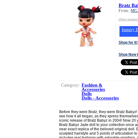
Bratz Ba
From:
MG
Other produ
Inquiry B
Shop for It!
Shop New 
Category:
Fashion &
Accessories
Dolls
Dolls - Accessories
Before they were Bratz, they were Bratz Babyz! 
see how it all began, as they xpress themselves 
iconic release of Bratz Babyz in 2004! Now 20 y
Bratz Babyz Jade doll to your collection once a
near exact replica of the beloved original doll
sculpted hairstyle and 5 points of articulation to
includes real fashions with adorable graphics, 