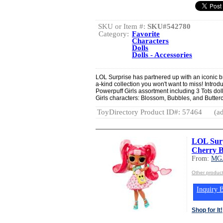
SKU or Item #:
SKU#542780
Category:
Favorite
Characters
Dolls
Dolls - Accessories
LOL Surprise has partnered up with an iconic b
a-kind collection you won't want to miss! Intro
Powerpuff Girls assortment including 3 Tots doll
Girls characters: Blossom, Bubbles, and Butter
ToyDirectory Product ID#: 57464
(ad
LOL Surp
Cherry B
From:
MG
Other produ
Inquiry B
Shop for It!