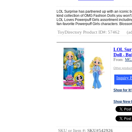
LOL Surprise has partnered up with an iconic br
kind collection of OMG Fashion Dolls you won't 
LOL Loves Powerpuff Girls assortment includin
fan-favorite Powerpuff Girls characters: Blosso
ToyDirectory Product ID#: 57462
(ad
LOL Surp
Doll - Bu
From:
MG
Other produ
Inquiry B
Shop for It!
Shop New 
SKU or Item #:
SKU#542926