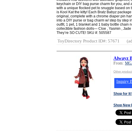
keychain or DIY bag purse charm for you, and a
with a unique flocked pet to snuggle based on
is Kool Kat the kitty! Each Bratz Babyz package 
original, complete with a chrome diaper pin ha
into a DIY purse or bag charm w/ step by step in
outfit, 1 pet, 1 blanket and 1 baby bottle chain 
collectible fashion dolls— Cloe , Yasmin , Jade
They’re SO CUTE! SKU #: 505587
ToyDirectory Product ID#: 57671
(ad
Alwayz B
From:
MG
Other produ
Inquiry B
Shop for It!
Shop New 