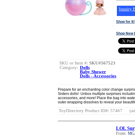
Inquiry B
Shop for It!
Shop New 
SKU or Item #:
SKU#567523
Category:
Dolls
Baby Shower
Dolls - Accessories
Prepare for an enchanting color change surpri
Sisters dolls! Unbox multiple surprises includin
accessories, and more! Place the bag into wate
outer wrapping dissolves to reveal your beautifu
ToyDirectory Product ID#: 57467
(ad
LOL Surp
From:
MG