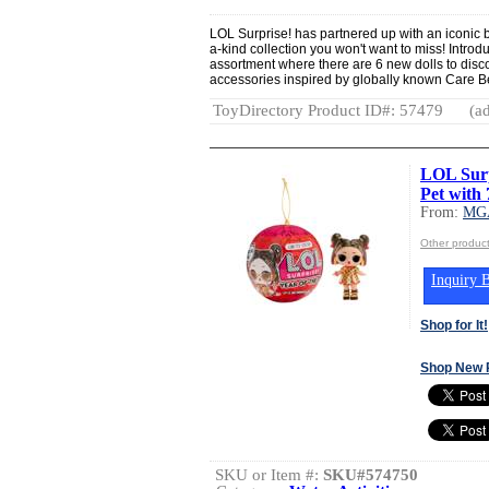
LOL Surprise! has partnered up with an iconic 
a-kind collection you won't want to miss! Intr
assortment where there are 6 new dolls to disc
accessories inspired by globally known Care B
ToyDirectory Product ID#: 57479
(ad
LOL Surp
Pet with 
From:
MG
Other produ
Inquiry B
Shop for It!
Shop New 
SKU or Item #:
SKU#574750