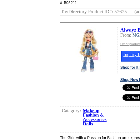
#: 505211
ToyDirectory Product ID#: 57675
(ad
Alwayz B
From:
MG
Other produ
Inquiry B
Shop for It!
Shop New 
Category:
Makeup
Fashion &
Accessories
Dolls
The Girls with a Passion for Fashion are expre