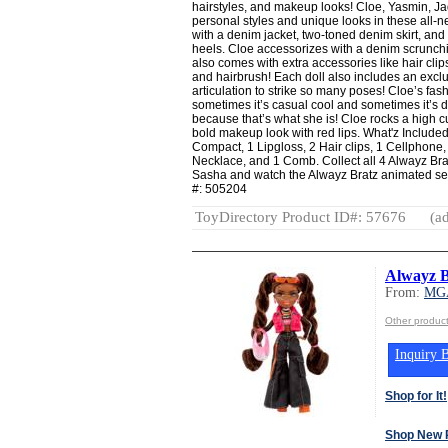
hairstyles, and makeup looks! Cloe, Yasmin, Ja
personal styles and unique looks in these all-n
with a denim jacket, two-toned denim skirt, an
heels. Cloe accessorizes with a denim scrunchi
also comes with extra accessories like hair cli
and hairbrush! Each doll also includes an exclu
articulation to strike so many poses! Cloe’s f
sometimes it’s casual cool and sometimes it’s d
because that’s what she is! Cloe rocks a high cu
bold makeup look with red lips. What'z Included:
Compact, 1 Lipgloss, 2 Hair clips, 1 Cellphone, 
Necklace, and 1 Comb. Collect all 4 Alwayz Bra
Sasha and watch the Alwayz Bratz animated se
#: 505204
ToyDirectory Product ID#: 57676
(ad
Alwayz B
From:
MG
Other produ
Inquiry B
Shop for It!
Shop New 