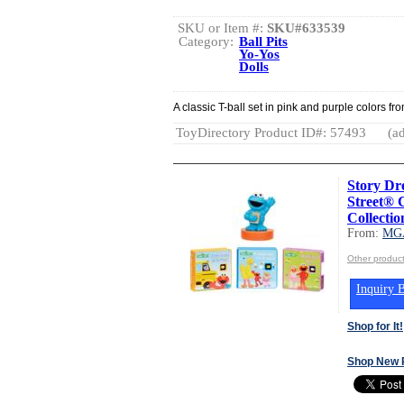
SKU or Item #:
SKU#633539
Category:
Ball Pits
Yo-Yos
Dolls
A classic T-ball set in pink and purple colors f
ToyDirectory Product ID#: 57493
(ad
Story D
Street® 
Collectio
From:
MG
Other produ
Inquiry B
Shop for It!
Shop New 