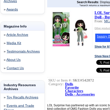
Archives
Search Results
: Displa
*search returns a maximum
»
Awards
LOL Surp
Doll - Bu
From:
MG
Magazine Info
Other produ
»
Article Archive
Inquiry B
»
Media Kit
Shop for It!
»
Testimonials Archives
Shop New 
»
About Us
»
Contact Us
SKU or Item #:
SKU#542872
Category:
Dolls
Industry Resources
Favorite
Archives
Characters
Dolls - Accessories
»
Toy Recalls Archives
LOL Surprise has partnered up with an iconic br
»
Events and Trade
kind collection of OMG Fashion Dolls you won't 