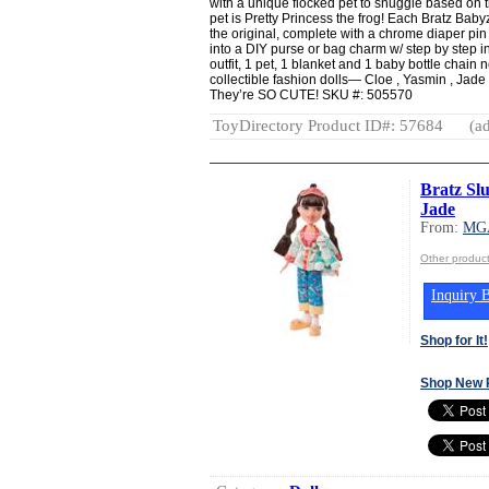
with a unique flocked pet to snuggle based on
pet is Pretty Princess the frog! Each Bratz Baby
the original, complete with a chrome diaper pi
into a DIY purse or bag charm w/ step by step in
outfit, 1 pet, 1 blanket and 1 baby bottle chain 
collectible fashion dolls— Cloe , Yasmin , Jade
They’re SO CUTE! SKU #: 505570
ToyDirectory Product ID#: 57684
(ad
Bratz Sl
Jade
From:
MG
Other produ
Inquiry B
Shop for It!
Shop New 