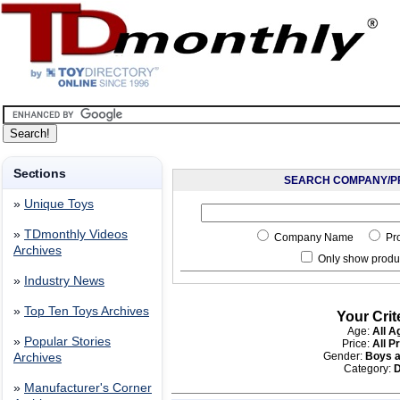
Sections
SEARCH COMPANY/P
»
Unique Toys
»
TDmonthly Videos
Company Name
Pr
Archives
Only show produc
»
Industry News
»
Top Ten Toys Archives
Your Crit
Age:
All A
»
Popular Stories
Price:
All P
Gender:
Boys a
Archives
Category:
D
»
Manufacturer's Corner