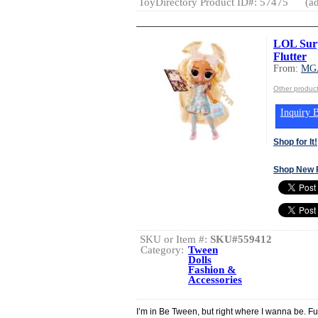
ToyDirectory Product ID#: 57475
(ad
LOL Surp
Flutter
From:
MG
Other produ
Inquiry B
Shop for It!
Shop New 
SKU or Item #:
SKU#559412
Category:
Tween
Dolls
Fashion &
Accessories
I’m in Be Tween, but right where I wanna be. Ful