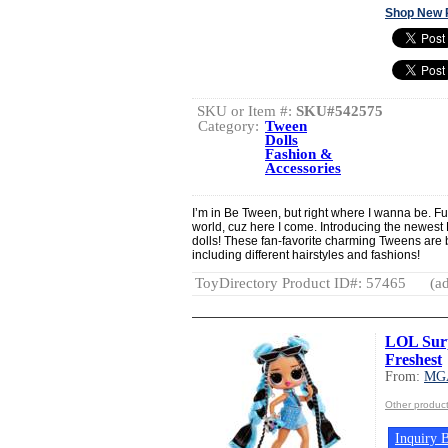
Shop New 
SKU or Item #:
SKU#542575
Category:
Tween
Dolls
Fashion &
Accessories
I’m in Be Tween, but right where I wanna be. Ful
world, cuz here I come. Introducing the newes
dolls! These fan-favorite charming Tweens are 
including different hairstyles and fashions!
ToyDirectory Product ID#: 57465
(ad
LOL Surp
Freshest
From:
MG
Other produ
Inquiry B