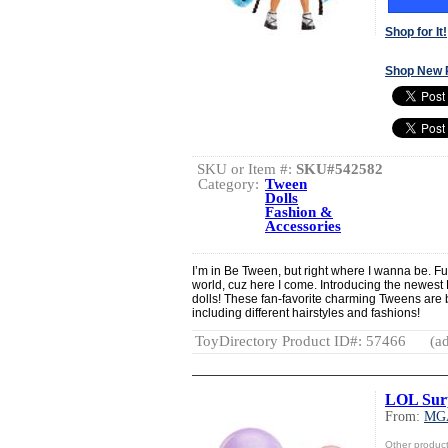
Shop for It!
Shop New 
SKU or Item #:
SKU#542582
Category:
Tween
Dolls
Fashion &
Accessories
I’m in Be Tween, but right where I wanna be. Ful
world, cuz here I come. Introducing the newes
dolls! These fan-favorite charming Tweens are 
including different hairstyles and fashions!
ToyDirectory Product ID#: 57466
(ad
LOL Surp
From:
MG
Other produ