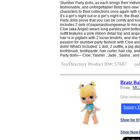
Slumber Party dolls, as each brings their indivi
fashionable, and unforgettable! Bratz fans ne
characters to their collections once again with 
it’s a girl’s night out or a girl’s night in, the Brat
Party dolls prove that you can be comfy and loo
includes 2 sets of pajamas/loungewear to mix 
Cloe (aka Angel) wears long paisley print bott
outfit features a pink ribbon detail top and ange
hair is in pigtails with 2 loose tendrils, and sh
passion for slumber party fashion with Cloe and
dolls! What'z included: 1 doll, 2 outfits, a pig stu
toothbrush, toothpaste, hair curler, hair clip, a
Party dolls— Cloe, Yasmin , Jade , Sasha , a
ToyDirectory Product ID#: 57687
(ad
Bratz Bab
From:
MG
Other produ
Inquiry B
Shop for It!
Shop New 