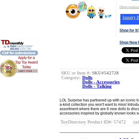
Other produ
Inquiry B
Shop for It!
Shop New 
SKU or Item #:
SKU#542728
Category:
Dolls
Dolls - Accessories
Dolls - Talking
LOL Surprise has partnered up with an iconic b
a-kind collection you won't want to miss! Intro
assortment where there are 6 new dolls to disc
accessories inspired by globally known looks s
ToyDirectory Product ID#: 57472
(ad