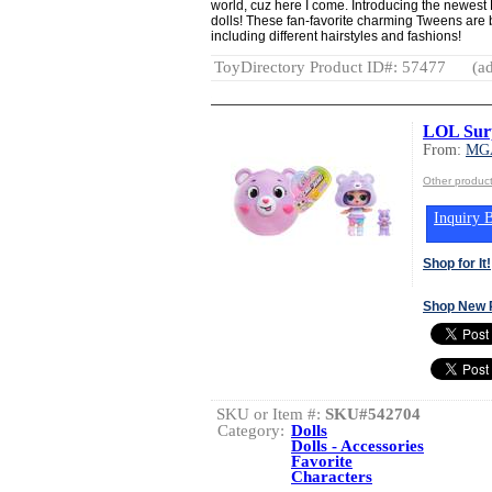
world, cuz here I come. Introducing the newes
dolls! These fan-favorite charming Tweens are 
including different hairstyles and fashions!
ToyDirectory Product ID#: 57477
(ad
LOL Surp
From:
MG
Other produ
Inquiry B
Shop for It!
Shop New 
SKU or Item #:
SKU#542704
Category:
Dolls
Dolls - Accessories
Favorite
Characters