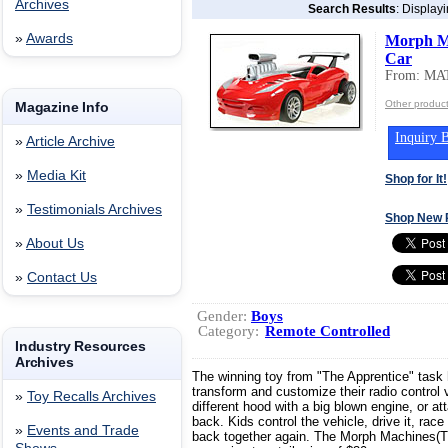
Archives
Search Results
: Display
»
Awards
Morph M
Car
From: MA
Other produc
Magazine Info
Inquiry B
»
Article Archive
»
Media Kit
Shop for It!
»
Testimonials Archives
Shop New 
»
About Us
»
Contact Us
Gender:
Boys
Category:
Remote Controlled
Industry Resources
Archives
The winning toy from "The Apprentice" task h
transform and customize their radio control
»
Toy Recalls Archives
different hood with a big blown engine, or a
back. Kids control the vehicle, drive it, race 
»
Events and Trade
back together again. The Morph Machines(TM