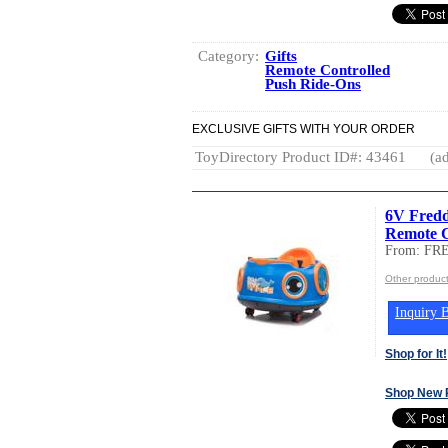
Category:
Gifts
Remote Controlled
Push Ride-Ons
EXCLUSIVE GIFTS WITH YOUR ORDER
ToyDirectory Product ID#: 43461
(ad
6V Fredd
Remote C
From: F
Other produ
Inquiry B
Shop for It!
Shop New 