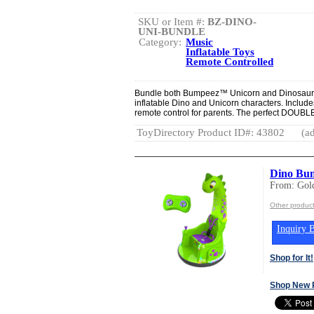
SKU or Item #:
BZ-DINO-
UNI-BUNDLE
Category:
Music
Inflatable Toys
Remote Controlled
Bundle both Bumpeez™ Unicorn and Dinosaur 
inflatable Dino and Unicorn characters. Include
remote control for parents. The perfect DOUBLE gi
ToyDirectory Product ID#: 43802
(ad
Dino Bum
From: Gold
Other product
Inquiry B
Shop for It!
Shop New 