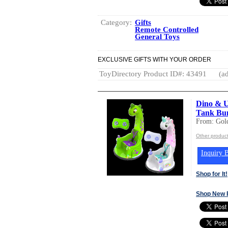
Category:
Gifts
Remote Controlled
General Toys
EXCLUSIVE GIFTS WITH YOUR ORDER
ToyDirectory Product ID#: 43491
(ad
Dino & U
Tank Bun
From: Gold
Other product
Inquiry B
Shop for It!
Shop New 