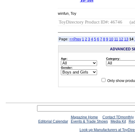
winfun, Toy
ToyDirectory Product ID#: 46746
(ad
Page:
<<Prev
1
2
3
4
5
6
7
8
9
10
11
12
13
14
ADVANCED S
Age:
Category:
Gender:
Only show produc
Magazine Home
Contact TDmonthly
Editorial Calendar
Events & Trade Shows
Media Kit
Req
Look up Manufacturers at ToyDir