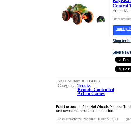
Rageasau
Control 
From: Matt
Other product
Inquiry B
Shop for It!
Shop New 
SKU or Item #:
JBH03
Category:
Trucks
Remote Controlled
Action Games
Feel the power of the Hot Wheels Monster Truc
and awesome remote-control action.
ToyDirectory Product ID#: 55471
(ad