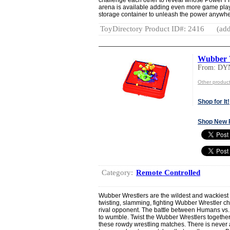
arena is available adding even more game play
storage container to unleash the power anywhe
ToyDirectory Product ID#: 2416
(add
Wubber 
From: DY
Other produ
Shop for It!
Shop New 
Category:
Remote Controlled
Wubber Wrestlers are the wildest and wackiest 
twisting, slamming, fighting Wubber Wrestler cha
rival opponent. The battle between Humans vs.
to wumble. Twist the Wubber Wrestlers together
these rowdy wrestling matches. There is never a