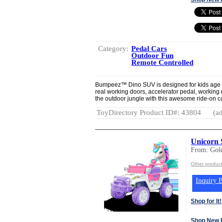
Category:
Pedal Cars
Outdoor Fun
Remote Controlled
Bumpeez™ Dino SUV is designed for kids age 4 -
real working doors, accelerator pedal, working
the outdoor jungle with this awesome ride-on c
ToyDirectory Product ID#: 43804
(ad
Unicorn
From: Gold
Other product
Inquiry B
Shop for It!
Shop New 