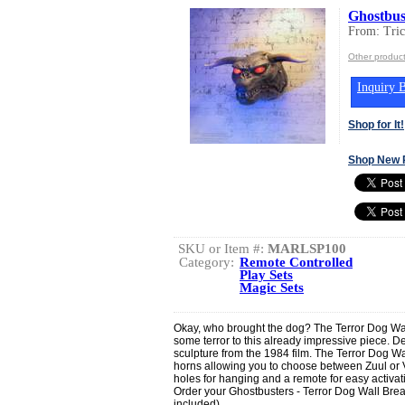
Ghostbus
From: Tric
Other product
Inquiry B
Shop for It!
Shop New 
SKU or Item #:
MARLSP100
Category:
Remote Controlled
Play Sets
Magic Sets
Okay, who brought the dog? The Terror Dog Wal
some terror to this already impressive piece. D
sculpture from the 1984 film. The Terror Dog Wal
horns allowing you to choose between Zuul or V
holes for hanging and a remote for easy activati
Order your Ghostbusters - Terror Dog Wall Brea
included)