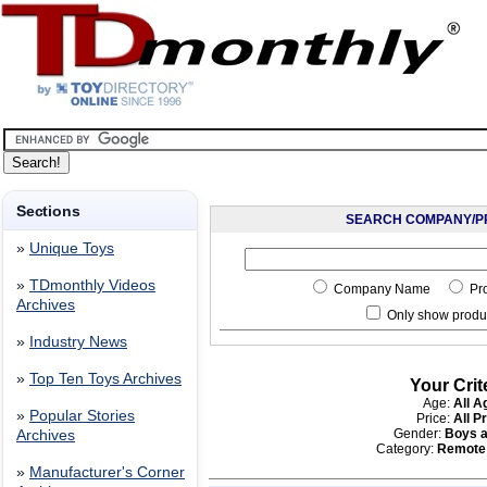
Sections
SEARCH COMPANY/P
»
Unique Toys
»
TDmonthly Videos
Company Name
Pr
Archives
Only show produc
»
Industry News
»
Top Ten Toys Archives
Your Crit
Age:
All A
»
Popular Stories
Price:
All P
Gender:
Boys a
Archives
Category:
Remote 
»
Manufacturer's Corner