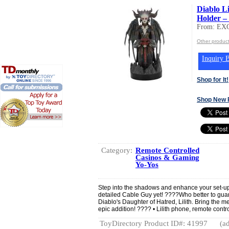
Diablo L
Holder –
From: EX
Other produc
Inquiry B
Shop for It!
Shop New 
Category:
Remote Controlled
Casinos & Gaming
Yo-Yos
Step into the shadows and enhance your set-up 
detailed Cable Guy yet! ????Who better to gu
Diablo's Daughter of Hatred, Lilith. Bring the me
epic addition! ???? • Lilith phone, remote contr
ToyDirectory Product ID#: 41997
(ad