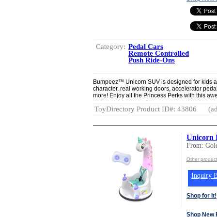
Category:
Pedal Cars
Remote Controlled
Push Ride-Ons
Bumpeez™ Unicorn SUV is designed for kids age 
character, real working doors, accelerator peda
more! Enjoy all the Princess Perks with this aw
ToyDirectory Product ID#: 43806
(ad
Unicorn 
From: Gold
Other product
Inquiry B
Shop for It!
Shop New 