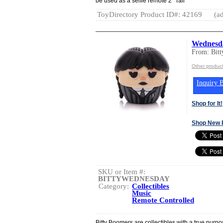
be used as a selfie remote 2" Tall
ToyDirectory Product ID#: 42169
(ad
Wednesda
From: Bit
Other product
Inquiry B
Shop for It!
Shop New 
SKU or Item #:
BITTYWEDNESDAY
Category:
Collectibles
Music
Remote Controlled
Bitty Boomers are collectibles with a true purpos