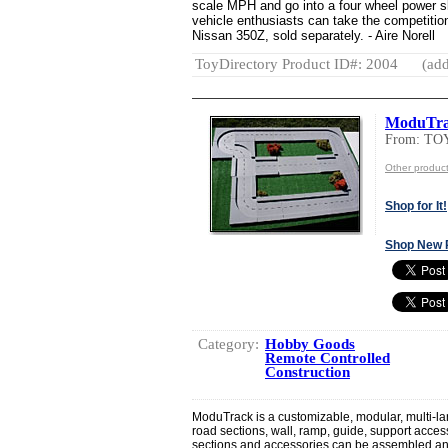
scale MPH and go into a four wheel power sli
vehicle enthusiasts can take the competition 
Nissan 350Z, sold separately. - Aire Norell
ToyDirectory Product ID#: 2004
(add
ModuTr
From: T
Other produ
Shop for It!
Shop New 
Category:
Hobby Goods
Remote Controlled
Construction
ModuTrack is a customizable, modular, multi-lan
road sections, wall, ramp, guide, support acces
sections and accessories can be assembled and