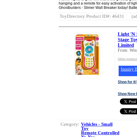
hanging and a remote for easy activation of lig
Ghostbusters - Slimer Wall Breaker today! Batte
ToyDirectory Product ID#: 46431
(ad
Light 'N
Stage To
Limited
From: Winf
Other product
Inquiry B
Shop for It!
Shop New 
Category:
Vehicles - Small
Toy
Remote Controlled
Yo-Yos