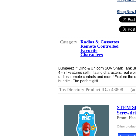
Shop New 
Category:
Radios & Cassettes
Remote Controlled
Favorite
Characters
Bumpeez™ Dino & Unicorn SUV Shark Tank Bun
4 - 8! Features self inflating characters, real w
radios, remote controls and more! Explore the 
bundle - The perfect gift!
ToyDirectory Product ID#: 43808
(ad
STEM Star
Screwdri
From: Ha
Other produc