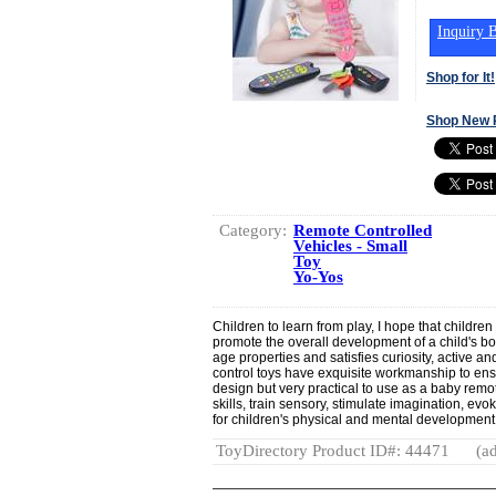
Inquiry B
Shop for It!
Shop New 
Category:
Remote Controlled
Vehicles - Small
Toy
Yo-Yos
Children to learn from play, I hope that childre
promote the overall development of a child's bo
age properties and satisfies curiosity, active a
control toys have exquisite workmanship to ensu
design but very practical to use as a baby remo
skills, train sensory, stimulate imagination, evo
for children's physical and mental development
ToyDirectory Product ID#: 44471
(ad