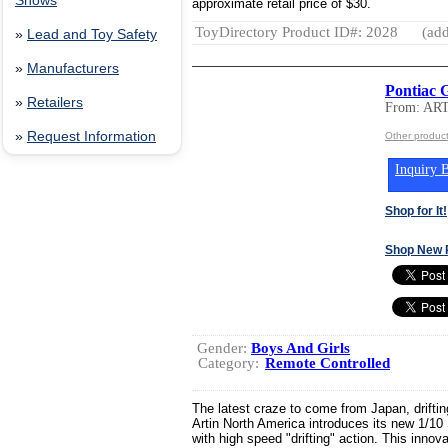
Shows
approximate retail price of $30.
ToyDirectory Product ID#: 2028
(add
»
Lead and Toy Safety
»
Manufacturers
Pontiac 
»
Retailers
From: AR
»
Request Information
Other produc
Inquiry B
Shop for It!
Shop New 
Gender:
Boys And Girls
Category:
Remote Controlled
The latest craze to come from Japan, drifting
Artin North America introduces its new 1/1
with high speed "drifting" action. This inno