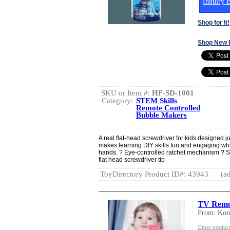
Inquiry B
Shop for It!
Shop New 
SKU or Item #:
HF-SD-1001
Category:
STEM Skills
Remote Controlled
Bubble Makers
A real flat-head screwdriver for kids designed ju
makes learning DIY skills fun and engaging whi
hands. ? Eye-controlled ratchet mechanism ? St
flat head screwdriver tip
ToyDirectory Product ID#: 43943
(ad
TV Remo
From: Kon
Other produc