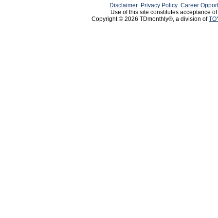
Disclaimer
Privacy Policy
Career Opport
Use of this site constitutes acceptance o
Copyright © 2026 TDmonthly®, a division of
TO