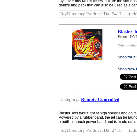
toy never has two matches that are the same. Ba
deluxe ring pack that can also be used as a carr
ToyDirectory Product ID#: 2417
(add
Blaster J
From: DY
Other produ
Shop for It!
Shop New 
Category:
Remote Controlled
Blaster Jets take flight at high speeds and go f
Powered by a rubber band, the jet can be launc
a built in launch power band and is made out o
ToyDirectory Product ID#: 2418
(add