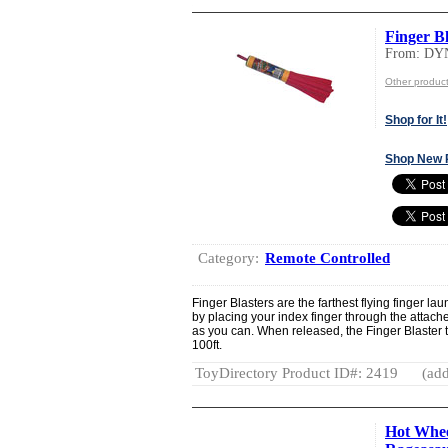
Finger Bl
From: DY
Other produ
Shop for It!
Shop New 
Category:
Remote Controlled
Finger Blasters are the farthest flying finger lau
by placing your index finger through the attach
as you can. When released, the Finger Blaster 
100ft.
ToyDirectory Product ID#: 2419
(add
Hot Whee