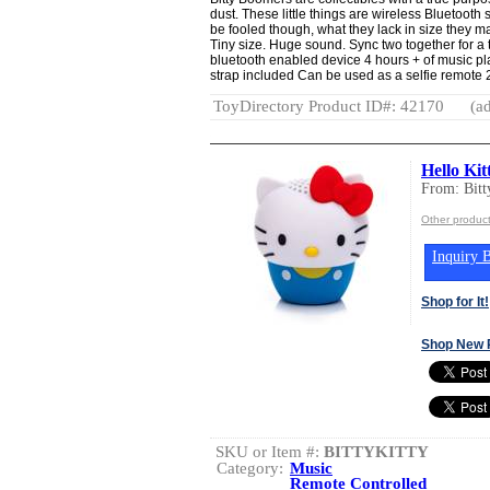
dust. These little things are wireless Bluetooth 
be fooled though, what they lack in size they 
Tiny size. Huge sound. Sync two together for a
bluetooth enabled device 4 hours + of music pl
strap included Can be used as a selfie remote 2
ToyDirectory Product ID#: 42170
(ad
Hello Kit
From: Bit
Other product
Inquiry B
Shop for It!
Shop New 
SKU or Item #:
BITTYKITTY
Category:
Music
Remote Controlled