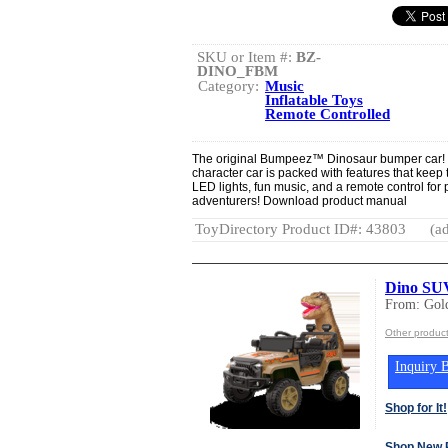
SKU or Item #:
BZ-
DINO_FBM
Category:
Music
Inflatable Toys
Remote Controlled
The original Bumpeez™ Dinosaur bumper car! De
character car is packed with features that keep 
LED lights, fun music, and a remote control for par
adventurers! Download product manual
ToyDirectory Product ID#: 43803
(ad
Dino SU
From: Gold
Other product
Inquiry B
Shop for It!
Shop New 