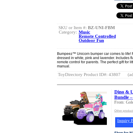
SKU or Item #:
BZ-UNI-FBM
Category:
Music
Remote Controlled
Outdoor Fun
Bumpeez™ Unicorn bumper car comes to life! F
dressed in white, pink and lavender. Includes f
remote control for parents. The perfect gift for 
manual.
ToyDirectory Product ID#: 43807
(ad
Dino & U
Bundle –
From: Gold
Other product
Inquiry B
Shop for It!