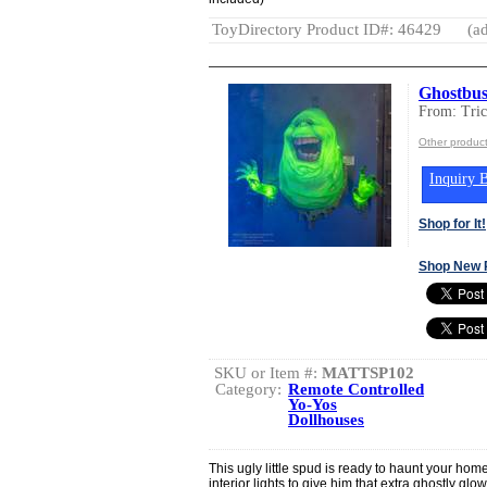
ToyDirectory Product ID#: 46429
(ad
Ghostbus
From: Tric
Other product
Inquiry B
Shop for It!
Shop New 
SKU or Item #:
MATTSP102
Category:
Remote Controlled
Yo-Yos
Dollhouses
This ugly little spud is ready to haunt your ho
interior lights to give him that extra ghostly glo