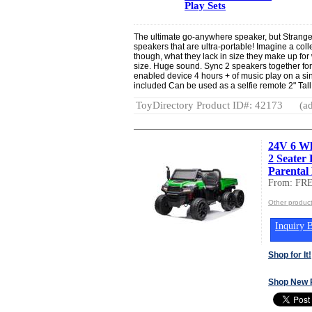
Play Sets
The ultimate go-anywhere speaker, but Stranger
speakers that are ultra-portable! Imagine a coll
though, what they lack in size they make up fo
size. Huge sound. Sync 2 speakers together fo
enabled device 4 hours + of music play on a sin
included Can be used as a selfie remote 2" Tall
ToyDirectory Product ID#: 42173
(ad
24V 6 Wh
2 Seater
Parental
From: F
Other produ
Inquiry B
Shop for It!
Shop New 