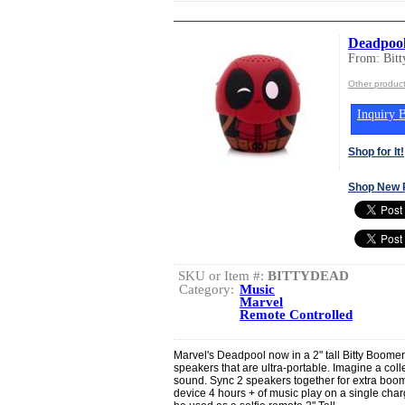
Deadpool
From: Bit
Other product
Inquiry B
Shop for It!
Shop New 
SKU or Item #:
BITTYDEAD
Category:
Music
Marvel
Remote Controlled
Marvel's Deadpool now in a 2" tall Bitty Boomer
speakers that are ultra-portable. Imagine a coll
sound. Sync 2 speakers together for extra boo
device 4 hours + of music play on a single cha