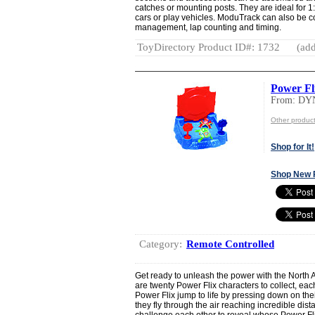
catches or mounting posts. They are ideal for 1:
cars or play vehicles. ModuTrack can also be co
management, lap counting and timing.
ToyDirectory Product ID#: 1732
(add
Power Fl
From: DY
Other produ
Shop for It!
Shop New 
Category:
Remote Controlled
Get ready to unleash the power with the North 
are twenty Power Flix characters to collect, ea
Power Flix jump to life by pressing down on the
they fly through the air reaching incredible dist
challenge each other to reveal whose Power Flix