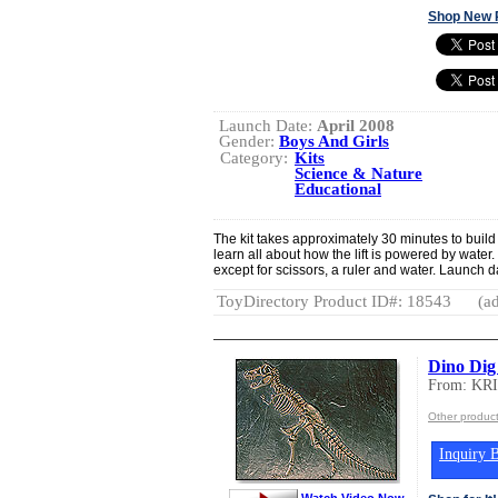
Shop New 
Launch Date:
April 2008
Gender:
Boys And Girls
Category:
Kits
Science & Nature
Educational
The kit takes approximately 30 minutes to build
learn all about how the lift is powered by water.
except for scissors, a ruler and water. Launch d
ToyDirectory Product ID#: 18543
(ad
Dino Dig
From: KR
Other produ
Inquiry B
Watch Video Now