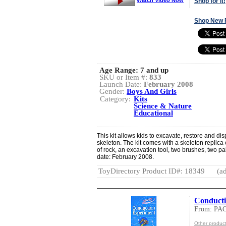
Shop for It!
Shop New 
Age Range:
7 and up
SKU or Item #:
833
Launch Date:
February 2008
Gender:
Boys And Girls
Category:
Kits
Science & Nature
Educational
This kit allows kids to excavate, restore and di
skeleton. The kit comes with a skeleton replica 
of rock, an excavation tool, two brushes, two pa
date: February 2008.
ToyDirectory Product ID#: 18349
(ad
Conducti
From: PA
Other produ