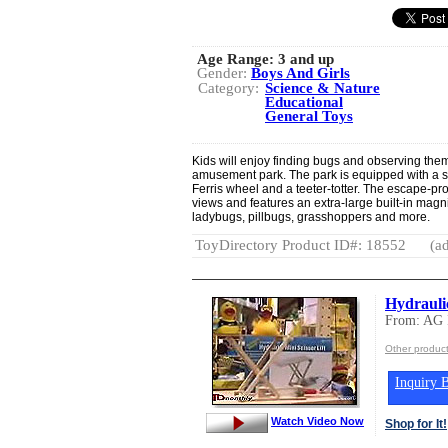
Age Range:
3 and up
Gender:
Boys And Girls
Category:
Science & Nature
Educational
General Toys
Kids will enjoy finding bugs and observing them
amusement park. The park is equipped with a sl
Ferris wheel and a teeter-totter. The escape-p
views and features an extra-large built-in magnif
ladybugs, pillbugs, grasshoppers and more.
ToyDirectory Product ID#: 18552
(ad
Hydraulic
From: AG
Other produc
Inquiry B
Watch Video Now
Shop for It!