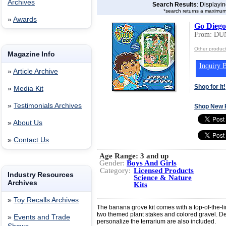
Archives
Search Results
: Displayi
*search returns a maximum
»
Awards
Go Diego
From: DU
Other produ
Magazine Info
Inquiry B
»
Article Archive
Shop for It!
»
Media Kit
»
Testimonials Archives
Shop New 
»
About Us
»
Contact Us
Age Range:
3 and up
Gender:
Boys And Girls
Category:
Licensed Products
Industry Resources
Science & Nature
Archives
Kits
»
Toy Recalls Archives
The banana grove kit comes with a top-of-the-lin
two themed plant stakes and colored gravel. De
»
Events and Trade
personalize the terrarium are also included.