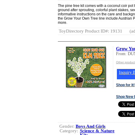
The pine tree kit comes with a coconut coir pot t
ground after sprouting, colorful plant stakes, s
informative instructions on the care and backgro
the Grow Your Own Tree line include Austrian 
more.
ToyDirectory Product ID#: 19131
(ad
Grow Yo
From: DU
Other produ
Inquiry B
Shop for It!
Shop New 
Gender:
Boys And Girls
Category:
Science & Nature
Kits