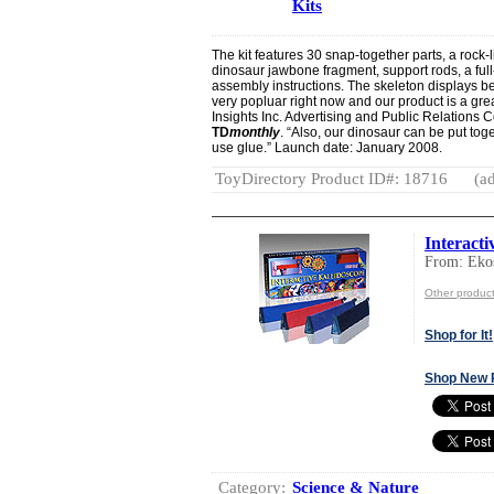
Kits
The kit features 30 snap-together parts, a rock-li
dinosaur jawbone fragment, support rods, a full-
assembly instructions. The skeleton displays be
very popluar right now and our product is a grea
Insights Inc. Advertising and Public Relations 
TD
monthly
. “Also, our dinosaur can be put to
use glue.” Launch date: January 2008.
ToyDirectory Product ID#: 18716
(ad
Interacti
From: Ek
Other produc
Shop for It!
Shop New 
Category:
Science & Nature