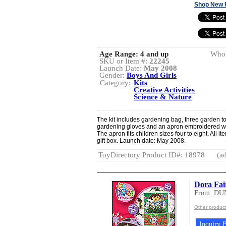
Shop New 
Age Range:
4 and up
Whol
SKU or Item #:
22245
Launch Date:
May 2008
Gender:
Boys And Girls
Category:
Kits
Creative Activities
Science & Nature
The kit includes gardening bag, three garden too
gardening gloves and an apron embroidered wit
The apron fits children sizes four to eight. All i
gift box. Launch date: May 2008.
ToyDirectory Product ID#: 18978
(ad
Dora Fa
From: DU
Other produ
Inquiry B