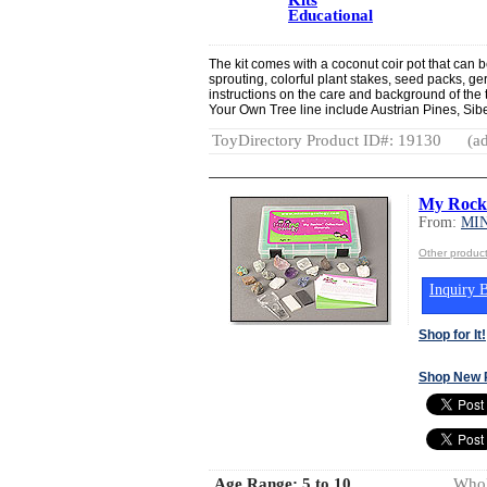
Educational
The kit comes with a coconut coir pot that can b
sprouting, colorful plant stakes, seed packs, ge
instructions on the care and background of the 
Your Own Tree line include Austrian Pines, Si
ToyDirectory Product ID#: 19130
(ad
My Rocki
From:
MI
Other produ
Inquiry B
Shop for It!
Shop New 
Age Range:
5 to 10
Whol