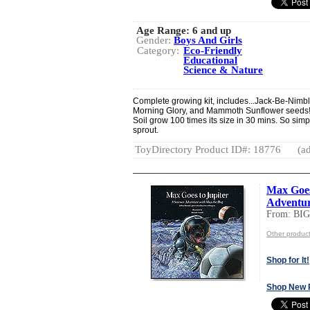
Age Range:
6 and up
Gender:
Boys And Girls
Category:
Eco-Friendly
Educational
Science & Nature
Complete growing kit, includes...Jack-Be-Nimb
Morning Glory, and Mammoth Sunflower seeds! 
Soil grow 100 times its size in 30 mins. So simp
sprout.
ToyDirectory Product ID#: 18776
(ad
Max Goes 
Adventur
From: BI
Other produc
Shop for It!
Shop New 