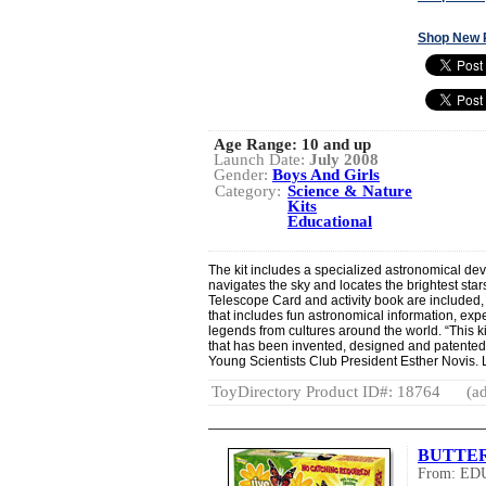
Shop New 
Age Range:
10 and up
Launch Date:
July 2008
Gender:
Boys And Girls
Category:
Science & Nature
Kits
Educational
The kit includes a specialized astronomical dev
navigates the sky and locates the brightest sta
Telescope Card and activity book are included, 
that includes fun astronomical information, exp
legends from cultures around the world. “This k
that has been invented, designed and patented 
Young Scientists Club President Esther Novis. 
ToyDirectory Product ID#: 18764
(ad
BUTTE
From: E