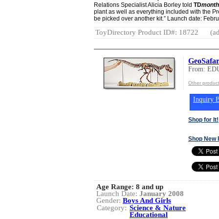
Relations Specialist Alicia Borley told
TD
month
plant as well as everything included with the P
be picked over another kit.” Launch date: Febr
ToyDirectory Product ID#: 18722
(ad
GeoSafar
From: ED
Other produ
Inquiry B
Shop for It!
Shop New 
Age Range:
8 and up
Launch Date:
January 2008
Gender:
Boys And Girls
Category:
Science & Nature
Educational