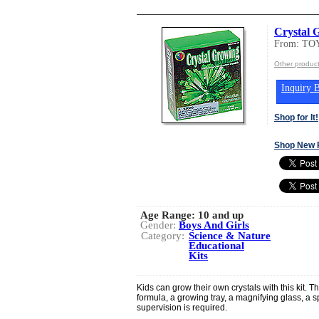
Crystal 
From: T
Other produc
Inquiry B
Shop for It!
Shop New 
Age Range:
10 and up
Gender:
Boys And Girls
Category:
Science & Nature
Educational
Kits
Kids can grow their own crystals with this kit. Th
formula, a growing tray, a magnifying glass, a s
supervision is required.