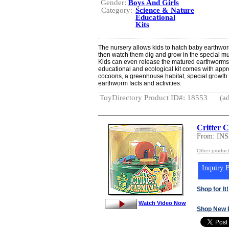
Gender:
Boys And Girls
Category:
Science & Nature
Educational
Kits
The nursery allows kids to hatch baby earthwo
then watch them dig and grow in the special m
Kids can even release the matured earthworms s
educational and ecological kit comes with ap
cocoons, a greenhouse habitat, special growth so
earthworm facts and activities.
ToyDirectory Product ID#: 18553
(ad
Critter 
From: IN
Other produ
Inquiry B
Shop for It!
Watch Video Now
Shop New 