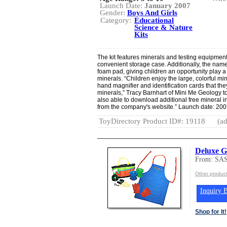
Launch Date:
January 2007
Gender:
Boys And Girls
Category:
Educational
Science & Nature
Kits
The kit features minerals and testing equipment,
convenient storage case. Additionally, the nam
foam pad, giving children an opportunity play a 
minerals. “Children enjoy the large, colorful mi
hand magnifier and identification cards that the
minerals,” Tracy Barnhart of Mini Me Geology t
also able to download additional free mineral 
from the company's website.” Launch date: 200
ToyDirectory Product ID#: 19118
(ad
Deluxe G
From: SA
Other produ
Inquiry B
Shop for It!