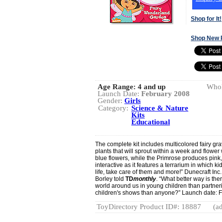
Shop for It!
Shop New 
Age Range:
4 and up
Whol
Launch Date:
February 2008
Gender:
Girls
Category:
Science & Nature
Kits
Educational
The complete kit includes multicolored fairy grav
plants that will sprout within a week and flower
blue flowers, while the Primrose produces pink,
interactive as it features a terrarium in which 
life, take care of them and more!” Dunecraft Inc.
Borley told
TD
monthly
. “What better way is ther
world around us in young children than partneri
children's shows than anyone?” Launch date: 
ToyDirectory Product ID#: 18887
(ad