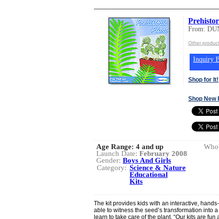
Prehistor
From: DU
Other produ
Inquiry B
Shop for It!
Shop New 
Age Range:
4 and up
Whol
Launch Date:
February 2008
Gender:
Boys And Girls
Category:
Science & Nature
Educational
Kits
The kit provides kids with an interactive, hands
able to witness the seed’s transformation into a
learn to take care of the plant. “Our kits are fu