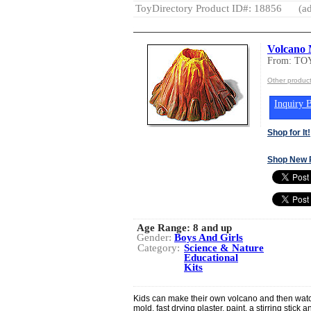
ToyDirectory Product ID#: 18856
(ad
Volcano 
From: T
Other produc
Inquiry B
Shop for It!
Shop New 
Age Range:
8 and up
Gender:
Boys And Girls
Category:
Science & Nature
Educational
Kits
Kids can make their own volcano and then watch 
mold, fast drying plaster, paint, a stirring stic