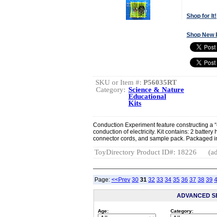
Shop for It!
Shop New 
SKU or Item #:
P56035RT
Category:
Science & Nature
Educational
Kits
Conduction Experiment feature constructing a “
conduction of electricity. Kit contains: 2 battery 
connector cords, and sample pack. Packaged in 
ToyDirectory Product ID#: 18226
(ad
Page:
<<Prev
30
31
32
33
34
35
36
37
38
39
ADVANCED S
Age:
Category: