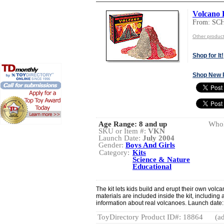
Volcano 
From: S
Other produ
Shop for It!
Shop New 
Age Range:
8 and up
Whol
SKU or Item #:
VKN
Launch Date:
July 2004
Gender:
Boys And Girls
Category:
Kits
Science & Nature
Educational
The kit lets kids build and erupt their own vol
materials are included inside the kit, including 
information about real volcanoes. Launch date:
ToyDirectory Product ID#: 18864
(ad