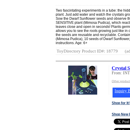
Two fascintating experiments in a tube: the hid
plant. Just add water and watch the crystals gro
Sow the Dwarf Sunflower seeds and observe the
SENSITIVE plant (Mimosa Pudica), which reacts 
leaves close and open in seconds! Plants germin
allows you to see the roots growing just like in
the seeds are reusable and recyclable. Contain
(Mimosa Pudica), 10 seeds of Dwarf Sunflower, Cr
instructions. Age: 6+
ToyDirectory Product ID#: 18779
(ad
Crystal S
From: IN
Other produc
Inquiry B
Shop for It!
Shop New 