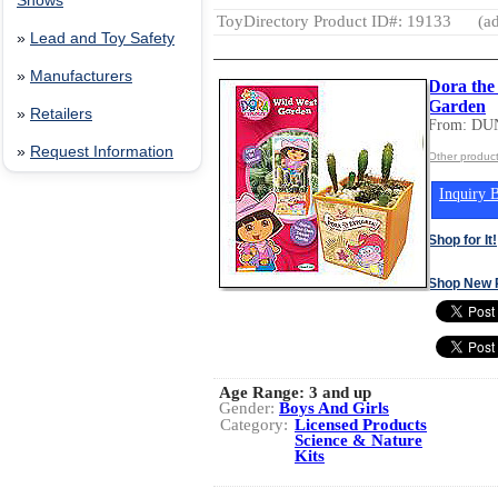
Shows
ToyDirectory Product ID#: 19133
(ad
»
Lead and Toy Safety
»
Manufacturers
Dora the
Garden
»
Retailers
From: DU
»
Request Information
Other produ
Inquiry B
Shop for It!
Shop New 
Age Range:
3 and up
Gender:
Boys And Girls
Category:
Licensed Products
Science & Nature
Kits