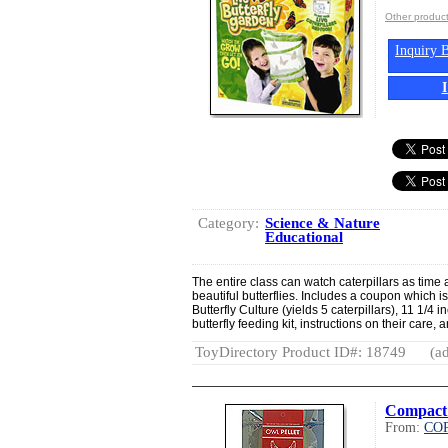
Other produ
Inquiry B
Category:
Science & Nature
Educational
The entire class can watch caterpillars as time 
beautiful butterflies. Includes a coupon which is
Butterfly Culture (yields 5 caterpillars), 11 1/4 in
butterfly feeding kit, instructions on their care, a
ToyDirectory Product ID#: 18749
(ad
Compact 
From:
CO