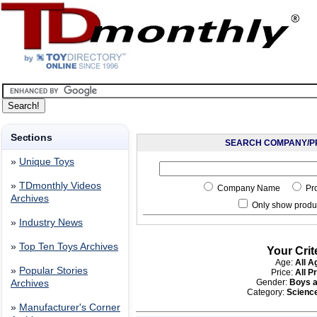
Sections
SEARCH COMPANY/P
»
Unique Toys
»
TDmonthly Videos
Company Name
Pr
Archives
Only show produc
»
Industry News
»
Top Ten Toys Archives
Your Crit
Age:
All A
»
Popular Stories
Price:
All P
Gender:
Boys a
Archives
Category:
Scienc
»
Manufacturer's Corner