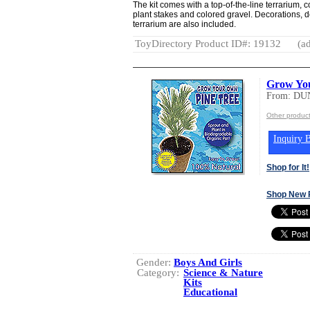
The kit comes with a top-of-the-line terrarium, 
plant stakes and colored gravel. Decorations, d
terrarium are also included.
ToyDirectory Product ID#: 19132
(ad
Grow Yo
From: DU
Other produ
Inquiry B
Shop for It!
Shop New 
Gender:
Boys And Girls
Category:
Science & Nature
Kits
Educational