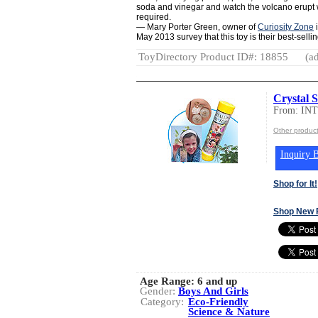
soda and vinegar and watch the volcano erupt w
required.
— Mary Porter Green, owner of
Curiosity Zone
i
May 2013 survey that this toy is their best-selling 
ToyDirectory Product ID#: 18855
(ad
Crystal S
From: IN
Other produc
Inquiry B
Shop for It!
Shop New 
Age Range:
6 and up
Gender:
Boys And Girls
Category:
Eco-Friendly
Science & Nature