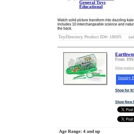
General Toys
Educational
Watch solid picture transform into dazzling k
includes 10 interchangeable science and nature
the back.
ToyDirectory Product ID#: 18695
(ad
Earthwo
From: IN
Other produ
Inquiry B
Shop for It!
Shop New 
Age Range:
4 and up