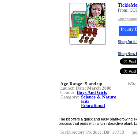
TickleMe
From:
CO
Other produ
Inquiry B
Shop for It!
Shop New 
Age Range:
5 and up
Whol
Launch Date:
March 2008
Gender:
Boys And Girls
Category:
Science & Nature
Kits
Educational
The kit offers a quick and easy plant-growing e
process that ends with a fun interactive plant.
ToyDirectory Product ID#: 18738
(ad