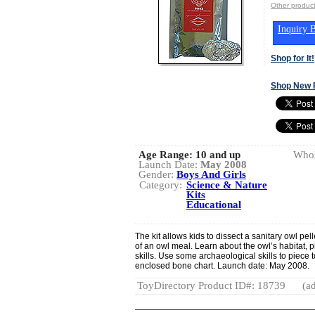
Other produ
Inquiry B
Shop for It!
Shop New 
Age Range:
10 and up
Whol
Launch Date:
May 2008
Gender:
Boys And Girls
Category:
Science & Nature
Kits
Educational
The kit allows kids to dissect a sanitary owl pe
of an owl meal. Learn about the owl’s habitat, 
skills. Use some archaeological skills to piece 
enclosed bone chart. Launch date: May 2008.
ToyDirectory Product ID#: 18739
(ad