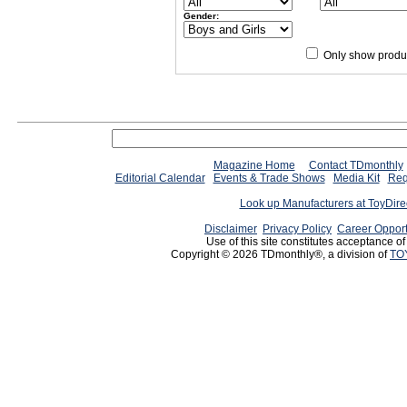
Gender:
Only show produc
Magazine Home
Contact TDmonthly
Editorial Calendar
Events & Trade Shows
Media Kit
Req
Look up Manufacturers at ToyDir
Disclaimer
Privacy Policy
Career Opport
Use of this site constitutes acceptance o
Copyright © 2026 TDmonthly®, a division of
TO