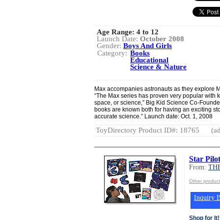
Age Range:
4 to 12
Launch Date:
October 2008
Gender:
Boys And Girls
Category:
Books
Educational
Science & Nature
Max accompanies astronauts as they explore Ma
“The Max series has proven very popular with k
space, or science,” Big Kid Science Co-Founder
books are known both for having an exciting sto
accurate science.” Launch date: Oct. 1, 2008
ToyDirectory Product ID#: 18765
(ad
Star Pilo
From:
TH
Other produ
Inquiry B
Shop for It!