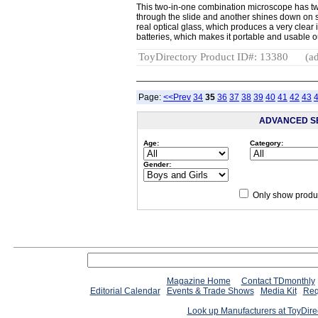
This two-in-one combination microscope has two
through the slide and another shines down on 
real optical glass, which produces a very cle
batteries, which makes it portable and usable
ToyDirectory Product ID#: 13380
(ad
Page:
<<Prev
34
35
36
37
38
39
40
41
42
43
ADVANCED S
Age:
Category:
Gender:
Only show produc
Magazine Home
Contact TDmonthly
Editorial Calendar
Events & Trade Shows
Media Kit
Req
Look up Manufacturers at ToyDir