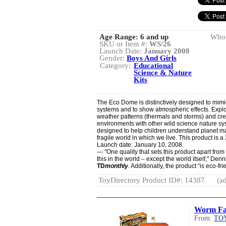
Age Range:
6 and up
Whol
SKU or Item #:
WS/26
Launch Date:
January 2008
Gender:
Boys And Girls
Category:
Educational
Science & Nature
Kits
The Eco Dome is distinctively designed to mimic
systems and to show atmospheric effects. Expl
weather patterns (thermals and storms) and cre
environments with other wild science nature sy
designed to help children understand planet 
fragile world in which we live. This product is
Launch date: January 10, 2008.
— "One quality that sets this product apart from a
this in the world – except the world itself," Den
TD
monthly
. Additionally, the product “is eco-f
ToyDirectory Product ID#: 14387
(ad
Worm F
From:
TOY