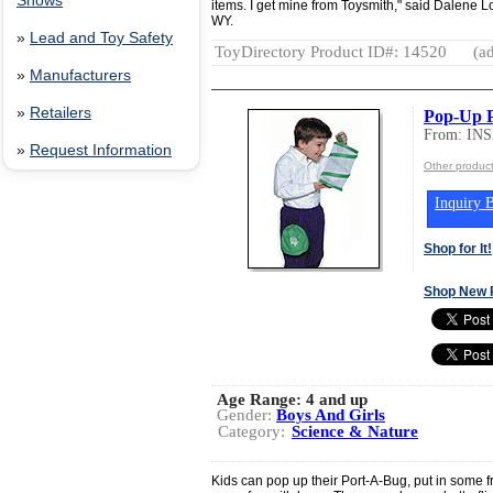
Shows
items. I get mine from Toysmith," said Dalene L
WY.
»
Lead and Toy Safety
ToyDirectory Product ID#: 14520
(ad
»
Manufacturers
»
Retailers
Pop-Up 
From: IN
»
Request Information
Other produ
Inquiry B
Shop for It!
Shop New 
Age Range:
4 and up
Gender:
Boys And Girls
Category:
Science & Nature
Kids can pop up their Port-A-Bug, put in some fr