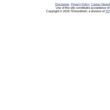
Disclaimer
Privacy Policy
Career Opport
Use of this site constitutes acceptance o
Copyright © 2026 TDmonthly®, a division of
TO