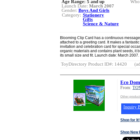
Age Range:
5 and up
Whol
Launch Date:
March 2007
Gender:
Boys And Girls
Category:
Stationery
Gifts
Science & Nature
Blooming Clip Card has a continuous message de
attached to a greeting card. It makes a fantast
invitation and celebration card for special occ
organic materials and contains plant seeds, it
its small size and fit. Launch date: March 2007.
ToyDirectory Product ID#: 14420
(ad
Eco Dom
From:
TOY
Other produc
Inquiry B
Shop for It!
Shop New 