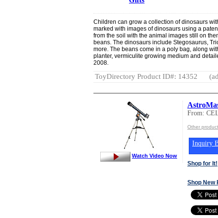
Children can grow a collection of dinosaurs with
marked with images of dinosaurs using a paten
from the soil with the animal images still on th
beans. The dinosaurs include Stegosaurus, Tri
more. The beans come in a poly bag, along wit
planter, vermiculite growing medium and detail
2008.
ToyDirectory Product ID#: 14352
(ad
AstroMas
From: C
Other produ
Inquiry B
Watch Video Now
Shop for It!
Shop New 