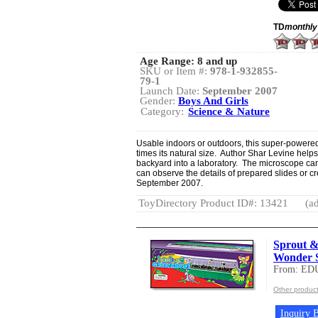
TD
monthly
Age Range:
8 and up
SKU or Item #:
978-1-932855-
79-1
Launch Date:
September 2007
Gender:
Boys And Girls
Category:
Science & Nature
Usable indoors or outdoors, this super-powere
times its natural size. Author Shar Levine help
backyard into a laboratory. The microscope can
can observe the details of prepared slides or c
September 2007.
ToyDirectory Product ID#: 13421
(ad
Sprout 
Wonder S
From: ED
Other produ
Inquiry B