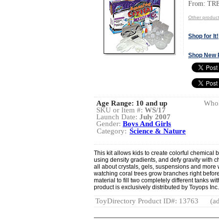
From: TR
Other produ
Shop for It!
Shop New 
Age Range:
10 and up
Whol
SKU or Item #:
WS/17
Launch Date:
July 2007
Gender:
Boys And Girls
Category:
Science & Nature
This kit allows kids to create colorful chemical b
using density gradients, and defy gravity with c
all about crystals, gels, suspensions and more w
watching coral trees grow branches right before
material to fill two completely different tanks wi
product is exclusively distributed by Toyops Inc
ToyDirectory Product ID#: 13763
(ad