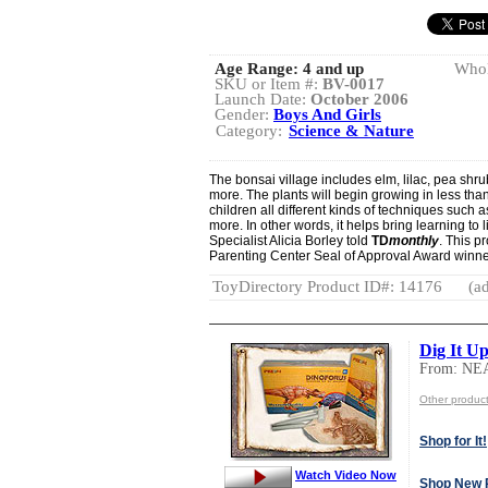
Age Range:
4 and up
Whol
SKU or Item #:
BV-0017
Launch Date:
October 2006
Gender:
Boys And Girls
Category:
Science & Nature
The bonsai village includes elm, lilac, pea shru
more. The plants will begin growing in less than
children all different kinds of techniques such 
more. In other words, it helps bring learning to l
Specialist Alicia Borley told
TD
monthly
. This p
Parenting Center Seal of Approval Award winne
ToyDirectory Product ID#: 14176
(ad
Dig It U
From: N
Other produ
Shop for It!
Watch Video Now
Shop New 