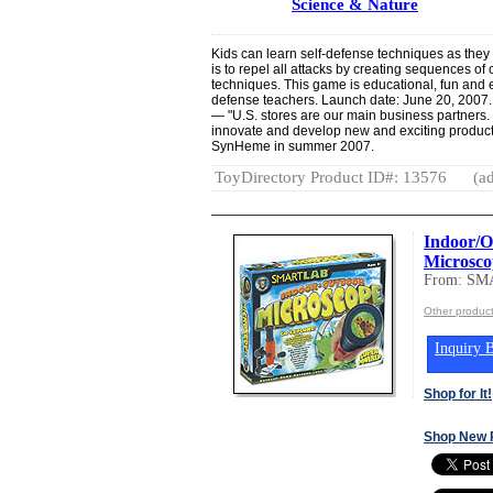
Science & Nature
Kids can learn self-defense techniques as they
is to repel all attacks by creating sequences of
techniques. This game is educational, fun and 
defense teachers. Launch date: June 20, 2007.
— "U.S. stores are our main business partners. 
innovate and develop new and exciting products
SynHeme in summer 2007.
ToyDirectory Product ID#: 13576
(ad
Indoor/O
Microsco
From: S
Other produ
Inquiry B
Shop for It!
Shop New 