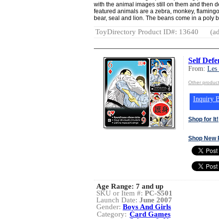
with the animal images still on them and then d
featured animals are a zebra, monkey, flamingo, 
bear, seal and lion. The beans come in a poly 
ToyDirectory Product ID#: 13640
(ad
Self Def
From:
Les
Other produc
Inquiry B
Shop for It!
Shop New 
Age Range:
7 and up
SKU or Item #:
PC-S501
Launch Date:
June 2007
Gender:
Boys And Girls
Category:
Card Games