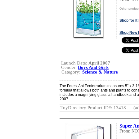
Other produ
Shop for It!
Shop New 
Launch Date:
April 2007
Gender:
Boys And Girls
Category:
Science & Nature
The Forest Ant Ecoterrarium measures 5” x 3-1/
formula that allows both ants and plants to coh
includes a magnifying glass, a handbook and a f
2007.
ToyDirectory Product ID#: 13418
(ad
Super A
From: NO