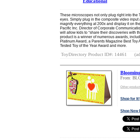
Educational
These microscopes not only plug right into the 
eyes. Simply plug in the composite video input 
magnify everything at 200x and display it on th
Pacific Inc. Director of Corporate Communicati
will allow kids to “share their discoveries with t
product is a winner of numerous awards, inclu
Platinum Award, a Parents Magazine Best Toy
Tested Toy of the Year Award and more.
ToyDirectory Product ID#: 14461
(ad
Blooming
From: BL
Other produc
Shop for It!
Shop New 