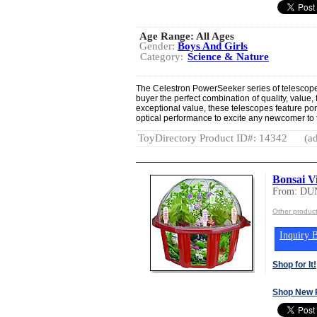
Age Range:
All Ages
Gender:
Boys And Girls
Category:
Science & Nature
The Celestron PowerSeeker series of telescopes 
buyer the perfect combination of quality, value,
exceptional value, these telescopes feature po
optical performance to excite any newcomer to 
ToyDirectory Product ID#: 14342
(ad
Bonsai Vi
From: DU
Other produ
Inquiry B
Shop for It!
Shop New 