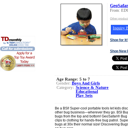
GeoSafar
From: ED
Other produ
Inquiry B
Shop for It!
Shop New 
Age Range:
5 to 7
Gender:
Boys And Girls
Category:
Science & Nature
Educational
Play Sets
Be a BSI! Super-cool portable tools let kids dis
other bug business—wherever they go. BSI Bu
bugs from the top and bottom! GeoSafari® Bug
clips to clothing for hands-free bug patrol. Su
bugs at 30x their normal size! Discovering Bugs