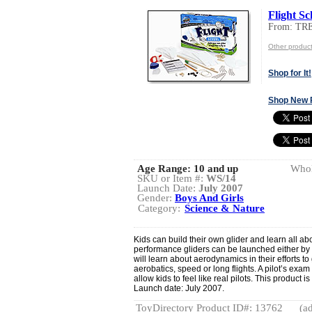
Flight Sc
From: TR
Other produ
Shop for It!
Shop New 
Age Range:
10 and up
Whol
SKU or Item #:
WS/14
Launch Date:
July 2007
Gender:
Boys And Girls
Category:
Science & Nature
Kids can build their own glider and learn all abo
performance gliders can be launched either by 
will learn about aerodynamics in their efforts to g
aerobatics, speed or long flights. A pilot’s exam
allow kids to feel like real pilots. This product i
Launch date: July 2007.
ToyDirectory Product ID#: 13762
(ad