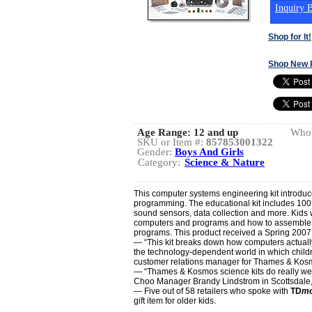
Inquiry B
Shop for It!
Shop New 
Age Range:
12 and up
Whol
SKU or Item #:
857853001322
Gender:
Boys And Girls
Category:
Science & Nature
This computer systems engineering kit introduc
programming. The educational kit includes 100 
sound sensors, data collection and more. Kids w
computers and programs and how to assemble cir
programs. This product received a Spring 2007
— “This kit breaks down how computers actually
the technology-dependent world in which childr
customer relations manager for Thames & Kos
— “Thames & Kosmos science kits do really well
Choo Manager Brandy Lindstrom in Scottsdale, 
— Five out of 58 retailers who spoke with
TD
mo
gift item for older kids.