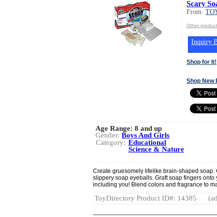
Scary So
From:
TOY
Other produc
Inquiry B
Shop for It!
Shop New 
Age Range:
8 and up
Gender:
Boys And Girls
Category:
Educational
Science & Nature
Create gruesomely lifelike brain-shaped soap.
slippery soap eyeballs. Graft soap fingers onto
including you! Blend colors and fragrance to 
ToyDirectory Product ID#: 14385
(ad