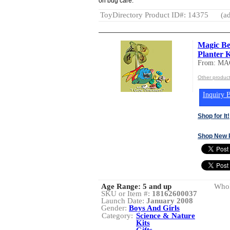
on bug care.
ToyDirectory Product ID#: 14375
(ad
Magic Be
Planter K
From: M
Other produ
Inquiry B
Shop for It!
Shop New 
Age Range:
5 and up
Whol
SKU or Item #:
18162600037
Launch Date:
January 2008
Gender:
Boys And Girls
Category:
Science & Nature
Kits
Gifts