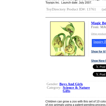
Toyops Inc. Launch date: July 2007.
ToyDirectory Product ID#: 13761
(ad
Magic Be
From: M
Other produ
Inquiry B
Shop for It!
Shop New 
Gender:
Boys And Girls
Category:
Science & Nature
Gifts
Children can grow a zoo with this set of 10 co
of zoo animals using a patent-pending process.