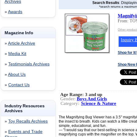
Archives
Search Results
: Displayi
*search returns a maximum
»
Awards
Magnifyi
From: T
Other produc
Magazine Info
Inquiry B
»
Article Archive
Shop for It!
»
Media Kit
»
Testimonials Archives
Shop New 
»
About Us
»
Contact Us
Age Range:
3 and up
Gender:
Boys And Girls
Category:
Science & Nature
Industry Resources
Archives
The Magnifying Bug Viewer has a 3.5" magnifying
»
Toy Recalls Archives
the insect to breath. Kids can watch a little creat
simple, educational, and fun.
— "I would say that our best-selling in science a
»
Events and Trade
magnifying cups with the magnifier on the top. 