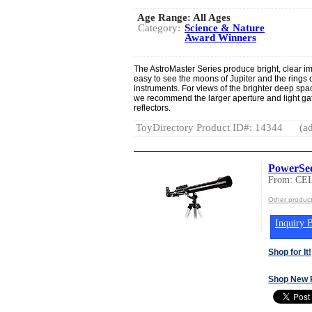
Age Range:
All Ages
Category:
Science & Nature
Award Winners
The AstroMaster Series produce bright, clear im
easy to see the moons of Jupiter and the rings o
instruments. For views of the brighter deep spa
we recommend the larger aperture and light gat
reflectors.
ToyDirectory Product ID#: 14344
(ad
PowerSee
From: C
Other produ
Inquiry B
Shop for It!
Shop New 