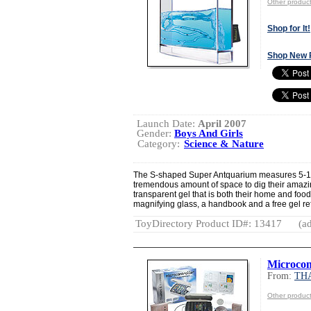
Other produ
Shop for It!
Shop New 
Launch Date:
April 2007
Gender:
Boys And Girls
Category:
Science & Nature
The S-shaped Super Antquarium measures 5-1/2” 
tremendous amount of space to dig their amazin
transparent gel that is both their home and foo
magnifying glass, a handbook and a free gel ref
ToyDirectory Product ID#: 13417
(ad
Microcon
From:
TH
Other produ