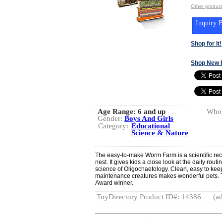
Other produc
Inquiry B
Shop for It!
Shop New 
Age Range:
6 and up
Whol
Gender:
Boys And Girls
Category:
Educational
Science & Nature
The easy-to-make Worm Farm is a scientific re
nest. It gives kids a close look at the daily rou
science of Oligochaetology. Clean, easy to kee
maintenance creatures makes wonderful pets. T
Award winner.
ToyDirectory Product ID#: 14386
(ad