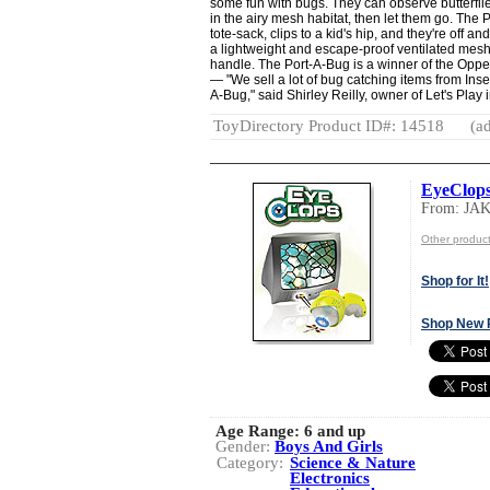
some fun with bugs. They can observe butterflies
in the airy mesh habitat, then let them go. The
tote-sack, clips to a kid's hip, and they're off a
a lightweight and escape-proof ventilated mesh
handle. The Port-A-Bug is a winner of the Opp
— "We sell a lot of bug catching items from Insect 
A-Bug," said Shirley Reilly, owner of Let's Play i
ToyDirectory Product ID#: 14518
(ad
EyeClops
From: JA
Other produc
Shop for It!
Shop New 
Age Range:
6 and up
Gender:
Boys And Girls
Category:
Science & Nature
Electronics