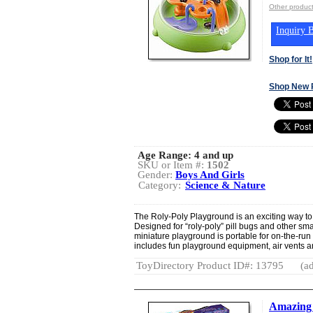
Other produ
Inquiry B
Shop for It!
Shop New 
Age Range:
4 and up
SKU or Item #:
1502
Gender:
Boys And Girls
Category:
Science & Nature
The Roly-Poly Playground is an exciting way to 
Designed for “roly-poly” pill bugs and other sma
miniature playground is portable for on-the-ru
includes fun playground equipment, air vents an
ToyDirectory Product ID#: 13795
(ad
Amazing 