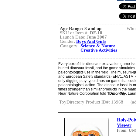
Age Range:
8 and up
Whol
SKU or Item #:
DF-18
Launch Date:
June 2007
Gender:
Boys And Girls
Category:
Science & Nature
Creative Activities
Every box of this dinosaur excavation game is c
buried dinosaur fossil, and the game simulate
paleontologists use in the field. The museum-qu
and European Safety standards (EN71, ASTM F9
only digging play-type dinosaur game that coul
paleontologists’ action. The dinosaur fossil is
times stronger than similar products in the mar
Near Nature Corporation told
TD
monthly
. Lau
ToyDirectory Product ID#: 13968
(ad
Roly-Pol
Viewer
From: UN