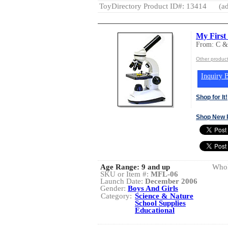
ToyDirectory Product ID#: 13414
(ad
My Firs
From: C 
Other produc
Inquiry B
Shop for It!
Shop New 
Age Range:
9 and up
Whol
SKU or Item #:
MFL-06
Launch Date:
December 2006
Gender:
Boys And Girls
Category:
Science & Nature
School Supplies
Educational