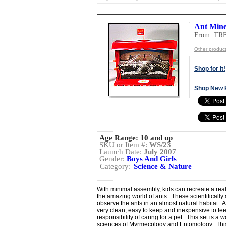
Ant Min
From: TR
Other produ
Shop for It!
Shop New 
Age Range:
10 and up
SKU or Item #:
WS/23
Launch Date:
July 2007
Gender:
Boys And Girls
Category:
Science & Nature
With minimal assembly, kids can recreate a re
the amazing world of ants. These scientifically 
observe the ants in an almost natural habitat.
very clean, easy to keep and inexpensive to feed
responsibility of caring for a pet. This set is a 
sciences of Myrmecology and Entomology. This p