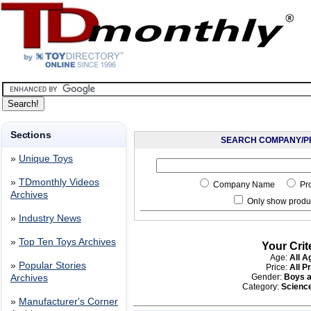
Sections
SEARCH COMPANY/P
»
Unique Toys
»
TDmonthly Videos
Company Name
Pr
Archives
Only show produc
»
Industry News
»
Top Ten Toys Archives
Your Crit
Age:
All A
»
Popular Stories
Price:
All P
Gender:
Boys a
Archives
Category:
Scienc
»
Manufacturer's Corner