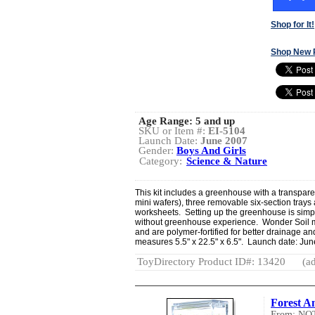
Shop for It!
Shop New 
Age Range:
5 and up
SKU or Item #:
EI-5104
Launch Date:
June 2007
Gender:
Boys And Girls
Category:
Science & Nature
This kit includes a greenhouse with a transpare
mini wafers), three removable six-section trays 
worksheets. Setting up the greenhouse is simpl
without greenhouse experience. Wonder Soil m
and are polymer-fortified for better drainage a
measures 5.5" x 22.5" x 6.5". Launch date: Ju
ToyDirectory Product ID#: 13420
(ad
Forest A
From: NO