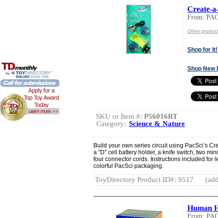
Create-a-
From: PA
Other produ
Shop for It!
Shop New 
SKU or Item #:
P56016RT
Category:
Science & Nature
Build your own series circuit using PacSci’s Cr
a "D" cell battery holder, a knife switch, two mi
four connector cords. Instructions included for 
colorful PacSci packaging.
ToyDirectory Product ID#: 9517
(add
Human H
From: PA