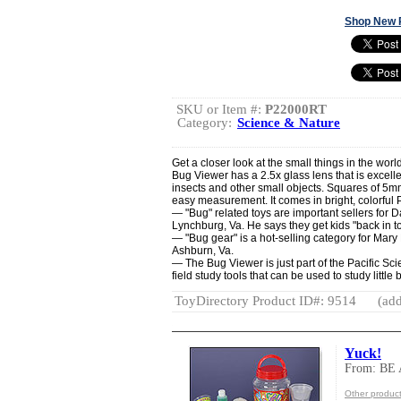
Shop New 
SKU or Item #:
P22000RT
Category:
Science & Nature
Get a closer look at the small things in the worl
Bug Viewer has a 2.5x glass lens that is excellent
insects and other small objects. Squares of 5m
easy measurement. It comes in bright, colorful
— "Bug" related toys are important sellers for D
Lynchburg, Va. He says they get kids "back in t
— "Bug gear" is a hot-selling category for Mary
Ashburn, Va.
— The Bug Viewer is just part of the Pacific Sc
field study tools that can be used to study little
ToyDirectory Product ID#: 9514
(add
Yuck!
From: BE
Other produc