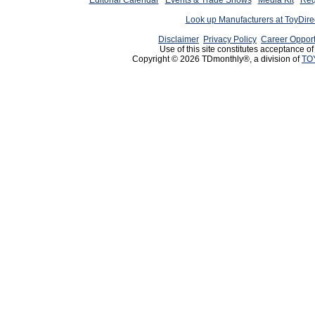
Editorial Calendar
Events & Trade Shows
Media Kit
Req
Look up Manufacturers at ToyDir
Disclaimer
Privacy Policy
Career Opport
Use of this site constitutes acceptance o
Copyright © 2026 TDmonthly®, a division of
TO