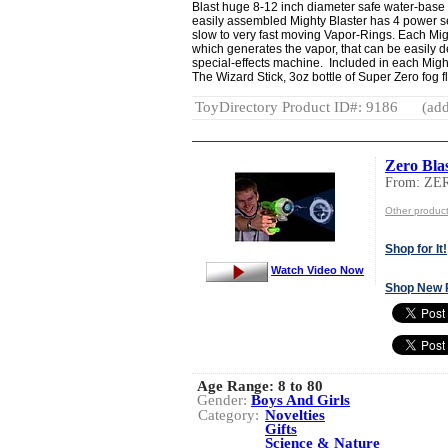
Blast huge 8-12 inch diameter safe water-base
easily assembled Mighty Blaster has 4 power set
slow to very fast moving Vapor-Rings. Each Mig
which generates the vapor, that can be easily
special-effects machine. Included in each Might
The Wizard Stick, 3oz bottle of Super Zero fog f
ToyDirectory Product ID#: 9186
(add
Zero Bla
From: ZE
Other produc
Shop for It!
Watch Video Now
Shop New 
Age Range:
8 to 80
Gender:
Boys And Girls
Category:
Novelties
Gifts
Science & Nature