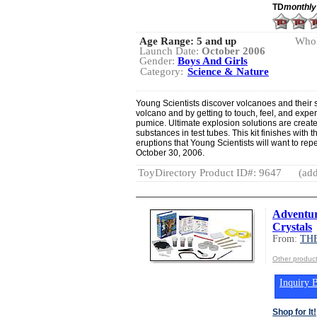
TD
monthly
Age Range:
5 and up
Whol
Launch Date:
October 2006
Gender:
Boys And Girls
Category:
Science & Nature
Young Scientists discover volcanoes and their 
volcano and by getting to touch, feel, and exper
pumice. Ultimate explosion solutions are creat
substances in test tubes. This kit finishes with 
eruptions that Young Scientists will want to re
October 30, 2006.
ToyDirectory Product ID#: 9647
(add
Adventur
Crystals
From:
TH
Other produ
Inquiry B
Shop for It!