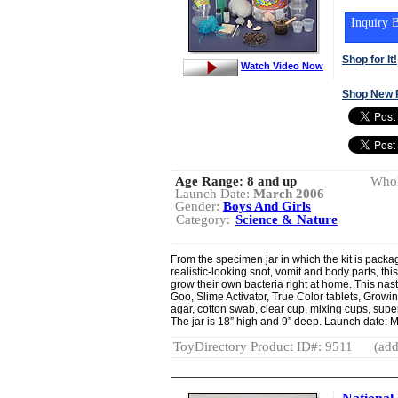
Inquiry B
Shop for It!
Watch Video Now
Shop New 
Age Range:
8 and up
Whol
Launch Date:
March 2006
Gender:
Boys And Girls
Category:
Science & Nature
From the specimen jar in which the kit is packa
realistic-looking snot, vomit and body parts, this
grow their own bacteria right at home. This nas
Goo, Slime Activator, True Color tablets, Growing
agar, cotton swab, clear cup, mixing cups, supe
The jar is 18” high and 9” deep. Launch date: 
ToyDirectory Product ID#: 9511
(add