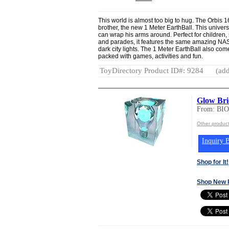
This world is almost too big to hug. The Orbis 
brother, the new 1 Meter EarthBall. This universa
can wrap his arms around. Perfect for children,
and parades, it features the same amazing NASA
dark city lights. The 1 Meter EarthBall also c
packed with games, activities and fun.
ToyDirectory Product ID#: 9284
(add
Glow Bri
From: BI
Other produ
Inquiry B
Shop for It!
Shop New 