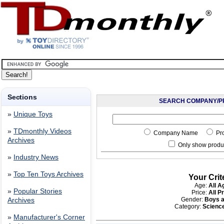
Sections
SEARCH COMPANY/P
»
Unique Toys
»
TDmonthly Videos
Company Name
Pr
Archives
Only show produc
»
Industry News
»
Top Ten Toys Archives
Your Crit
Age:
All A
»
Popular Stories
Price:
All P
Gender:
Boys a
Archives
Category:
Scienc
»
Manufacturer's Corner