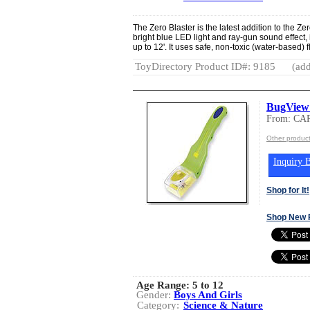
The Zero Blaster is the latest addition to the Ze
bright blue LED light and ray-gun sound effect, i
up to 12'. It uses safe, non-toxic (water-based) f
ToyDirectory Product ID#: 9185
(add
BugView
From: C
Other produ
Inquiry B
Shop for It!
Shop New 
Age Range:
5 to 12
Gender:
Boys And Girls
Category:
Science & Nature