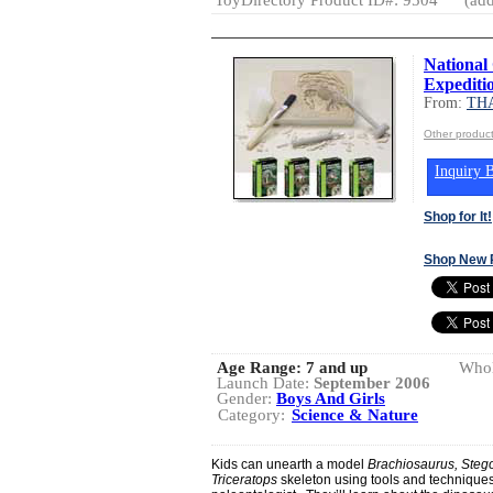
National
Expediti
From:
TH
Other produ
Inquiry B
Shop for It!
Shop New 
Age Range:
7 and up
Whol
Launch Date:
September 2006
Gender:
Boys And Girls
Category:
Science & Nature
Kids can unearth a model
Brachiosaurus, Steg
Triceratops
skeleton using tools and techniques 