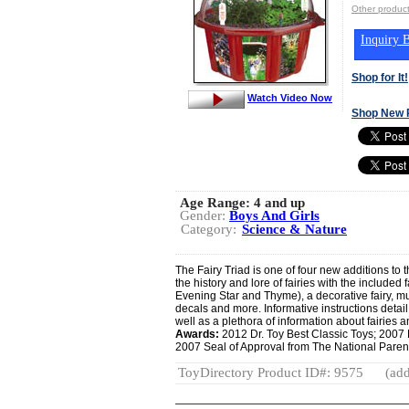
Other produ
Inquiry B
Shop for It!
Watch Video Now
Shop New 
Age Range:
4 and up
Gender:
Boys And Girls
Category:
Science & Nature
The Fairy Triad is one of four new additions to
the history and lore of fairies with the included 
Evening Star and Thyme), a decorative fairy, mult
decals and more. Informative instructions deta
well as a plethora of information about fairies a
Awards:
2012 Dr. Toy Best Classic Toys; 2007
2007 Seal of Approval from The National Paren
ToyDirectory Product ID#: 9575
(add