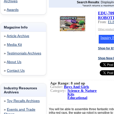
Archives
Search Results
: Displayi
*search returns a maximum
»
Awards
EDU-7090
ROBOTI
From:
EL
Magazine Info
Other produ
»
Article Archive
Inquiry B
»
Media Kit
Shop for It!
»
Testimonials Archives
Shop New 
»
About Us
»
Contact Us
Age Range:
8 and up
Gender:
Boys And Girls
Industry Resources
Category:
Science & Nature
Archives
Kits
Educational
»
Toy Recalls Archives
You will be able to assemble three fantastic rob
»
Events and Trade
infra-red rays, the wake-up robot is sensitive to 