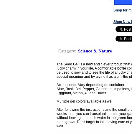
Shop for It!
Shop New 
Category:
Science & Nature
The Seed Gel is a new and clever product that a
lucky charm in your life. A comfortable bottle con
be used to sow and to see the life of a lucky c
special meaning and by giving it as a gift, the pl
Actual seeds Vary depending on container :
Aloe, Basil, Bell Pepper, Carnation, Impatiens,
Eggplant, Melon, 4 Leaf Clover
Multiple gel colors available as well
After following the instructions and the small p
weeks later, you can transplant them in your gar
without leaving too much water in the green ho
plant grows. Don't forget to take loving care of you
well.