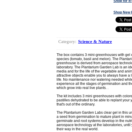
Shop for It!
Shop New 
Category:
Science & Nature
The box contains 3 mini-greenhouses with gel of 
species (tomato, basil and melon). The Plantar
greenhouse is derived from aerospace technol
laboratory. The Plantarium Garden Lab is an ide
media and for the life of the vegetable and an
attractive objects enable you to always have a l
life. No maintenance nor watering needed while
experience all the stages of germination and t
which grow into real live plants. .
The kit includes 3 mini greenhouses with colore
pastilles dehydrated to be able to replant your y
that's out of the ordinary.
The Plantarium Garden Labs clear gel in this uni
a seed from germination to mature plant in min
germinate and root systems develop in the nutri
aerospace technology at the laboratories, until
their way in the real world.