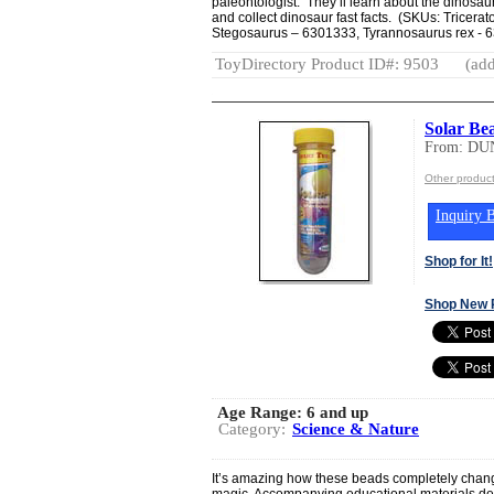
paleontologist. They’ll learn about the dinosau
and collect dinosaur fast facts. (SKUs: Tricer
Stegosaurus – 6301333, Tyrannosaurus rex - 6
ToyDirectory Product ID#: 9503
(add
Solar Be
From: DU
Other produ
Inquiry B
Shop for It!
Shop New 
Age Range:
6 and up
Category:
Science & Nature
It’s amazing how these beads completely change
magic. Accompanying educational materials des