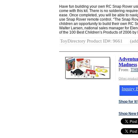
Have fun building your own RC Snap Rover using
come with this kit. There is no soldering require
ease. Once completed, you will be able to navi
use Snap Rover remote control. “The Snap Rov
children an opportunity to build their own RC S
Walter Larsen, national sales manager for Elen
of the 100 Best Children’s Products of 2006 by D
ToyDirectory Product ID#: 9661
(add
Adventur
Madness
From:
TH
Other produ
Inquiry B
Shop for It!
Shop New 