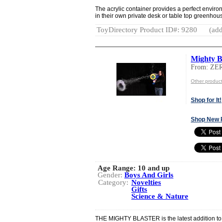
The acrylic container provides a perfect envir
in their own private desk or table top greenhou
ToyDirectory Product ID#: 9280
(add
Mighty B
From: ZE
Other produc
Shop for It!
Shop New 
Age Range:
10 and up
Gender:
Boys And Girls
Category:
Novelties
Gifts
Science & Nature
THE MIGHTY BLASTER is the latest addition to 