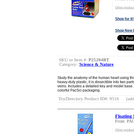
Other produ
Shop for It!
Shop New 
SKU or Item #:
P25204RT
Category:
Science & Nature
Study the anatomy of the human heart using this
heavy-duty plastic, it is dissectible into two pa
veins. Includes a detailed key and model base
colorful PacSci packaging.
ToyDirectory Product ID#: 9516
(add
Floating
From: PA
Other produ