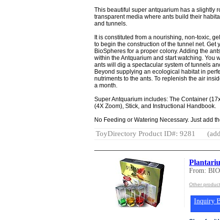
This beautiful super antquarium has a slightly
transparent media where ants build their habit
and tunnels.
It is constituted from a nourishing, non-toxic, g
to begin the construction of the tunnel net. Get
BioSpheres for a proper colony. Adding the ant
within the Antquarium and start watching. You 
ants will dig a spectacular system of tunnels a
Beyond supplying an ecological habitat in perfec
nutriments to the ants. To replenish the air insi
a month.
Super Antquarium includes: The Container (17x
(4X Zoom), Stick, and Instructional Handbook.
No Feeding or Watering Necessary. Just add th
ToyDirectory Product ID#: 9281
(add
Plantari
From: BI
Other produ
Inquiry B