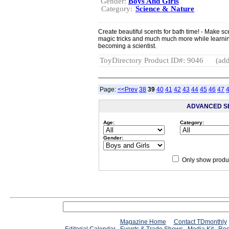
Gender:
Boys And Girls
Category:
Science & Nature
Create beautiful scents for bath time! - Make 
magic tricks and much much more while learnin
becoming a scientist.
ToyDirectory Product ID#: 9046
(add
Page:
<<Prev
38
39
40
41
42
43
44
45
46
47
ADVANCED S
Age:
Category:
Gender:
Only show produc
Magazine Home
Contact TDmonthly