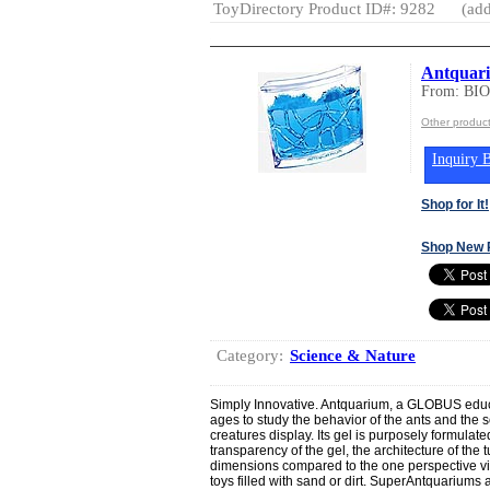
ToyDirectory Product ID#: 9282
(add
Antquar
From: BI
Other produ
Inquiry B
Shop for It!
Shop New 
Category:
Science & Nature
Simply Innovative. Antquarium, a GLOBUS educa
ages to study the behavior of the ants and the s
creatures display. Its gel is purposely formulate
transparency of the gel, the architecture of the
dimensions compared to the one perspective vie
toys filled with sand or dirt. SuperAntquariums are