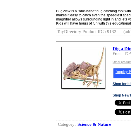
BugView is a "one-hand" bug catching tool with
makes it easy to catch even the speediest speci
magnifier allows surrounding light in and lets y
Kids will have hours of fun with this educational
ToyDirectory Product ID#: 9132
(add
Dig a Di
From: T
Other produc
Inquiry B
Shop for It!
Shop New 
Category:
Science & Nature