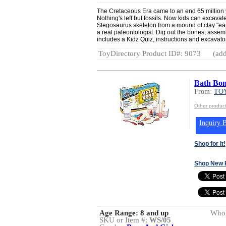
The Cretaceous Era came to an end 65 million 
Nothing's left but fossils. Now kids can excavate
Stegosaurus skeleton from a mound of clay "earth
a real paleontologist. Dig out the bones, assem
includes a Kidz Quiz, instructions and excavator
ToyDirectory Product ID#: 9073
(add
Bath Bo
From:
TOY
Other produc
Inquiry B
Shop for It!
Shop New 
Age Range:
8 and up
Whol
SKU or Item #:
WS/05