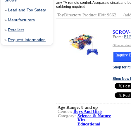
Shows
any TV remote control. A separate circuit and b
soldering required.
»
Lead and Toy Safety
ToyDirectory Product ID#: 9662
(add
»
Manufacturers
»
Retailers
SCROV-1
From:
EL
»
Request Information
Other produ
Inquiry B
Shop for It!
Shop New 
Age Range:
8 and up
Gender:
Boys And Girls
Category:
Science & Nature
Kits
Educational