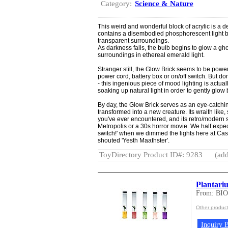
Category:
Science & Nature
This weird and wonderful block of acrylic is a del
contains a disembodied phosphorescent light bul
transparent surroundings.
As darkness falls, the bulb begins to glow a gho
surroundings in ethereal emerald light.
Stranger still, the Glow Brick seems to be powe
power cord, battery box or on/off switch. But do
- this ingenious piece of mood lighting is actua
soaking up natural light in order to gently glow 
By day, the Glow Brick serves as an eye-catching
transformed into a new creature. Its wraith like,
you've ever encountered, and its retro/modern st
Metropolis or a 30s horror movie. We half expec
switch!' when we dimmed the lights here at Cas
shouted 'Yesth Maathster'.
ToyDirectory Product ID#: 9283
(add
Plantari
From: BI
Other produ
Inquiry B