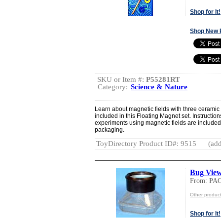
Shop for It!
Shop New 
SKU or Item #:
P55281RT
Category:
Science & Nature
Learn about magnetic fields with three cerami
included in this Floating Magnet set. Instruction
experiments using magnetic fields are included.
packaging.
ToyDirectory Product ID#: 9515
(add
Bug Vie
From: PA
Other produ
Shop for It!