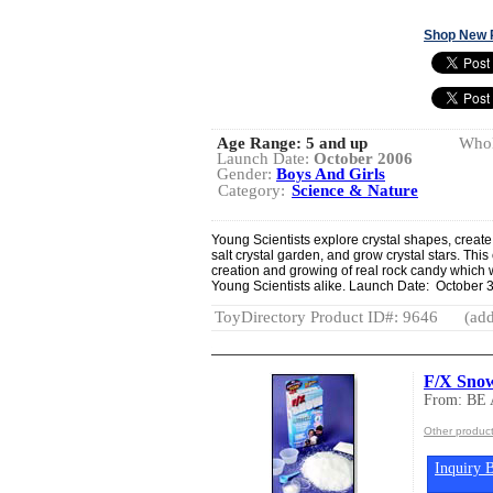
Shop New 
Age Range:
5 and up
Whol
Launch Date:
October 2006
Gender:
Boys And Girls
Category:
Science & Nature
Young Scientists explore crystal shapes, create c
salt crystal garden, and grow crystal stars. This 
creation and growing of real rock candy which wi
Young Scientists alike. Launch Date: October 
ToyDirectory Product ID#: 9646
(add
F/X Sno
From: BE
Other produc
Inquiry B