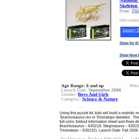
National
Skeleton 
From:
TH
Other produ
Inquiry B
Shop for It!
Shop New 
Age Range:
6 and up
Whol
Launch Date:
September 2006
Gender:
Boys And Girls
Category:
Science & Nature
Using this puzzle kit, kids will build a realistic 
Tyrannosaurus rex
or
Triceratops
skeleton. They
full-color, foldout information sheet and three 
Brachiosaurus – 630218, Stegosaurus – 63022
Triceratops – 630232). Launch Date: Fall 2006.
ToyDirectory Product ID#: 9504
(add