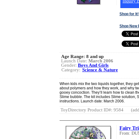
Inquiry B
Shop for It!
Shop New 
Age Range:
8 and up
Launch Date:
March 2006
Gender:
Boys And Girls
Category:
Science & Nature
When kids mix the two liquids together, they get 
about polymers and how they work, and why tw
gooey concoction. They’ll learn how to clean t
Slime bubble. The kit includes Slime solution, S
instructions. Launch date: March 2006.
ToyDirectory Product ID#: 9584
(add
Fairy Tr
From: DU