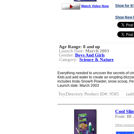
Shop for It!
Watch Video Now
Shop New 
Age Range:
8 and up
Launch Date:
March 2003
Gender:
Boys And Girls
Category:
Science & Nature
Everything needed to uncover the secrets of cin
Kids just add water to create an erupting blizz
includes Insta-Snow® Powder, snow scoop, Petri
Launch date: March 2003
ToyDirectory Product ID#: 9585
(add
Cool Sli
From: BE
Other produc