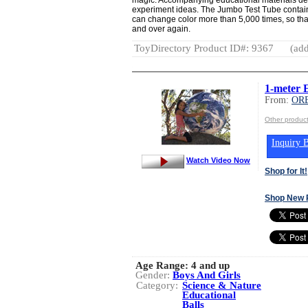
experiment ideas. The Jumbo Test Tube contains
can change color more than 5,000 times, so th
and over again.
ToyDirectory Product ID#: 9367
(add
1-meter 
From:
OR
Other produ
Inquiry B
Watch Video Now
Shop for It!
Shop New 
Age Range:
4 and up
Gender:
Boys And Girls
Category:
Science & Nature
Educational
Balls