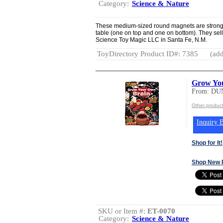
Category:
Science & Nature
These medium-sized round magnets are strong 
table (one on top and one on bottom). They sell
Science Toy Magic LLC in Santa Fe, N.M.
ToyDirectory Product ID#: 7385
(add
Grow Yo
From: DU
Other produ
Inquiry B
Shop for It!
Shop New 
SKU or Item #:
ET-0070
Category:
Science & Nature