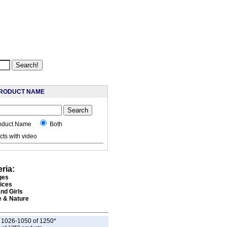
RODUCT NAME
oduct Name
Both
ts with video
eria:
ges
rices
nd Girls
e & Nature
g 1026-1050 of 1250*