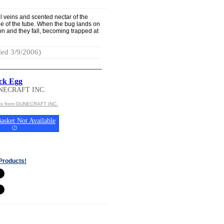
l veins and scented nectar of the
ide of the tube. When the bug lands on
tion and they fall, becoming trapped at
ed 3/9/2006)
ck Egg
NECRAFT INC.
cts from DUNECRAFT INC.
asket Not Available
(
?
)
Products!