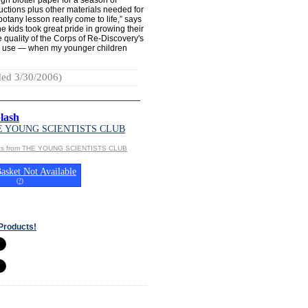
uctions plus other materials needed for
botany lesson really come to life,” says
e kids took great pride in growing their
 quality of the Corps of Re-Discovery's
 in use — when my younger children
ed 3/30/2006)
lash
E YOUNG SCIENTISTS CLUB
cts from THE YOUNG SCIENTISTS CLUB
asket Not Available
(
?
)
Products!