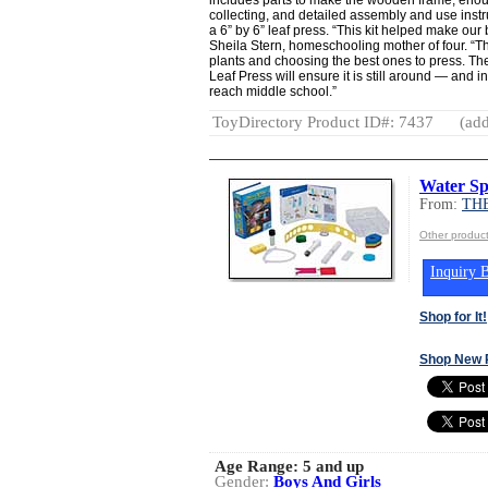
collecting, and detailed assembly and use instr
a 6” by 6” leaf press. “This kit helped make our 
Sheila Stern, homeschooling mother of four. “Th
plants and choosing the best ones to press. The
Leaf Press will ensure it is still around — and
reach middle school.”
ToyDirectory Product ID#: 7437
(add
Water Sp
From:
TH
Other produ
Inquiry B
Shop for It!
Shop New 
Age Range:
5 and up
Gender:
Boys And Girls