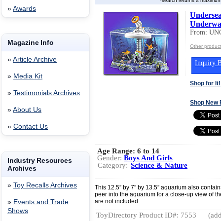
*search returns a maximum
»
Awards
Undersea
Underwat
From: UN
Magazine Info
Other produ
»
Article Archive
Inquiry B
»
Media Kit
Shop for It!
»
Testimonials Archives
Shop New 
»
About Us
»
Contact Us
Age Range:
6 to 14
Gender:
Boys And Girls
Industry Resources
Category:
Science & Nature
Archives
»
Toy Recalls Archives
This 12.5” by 7” by 13.5” aquarium also contain
peer into the aquarium for a close-up view of the
are not included.
»
Events and Trade
Shows
ToyDirectory Product ID#: 7553
(add