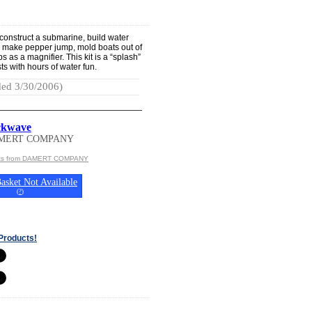
construct a submarine, build water
, make pepper jump, mold boats out of
 as a magnifier. This kit is a “splash”
sts with hours of water fun.
ed 3/30/2006)
ckwave
AMERT COMPANY
cts from DAMERT COMPANY
asket Not Available
(
?
)
Products!