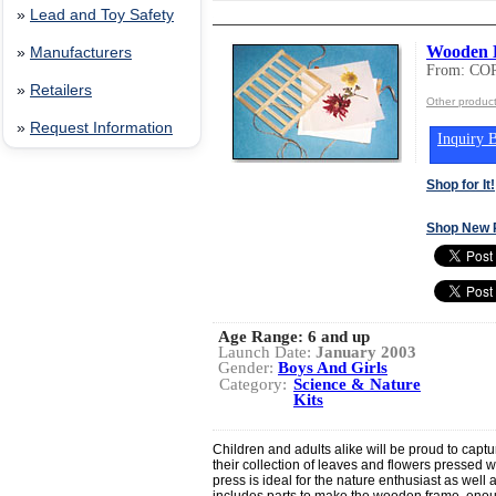
»
Lead and Toy Safety
Wooden L
»
Manufacturers
From: CO
»
Retailers
Other produ
»
Request Information
Inquiry B
Shop for It!
Shop New 
Age Range:
6 and up
Launch Date:
January 2003
Gender:
Boys And Girls
Category:
Science & Nature
Kits
Children and adults alike will be proud to captu
their collection of leaves and flowers pressed w
press is ideal for the nature enthusiast as well
includes parts to make the wooden frame, enoug