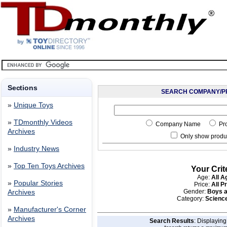
Sections
SEARCH COMPANY/P
»
Unique Toys
»
TDmonthly Videos
Company Name
Pr
Archives
Only show produc
»
Industry News
»
Top Ten Toys Archives
Your Crit
Age:
All A
»
Popular Stories
Price:
All P
Gender:
Boys a
Archives
Category:
Scienc
»
Manufacturer's Corner
Archives
Search Results
: Displayin