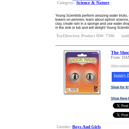
Category:
Science & Nature
Young Scientists perform amazing water tricks, 
towers on pennies, learn about siphon science
clay, create rain in a sponge and use water drops
in the sink or tub and will delight Young Scienti
ToyDirectory Product ID#: 7396
(add
The Sho
From: D
Other produ
Inquiry B
Shop for It!
Shop New 
Gender:
Boys And Girls