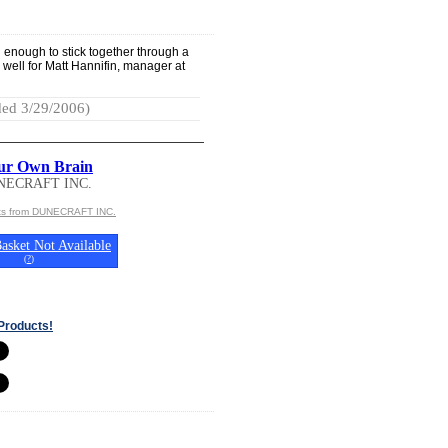
enough to stick together through a
 well for Matt Hannifin, manager at
ed 3/29/2006)
ur Own Brain
NECRAFT INC.
cts from DUNECRAFT INC.
asket Not Available
(
?
)
Products!