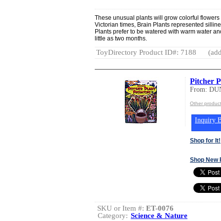
These unusual plants will grow colorful flowers t
Victorian times, Brain Plants represented silli
Plants prefer to be watered with warm water and w
little as two months.
ToyDirectory Product ID#: 7188
(add
Pitcher P
From: DU
Other produ
Inquiry B
Shop for It!
Shop New 
SKU or Item #:
ET-0076
Category:
Science & Nature