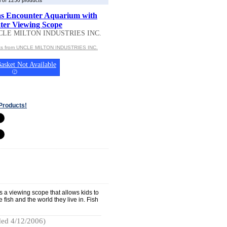
 of 1250 products
s Encounter Aquarium with
er Viewing Scope
CLE MILTON INDUSTRIES INC.
cts from UNCLE MILTON INDUSTRIES INC.
asket Not Available
(
?
)
Products!
s a viewing scope that allows kids to
 fish and the world they live in. Fish
ed 4/12/2006)