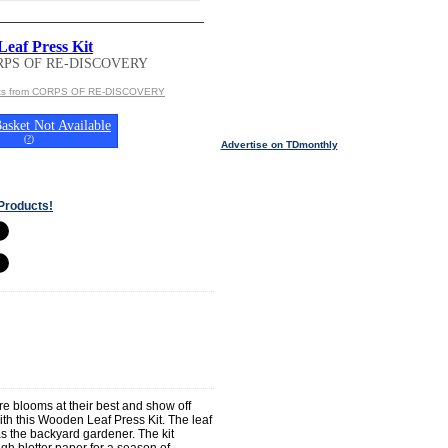
eaf Press Kit
RPS OF RE-DISCOVERY
cts from CORPS OF RE-DISCOVERY
asket Not Available
(
?
)
Advertise on TDmonthly
Products!
re blooms at their best and show off
ith this Wooden Leaf Press Kit. The leaf
 as the backyard gardener. The kit
h blotter paper for a season of