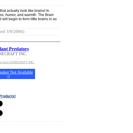
hat actually look like brains! In
ness, humor, and warmth. The Brain
ill begin to form little brains in as
ed 3/9/2006)
lant Predators
NECRAFT INC.
cts from DUNECRAFT INC.
asket Not Available
(
?
)
Products!