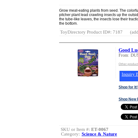
Grow meat-eating plants from seed. The colorfu
pitcher plant lead crawling insects up the outs
the tube-like leaves, the insects lose their trac
the bottom.
ToyDirectory Product ID#: 7187
(add
Good Lu
From: DU
Other produ
Inquiry B
Shop for It!
Shop New 
SKU or Item #:
ET-0067
Category:
Science & Nature