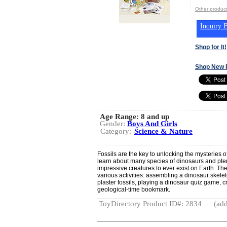
Other produ
Inquiry B
Shop for It!
Shop New 
Age Range:
8 and up
Gender:
Boys And Girls
Category:
Science & Nature
Fossils are the key to unlocking the mysteries of p
learn about many species of dinosaurs and pter
impressive creatures to ever exist on Earth. T
various activities: assembling a dinosaur skelet
plaster fossils, playing a dinosaur quiz game, c
geological-time bookmark.
ToyDirectory Product ID#: 2834
(add