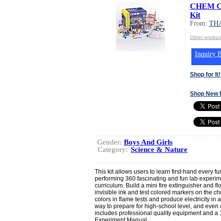
CHEM C3
Kit
From:
TH
Other produ
Inquiry B
Shop for It!
Shop New 
Gender:
Boys And Girls
Category:
Science & Nature
This kit allows users to learn first-hand every 
performing 360 fascinating and fun lab experi
curriculum. Build a mini fire extinguisher and f
invisible ink and test colored markers on the 
colors in flame tests and produce electricity in
way to prepare for high-school level, and even c
includes professional quality equipment and a 1
Experiment Manual.