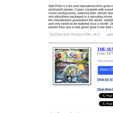
Odd Pods is a fun and educational kit to grow ov
windowsill planter. Comes complete with everyt
scenic backgrounds, watering tube, electric blu
and attractively packaged in a sprouting house.
the manufacturer guarantees the seeds´ viability
and only needs to be watered once a month. Odd
electric blue and a new green glow in the dark c
ToyDirectory Product ID#: 2412
(add
THE SE
From: DU
Other produ
Inquiry B
Shop for It!
Shop New 