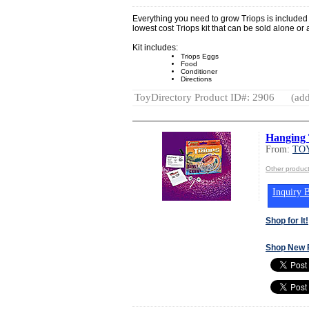
Everything you need to grow Triops is included i
lowest cost Triops kit that can be sold alone or as
Kit includes:
Triops Eggs
Food
Conditioner
Directions
ToyDirectory Product ID#: 2906
(add
Hanging 
From:
TOY
Other produc
Inquiry B
Shop for It!
Shop New 