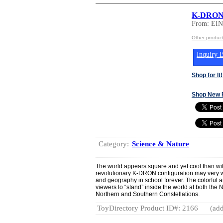
K-DRON
From: E
Other produ
Inquiry B
Shop for It!
Shop New 
Category:
Science & Nature
The world appears square and yet cool than 
revolutionary K-DRON configuration may very w
and geography in school forever. The colorful 
viewers to “stand” inside the world at both the
Northern and Southern Constellations.
ToyDirectory Product ID#: 2166
(add