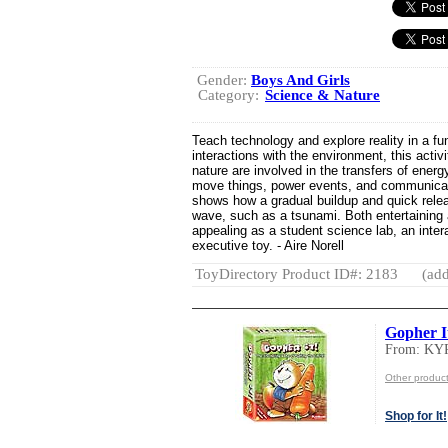
Gender:
Boys And Girls
Category:
Science & Nature
Teach technology and explore reality in a 
interactions with the environment, this acti
nature are involved in the transfers of energ
move things, power events, and communicate
shows how a gradual buildup and quick relea
wave, such as a tsunami. Both entertaining a
appealing as a student science lab, an intera
executive toy. - Aire Norell
ToyDirectory Product ID#: 2183
(add
Gopher I
From: KY
Other produ
Shop for It!