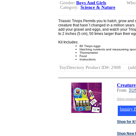
Gender:
Boys And Girls
Whol
Category:
Science & Nature
Triassic Triops Permits you to hatch, grow and
creature that hasn´t changed in a million years. I
add your gravel and eggs, and watch your Trio
to 2 inches (5 cm), 50 times larger than their eg
Kit Includes:
80 Triops eggs
Hatching nutrients and measureing spo
Thermometer
Food
Instructions
ToyDirectory Product ID#: 2908
(add
Creature
From:
TOY
Other produc
Inquiry B
Shop for It!
Shop New 