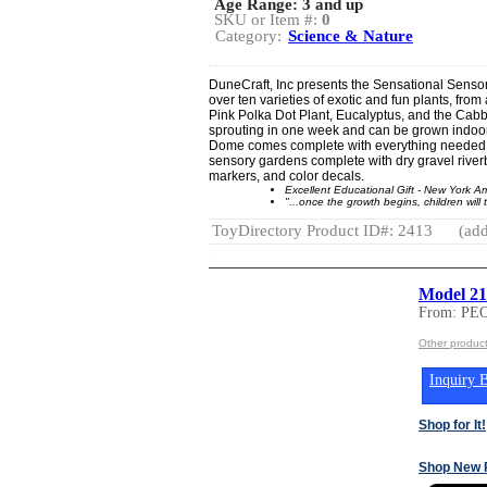
Age Range:
3 and up
SKU or Item #:
0
Category:
Science & Nature
DuneCraft, Inc presents the Sensational Sensor
over ten varieties of exotic and fun plants, from
Pink Polka Dot Plant, Eucalyptus, and the Cabb
sprouting in one week and can be grown indoor
Dome comes complete with everything needed fo
sensory gardens complete with dry gravel riverb
markers, and color decals.
Excellent Educational Gift - New York 
"...once the growth begins, children will 
ToyDirectory Product ID#: 2413
(add
Model 212
From: PE
Other produ
Inquiry B
Shop for It!
Shop New 