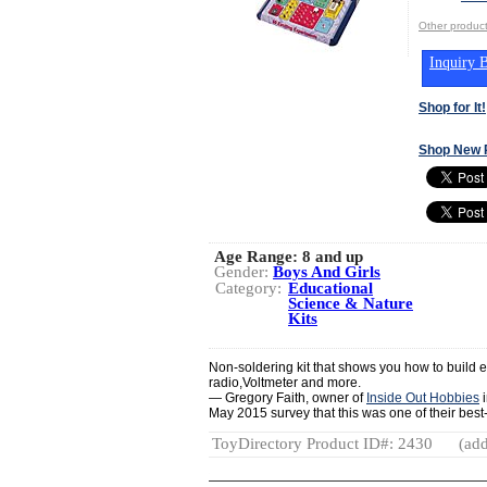
Other produ
Inquiry B
Shop for It!
Shop New 
Age Range:
8 and up
Gender:
Boys And Girls
Category:
Educational
Science & Nature
Kits
Non-soldering kit that shows you how to build ex
radio,Voltmeter and more.
— Gregory Faith, owner of
Inside Out Hobbies
i
May 2015 survey that this was one of their best-se
ToyDirectory Product ID#: 2430
(add