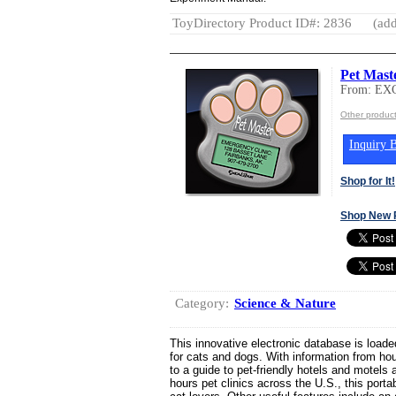
ToyDirectory Product ID#: 2836
(add
Pet Mast
From: E
Other produ
Inquiry B
Shop for It!
Shop New 
Category:
Science & Nature
This innovative electronic database is loade
for cats and dogs. With information from ho
to a guide to pet-friendly hotels and motels 
hours pet clinics across the U.S., this port