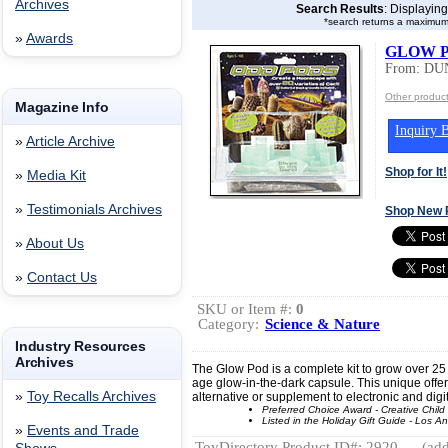
Archives
Search Results
: Displayin
*search returns a maximum
»
Awards
GLOW 
From: DU
Other produ
Magazine Info
Inquiry B
»
Article Archive
Shop for It!
»
Media Kit
»
Testimonials Archives
Shop New 
»
About Us
»
Contact Us
SKU or Item #:
0
Category:
Science & Nature
Industry Resources
Archives
The Glow Pod is a complete kit to grow over 25 di
age glow-in-the-dark capsule. This unique offerin
»
Toy Recalls Archives
alternative or supplement to electronic and digit
Preferred Choice Award - Creative Chil
Listed in the Holiday Gift Guide - Los 
»
Events and Trade
ToyDirectory Product ID#: 2920
(add