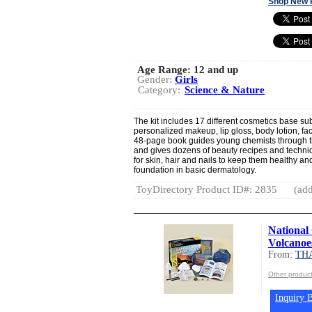
Shop New 
Age Range:
12 and up
Gender:
Girls
Category:
Science & Nature
The kit includes 17 different cosmetics base s
personalized makeup, lip gloss, body lotion, fa
48-page book guides young chemists through th
and gives dozens of beauty recipes and techniqu
for skin, hair and nails to keep them healthy a
foundation in basic dermatology.
ToyDirectory Product ID#: 2835
(add
National
Volcanoe
From:
TH
Other produ
Inquiry B