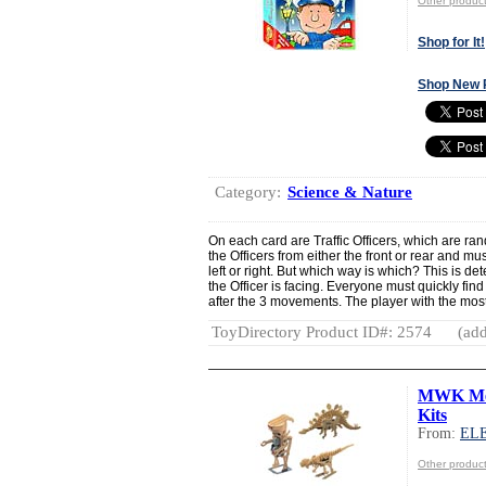
Other produ
Shop for It!
Shop New 
Category:
Science & Nature
On each card are Traffic Officers, which are ra
the Officers from either the front or rear and mus
left or right. But which way is which? This is de
the Officer is facing. Everyone must quickly find
after the 3 movements. The player with the most 
ToyDirectory Product ID#: 2574
(add
MWK Mec
Kits
From:
EL
Other produ