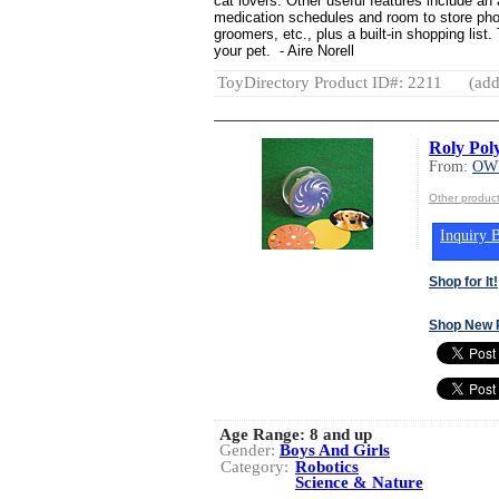
cat lovers. Other useful features include an 
medication schedules and room to store phon
groomers, etc., plus a built-in shopping list
your pet. - Aire Norell
ToyDirectory Product ID#: 2211
(add
Roly Pol
From:
OWI
Other produc
Inquiry B
Shop for It!
Shop New 
Age Range:
8 and up
Gender:
Boys And Girls
Category:
Robotics
Science & Nature