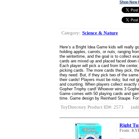
Shop New 
Category:
Science & Nature
Here’s a Bright Idea Game kids will really g
holding apples, carrots, or nuts, ranging fro
the wintertime, and the goal is to collect ex
cards are mixed up and placed faced down in
Each player will pick a card from the center
picking cards. The more cards they pick, the 
they need. But, if they pick two of the same k
their cards! Players must be risky, but not g
and counting. When players collect exactly s
Gopher Trophy card! Whoever wins 3 Gopher 
Game comes with 50 playing cards and game
time. Game design by Reinhard Staupe. For
ToyDirectory Product ID#: 2573
(add
Right Tu
From: KY