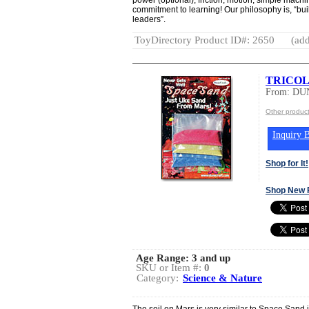
commitment to learning! Our philosophy is, “bu
leaders”.
ToyDirectory Product ID#: 2650
(add
TRICOL
From: DU
Other produ
Inquiry B
Shop for It!
Shop New 
Age Range:
3 and up
SKU or Item #:
0
Category:
Science & Nature
The soil on Mars is very similar to Space Sand i