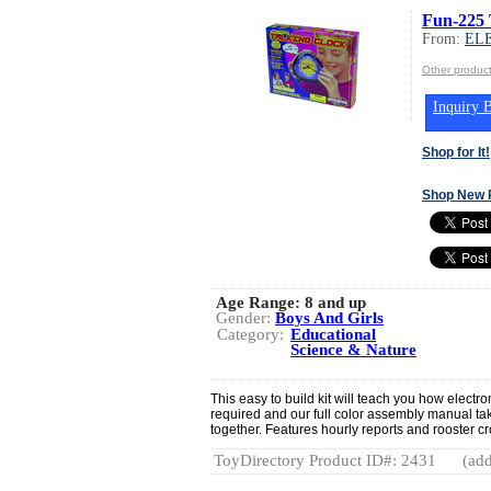
Fun-225 
From:
EL
Other produ
Inquiry B
Shop for It!
Shop New 
Age Range:
8 and up
Gender:
Boys And Girls
Category:
Educational
Science & Nature
This easy to build kit will teach you how electr
required and our full color assembly manual take
together. Features hourly reports and rooster cr
ToyDirectory Product ID#: 2431
(add