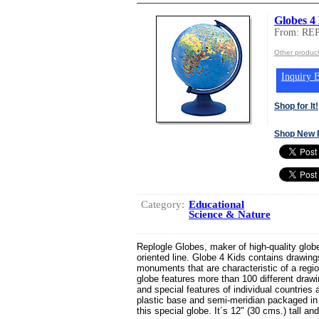
Globes 4
From: R
Other produ
Inquiry B
Shop for It!
Shop New 
Category:
Educational
Science & Nature
Replogle Globes, maker of high-quality globe
oriented line. Globe 4 Kids contains drawing
monuments that are characteristic of a regio
globe features more than 100 different dra
and special features of individual countrie
plastic base and semi-meridian packaged in
this special globe. It´s 12" (30 cms.) tall and