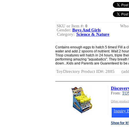
SKU or Item #:
0
Whol
Gender:
Boys And Girls
Category:
Science & Nature
Contains enough eggs to hatch 5 times! Fill a cl
water and add 2 spoons of nutrient. Wait 2 hou
Triop creatures will hatch in 24 hours, triple th
performing amazing "aquabatics". They breath 
down...Kids and Parents are Guarenteed to be
ToyDirectory Product ID#: 2885
(add
Discover
From:
TOY
Other produc
Inquiry B
Shop for It!