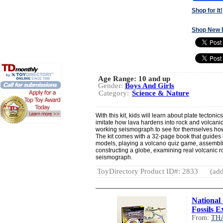
Shop for It!
Shop New 
Age Range:
10 and up
Gender:
Boys And Girls
Category:
Science & Nature
With this kit, kids will learn about plate tectoni
imitate how lava hardens into rock and volcani
working seismograph to see for themselves how
The kit comes with a 32-page book that guides 
models, playing a volcano quiz game, assemblin
constructing a globe, examining real volcanic r
seismograph.
ToyDirectory Product ID#: 2833
(add
National
Fossils E
From:
TH