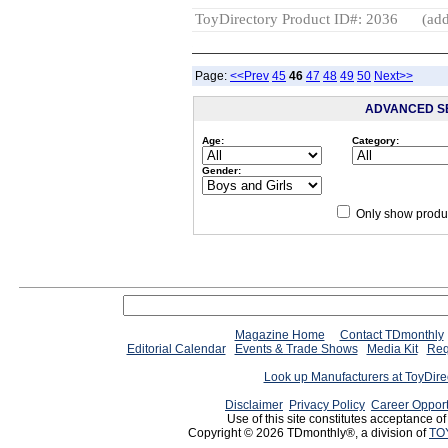
ToyDirectory Product ID#: 2036
(add
Page:
<<Prev
45
46
47
48
49
50
Next>>
ADVANCED S
Age:
Category:
Gender:
Only show produc
Magazine Home
Contact TDmonthly
Editorial Calendar
Events & Trade Shows
Media Kit
Req
Look up Manufacturers at ToyDir
Disclaimer
Privacy Policy
Career Opport
Use of this site constitutes acceptance o
Copyright © 2026 TDmonthly®, a division of
TO