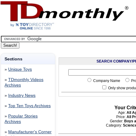
Sections
SEARCH COMPANY/P
»
Unique Toys
»
TDmonthly Videos
Company Name
Pr
Archives
Only show produc
»
Industry News
»
Top Ten Toys Archives
Your Crit
Age:
All A
»
Popular Stories
Price:
All P
Gender:
Boys a
Archives
Category:
Scienc
»
Manufacturer's Corner