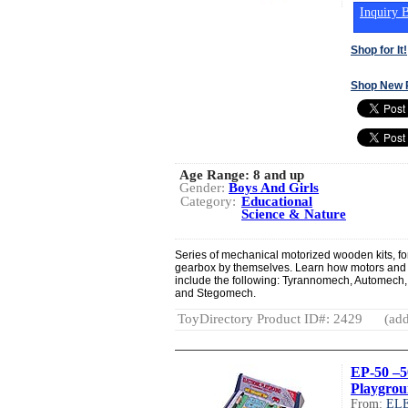
Inquiry B
Shop for It!
Shop New 
Age Range:
8 and up
Gender:
Boys And Girls
Category:
Educational
Science & Nature
Series of mechanical motorized wooden kits, for
gearbox by themselves. Learn how motors and 
include the following: Tyrannomech, Automec
and Stegomech.
ToyDirectory Product ID#: 2429
(add
EP-50 –5
Playgro
From:
EL