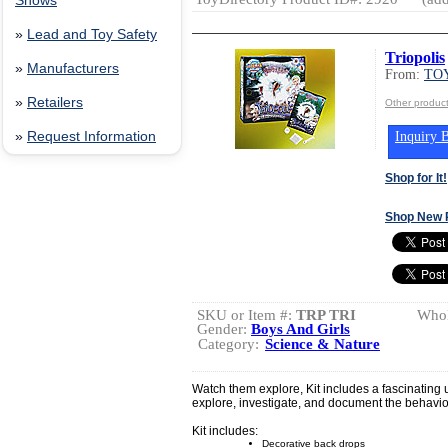
Shows
»
Lead and Toy Safety
Triopolis
»
Manufacturers
From:
TOY
»
Retailers
Other produc
Inquiry B
»
Request Information
Shop for It!
Shop New 
SKU or Item #:
TRP TRI
Whol
Gender:
Boys And Girls
Category:
Science & Nature
Watch them explore, Kit includes a fascinating u
explore, investigate, and document the behavior
Kit includes:
Decorative back drops