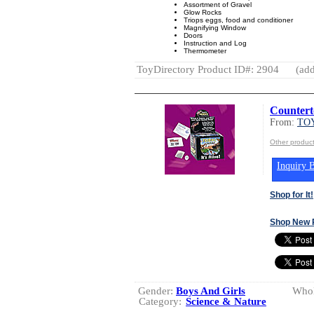
Assortment of Gravel
Glow Rocks
Triops eggs, food and conditioner
Magnifying Window
Doors
Instruction and Log
Thermometer
ToyDirectory Product ID#: 2904
(add
Countert
From:
TOY
Other produc
Inquiry B
Shop for It!
Shop New 
Gender:
Boys And Girls
Whol
Category:
Science & Nature