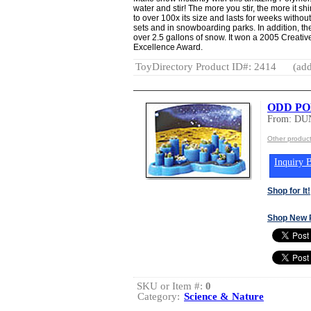
water and stir! The more you stir, the more it
to over 100x its size and lasts for weeks withou
sets and in snowboarding parks. In addition, 
over 2.5 gallons of snow. It won a 2005 Creati
Excellence Award.
ToyDirectory Product ID#: 2414
(add
ODD PO
From: DU
Other produ
Inquiry B
Shop for It!
Shop New 
SKU or Item #:
0
Category:
Science & Nature