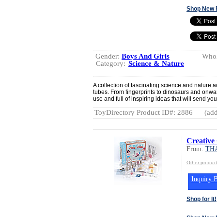
Shop New 
Gender:
Boys And Girls
Whol
Category:
Science & Nature
A collection of fascinating science and nature a
tubes. From fingerprints to dinosaurs and onwar
use and full of inspiring ideas that will send yo
ToyDirectory Product ID#: 2886
(add
Creative
From:
TH
Other produ
Inquiry B
Shop for It!