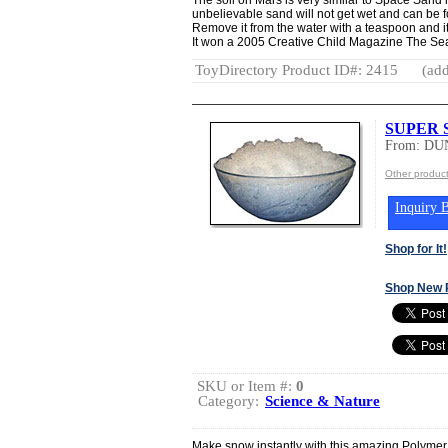
unbelievable sand will not get wet and can be 
Remove it from the water with a teaspoon and it 
It won a 2005 Creative Child Magazine The Sea
ToyDirectory Product ID#: 2415
(add
SUPER
From: DU
Other produ
Inquiry B
Shop for It!
Shop New 
SKU or Item #:
0
Category:
Science & Nature
Make snow instantly with this amazing Polymer