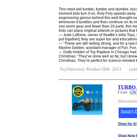
This robot will tumble, fumble and stumble, but it
moment kids turn it on, Roly Poly speeds away 
engineering genius behind this well-thought-out 
whenever it tumbles and then continue on its ne
one worm gear and fewer than 20 parts, this m
Kids can place original artwork or pictures that
— Jude LaRene, owner of Seattle
’s Izilla Toys
put together], they are super fun and educationa
—
“These are still selling strong, and for a last-
Maxine Golden, assistant manager of Fun, Fun
— Dotty Holden of Toy Rapture in Chicago
had 
Christmas. “They’ve done well so far, but I know 
Christmas. They’re perfect for science-minded k
ToyDirectory Product ID#: 2651
(add
TURBO 
From:
OWI
Other produc
Inquiry B
Shop for It!
Shop New 