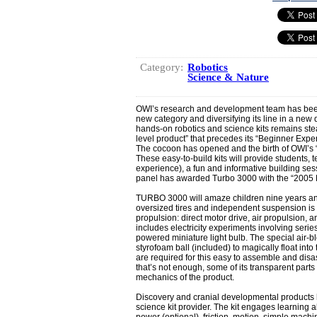
Category:
Robotics
Science & Nature
OWI’s research and development team has been 
new category and diversifying its line in a new
hands-on robotics and science kits remains ste
level product” that precedes its “Beginner Exp
The cocoon has opened and the birth of OWI’s 
These easy-to-build kits will provide students, t
experience), a fun and informative building se
panel has awarded Turbo 3000 with the “2005 
TURBO 3000 will amaze children nine years and
oversized tires and independent suspension is “t
propulsion: direct motor drive, air propulsion, a
includes electricity experiments involving series
powered miniature light bulb. The special air-
styrofoam ball (included) to magically float into 
are required for this easy to assemble and disa
that’s not enough, some of its transparent parts
mechanics of the product.
Discovery and cranial developmental products
science kit provider. The kit engages learning abo
power (optional), friction, motion, simple machi