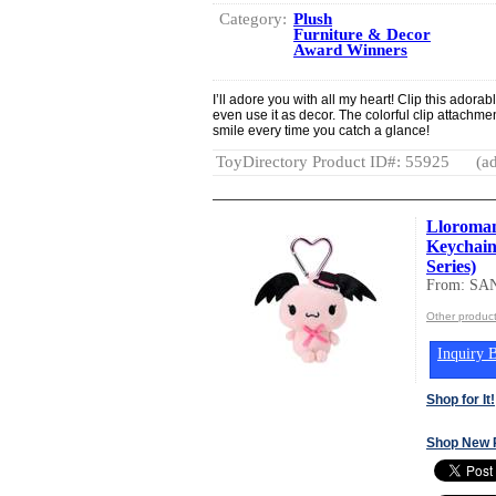
Category:
Plush
Furniture & Decor
Award Winners
I’ll adore you with all my heart! Clip this adora
even use it as decor. The colorful clip attachmen
smile every time you catch a glance!
ToyDirectory Product ID#: 55925
(ad
Lloroman
Keychain
Series)
From: SA
Other produc
Inquiry B
Shop for It!
Shop New 