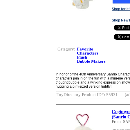
Shop for It!
Shop New 
Category:
Favorite
Characters
Plush
Bubble Makers
In honor of the 40th Anniversary Sanrio Charac
characters join in on the fun with a mini-me ve
thought bubble and a winking expression show
hugging a pint-sized version tightly!
ToyDirectory Product ID#: 55931
(ad
Cogimyun
(Sanrio 
From: SA
Other produc