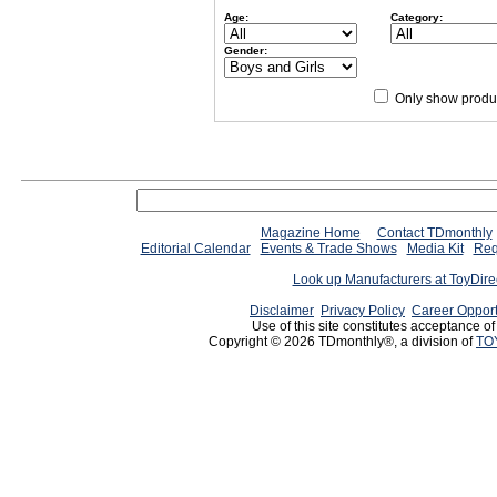
Age:
Category:
Gender:
Only show produc
Magazine Home
Contact TDmonthly
Editorial Calendar
Events & Trade Shows
Media Kit
Req
Look up Manufacturers at ToyDir
Disclaimer
Privacy Policy
Career Opport
Use of this site constitutes acceptance o
Copyright © 2026 TDmonthly®, a division of
TO