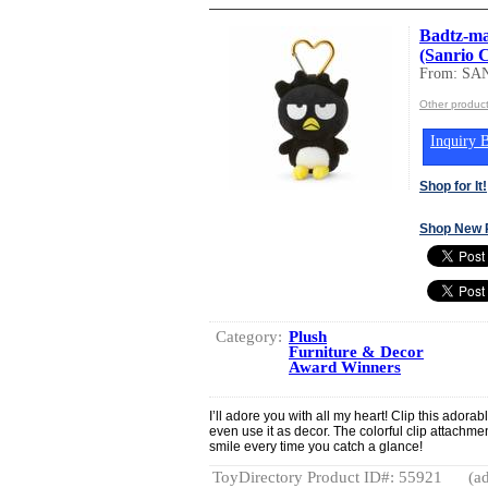
Badtz-ma
(Sanrio 
From: SA
Other produc
Inquiry B
Shop for It!
Shop New 
Category:
Plush
Furniture & Decor
Award Winners
I’ll adore you with all my heart! Clip this adora
even use it as decor. The colorful clip attachmen
smile every time you catch a glance!
ToyDirectory Product ID#: 55921
(ad