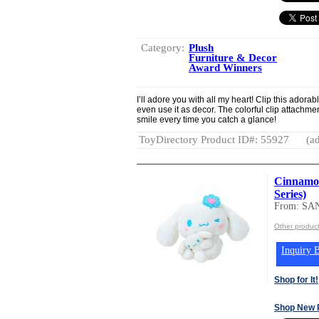
Category:
Plush
Furniture & Decor
Award Winners
I’ll adore you with all my heart! Clip this adora
even use it as decor. The colorful clip attachmen
smile every time you catch a glance!
ToyDirectory Product ID#: 55927
(ad
Cinnamor
Series)
From: SA
Other produc
Inquiry B
Shop for It!
Shop New 