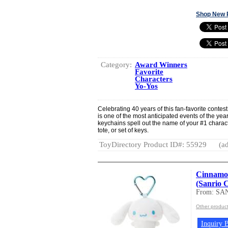
Shop New 
Category:
Award Winners
Favorite
Characters
Yo-Yos
Celebrating 40 years of this fan-favorite conte
is one of the most anticipated events of the y
keychains spell out the name of your #1 charac
tote, or set of keys.
ToyDirectory Product ID#: 55929
(ad
Cinnamor
(Sanrio 
From: SA
Other produc
Inquiry B