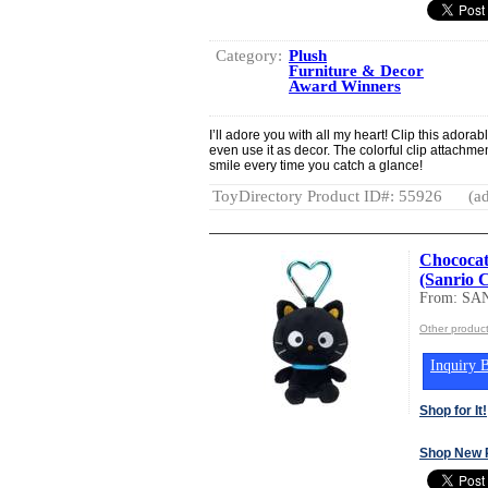
Category:
Plush
Furniture & Decor
Award Winners
I’ll adore you with all my heart! Clip this adora
even use it as decor. The colorful clip attachmen
smile every time you catch a glance!
ToyDirectory Product ID#: 55926
(ad
Chococat
(Sanrio 
From: SA
Other produc
Inquiry B
Shop for It!
Shop New 