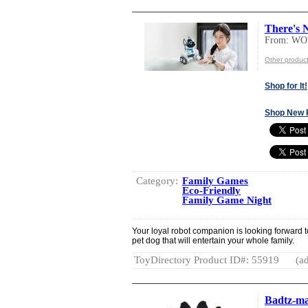
There's 
From: W
Other produ
Shop for It!
Shop New 
Category:
Family Games
Eco-Friendly
Family Game Night
Your loyal robot companion is looking forward to
pet dog that will entertain your whole family.
ToyDirectory Product ID#: 55919
(ad
Badtz-ma