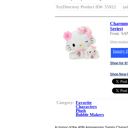
ToyDirectory Product ID#: 55922
(ad
Charmmy 
Series)
From: SA
Other produc
Inquiry B
Shop for It!
Shop New 
Category:
Favorite
Characters
Plush
Bubble Makers
In honor of the 40th Anniversary Sanrio Charac