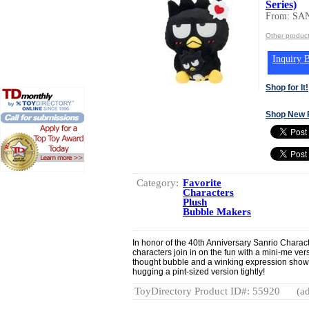
Series)
From: SA
Other produc
Inquiry B
Shop for It!
Shop New 
Category:
Favorite
Characters
Plush
Bubble Makers
In honor of the 40th Anniversary Sanrio Charac
characters join in on the fun with a mini-me ve
thought bubble and a winking expression show
hugging a pint-sized version tightly!
ToyDirectory Product ID#: 55920
(ad