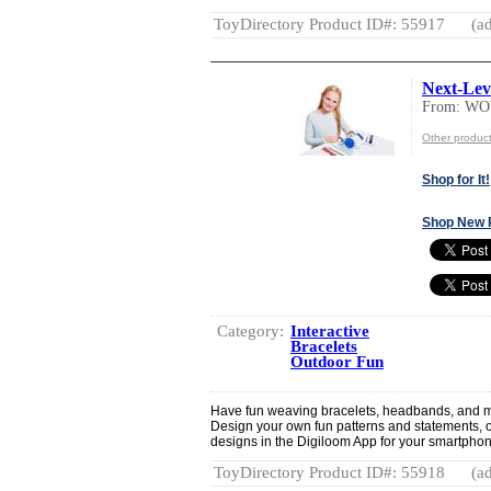
ToyDirectory Product ID#: 55917
(ad
Next-Lev
From: W
Other produ
Shop for It!
Shop New 
Category:
Interactive
Bracelets
Outdoor Fun
Have fun weaving bracelets, headbands, and mor
Design your own fun patterns and statements, o
designs in the Digiloom App for your smartphone
ToyDirectory Product ID#: 55918
(ad