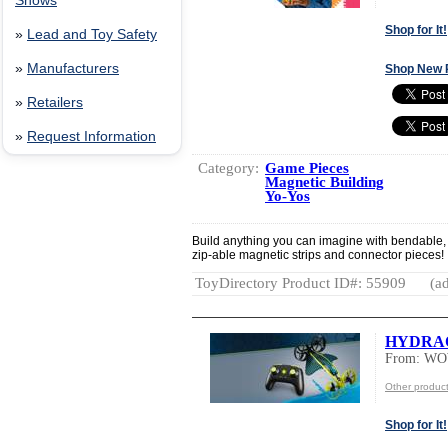
Shows
Shop for It!
»
Lead and Toy Safety
»
Manufacturers
Shop New 
»
Retailers
»
Request Information
Category:
Game Pieces
Magnetic Building
Yo-Yos
Build anything you can imagine with bendable,
zip-able magnetic strips and connector pieces!
ToyDirectory Product ID#: 55909
(ad
HYDRA
From: W
Other produ
Shop for It!