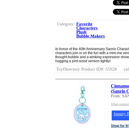
Category:
Favorite
Characters
Plush
Bubble Makers
In honor of the 40th Anniversary Sanrio Charac
characters join in on the fun with a mini-me ve
thought bubble and a winking expression show
hugging a pint-sized version tightly!
ToyDirectory Product ID#: 55928
(ad
Cinnamor
(Sanrio 
From: SA
Other produc
Inquiry B
Shop for It!