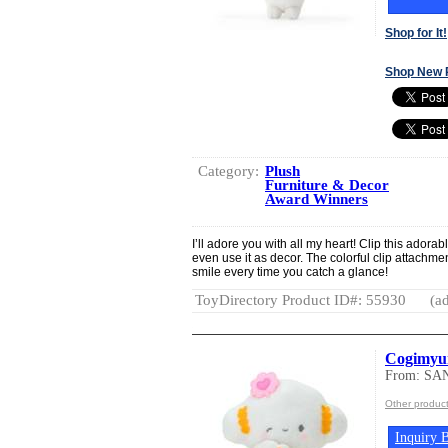
Shop for It!
Shop New 
Category:
Plush
Furniture & Decor
Award Winners
I’ll adore you with all my heart! Clip this adora
even use it as decor. The colorful clip attachmen
smile every time you catch a glance!
ToyDirectory Product ID#: 55930
(ad
Cogimyun
From: SA
Other produc
Inquiry B