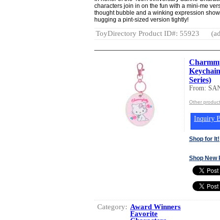
characters join in on the fun with a mini-me ve
thought bubble and a winking expression show
hugging a pint-sized version tightly!
ToyDirectory Product ID#: 55923
(ad
Charmmy
Keychain
Series)
From: SA
Other produc
Inquiry B
Shop for It!
Shop New 
Category:
Award Winners
Favorite