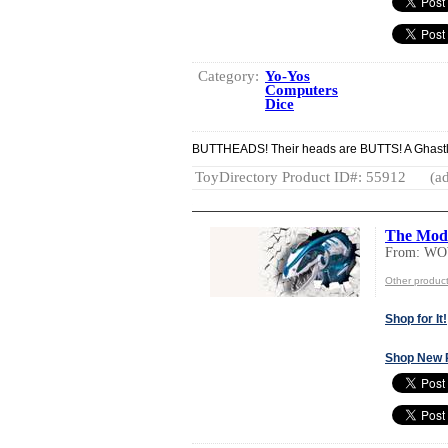
Category:
Yo-Yos
Computers
Dice
BUTTHEADS! Their heads are BUTTS! A Ghastly G
ToyDirectory Product ID#: 55912
(ad
The Mod
From: W
Other produ
Shop for It!
Shop New 