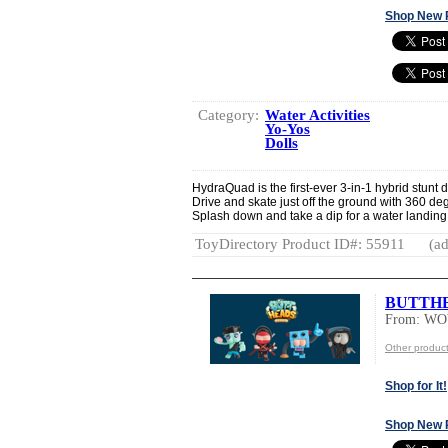
Shop New 
Category:
Water Activities
Yo-Yos
Dolls
HydraQuad is the first-ever 3-in-1 hybrid stunt 
Drive and skate just off the ground with 360 de
Splash down and take a dip for a water landing.
ToyDirectory Product ID#: 55911
(ad
BUTTH
From: W
Other produ
Shop for It!
Shop New 