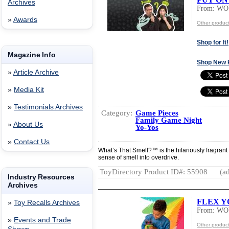
Archives
From: W
»
Awards
Other produ
Shop for It!
Magazine Info
Shop New 
»
Article Archive
»
Media Kit
»
Testimonials Archives
Category:
Game Pieces
Family Game Night
»
About Us
Yo-Yos
»
Contact Us
What’s That Smell?™ is the hilariously fragran
sense of smell into overdrive.
ToyDirectory Product ID#: 55908
(ad
Industry Resources
Archives
FLEX Y
»
Toy Recalls Archives
From: W
»
Events and Trade
Other produ