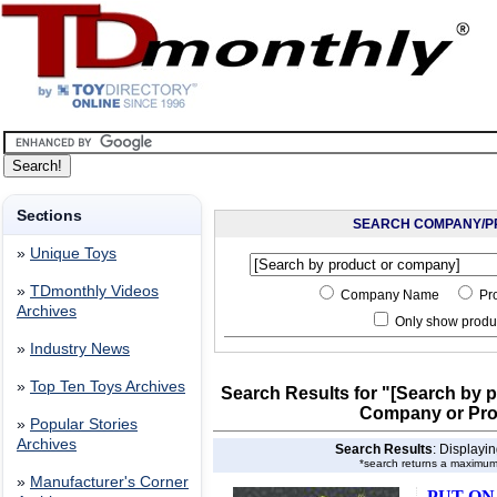
Sections
SEARCH COMPANY/P
»
Unique Toys
»
TDmonthly Videos
Company Name
Pr
Archives
Only show produc
»
Industry News
»
Top Ten Toys Archives
Search Results for "[Search by 
Company or Pr
»
Popular Stories
Archives
Search Results
: Displayi
*search returns a maximum
»
Manufacturer's Corner
PUT ON