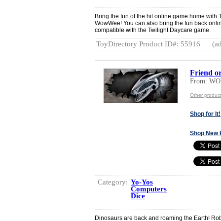
Bring the fun of the hit online game home with 
WowWee! You can also bring the fun back onlin
compatible with the Twilight Daycare game.
ToyDirectory Product ID#: 55916
(ad
Friend o
From: W
Other produ
Shop for It!
Shop New 
Category:
Yo-Yos
Computers
Dice
Dinosaurs are back and roaming the Earth! Rob