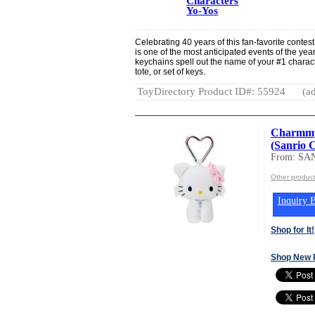
Characters
Yo-Yos
Celebrating 40 years of this fan-favorite conte
is one of the most anticipated events of the y
keychains spell out the name of your #1 charac
tote, or set of keys.
ToyDirectory Product ID#: 55924
(ad
Charmmy 
(Sanrio 
From: SA
Other produc
Inquiry B
Shop for It!
Shop New 