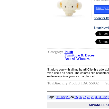
Inquiry B
Shop for It!
Shop New 
Category:
Plush
Furniture & Decor
Award Winners
I’ll adore you with all my heart! Clip this adora
even use it as decor. The colorful clip attachmen
smile every time you catch a glance!
ToyDirectory Product ID#: 55932
(ad
Page:
<<Prev
23
24
25
26
27
28
29
30
31
32
ADVANCED S