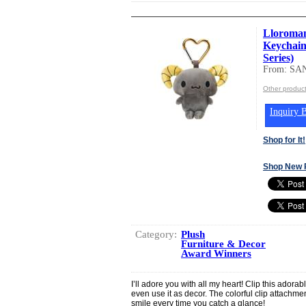
Lloroman
Keychain
Series)
From: SA
Other produc
Inquiry B
Shop for It!
Shop New 
Category:
Plush
Furniture & Decor
Award Winners
I’ll adore you with all my heart! Clip this adora
even use it as decor. The colorful clip attachmen
smile every time you catch a glance!