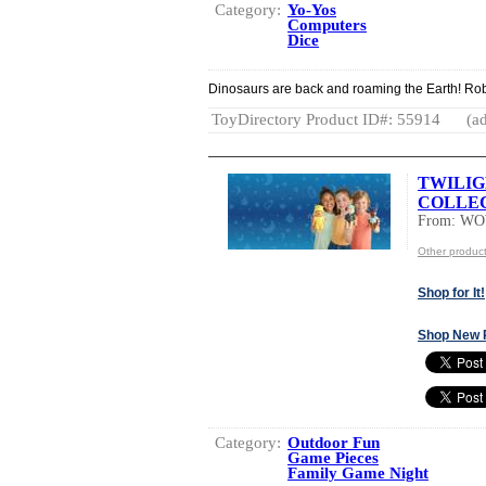
Category:
Yo-Yos
Computers
Dice
Dinosaurs are back and roaming the Earth! Rob
ToyDirectory Product ID#: 55914
(ad
TWILI
COLLEC
From: W
Other produ
Shop for It!
Shop New 
Category:
Outdoor Fun
Game Pieces
Family Game Night