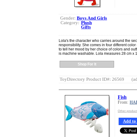
Gender:
Boys And Girls
Category:
Plush
Gifts
Lola's the character who carries around the se
responsibility. She comes in four different colo
to tell her mood by her choice of colors and outf
is machine washable. Lola measures 28 cm x 
Shop For It
ToyDirectory Product ID#: 26569
(ad
Fish
From:
HA
Other produ
Add to 