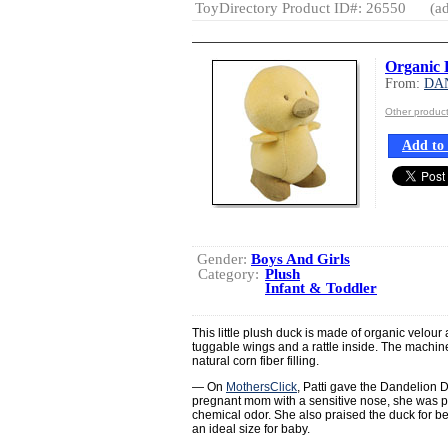
ToyDirectory Product ID#: 26550
(ad
Organic
From:
DA
Other produ
Add to 
Gender:
Boys And Girls
Category:
Plush
Infant & Toddler
This little plush duck is made of organic velour
tuggable wings and a rattle inside. The machin
natural corn fiber filling.
— On
MothersClick
, Patti gave the Dandelion D
pregnant mom with a sensitive nose, she was ple
chemical odor. She also praised the duck for b
an ideal size for baby.