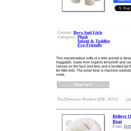
Gender:
Boys And Girls
Category:
Plush
Infant & Toddler
Eco-Friendly
This marshmallow softy of a wild animal is des
huggable, made from organic terrycloth and canva
canvas on the face and feet, and a knotted tail
for little kids. The polar bear is machine wash
rump.
Shop For It
ToyDirectory Product ID#: 26555
(ad
Believe 
Bear
From:
DA