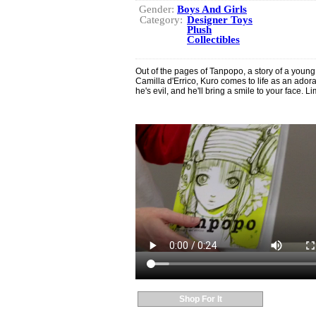
Gender:
Boys And Girls
Category:
Designer Toys
Plush
Collectibles
Out of the pages of Tanpopo, a story of a young
Camilla d'Errico, Kuro comes to life as an adora
he's evil, and he'll bring a smile to your face. L
Shop For It