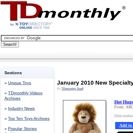
Sections
January 2010 New Specialt
»
Unique Toys
By
TDmonthly Staff
»
TDmonthly Videos
Archives
Hot Hug
From: A
»
Industry News
Other produ
»
Top Ten Toys Archives
Add to 
»
Popular Stories