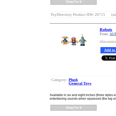
Shop For It
ToyDirectory Product ID#: 26715
(ad
Robots
From:
AU
Other produ
Add to 
Category:
Plush
General Toys
Available in six and eight inches (three styles
entertaining sounds when squeezed (the big one
Shop For It