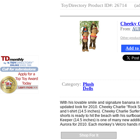
ToyDirectory Product ID#: 26714
(ad
Cheeky C
From:
AU
Other produ
Add to 
Category:
Plush
Dolls
With his lovable smile and signature banana in 
updated look for 2010. Cheeky Charlie “Rock St
and t-shirt (14.5 inches). Cheeky Charlie Surfer
shorts is ready to hit the beach with his surfb
Keeper (14.5 inches) is one of many new additi
Aurora for 2010. Each monkey’s Velcro hands
Shop For It