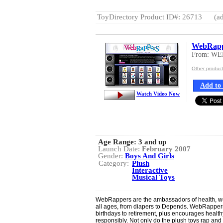
ToyDirectory Product ID#: 26713
(ad
WebRapp
From: W
Other produ
Add to 
Watch Video Now
Age Range:
3 and up
Launch Date:
February 2007
Gender:
Boys And Girls
Category:
Plush
Interactive
Musical Toys
WebRappers are the ambassadors of health, wel
all ages, from diapers to Depends. WebRappers
birthdays to retirement, plus encourages health
responsibly. Not only do the plush toys rap and