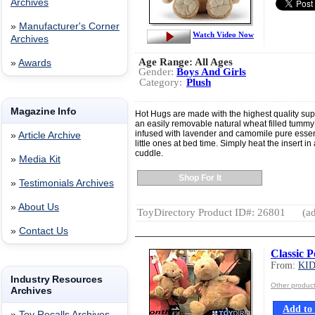
Archives
»
Manufacturer's Corner
Watch Video Now
Archives
Age Range:
All Ages
»
Awards
Gender:
Boys And Girls
Category:
Plush
Magazine Info
Hot Hugs are made with the highest quality sup
an easily removable natural wheat filled tummy
infused with lavender and camomile pure essent
»
Article Archive
little ones at bed time. Simply heat the insert 
cuddle.
»
Media Kit
Shop For It
»
Testimonials Archives
»
About Us
ToyDirectory Product ID#: 26801
(ad
»
Contact Us
Classic 
From:
KID
Industry Resources
Other produ
Archives
Add to 
»
Toy Recalls Archives