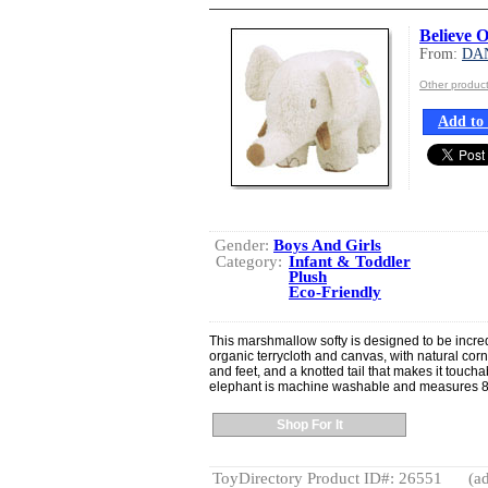
Believe 
From:
DA
Other produ
Add to 
Gender:
Boys And Girls
Category:
Infant & Toddler
Plush
Eco-Friendly
This marshmallow softy is designed to be incr
organic terrycloth and canvas, with natural corn f
and feet, and a knotted tail that makes it touchab
elephant is machine washable and measures 8.
Shop For It
ToyDirectory Product ID#: 26551
(ad