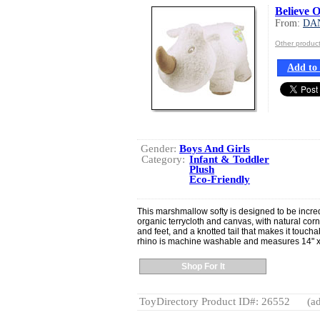
Believe 
From:
DA
Other produ
Add to 
Gender:
Boys And Girls
Category:
Infant & Toddler
Plush
Eco-Friendly
This marshmallow softy is designed to be incr
organic terrycloth and canvas, with natural corn f
and feet, and a knotted tail that makes it touchab
rhino is machine washable and measures 14" x 
Shop For It
ToyDirectory Product ID#: 26552
(ad