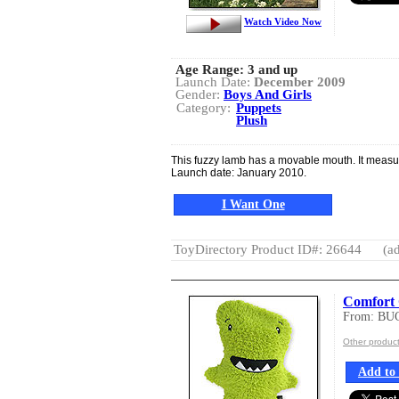
Watch Video Now
Age Range:
3 and up
Launch Date:
December 2009
Gender:
Boys And Girls
Category:
Puppets
Plush
This fuzzy lamb has a movable mouth. It measu
Launch date: January 2010.
I Want One
ToyDirectory Product ID#: 26644
(ad
Comfort 
From: BU
Other produc
Add to 