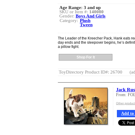
Age Range:
3 and up
SKU or Item #:
140080
Gender:
Boys And Girls
Category:
Plush
Tween
The Leader of the Kreecher Pack, Hank eats reg
day ends and the sleepover begins, he’s defini
a pillow fight.
Shop For It
ToyDirectory Product ID#: 26700
(ad
Jack Rus
From: FO
Other produc
Add to 