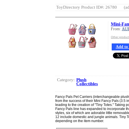
ToyDirectory Product ID#: 26780
(ad
Mini-Fan
From:
AU
Other produ
Add to 
Category:
Plush
Collectibles
Fancy Pals Pet Carriers (interchangeable plush
from the success of their Mini Fancy Pals (3.5 
leading to the creation of "Tiny Totes." Taking p
Fancy Pals line has expanded to incorporate th
styles, six of which are adorable little removab
12 include domestic and jungle animals. Tiny To
depending on the item number.