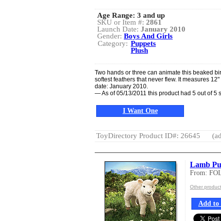
Age Range:
3 and up
SKU or Item #:
2861
Launch Date:
January 2010
Gender:
Boys And Girls
Category:
Puppets
Plush
Two hands or three can animate this beaked bird
softest feathers that never flew. It measures 1
date: January 2010.
— As of 05/13/2011 this product had 5 out of 5
I Want One
ToyDirectory Product ID#: 26645
(ad
Lamb Pu
From: FO
Other produc
Add to 