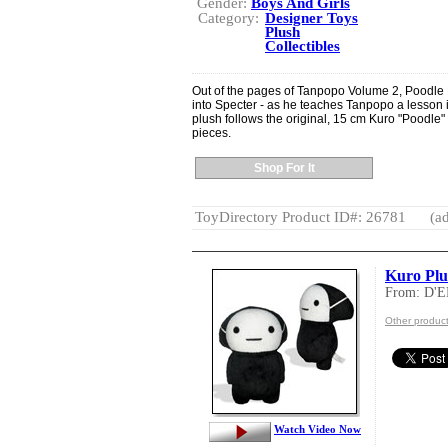
Gender:
Boys And Girls
Category:
Designer Toys
Plush
Collectibles
Out of the pages of Tanpopo Volume 2, Poodle
into Specter - as he teaches Tanpopo a lesson i
plush follows the original, 15 cm Kuro "Poodle"
pieces.
Shop For It
ToyDirectory Product ID#: 26781
(ad
Kuro Plu
From: D'
Other produc
Watch Video Now