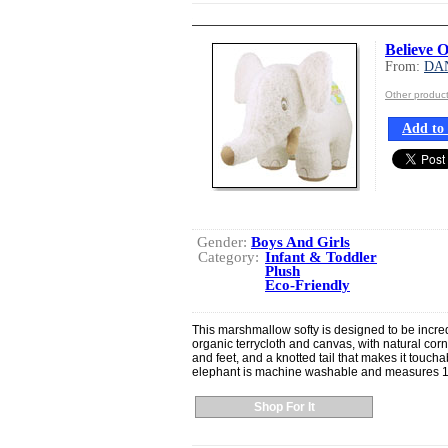
Believe 
From:
DA
Other produ
Add to 
Gender:
Boys And Girls
Category:
Infant & Toddler
Plush
Eco-Friendly
This marshmallow softy is designed to be incr
organic terrycloth and canvas, with natural corn f
and feet, and a knotted tail that makes it touchab
elephant is machine washable and measures 15
Shop For It