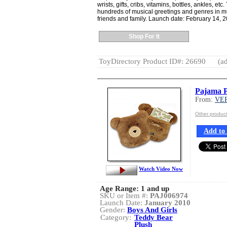
wrists, gifts, cribs, vitamins, bottles, ankles, 
hundreds of musical greetings and genres in mu
friends and family. Launch date: February 14, 
Shop For It
ToyDirectory Product ID#: 26690
(ad
Pajama P
From:
VE
Other produ
Add to 
Watch Video Now
Age Range:
1 and up
SKU or Item #:
PAJ006974
Launch Date:
January 2010
Gender:
Boys And Girls
Category:
Teddy Bear
Plush