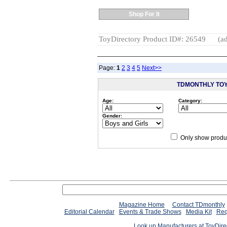
Shop For It
ToyDirectory Product ID#: 26549
(ad
Page:
1
2
3
4
5
Next>>
TDMONTHLY TO
Age:
Category:
Gender:
Only show produc
Since 12/28/04
people have
Magazine Home
Contact TDmonthly
Editorial Calendar
Events & Trade Shows
Media Kit
Req
Look up Manufacturers at ToyDir