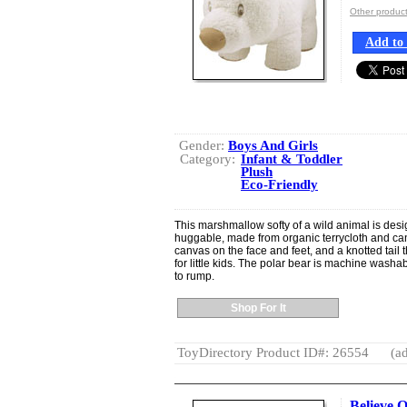
Other produ
Add to 
Gender:
Boys And Girls
Category:
Infant & Toddler
Plush
Eco-Friendly
This marshmallow softy of a wild animal is des
huggable, made from organic terrycloth and canva
canvas on the face and feet, and a knotted tail
for little kids. The polar bear is machine wash
to rump.
Shop For It
ToyDirectory Product ID#: 26554
(ad
Believe 