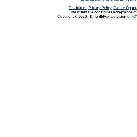
Disclaimer
Privacy Policy
Career Opport
Use of this site constitutes acceptance o
Copyright © 2026 TDmonthly®, a division of
TO