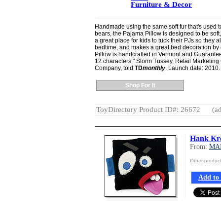
Furniture & Decor
Handmade using the same soft fur that's used
bears, the Pajama Pillow is designed to be soft
a great place for kids to tuck their PJs so they
bedtime, and makes a great bed decoration by
Pillow is handcrafted in Vermont and Guaranteed
12 characters," Storm Tussey, Retail Marketin
Company, told
TD
monthly
. Launch date: 2010.
Shop For It
ToyDirectory Product ID#: 26672
(ad
Hank Kr
From:
MA
Other produ
Add to 