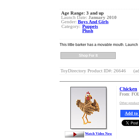
Age Range:
3 and up
Launch Date:
January 2010
Gender:
Boys And Girls
Category:
Puppets
Plush
This little barker has a movable mouth. Launch
Shop For It
ToyDirectory Product ID#: 26646
(ad
Chicken
From: FO
Other produc
Add to 
Watch Video Now