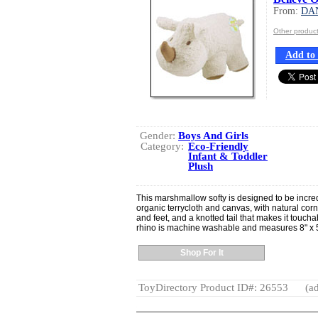
From:
DA
Other produ
Add to 
Gender:
Boys And Girls
Category:
Eco-Friendly
Infant & Toddler
Plush
This marshmallow softy is designed to be incr
organic terrycloth and canvas, with natural corn f
and feet, and a knotted tail that makes it touchab
rhino is machine washable and measures 8" x 5
Shop For It
ToyDirectory Product ID#: 26553
(ad