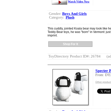
Watch Video Now
Gender:
Boys And Girls
Category:
Plush
This cuddly, jointed Koala bear may look like he
Teddy Bear toys, he was "born" in Vermont: just 
imprint.
Shop For It
ToyDirectory Product ID#: 26784
(ad
Specter 
From: D'
Other produc