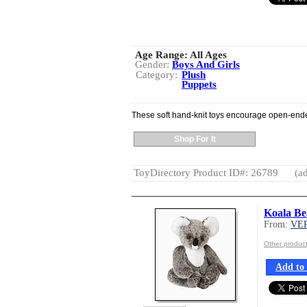
Age Range:
All Ages
Gender:
Boys And Girls
Category:
Plush
Puppets
These soft hand-knit toys encourage open-ende
Shop For It
ToyDirectory Product ID#: 26789
(ad
Koala Be
From:
VE
Other produ
Add to 