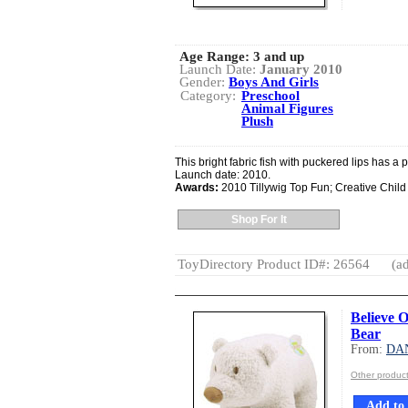
Age Range:
3 and up
Launch Date:
January 2010
Gender:
Boys And Girls
Category:
Preschool
Animal Figures
Plush
This bright fabric fish with puckered lips has a 
Launch date: 2010.
Awards:
2010 Tillywig Top Fun; Creative Chi
Shop For It
ToyDirectory Product ID#: 26564
(ad
Believe O
Bear
From:
DA
Other produ
Add to 