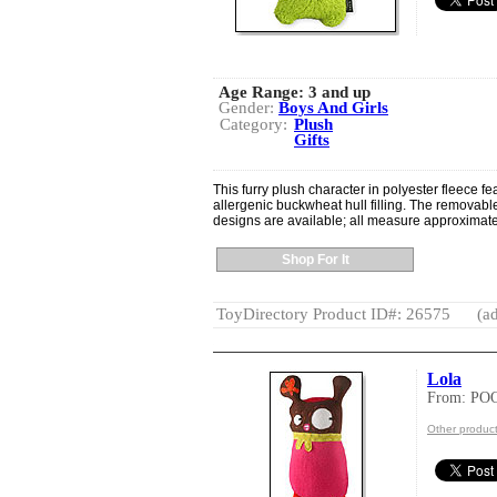
Age Range:
3 and up
Gender:
Boys And Girls
Category:
Plush
Gifts
This furry plush character in polyester fleece 
allergenic buckwheat hull filling. The removab
designs are available; all measure approximatel
Shop For It
ToyDirectory Product ID#: 26575
(ad
Lola
From: PO
Other produc