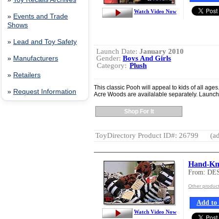
Watch Video Now
»
Events and Trade
Shows
»
Lead and Toy Safety
Launch Date:
January 2010
Gender:
Boys And Girls
»
Manufacturers
Category:
Plush
»
Retailers
This classic Pooh will appeal to kids of all age
»
Request Information
Acre Woods are availalable separately. Launch
Shop For It
ToyDirectory Product ID#: 26799
(ad
Hand-Kni
From: DE
Other produc
Add to 
Watch Video Now