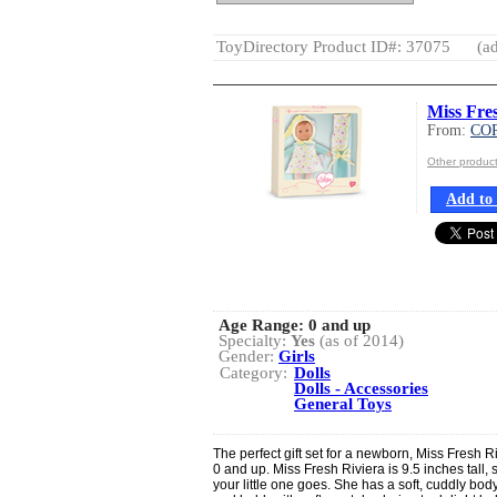
ToyDirectory Product ID#: 37075
(ad
Miss Fre
From:
CO
Other produ
Add to 
Age Range:
0 and up
Specialty:
Yes
(as of 2014)
Gender:
Girls
Category:
Dolls
Dolls - Accessories
General Toys
The perfect gift set for a newborn, Miss Fresh R
0 and up. Miss Fresh Riviera is 9.5 inches tall,
your little one goes. She has a soft, cuddly body 