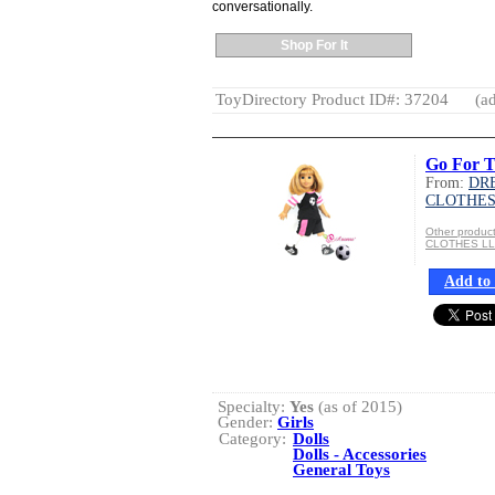
conversationally.
Shop For It
ToyDirectory Product ID#: 37204
(ad
Go For T
From:
DR
CLOTHES
Other produ
CLOTHES L
Add to 
Specialty:
Yes
(as of 2015)
Gender:
Girls
Category:
Dolls
Dolls - Accessories
General Toys