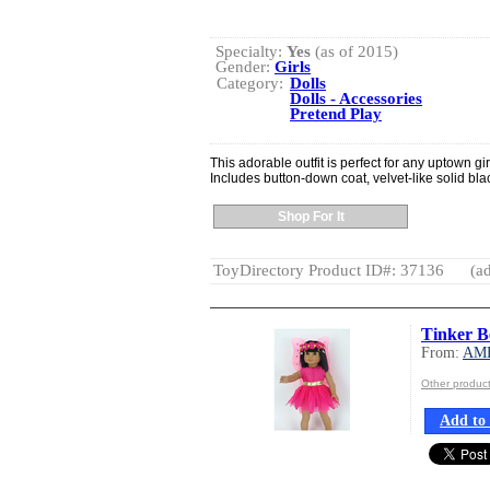
Specialty:
Yes
(as of 2015)
Gender:
Girls
Category:
Dolls
Dolls - Accessories
Pretend Play
This adorable outfit is perfect for any uptown gir
Includes button-down coat, velvet-like solid bl
Shop For It
ToyDirectory Product ID#: 37136
(ad
Tinker B
From:
AM
Other produ
Add to 