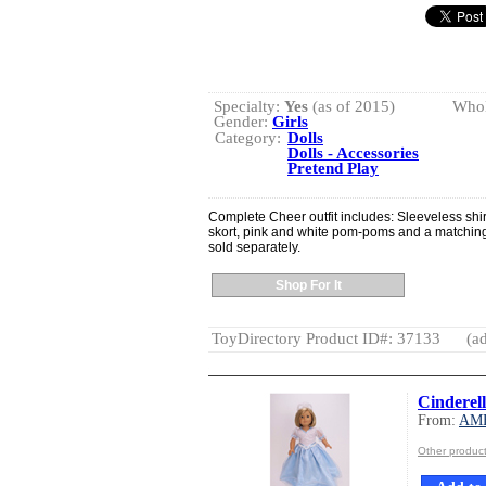
Specialty:
Yes
(as of 2015)
Whol
Gender:
Girls
Category:
Dolls
Dolls - Accessories
Pretend Play
Complete Cheer outfit includes: Sleeveless sh
skort, pink and white pom-poms and a matching
sold separately.
Shop For It
ToyDirectory Product ID#: 37133
(ad
Cinderel
From:
AM
Other produ