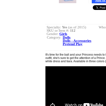
Add to 
Specialty:
Yes
(as of 2015)
Whol
SKU or Item #:
112
Gender:
Girls
Category:
Dolls
Dolls - Accessories
Pretend Play
It's time for the ball and your Princess needs to b
outfit, she's sure to get the attention of a Prin
white dress and tiara. Available in three colors (