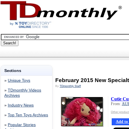
Sections
February 2015 New Specialt
»
Unique Toys
By
TDmonthly Staff
»
TDmonthly Videos
Archives
Cutie Cu
From:
AU
»
Industry News
Other produ
»
Top Ten Toys Archives
Add to 
»
Popular Stories