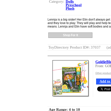
Category:
Dolls
Preschool
Plush
Lennja is a big sister! Her Elin don't always get
and they love to play. They will play and help te
means. Lennja and Elin have soft bodies and ar
Shop For It
ToyDirectory Product ID#: 37037
(ad
GoldieBl
From: G
Other produ
Add to 
Age Range:
4 to 10