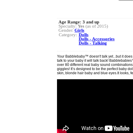
Age Range:
3 and up
Specialty:
Yes
(as of 2015)
Gender:
Girls
Category:
Dolls
Dolls - Accessories
Dolls - Talking
Your Babblebaby™ doesn't talk yet...but it doe
talk to your baby it will talk back! Babblebabi
over 80 different real baby sound combinations
giggles! It’s designed to be the perfect baby doll
skin, blonde hair baby and blue eyes.It looks, f