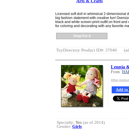
Arts & Crafts
Licensed soft doll in whimsical 2-dimensional d
big fashion statement with creative fun! Oversi
black and white screen-print outfit on front and 
for coloring and decorating with any favorite ma
Shop For It
ToyDirectory Product ID#: 37040
(ad
Lennja & 
From:
HA
Other produ
Add to 
Specialty:
Yes
(as of 2014)
Gender:
Girls