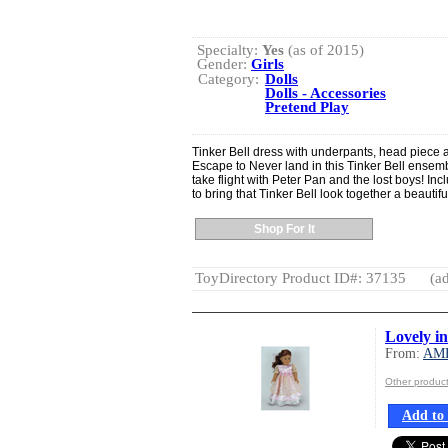
Specialty:
Yes
(as of 2015)
Gender:
Girls
Category:
Dolls
Dolls - Accessories
Pretend Play
Tinker Bell dress with underpants, head piece 
Escape to Never land in this Tinker Bell ensemble.
take flight with Peter Pan and the lost boys! Inc
to bring that Tinker Bell look together a beautifu
Shop For It
ToyDirectory Product ID#: 37135
(ad
Lovely i
From:
AM
Other produ
Add to 