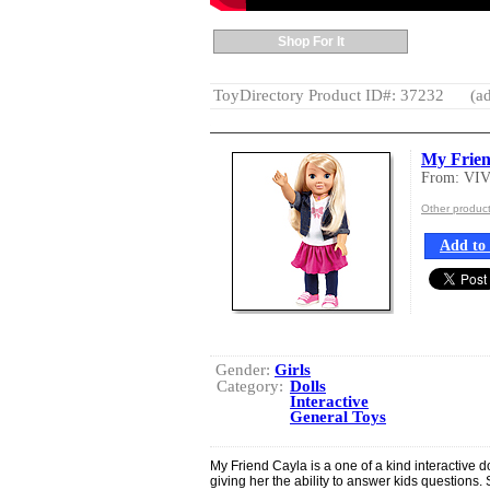
Shop For It
ToyDirectory Product ID#: 37232
(ad
My Frien
From: VI
Other produc
Add to 
Gender:
Girls
Category:
Dolls
Interactive
General Toys
My Friend Cayla is a one of a kind interactive d
giving her the ability to answer kids questions.