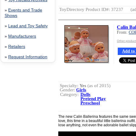
ToyDirectory Product ID#: 37237
(ad
»
Events and Trade
Shows
»
Lead and Toy Safety
Calin Bal
From:
CO
»
Manufacturers
Other produ
»
Retailers
Add to 
»
Request Information
Specialty:
Yes
(as of 2015)
Gender:
Girls
Category:
Dolls
Pretend Play
Preschool
The new Calin Ballerina features the same swe
love, this time in a beautiful little ballerina outf
lose anything, not even the adorable ballet slip