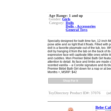
Age Range:
1 and up
Gender:
Girls
Category:
Dolls
Dolls - Accessories
General Toys
Specially designed for bath time fun, 12-inch M
pose able and so light that it floats. Filled with
doll is a favorite playmate out of the tub, too. W
doll by hanging it from the tab on the back of it
expressive face will captivate little ones while it
and cuddles. Mon Premier Bébé Bath Girl featur
attention to detail. Its face and limbs are made of
scented vanilla -- a Corolle signature and its 
Premier Bébé Bath Girl down for a nap or at bed
Months +, MSRP: $42
Shop For It
ToyDirectory Product ID#: 37076
(ad
Bebe Cal