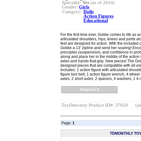
Specialty:
Yes
(as of 2014)
Gender:
Girls
Category:
Dolls
Action Figures
Educational
For the first time ever, Goldie comes to life as a
articulated shoulders, hips, knees and joints 
feet are designed for action. With the included c
Goldie a 13' zipline and send her soaring! Enco
principles (suspension), and confidence in pro
along and place her in the middle of the action w
axles and hands that grip. New pieces! The Gol
designed pieces that are compatible with all ex
Includes: 1 action figure with articulated shoul
figure tool belt, 1 action figure wrench, 4 wheel 
axles, 2 short axles, 2 spacers, 4 washers, 1 4-
Shop For It
ToyDirectory Product ID#: 37029
(ad
Page:
1
TDMONTHLY TO