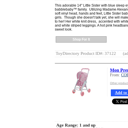
This adorable 14" Little Sister with blue sleep e
babblebaby™ family. Utilizing Madame Alexand
soft vinyl head, hands and feet, Little Sister ba
girls. Though she doesn't talk yet, she will ma
to her! Her white knit dress, accented with white
and white striped leggings. A hot pink headband
sweet look.
Shop For It
ToyDirectory Product ID#: 37122
(ad
Mon Prem
From:
CO
Other produ
Add to 
Age Range:
1 and up