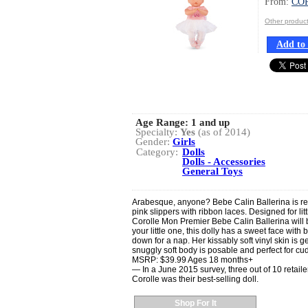
From:
CO
Other produ
Add to 
Age Range:
1 and up
Specialty:
Yes
(as of 2014)
Gender:
Girls
Category:
Dolls
Dolls - Accessories
General Toys
Arabesque, anyone? Bebe Calin Ballerina is recit
pink slippers with ribbon laces. Designed for l
Corolle Mon Premier Bebe Calin Ballerina will b
your little one, this dolly has a sweet face with
down for a nap. Her kissably soft vinyl skin is g
snuggly soft body is posable and perfect for cu
MSRP: $39.99 Ages 18 months+
— In a June 2015 survey, three out of 10 retaile
Corolle was their best-selling doll.
Shop For It