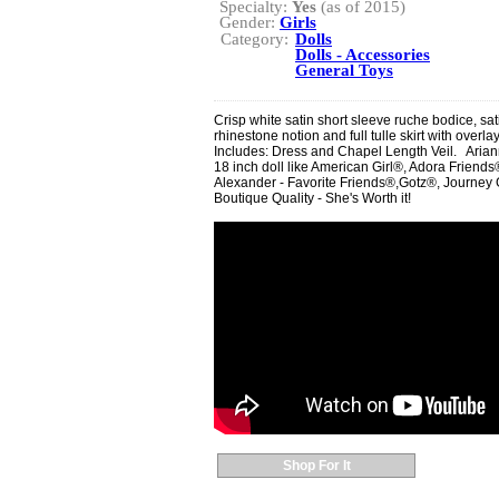
Specialty:
Yes
(as of 2015)
Gender:
Girls
Category:
Dolls
Dolls - Accessories
General Toys
Crisp white satin short sleeve ruche bodice, sa
rhinestone notion and full tulle skirt with overla
Includes: Dress and Chapel Length Veil. Ariann
18 inch doll like American Girl®, Adora Frie
Alexander - Favorite Friends®,Gotz®, Journey G
Boutique Quality - She's Worth it!
Shop For It