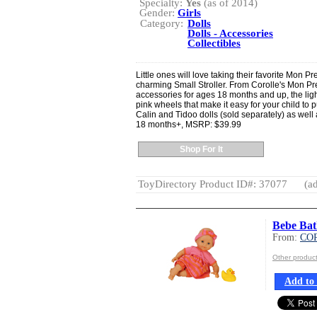
Specialty:
Yes
(as of 2014)
Gender:
Girls
Category:
Dolls
Dolls - Accessories
Collectibles
Little ones will love taking their favorite Mon Pr
charming Small Stroller. From Corolle's Mon Pre
accessories for ages 18 months and up, the ligh
pink wheels that make it easy for your child to pu
Calin and Tidoo dolls (sold separately) as well 
18 months+, MSRP: $39.99
Shop For It
ToyDirectory Product ID#: 37077
(ad
Bebe Bat
From:
CO
Other produ
Add to 