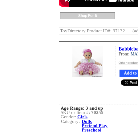
Shop For It
ToyDirectory Product ID#: 37132
(ad
Babblebab
From:
MA
Other produ
Add to 
Age Range:
3 and up
SKU or Item #:
70255
Gender:
Girls
Category:
Dolls
Pretend Play
Preschool