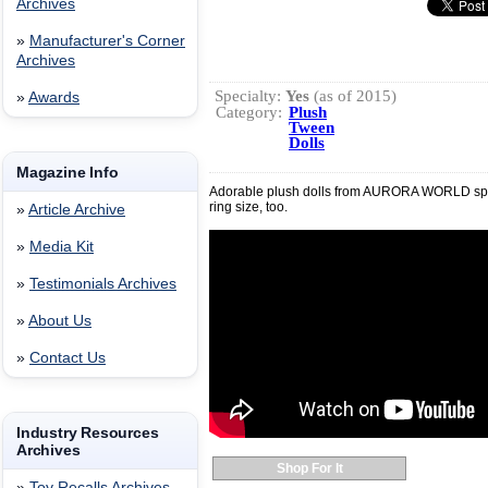
Archives
»
Manufacturer's Corner
Archives
Specialty:
Yes
(as of 2015)
»
Awards
Category:
Plush
Tween
Dolls
Magazine Info
Adorable plush dolls from AURORA WORLD sport
ring size, too.
»
Article Archive
»
Media Kit
»
Testimonials Archives
»
About Us
»
Contact Us
Industry Resources
Archives
Shop For It
»
Toy Recalls Archives