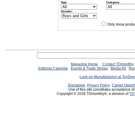
Age:
Category:
Gender:
Only show produc
Since 12/28/04
people have
Magazine Home
Contact TDmonthly
Editorial Calendar
Events & Trade Shows
Media Kit
Req
Look up Manufacturers at ToyDir
Disclaimer
Privacy Policy
Career Opport
Use of this site constitutes acceptance o
Copyright © 2026 TDmonthly®, a division of
TO