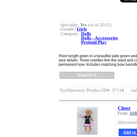
Specialty:
Yes
(as of 2015)
Gender:
Girls
Category:
Dolls
Dolls - Accessories
Pretend Play
Floor length gown in a beautiful jade green and 
lace details. Three rosettes trim the waist and
permanent bow. Includes matching bow barrett
Shop For It
ToyDirectory Product ID#: 37134
(ad
Cheer
From:
AM
Other produ
Add to 