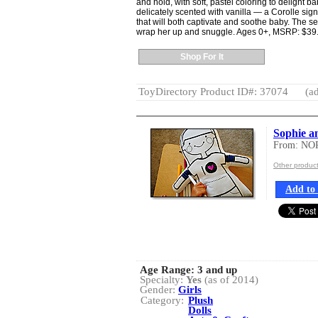
and hold, with soft, pastel coloring to delight b
delicately scented with vanilla — a Corolle si
that will both captivate and soothe baby. The set
wrap her up and snuggle. Ages 0+, MSRP: $39
Shop For It
ToyDirectory Product ID#: 37074
(ad
Sophie a
From: N
Other produ
Add to 
Age Range:
3 and up
Specialty:
Yes
(as of 2014)
Gender:
Girls
Category:
Plush
Dolls