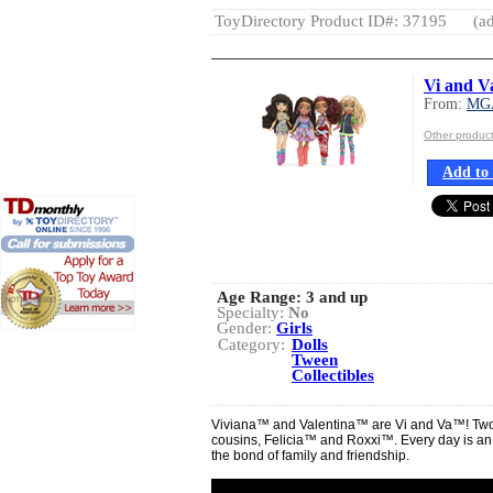
ToyDirectory Product ID#: 37195
(ad
Vi and V
From:
MG
Other produ
Add to 
Age Range:
3 and up
Specialty:
No
Gender:
Girls
Category:
Dolls
Tween
Collectibles
Viviana™ and Valentina™ are Vi and Va™! Two si
cousins, Felicia™ and Roxxi™. Every day is an
the bond of family and friendship.