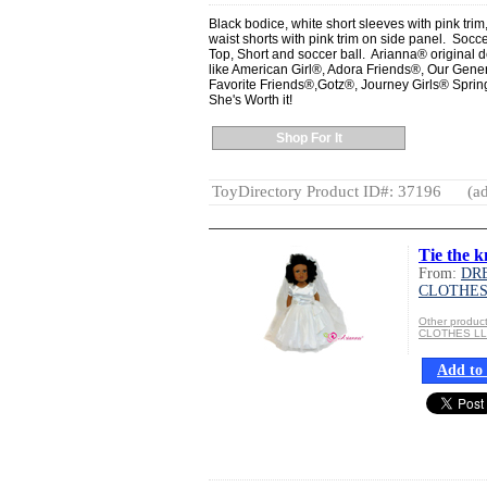
Black bodice, white short sleeves with pink trim
waist shorts with pink trim on side panel. Soccer 
Top, Short and soccer ball. Arianna® original de
like American Girl®, Adora Friends®, Our Gen
Favorite Friends®,Gotz®, Journey Girls® Spring
She's Worth it!
Shop For It
ToyDirectory Product ID#: 37196
(ad
Tie the k
From:
DR
CLOTHES
Other produ
CLOTHES L
Add to 