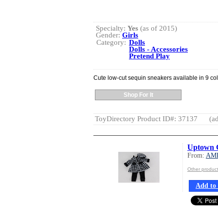
Specialty:
Yes
(as of 2015)
Gender:
Girls
Category:
Dolls
Dolls - Accessories
Pretend Play
Cute low-cut sequin sneakers available in 9 col
Shop For It
ToyDirectory Product ID#: 37137
(ad
Uptown G
From:
AM
Other produ
Add to 